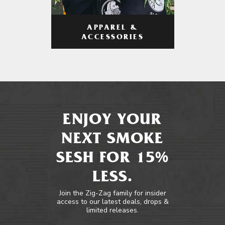
APPAREL &
ACCESSORIES
ENJOY YOUR
NEXT SMOKE
SESH FOR 15%
LESS.
Join the Zig-Zag family for insider
access to our latest deals, drops &
limited releases.