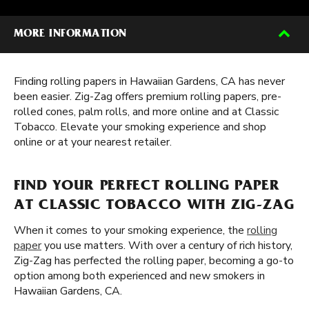
MORE INFORMATION
Finding rolling papers in Hawaiian Gardens, CA has never
been easier. Zig-Zag offers premium rolling papers, pre-
rolled cones, palm rolls, and more online and at Classic
Tobacco. Elevate your smoking experience and shop
online or at your nearest retailer.
FIND YOUR PERFECT ROLLING PAPER
AT CLASSIC TOBACCO WITH ZIG-ZAG
When it comes to your smoking experience, the
rolling
paper
you use matters. With over a century of rich history,
Zig-Zag has perfected the rolling paper, becoming a go-to
option among both experienced and new smokers in
Hawaiian Gardens, CA.