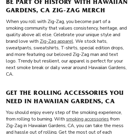
BE PART OF HISTORY WITH HAWAIIAN
GARDENS, CA ZIG-ZAG MERCH
When you roll with Zig-Zag, you become part of a
smoking community that values consistency, heritage, and
quality above all else. Celebrate your unique style and
brand love with
Zig-Zag apparel
. We stock hats,
sweatpants, sweatshirts, T-shirts, special edition drops,
and more featuring our beloved Zig-Zag man and text
logo. Trendy but resilient, our apparel is perfect for your
next smoke break or daily wear around Hawaiian Gardens,
CA.
GET THE ROLLING ACCESSORIES YOU
NEED IN HAWAIIAN GARDENS, CA
You should enjoy every step of the smoking experience,
from rolling to burning. With
smoking accessories
from
Zig-Zag in Hawaiian Gardens, CA, you can take the mess
and hassle out of rolling. Get the most out of each