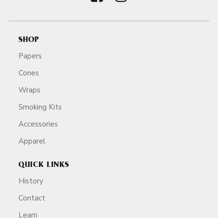
SHOP
Papers
Cones
Wraps
Smoking Kits
Accessories
Apparel
QUICK LINKS
History
Contact
Learn