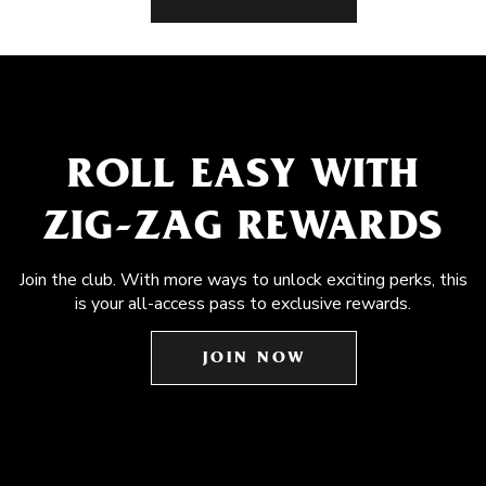
ROLL EASY WITH
ZIG-ZAG REWARDS
Join the club. With more ways to unlock exciting perks, this
is your all-access pass to exclusive rewards.
JOIN NOW