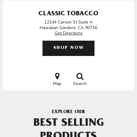
CLASSIC TOBACCO
12144 Carson St Suite A
Hawaiian Gardens, CA 90716
Get Directions
SHOP NOW
Map
Search
EXPLORE OUR
BEST SELLING