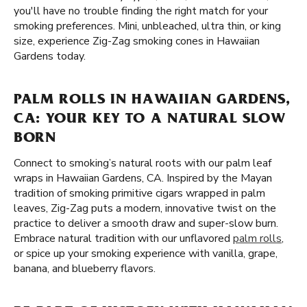
you'll have no trouble finding the right match for your
smoking preferences. Mini, unbleached, ultra thin, or king
size, experience Zig-Zag smoking cones in Hawaiian
Gardens today.
PALM ROLLS IN HAWAIIAN GARDENS,
CA: YOUR KEY TO A NATURAL SLOW
BORN
Connect to smoking’s natural roots with our palm leaf
wraps in Hawaiian Gardens, CA. Inspired by the Mayan
tradition of smoking primitive cigars wrapped in palm
leaves, Zig-Zag puts a modern, innovative twist on the
practice to deliver a smooth draw and super-slow burn.
Embrace natural tradition with our unflavored
palm rolls
,
or spice up your smoking experience with vanilla, grape,
banana, and blueberry flavors.