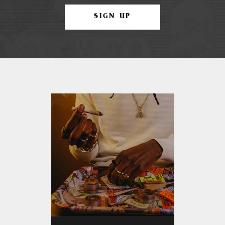
SIGN UP