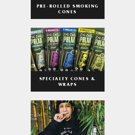
PRE-ROLLED SMOKING
CONES
SPECIALTY CONES &
WRAPS