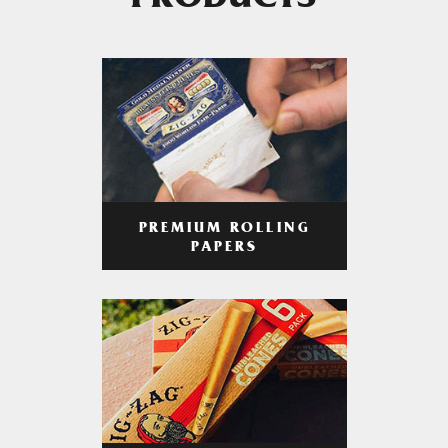
PRODUCTS
PREMIUM ROLLING
PAPERS