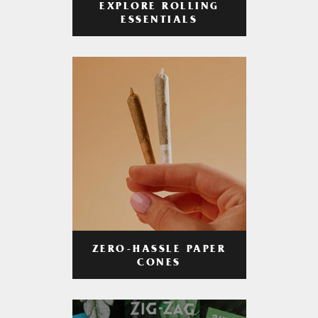
EXPLORE ROLLING
ESSENTIALS
ZERO-HASSLE PAPER
CONES