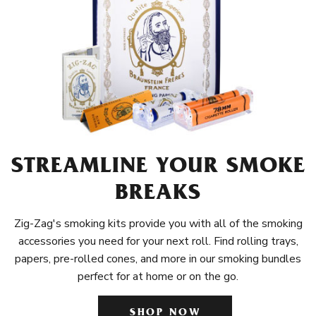
STREAMLINE YOUR SMOKE
BREAKS
Zig-Zag's smoking kits provide you with all of the smoking
accessories you need for your next roll. Find rolling trays,
papers, pre-rolled cones, and more in our smoking bundles
perfect for at home or on the go.
SHOP NOW