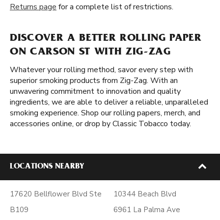
Returns page
for a complete list of restrictions.
DISCOVER A BETTER ROLLING PAPER
ON CARSON ST WITH ZIG-ZAG
Whatever your rolling method, savor every step with
superior smoking products from Zig-Zag. With an
unwavering commitment to innovation and quality
ingredients, we are able to deliver a reliable, unparalleled
smoking experience. Shop our rolling papers, merch, and
accessories online, or drop by Classic Tobacco today.
LOCATIONS NEARBY
17620 Bellflower Blvd Ste
10344 Beach Blvd
B109
6961 La Palma Ave