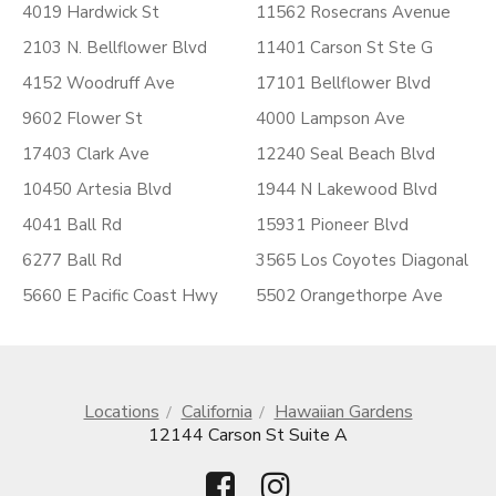
4019 Hardwick St
11562 Rosecrans Avenue
2103 N. Bellflower Blvd
11401 Carson St Ste G
4152 Woodruff Ave
17101 Bellflower Blvd
9602 Flower St
4000 Lampson Ave
17403 Clark Ave
12240 Seal Beach Blvd
10450 Artesia Blvd
1944 N Lakewood Blvd
4041 Ball Rd
15931 Pioneer Blvd
6277 Ball Rd
3565 Los Coyotes Diagonal
5660 E Pacific Coast Hwy
5502 Orangethorpe Ave
Locations
California
Hawaiian Gardens
12144 Carson St Suite A