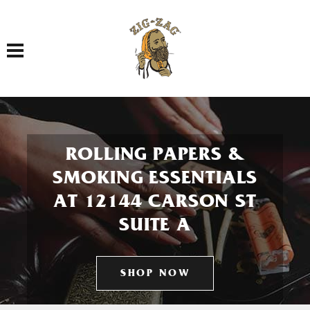
Toggle navigation
ROLLING PAPERS &
SMOKING ESSENTIALS
AT 12144 CARSON ST
SUITE A
SHOP NOW