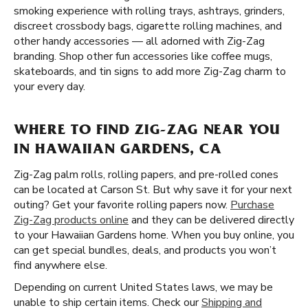
smoking experience with rolling trays, ashtrays, grinders,
discreet crossbody bags, cigarette rolling machines, and
other handy accessories — all adorned with Zig-Zag
branding. Shop other fun accessories like coffee mugs,
skateboards, and tin signs to add more Zig-Zag charm to
your every day.
WHERE TO FIND ZIG-ZAG NEAR YOU
IN HAWAIIAN GARDENS, CA
Zig-Zag palm rolls, rolling papers, and pre-rolled cones
can be located at Carson St. But why save it for your next
outing? Get your favorite rolling papers now.
Purchase
Zig-Zag products online
and they can be delivered directly
to your Hawaiian Gardens home. When you buy online, you
can get special bundles, deals, and products you won’t
find anywhere else.
Depending on current United States laws, we may be
unable to ship certain items. Check our
Shipping and