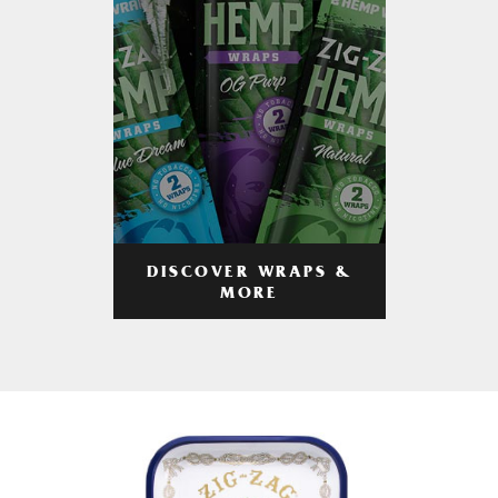
DISCOVER WRAPS &
MORE