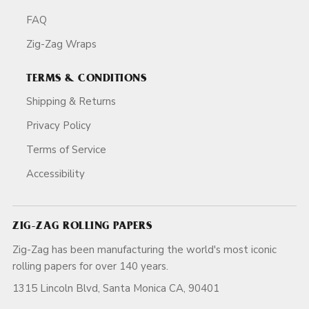
FAQ
Zig-Zag Wraps
TERMS & CONDITIONS
Shipping & Returns
Privacy Policy
Terms of Service
Accessibility
ZIG-ZAG ROLLING PAPERS
Zig-Zag has been manufacturing the world's most iconic
rolling papers for over 140 years.
1315 Lincoln Blvd, Santa Monica CA, 90401