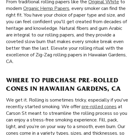
From traditional rolling papers like the
Original White
to
modern
Organic Hemp Papers
, every smoker can find the
right fit. You have your choice of paper type and size, and
you can feel confident you'll get created from decades of
heritage and knowledge. Natural fibers and gum Arabic
are integral to our rolling papers, and they provide a
coveted slow burn that makes every smoke break even
better than the last. Elevate your rolling ritual with the
excellence of Zig-Zag rolling papers in Hawaiian Gardens,
CA.
WHERE TO PURCHASE PRE-ROLLED
CONES IN HAWAIIAN GARDENS, CA
We get it. Rolling is sometimes tricky, especially if you've
recently started smoking. We offer
pre-rolled cones
at
Carson St meant to streamline the rolling process so you
can enjoy a stress-free smoking experience. Fill, pack,
light, and you’re on your way to a smooth, even burn. Our
cones come in a variety types, sizes, and thicknesses, so