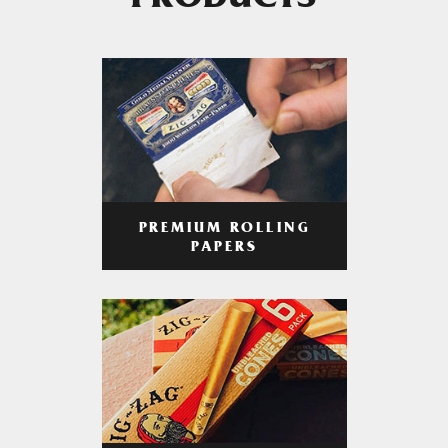
PRODUCTS
PREMIUM ROLLING
PAPERS