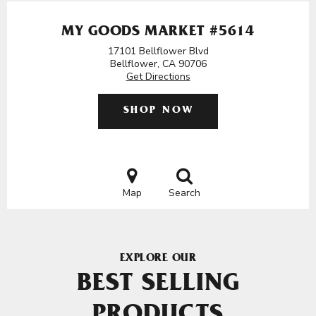
MY GOODS MARKET #5614
17101 Bellflower Blvd
Bellflower, CA 90706
Get Directions
SHOP NOW
Map
Search
EXPLORE OUR
BEST SELLING