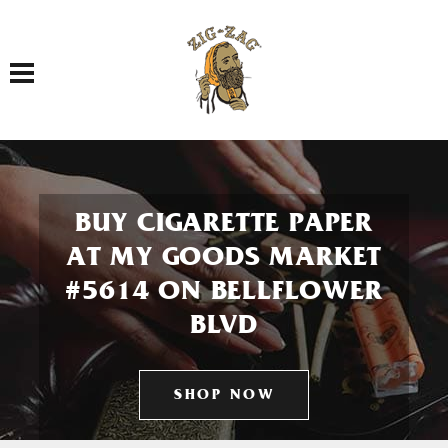
Toggle navigation
BUY CIGARETTE PAPER
AT MY GOODS MARKET
#5614 ON BELLFLOWER
BLVD
SHOP NOW