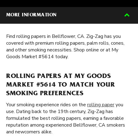
MORE INFORMATION
Find rolling papers in Bellflower, CA. Zig-Zag has you
covered with premium rolling papers, palm rolls, cones,
and other smoking necessities. Shop online or at My
Goods Market #5614 today.
ROLLING PAPERS AT MY GOODS
MARKET #5614 TO MATCH YOUR
SMOKING PREFERENCES
Your smoking experience rides on the
rolling paper
you
use. Dating back to the 19th century, Zig-Zag has
formulated the best rolling papers, earning a favorable
reputation among experienced Bellflower, CA smokers
and newcomers alike.