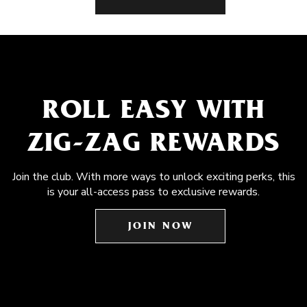
ROLL EASY WITH
ZIG-ZAG REWARDS
Join the club. With more ways to unlock exciting perks, this
is your all-access pass to exclusive rewards.
JOIN NOW