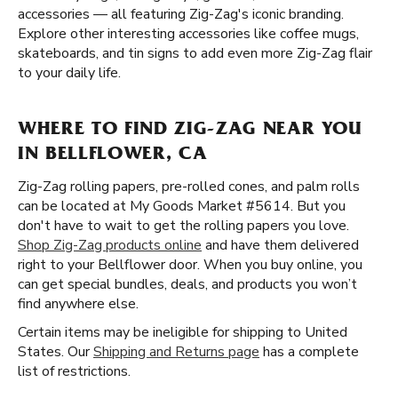
accessories — all featuring Zig-Zag's iconic branding.
Explore other interesting accessories like coffee mugs,
skateboards, and tin signs to add even more Zig-Zag flair
to your daily life.
WHERE TO FIND ZIG-ZAG NEAR YOU
IN BELLFLOWER, CA
Zig-Zag rolling papers, pre-rolled cones, and palm rolls
can be located at My Goods Market #5614. But you
don't have to wait to get the rolling papers you love.
Shop Zig-Zag products online
and have them delivered
right to your Bellflower door. When you buy online, you
can get special bundles, deals, and products you won’t
find anywhere else.
Certain items may be ineligible for shipping to United
States. Our
Shipping and Returns page
has a complete
list of restrictions.