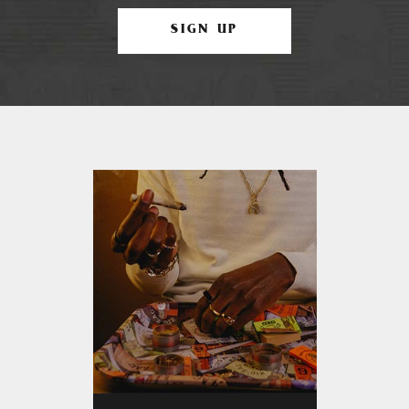
SIGN UP