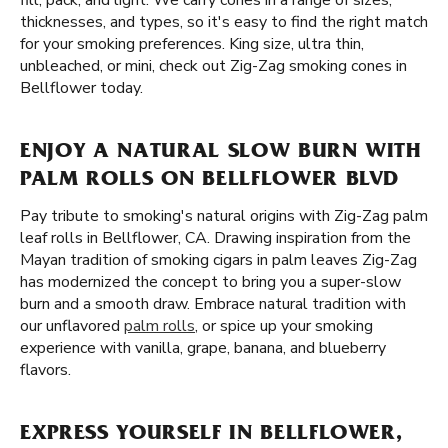
fill, pack, and light. We carry cones in a range of sizes,
thicknesses, and types, so it's easy to find the right match
for your smoking preferences. King size, ultra thin,
unbleached, or mini, check out Zig-Zag smoking cones in
Bellflower today.
ENJOY A NATURAL SLOW BURN WITH
PALM ROLLS ON BELLFLOWER BLVD
Pay tribute to smoking's natural origins with Zig-Zag palm
leaf rolls in Bellflower, CA. Drawing inspiration from the
Mayan tradition of smoking cigars in palm leaves Zig-Zag
has modernized the concept to bring you a super-slow
burn and a smooth draw. Embrace natural tradition with
our unflavored
palm rolls
, or spice up your smoking
experience with vanilla, grape, banana, and blueberry
flavors.
EXPRESS YOURSELF IN BELLFLOWER,