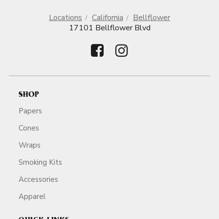
Locations
California
Bellflower
17101 Bellflower Blvd
SHOP
Papers
Cones
Wraps
Smoking Kits
Accessories
Apparel