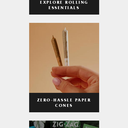
EXPLORE ROLLING
ESSENTIALS
ZERO-HASSLE PAPER
CONES