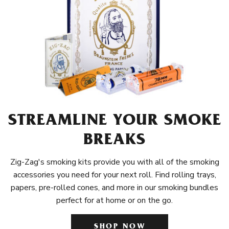
STREAMLINE YOUR SMOKE
BREAKS
Zig-Zag's smoking kits provide you with all of the smoking
accessories you need for your next roll. Find rolling trays,
papers, pre-rolled cones, and more in our smoking bundles
perfect for at home or on the go.
SHOP NOW