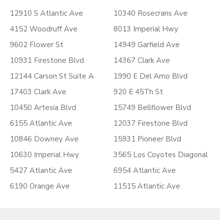
12910 S Atlantic Ave
10340 Rosecrans Ave
4152 Woodruff Ave
8013 Imperial Hwy
9602 Flower St
14949 Garfield Ave
10931 Firestone Blvd
14367 Clark Ave
12144 Carson St Suite A
1990 E Del Amo Blvd
17403 Clark Ave
920 E 45Th St
10450 Artesia Blvd
15749 Bellflower Blvd
6155 Atlantic Ave
12037 Firestone Blvd
10846 Downey Ave
15931 Pioneer Blvd
10630 Imperial Hwy
3565 Los Coyotes Diagonal
5427 Atlantic Ave
6954 Atlantic Ave
6190 Orange Ave
11515 Atlantic Ave