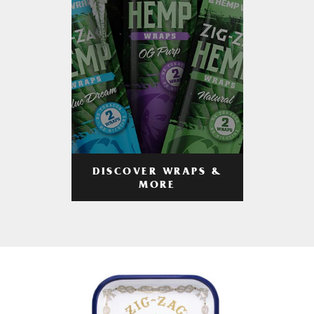
DISCOVER WRAPS &
MORE