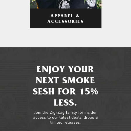
APPAREL &
ACCESSORIES
ENJOY YOUR
NEXT SMOKE
SESH FOR 15%
LESS.
Join the Zig-Zag family for insider
access to our latest deals, drops &
limited releases.