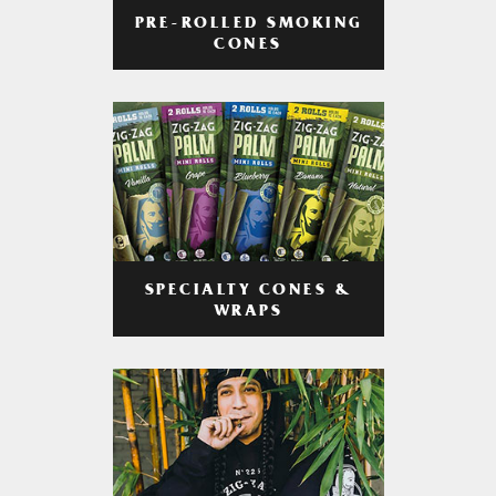
PRE-ROLLED SMOKING
CONES
SPECIALTY CONES &
WRAPS