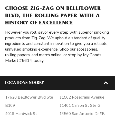
CHOOSE ZIG-ZAG ON BELLFLOWER
BLVD, THE ROLLING PAPER WITH A
HISTORY OF EXCELLENCE
However you roll, savor every step with superior smoking
products from Zig-Zag. We uphold a standard of quality
ingredients and constant innovation to give you a reliable,
unrivaled smoking experience. Shop our accessories,
rolling papers, and merch online, or stop by My Goods
Market #5614 today.
LOCATIONS NEARBY
17620 Bellflower Blvd Ste
11562 Rosecrans Avenue
B109
11401 Carson St Ste G
4019 Hardwick St
13560 San Antonio Dr.#B