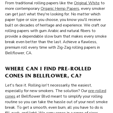
From traditional rolling papers like the
Original White
to
more contemporary
Organic Hemp Papers
, every smoker
can get just what they're looking for. No matter which
paper type or size you choose, you know you’ll receive
built on decades of heritage and experience. We craft our
rolling papers with gum Arabic and natural fibers to
provide a dependable slow burn that makes every smoke
break even better than the last. Achieve a flawless,
premium roll every time with Zig-Zag rolling papers in
Bellflower, CA.
WHERE CAN I FIND PRE-ROLLED
CONES IN BELLFLOWER, CA?
Let's face it. Rolling isn't necessarily the easiest,
especially for new smokers. The solution? Our
pre-rolled
cones
at Bellflower Blvd meant to simplify your rolling
routine so you can take the hassle out of your next smoke
break. To get a smooth, even burn, all you have to do is