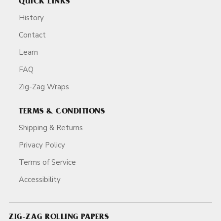
QUICK LINKS
History
Contact
Learn
FAQ
Zig-Zag Wraps
TERMS & CONDITIONS
Shipping & Returns
Privacy Policy
Terms of Service
Accessibility
ZIG-ZAG ROLLING PAPERS