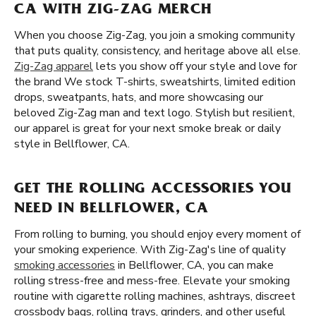
CA WITH ZIG-ZAG MERCH
When you choose Zig-Zag, you join a smoking community
that puts quality, consistency, and heritage above all else.
Zig-Zag apparel
lets you show off your style and love for
the brand We stock T-shirts, sweatshirts, limited edition
drops, sweatpants, hats, and more showcasing our
beloved Zig-Zag man and text logo. Stylish but resilient,
our apparel is great for your next smoke break or daily
style in Bellflower, CA.
GET THE ROLLING ACCESSORIES YOU
NEED IN BELLFLOWER, CA
From rolling to burning, you should enjoy every moment of
your smoking experience. With Zig-Zag's line of quality
smoking accessories
in Bellflower, CA, you can make
rolling stress-free and mess-free. Elevate your smoking
routine with cigarette rolling machines, ashtrays, discreet
crossbody bags, rolling trays, grinders, and other useful