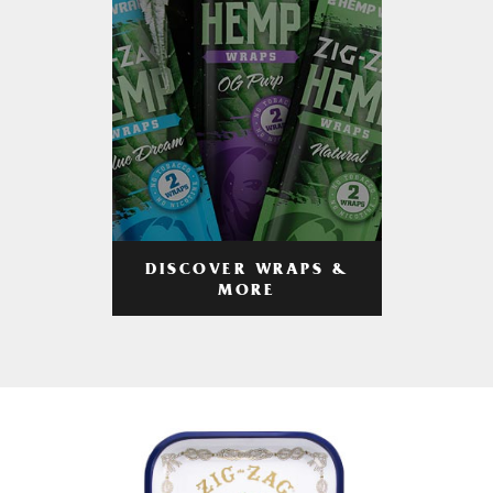
DISCOVER WRAPS &
MORE