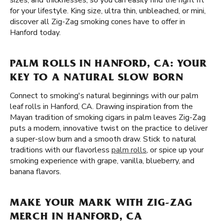
sizes, and thicknesses, so you can easily find the right fit
for your lifestyle. King size, ultra thin, unbleached, or mini,
discover all Zig-Zag smoking cones have to offer in
Hanford today.
PALM ROLLS IN HANFORD, CA: YOUR
KEY TO A NATURAL SLOW BORN
Connect to smoking's natural beginnings with our palm
leaf rolls in Hanford, CA. Drawing inspiration from the
Mayan tradition of smoking cigars in palm leaves Zig-Zag
puts a modern, innovative twist on the practice to deliver
a super-slow burn and a smooth draw. Stick to natural
traditions with our flavorless
palm rolls
, or spice up your
smoking experience with grape, vanilla, blueberry, and
banana flavors.
MAKE YOUR MARK WITH ZIG-ZAG
MERCH IN HANFORD, CA