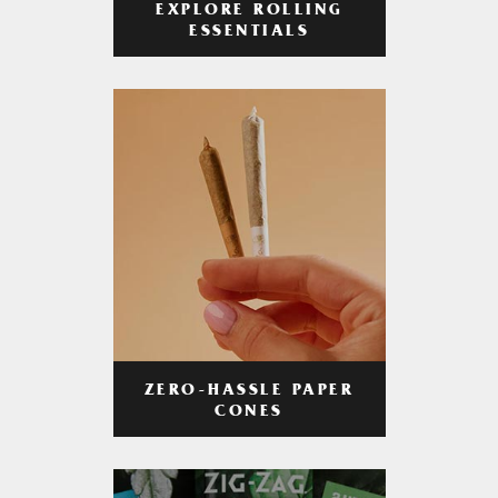
EXPLORE ROLLING
ESSENTIALS
ZERO-HASSLE PAPER
CONES