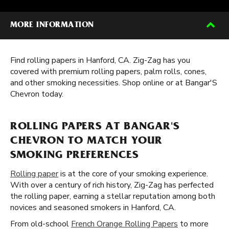
MORE INFORMATION
Find rolling papers in Hanford, CA. Zig-Zag has you
covered with premium rolling papers, palm rolls, cones,
and other smoking necessities. Shop online or at Bangar'S
Chevron today.
ROLLING PAPERS AT BANGAR'S
CHEVRON TO MATCH YOUR
SMOKING PREFERENCES
Rolling paper
is at the core of your smoking experience.
With over a century of rich history, Zig-Zag has perfected
the rolling paper, earning a stellar reputation among both
novices and seasoned smokers in Hanford, CA.
From old-school
French Orange Rolling Papers
to more