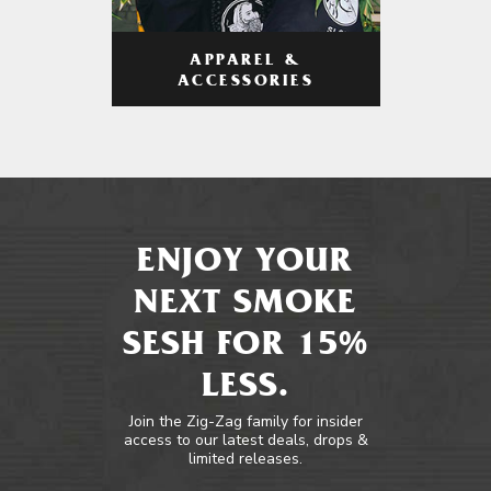
APPAREL &
ACCESSORIES
ENJOY YOUR
NEXT SMOKE
SESH FOR 15%
LESS.
Join the Zig-Zag family for insider
access to our latest deals, drops &
limited releases.