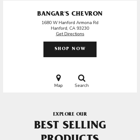
BANGAR'S CHEVRON
1680 W Hanford Armona Rd
Hanford, CA 93230
Get Directions
SHOP NOW
Map
Search
EXPLORE OUR
BEST SELLING