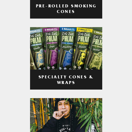
PRE-ROLLED SMOKING
CONES
SPECIALTY CONES &
WRAPS