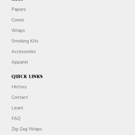
Papers
Cones
Wraps
Smoking Kits
Accessories
Apparel
QUICK LINKS
History
Contact
Learn
FAQ
Zig-Zag Wraps