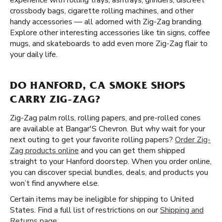
experience with rolling trays, ashtrays, grinders, discreet
crossbody bags, cigarette rolling machines, and other
handy accessories — all adorned with Zig-Zag branding.
Explore other interesting accessories like tin signs, coffee
mugs, and skateboards to add even more Zig-Zag flair to
your daily life.
DO HANFORD, CA SMOKE SHOPS
CARRY ZIG-ZAG?
Zig-Zag palm rolls, rolling papers, and pre-rolled cones
are available at Bangar'S Chevron. But why wait for your
next outing to get your favorite rolling papers?
Order Zig-
Zag products online
and you can get them shipped
straight to your Hanford doorstep. When you order online,
you can discover special bundles, deals, and products you
won’t find anywhere else.
Certain items may be ineligible for shipping to United
States. Find a full list of restrictions on our
Shipping and
Returns page
.