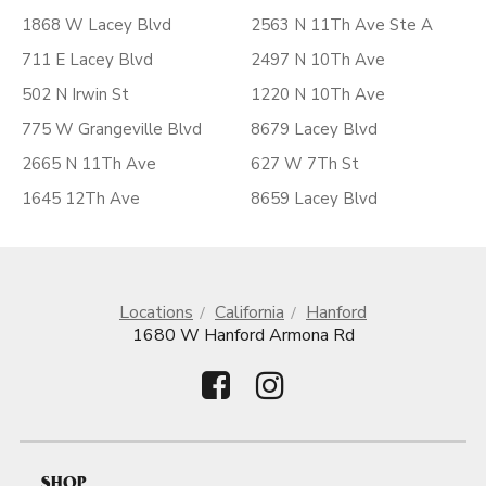
1868 W Lacey Blvd
2563 N 11Th Ave Ste A
711 E Lacey Blvd
2497 N 10Th Ave
502 N Irwin St
1220 N 10Th Ave
775 W Grangeville Blvd
8679 Lacey Blvd
2665 N 11Th Ave
627 W 7Th St
1645 12Th Ave
8659 Lacey Blvd
Locations
California
Hanford
1680 W Hanford Armona Rd
SHOP