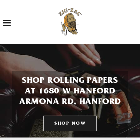
Toggle navigation
SHOP ROLLING PAPERS
AT 1680 W HANFORD
ARMONA RD, HANFORD
SHOP NOW