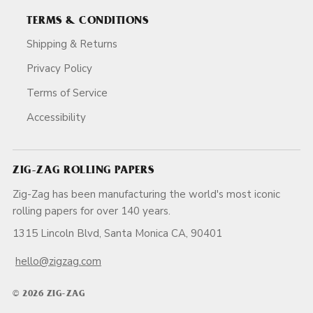
TERMS & CONDITIONS
Shipping & Returns
Privacy Policy
Terms of Service
Accessibility
ZIG-ZAG ROLLING PAPERS
Zig-Zag has been manufacturing the world's most iconic
rolling papers for over 140 years.
1315 Lincoln Blvd, Santa Monica CA, 90401
hello@zigzag.com
© 2026 ZIG-ZAG