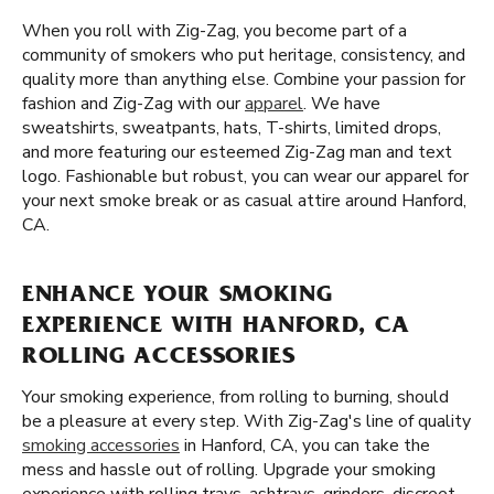
When you roll with Zig-Zag, you become part of a
community of smokers who put heritage, consistency, and
quality more than anything else. Combine your passion for
fashion and Zig-Zag with our
apparel
. We have
sweatshirts, sweatpants, hats, T-shirts, limited drops,
and more featuring our esteemed Zig-Zag man and text
logo. Fashionable but robust, you can wear our apparel for
your next smoke break or as casual attire around Hanford,
CA.
ENHANCE YOUR SMOKING
EXPERIENCE WITH HANFORD, CA
ROLLING ACCESSORIES
Your smoking experience, from rolling to burning, should
be a pleasure at every step. With Zig-Zag's line of quality
smoking accessories
in Hanford, CA, you can take the
mess and hassle out of rolling. Upgrade your smoking