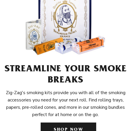
STREAMLINE YOUR SMOKE
BREAKS
Zig-Zag's smoking kits provide you with all of the smoking
accessories you need for your next roll. Find rolling trays,
papers, pre-rolled cones, and more in our smoking bundles
perfect for at home or on the go.
SHOP NOW