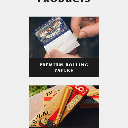
PRODUCTS
PREMIUM ROLLING
PAPERS