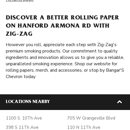
DISCOVER A BETTER ROLLING PAPER
ON HANFORD ARMONA RD WITH
ZIG-ZAG
However you roll, appreciate each step with Zig-Zag's
premium smoking products. Our commitment to quality
ingredients and innovation allows us to give you a reliable,
unparalleled smoking experience. Shop our website for
rolling papers, merch, and accessories, or stop by Bangar'S
Chevron today.
LOCATIONS NEARBY
1100 S. 10Th Ave
705 W Grangeville Blvd
398 S 11Th Ave
110 N 11Th Ave