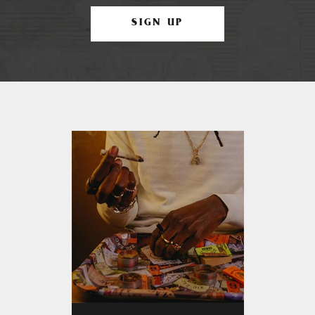
SIGN UP