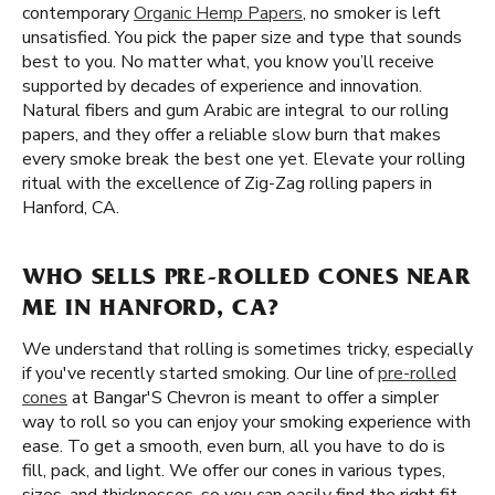
contemporary
Organic Hemp Papers
, no smoker is left
unsatisfied. You pick the paper size and type that sounds
best to you. No matter what, you know you’ll receive
supported by decades of experience and innovation.
Natural fibers and gum Arabic are integral to our rolling
papers, and they offer a reliable slow burn that makes
every smoke break the best one yet. Elevate your rolling
ritual with the excellence of Zig-Zag rolling papers in
Hanford, CA.
WHO SELLS PRE-ROLLED CONES NEAR
ME IN HANFORD, CA?
We understand that rolling is sometimes tricky, especially
if you've recently started smoking. Our line of
pre-rolled
cones
at Bangar'S Chevron is meant to offer a simpler
way to roll so you can enjoy your smoking experience with
ease. To get a smooth, even burn, all you have to do is
fill, pack, and light. We offer our cones in various types,