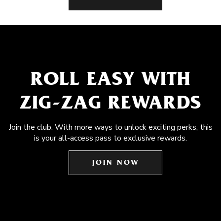
ROLL EASY WITH
ZIG-ZAG REWARDS
Join the club. With more ways to unlock exciting perks, this
is your all-access pass to exclusive rewards.
JOIN NOW