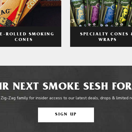
RE-ROLLED SMOKING
SPECIALTY CONES 
CONES
WRAPS
R NEXT SMOKE SESH FOR
 Zig-Zag family for insider access to our latest deals, drops & limited 
SIGN UP