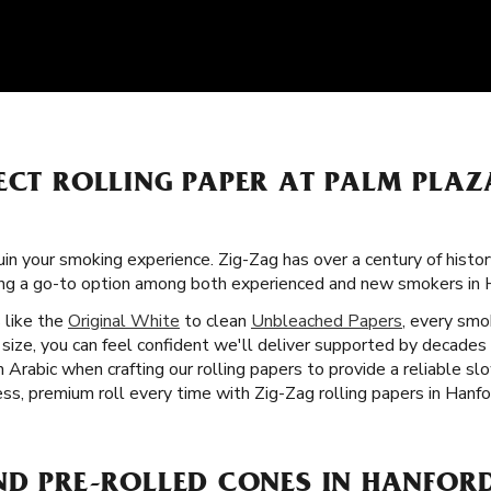
FECT ROLLING PAPER AT PALM PLA
uin your smoking experience. Zig-Zag has over a century of histor
ing a go-to option among both experienced and new smokers in 
s like the
Original White
to clean
Unbleached Papers
, every smok
size, you can feel confident we'll deliver supported by decades 
Arabic when crafting our rolling papers to provide a reliable s
ss, premium roll every time with Zig-Zag rolling papers in Hanfo
ND PRE-ROLLED CONES IN HANFORD