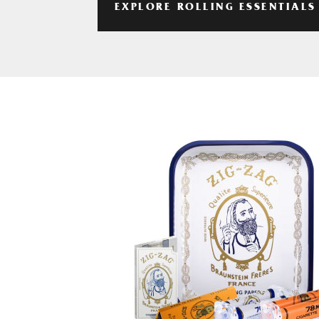
EXPLORE ROLLING ESSENTIALS