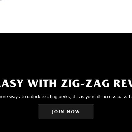
EASY WITH ZIG-ZAG R
more ways to unlock exciting perks, this is your all-access pass t
JOIN NOW