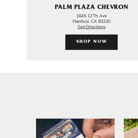
PALM PLAZA CHEVRON
1645 12Th Ave
Hanford, CA 93230
Get Directions
SHOP NOW