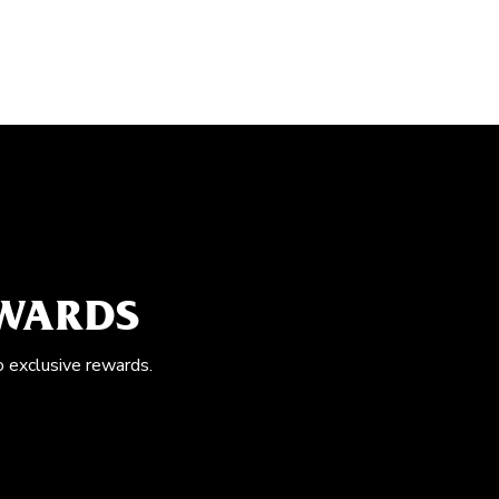
EWARDS
o exclusive rewards.