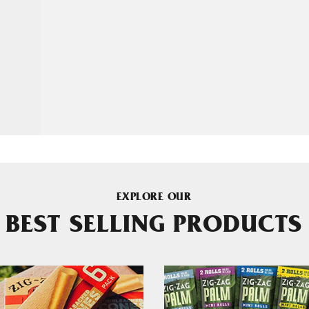
EXPLORE OUR
BEST SELLING PRODUCTS