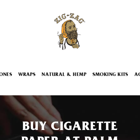
ONES
WRAPS
NATURAL & HEMP
SMOKING KITS
A
BUY CIGARETTE