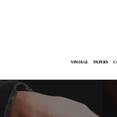
VINTAGE
PAPERS
C