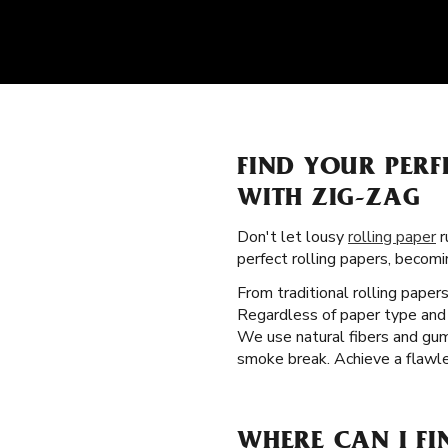
FIND YOUR PER
WITH ZIG-ZAG
Don't let lousy
rolling paper
r
perfect rolling papers, becom
From traditional rolling paper
Regardless of paper type and 
We use natural fibers and gum 
smoke break. Achieve a flawle
WHERE CAN I FI