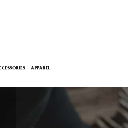
CCESSORIES
APPAREL