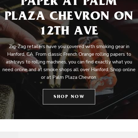
PAPER AT PALM
PLAZA CHEVRON ON
12TH AVE
Zig-Zag retailers have you covered with smoking gear in
Hanford, CA. From classic French Orange rolling papers to
ashtrays to rolling machines, you can find exactly what you
need online and at smoke shops all over Hanford. Shop online
or at Palm Plaza Chevron.
SHOP NOW