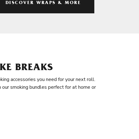
DISCOVER WRAPS & MORE
KE BREAKS
king accessories you need for your next roll.
in our smoking bundles perfect for at home or