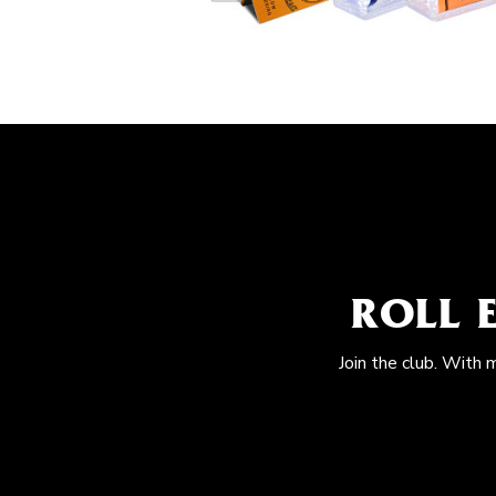
ROLL 
Join the club. With 