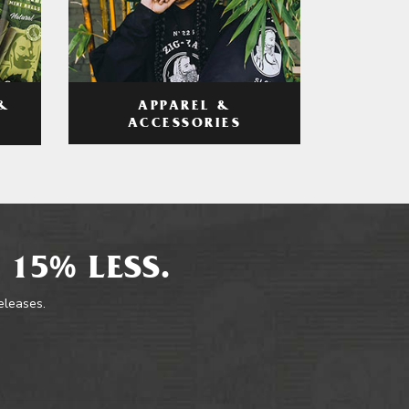
APPAREL &
&
ACCESSORIES
 15% LESS.
releases.