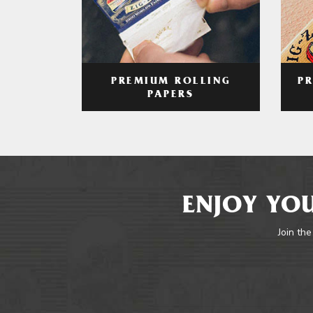
PREMIUM ROLLING
P
PAPERS
ENJOY YOU
Join the