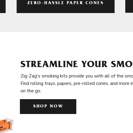
ZERO-HASSLE PAPER CONES
STREAMLINE YOUR SMO
Zig-Zag's smoking kits provide you with all of the smo
Find rolling trays, papers, pre-rolled cones, and more 
on the go.
SHOP NOW