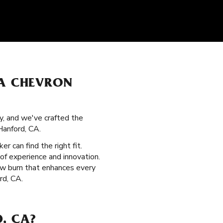
ZA CHEVRON
y, and we've crafted the
Hanford, CA.
er can find the right fit.
of experience and innovation.
low burn that enhances every
rd, CA.
, CA?