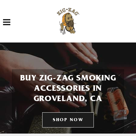
Toggle navigation
BUY ZIG-ZAG SMOKING
ACCESSORIES IN
GROVELAND, CA
SHOP NOW