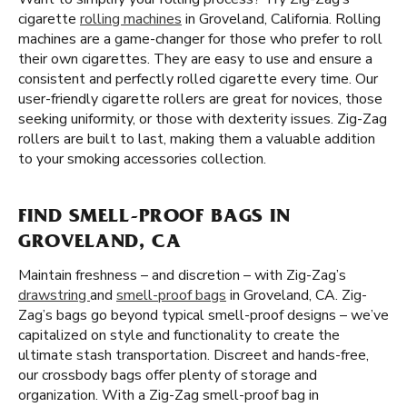
cigarette
rolling machines
in Groveland, California. Rolling
machines are a game-changer for those who prefer to roll
their own cigarettes. They are easy to use and ensure a
consistent and perfectly rolled cigarette every time. Our
user-friendly cigarette rollers are great for novices, those
seeking uniformity, or those with dexterity issues. Zig-Zag
rollers are built to last, making them a valuable addition
to your smoking accessories collection.
FIND SMELL-PROOF BAGS IN
GROVELAND, CA
Maintain freshness – and discretion – with Zig-Zag’s
drawstring
and
smell-proof bags
in Groveland, CA. Zig-
Zag’s bags go beyond typical smell-proof designs – we’ve
capitalized on style and functionality to create the
ultimate stash transportation. Discreet and hands-free,
our crossbody bags offer plenty of storage and
organization. With a Zig-Zag smell-proof bag in