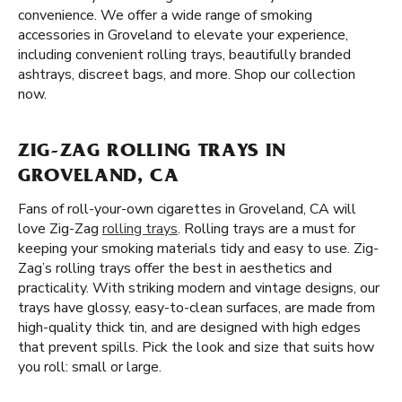
convenience. We offer a wide range of smoking
accessories in Groveland to elevate your experience,
including convenient rolling trays, beautifully branded
ashtrays, discreet bags, and more. Shop our collection
now.
ZIG-ZAG ROLLING TRAYS IN
GROVELAND, CA
Fans of roll-your-own cigarettes in Groveland, CA will
love Zig-Zag
rolling trays
. Rolling trays are a must for
keeping your smoking materials tidy and easy to use. Zig-
Zag’s rolling trays offer the best in aesthetics and
practicality. With striking modern and vintage designs, our
trays have glossy, easy-to-clean surfaces, are made from
high-quality thick tin, and are designed with high edges
that prevent spills. Pick the look and size that suits how
you roll: small or large.