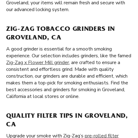
Groveland, your items will remain fresh and secure with
our advanced locking system.
ZIG-ZAG TOBACCO GRINDERS IN
GROVELAND, CA
A good grinder is essential for a smooth smoking
experience. Our selection includes grinders, like the famed
Zig-Zag x Flower Mill grinder
, are crafted to ensure a
consistent and effortless grind. Made with quality
construction, our grinders are durable and efficient, which
makes them a top-pick for smoking enthusiasts. Find the
best accessories and grinders for smoking in Groveland,
California at local stores or online.
QUALITY FILTER TIPS IN GROVELAND,
CA
Upgrade your smoke with Zig-Zag’s
pre-rolled filter