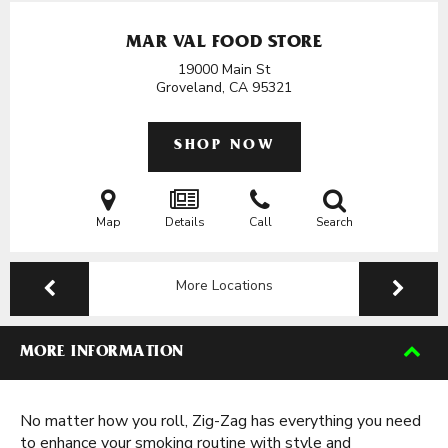
MAR VAL FOOD STORE
19000 Main St
Groveland, CA
95321
SHOP NOW
Map
Details
Call
Search
More Locations
MORE INFORMATION
No matter how you roll, Zig-Zag has everything you need
to enhance your smoking routine with style and