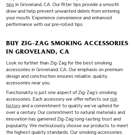
tips
in Groveland, CA. Our filter tips provide a smooth
draw and help prevent unwanted debris from entering
your mouth. Experience convenience and enhanced
performance with our pre-rolled tips.
BUY ZIG-ZAG SMOKING ACCESSORIES
IN GROVELAND, CA
Look no further than Zig-Zag for the best smoking
accessories in Groveland, CA. Our emphasis on premium
design and construction ensures reliable, quality
accessories near you.
Functionality is just one aspect of Zig-Zag’s smoking
accessories. Each accessory we offer reflects our
rich
history
and a commitment to quality we’ve upheld for
over a century. Our commitment to natural materials and
innovation has garnered Zig-Zag long-lasting trust and
popularity. We meticulously choose our products to meet
the highest quality standards. Our smoking accessories