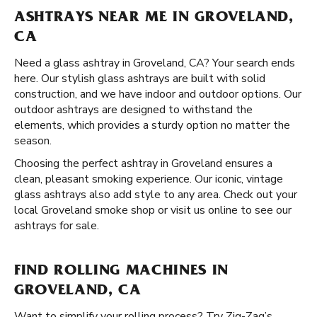
ASHTRAYS NEAR ME IN GROVELAND,
CA
Need a glass ashtray in Groveland, CA? Your search ends
here. Our stylish glass ashtrays are built with solid
construction, and we have indoor and outdoor options. Our
outdoor ashtrays are designed to withstand the
elements, which provides a sturdy option no matter the
season.
Choosing the perfect ashtray in Groveland ensures a
clean, pleasant smoking experience. Our iconic, vintage
glass ashtrays also add style to any area. Check out your
local Groveland smoke shop or visit us online to see our
ashtrays for sale.
FIND ROLLING MACHINES IN
GROVELAND, CA
Want to simplify your rolling process? Try Zig-Zag’s