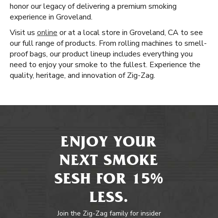
honor our legacy of delivering a premium smoking
experience in Groveland.
Visit us
online
or at a local store in Groveland, CA to see
our full range of products. From rolling machines to smell-
proof bags, our product lineup includes everything you
need to enjoy your smoke to the fullest. Experience the
quality, heritage, and innovation of Zig-Zag.
ENJOY YOUR
NEXT SMOKE
SESH FOR 15%
LESS.
Join the Zig-Zag family for insider