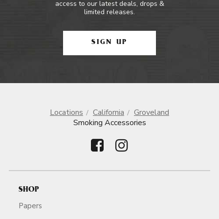
access to our latest deals, drops &
limited releases.
SIGN UP
Locations
California
Groveland
Smoking Accessories
SHOP
Papers