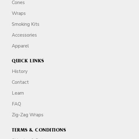
Cones
Wraps
Smoking Kits
Accessories
Apparel
QUICK LINKS
History
Contact
Learn
FAQ
Zig-Zag Wraps
TERMS & CONDITIONS