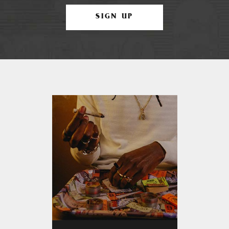
SIGN UP