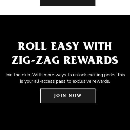
ROLL EASY WITH
ZIG-ZAG REWARDS
Join the club. With more ways to unlock exciting perks, this
is your all-access pass to exclusive rewards.
JOIN NOW