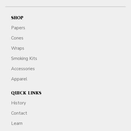
SHOP
Papers
Cones
Wraps
Smoking Kits
Accessories
Apparel
QUICK LINKS
History
Contact
Learn