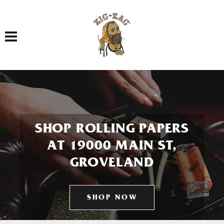
Toggle navigation
SHOP ROLLING PAPERS
AT 19000 MAIN ST,
GROVELAND
SHOP NOW