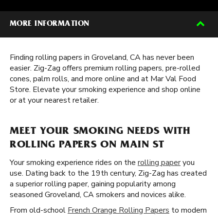
MORE INFORMATION
Finding rolling papers in Groveland, CA has never been
easier. Zig-Zag offers premium rolling papers, pre-rolled
cones, palm rolls, and more online and at Mar Val Food
Store. Elevate your smoking experience and shop online
or at your nearest retailer.
MEET YOUR SMOKING NEEDS WITH
ROLLING PAPERS ON MAIN ST
Your smoking experience rides on the
rolling paper
you
use. Dating back to the 19th century, Zig-Zag has created
a superior rolling paper, gaining popularity among
seasoned Groveland, CA smokers and novices alike.
From old-school
French Orange Rolling Papers
to modern