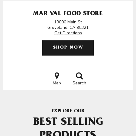
MAR VAL FOOD STORE
19000 Main St
Groveland, CA 95321
Get Directions
SHOP NOW
Map
Search
EXPLORE OUR
BEST SELLING