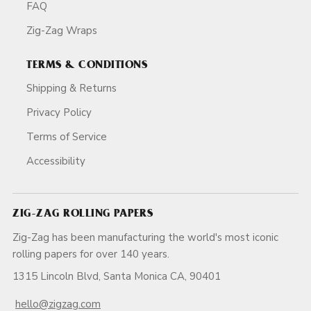
FAQ
Zig-Zag Wraps
TERMS & CONDITIONS
Shipping & Returns
Privacy Policy
Terms of Service
Accessibility
ZIG-ZAG ROLLING PAPERS
Zig-Zag has been manufacturing the world's most iconic
rolling papers for over 140 years.
1315 Lincoln Blvd, Santa Monica CA, 90401
hello@zigzag.com