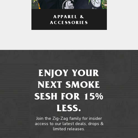
APPAREL &
ACCESSORIES
ENJOY YOUR
NEXT SMOKE
SESH FOR 15%
LESS.
Join the Zig-Zag family for insider
access to our latest deals, drops &
limited releases.