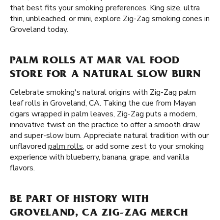
that best fits your smoking preferences. King size, ultra
thin, unbleached, or mini, explore Zig-Zag smoking cones in
Groveland today.
PALM ROLLS AT MAR VAL FOOD
STORE FOR A NATURAL SLOW BURN
Celebrate smoking's natural origins with Zig-Zag palm
leaf rolls in Groveland, CA. Taking the cue from Mayan
cigars wrapped in palm leaves, Zig-Zag puts a modern,
innovative twist on the practice to offer a smooth draw
and super-slow burn. Appreciate natural tradition with our
unflavored
palm rolls
, or add some zest to your smoking
experience with blueberry, banana, grape, and vanilla
flavors.
BE PART OF HISTORY WITH
GROVELAND, CA ZIG-ZAG MERCH