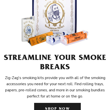
STREAMLINE YOUR SMOKE
BREAKS
Zig-Zag's smoking kits provide you with all of the smoking
accessories you need for your next roll. Find rolling trays,
papers, pre-rolled cones, and more in our smoking bundles
perfect for at home or on the go.
SHOP NOW