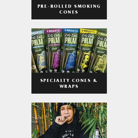
PRE-ROLLED SMOKING
CONES
SPECIALTY CONES &
WRAPS