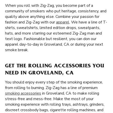
When you roll with Zig-Zag, you become part of a
community of smokers who put heritage, consistency, and
quality above anything else. Combine your passion for
fashion and Zig-Zag with our
apparel
. We have a line of T-
shirts, sweatshirts, limited edition drops, sweatpants,
hats, and more starring our esteemed Zig-Zag man and
text logo. Fashionable but resilient, you can don our
apparel day-to-day in Groveland, CA or during your next
smoke break.
GET THE ROLLING ACCESSORIES YOU
NEED IN GROVELAND, CA
You should enjoy every step of the smoking experience,
from rolling to burning. Zig-Zag has a line of premium
smoking accessories
in Groveland, CA to make rolling
stress-free and mess-free. Make the most of your
smoking experience with rolling trays, ashtrays, grinders,
discreet crossbody bags, cigarette rolling machines, and