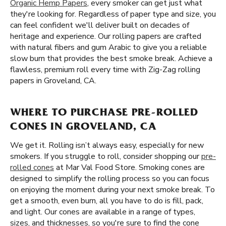
Organic Hemp Papers
, every smoker can get just what
they're looking for. Regardless of paper type and size, you
can feel confident we'll deliver built on decades of
heritage and experience. Our rolling papers are crafted
with natural fibers and gum Arabic to give you a reliable
slow burn that provides the best smoke break. Achieve a
flawless, premium roll every time with Zig-Zag rolling
papers in Groveland, CA.
WHERE TO PURCHASE PRE-ROLLED
CONES IN GROVELAND, CA
We get it. Rolling isn’t always easy, especially for new
smokers. If you struggle to roll, consider shopping our
pre-
rolled cones
at Mar Val Food Store. Smoking cones are
designed to simplify the rolling process so you can focus
on enjoying the moment during your next smoke break. To
get a smooth, even burn, all you have to do is fill, pack,
and light. Our cones are available in a range of types,
sizes, and thicknesses, so you're sure to find the cone