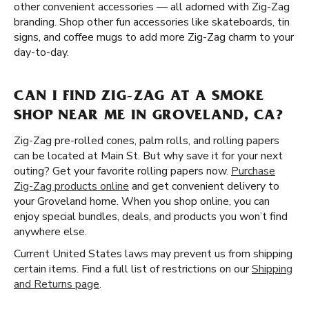
other convenient accessories — all adorned with Zig-Zag
branding. Shop other fun accessories like skateboards, tin
signs, and coffee mugs to add more Zig-Zag charm to your
day-to-day.
CAN I FIND ZIG-ZAG AT A SMOKE
SHOP NEAR ME IN GROVELAND, CA?
Zig-Zag pre-rolled cones, palm rolls, and rolling papers
can be located at Main St. But why save it for your next
outing? Get your favorite rolling papers now.
Purchase
Zig-Zag products online
and get convenient delivery to
your Groveland home. When you shop online, you can
enjoy special bundles, deals, and products you won’t find
anywhere else.
Current United States laws may prevent us from shipping
certain items. Find a full list of restrictions on our
Shipping
and Returns page
.