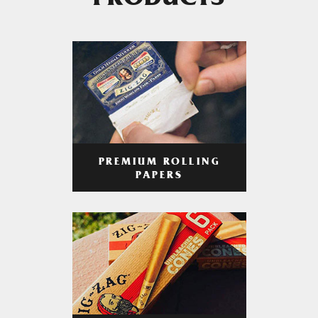
PRODUCTS
PREMIUM ROLLING
PAPERS