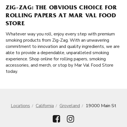
ZIG-ZAG: THE OBVIOUS CHOICE FOR
ROLLING PAPERS AT MAR VAL FOOD
STORE
Whatever way you roll, enjoy every step with premium
smoking products from Zig-Zag. With an unwavering
commitment to innovation and quality ingredients, we are
able to provide a dependable, unparalleled smoking
experience. Shop online for rolling papers, smoking
accessories, and merch, or stop by Mar Val Food Store
today.
Locations
California
Groveland
19000 Main St