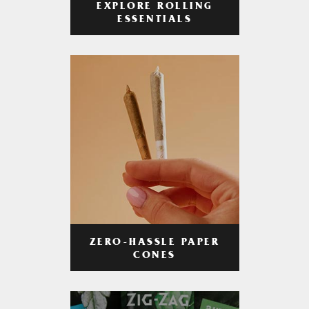
EXPLORE ROLLING
ESSENTIALS
ZERO-HASSLE PAPER
CONES