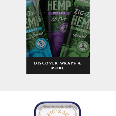
DISCOVER WRAPS &
MORE