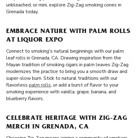
unbleached, or mini, explore Zig-Zag smoking cones in
Grenada today.
EMBRACE NATURE WITH PALM ROLLS
AT LIQUOR EXPO
Connect to smoking's natural beginnings with our palm
leaf rolls in Grenada, CA. Drawing inspiration from the
Mayan tradition of smoking cigars in palm leaves Zig-Zag
modernizes the practice to bring you a smooth draw and
super-slow burn. Stick to natural traditions with our
flavorless
palm rolls
, or add a burst of flavor to your
smoking experience with vanilla, grape, banana, and
blueberry flavors.
CELEBRATE HERITAGE WITH ZIG-ZAG
MERCH IN GRENADA, CA