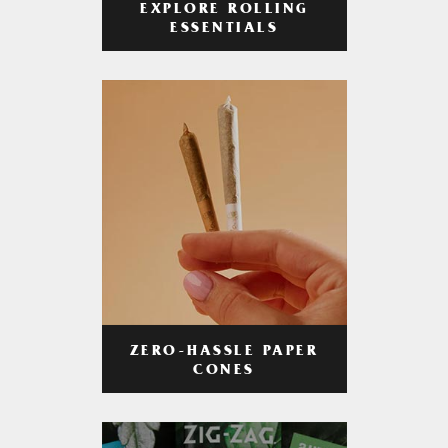
EXPLORE ROLLING
ESSENTIALS
ZERO-HASSLE PAPER
CONES