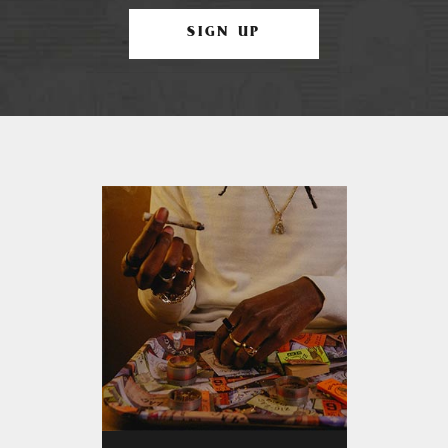
SIGN UP