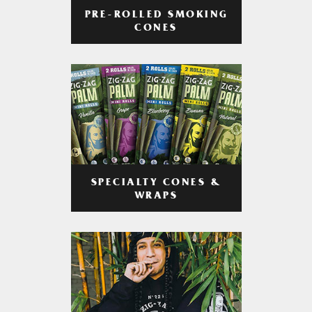
PRE-ROLLED SMOKING
CONES
SPECIALTY CONES &
WRAPS