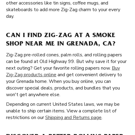
other accessories like tin signs, coffee mugs, and
skateboards to add more Zig-Zag charm to your every
day.
CAN I FIND ZIG-ZAG AT A SMOKE
SHOP NEAR ME IN GRENADA, CA?
Zig-Zag pre-rolled cones, palm rolls, and rolling papers
can be found at Old Highway 99. But why save it for your
next outing? Get your favorite rolling papers now.
Buy
Zig-Zag products online
and get convenient delivery to
your Grenada home. When you buy online, you can
discover special deals, products, and bundles that you
won't get anywhere else.
Depending on current United States laws, we may be
unable to ship certain items. View a complete list of
restrictions on our
Shipping and Returns page
.