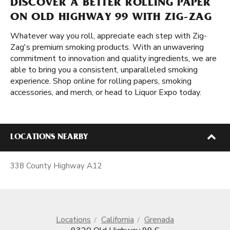
DISCOVER A BETTER ROLLING PAPER
ON OLD HIGHWAY 99 WITH ZIG-ZAG
Whatever way you roll, appreciate each step with Zig-
Zag's premium smoking products. With an unwavering
commitment to innovation and quality ingredients, we are
able to bring you a consistent, unparalleled smoking
experience. Shop online for rolling papers, smoking
accessories, and merch, or head to Liquor Expo today.
LOCATIONS NEARBY
338 County Highway A12
Locations
California
Grenada