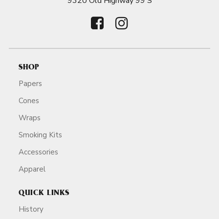
9320 Old Highway 99 S
SHOP
Papers
Cones
Wraps
Smoking Kits
Accessories
Apparel
QUICK LINKS
History