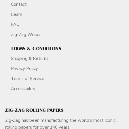
Contact
Learn
FAQ
Zig-Zag Wraps
TERMS & CONDITIONS
Shipping & Returns
Privacy Policy
Terms of Service
Accessibility
ZIG-ZAG ROLLING PAPERS
Zig-Zag has been manufacturing the world's most iconic
rolling papers for over 140 years.