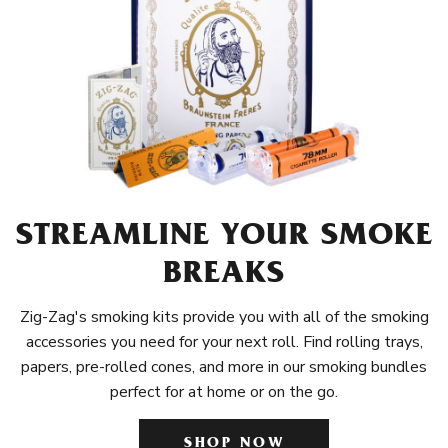
STREAMLINE YOUR SMOKE
BREAKS
Zig-Zag's smoking kits provide you with all of the smoking
accessories you need for your next roll. Find rolling trays,
papers, pre-rolled cones, and more in our smoking bundles
perfect for at home or on the go.
SHOP NOW