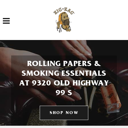
Toggle navigation
ROLLING PAPERS &
SMOKING ESSENTIALS
AT 9320 OLD HIGHWAY
99 S
SHOP NOW