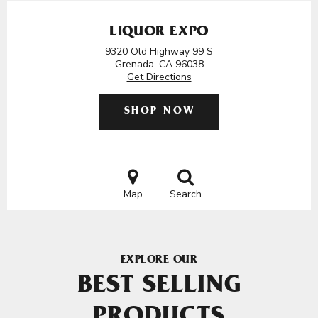
LIQUOR EXPO
9320 Old Highway 99 S
Grenada, CA 96038
Get Directions
SHOP NOW
Map
Search
EXPLORE OUR
BEST SELLING