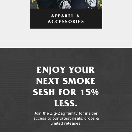
APPAREL &
ACCESSORIES
ENJOY YOUR
NEXT SMOKE
SESH FOR 15%
LESS.
Join the Zig-Zag family for insider
access to our latest deals, drops &
limited releases.