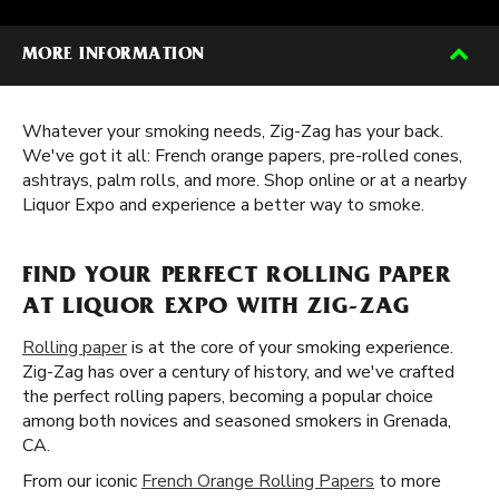
MORE INFORMATION
Whatever your smoking needs, Zig-Zag has your back.
We've got it all: French orange papers, pre-rolled cones,
ashtrays, palm rolls, and more. Shop online or at a nearby
Liquor Expo and experience a better way to smoke.
FIND YOUR PERFECT ROLLING PAPER
AT LIQUOR EXPO WITH ZIG-ZAG
Rolling paper
is at the core of your smoking experience.
Zig-Zag has over a century of history, and we've crafted
the perfect rolling papers, becoming a popular choice
among both novices and seasoned smokers in Grenada,
CA.
From our iconic
French Orange Rolling Papers
to more