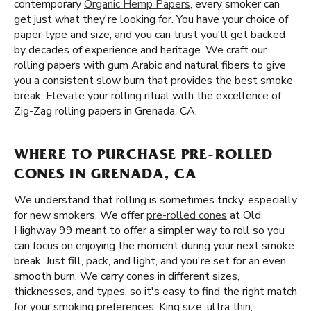
contemporary
Organic Hemp Papers
, every smoker can
get just what they're looking for. You have your choice of
paper type and size, and you can trust you'll get backed
by decades of experience and heritage. We craft our
rolling papers with gum Arabic and natural fibers to give
you a consistent slow burn that provides the best smoke
break. Elevate your rolling ritual with the excellence of
Zig-Zag rolling papers in Grenada, CA.
WHERE TO PURCHASE PRE-ROLLED
CONES IN GRENADA, CA
We understand that rolling is sometimes tricky, especially
for new smokers. We offer
pre-rolled cones
at Old
Highway 99 meant to offer a simpler way to roll so you
can focus on enjoying the moment during your next smoke
break. Just fill, pack, and light, and you're set for an even,
smooth burn. We carry cones in different sizes,
thicknesses, and types, so it's easy to find the right match
for your smoking preferences. King size, ultra thin,