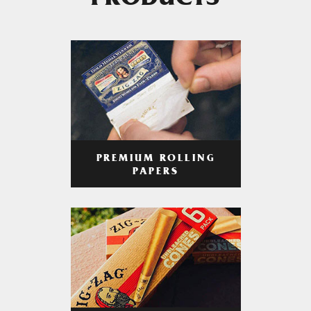
PRODUCTS
PREMIUM ROLLING
PAPERS