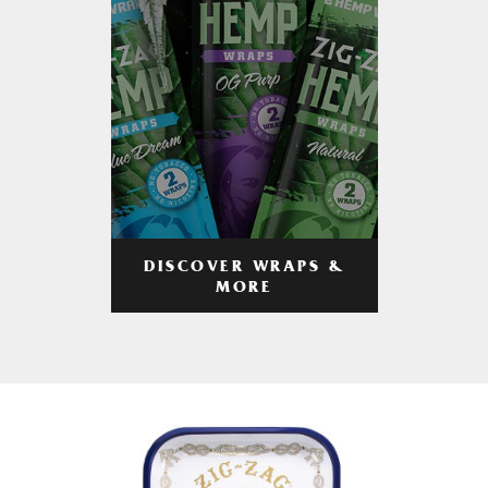
DISCOVER WRAPS &
MORE