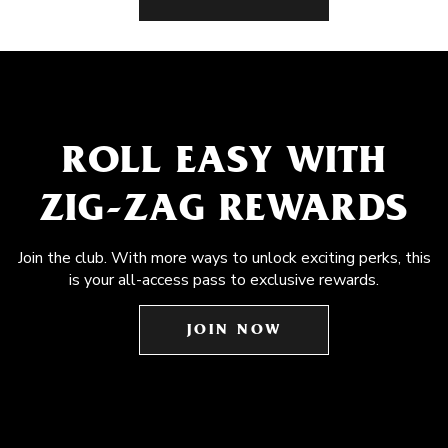
ROLL EASY WITH
ZIG-ZAG REWARDS
Join the club. With more ways to unlock exciting perks, this
is your all-access pass to exclusive rewards.
JOIN NOW