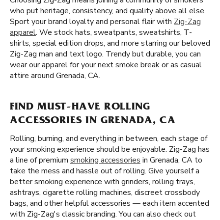
Choosing Zig-Zag means joining a community of smokers
who put heritage, consistency, and quality above all else.
Sport your brand loyalty and personal flair with
Zig-Zag
apparel
. We stock hats, sweatpants, sweatshirts, T-
shirts, special edition drops, and more starring our beloved
Zig-Zag man and text logo. Trendy but durable, you can
wear our apparel for your next smoke break or as casual
attire around Grenada, CA.
FIND MUST-HAVE ROLLING
ACCESSORIES IN GRENADA, CA
Rolling, burning, and everything in between, each stage of
your smoking experience should be enjoyable. Zig-Zag has
a line of premium
smoking accessories
in Grenada, CA to
take the mess and hassle out of rolling. Give yourself a
better smoking experience with grinders, rolling trays,
ashtrays, cigarette rolling machines, discreet crossbody
bags, and other helpful accessories — each item accented
with Zig-Zag's classic branding. You can also check out