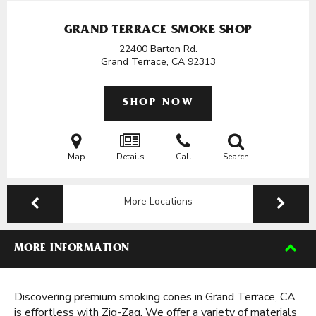
GRAND TERRACE SMOKE SHOP
22400 Barton Rd.
Grand Terrace, CA
92313
SHOP NOW
Map
Details
Call
Search
More Locations
MORE INFORMATION
Discovering premium smoking cones in Grand Terrace, CA
is effortless with Zig-Zag. We offer a variety of materials