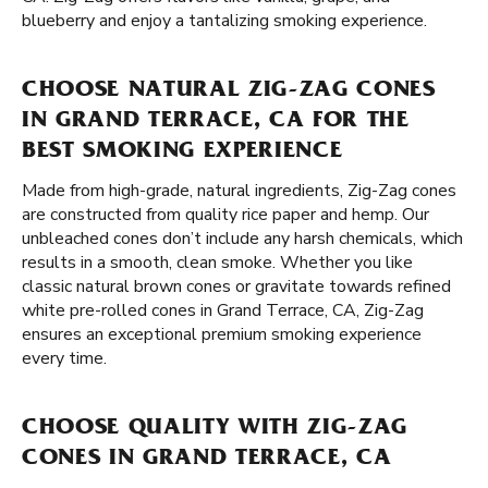
blueberry and enjoy a tantalizing smoking experience.
CHOOSE NATURAL ZIG-ZAG CONES
IN GRAND TERRACE, CA FOR THE
BEST SMOKING EXPERIENCE
Made from high-grade, natural ingredients, Zig-Zag cones
are constructed from quality rice paper and hemp. Our
unbleached cones don’t include any harsh chemicals, which
results in a smooth, clean smoke. Whether you like
classic natural brown cones or gravitate towards refined
white pre-rolled cones in Grand Terrace, CA, Zig-Zag
ensures an exceptional premium smoking experience
every time.
CHOOSE QUALITY WITH ZIG-ZAG
CONES IN GRAND TERRACE, CA