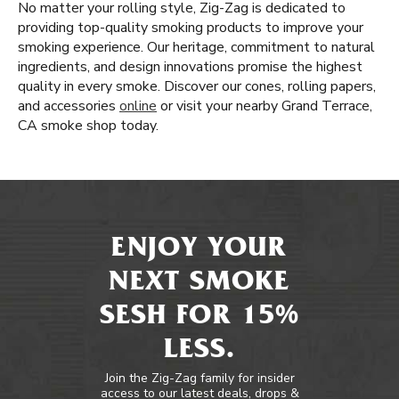
No matter your rolling style, Zig-Zag is dedicated to
providing top-quality smoking products to improve your
smoking experience. Our heritage, commitment to natural
ingredients, and design innovations promise the highest
quality in every smoke. Discover our cones, rolling papers,
and accessories
online
or visit your nearby Grand Terrace,
CA smoke shop today.
ENJOY YOUR
NEXT SMOKE
SESH FOR 15%
LESS.
Join the Zig-Zag family for insider
access to our latest deals, drops &