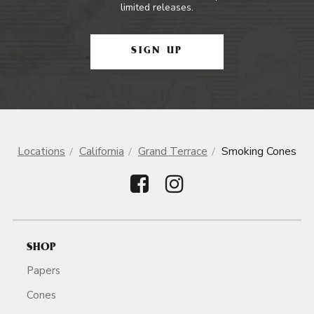
limited releases.
SIGN UP
Locations
California
Grand Terrace
Smoking Cones
SHOP
Papers
Cones