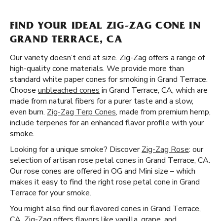
FIND YOUR IDEAL ZIG-ZAG CONE IN
GRAND TERRACE, CA
Our variety doesn’t end at size. Zig-Zag offers a range of
high-quality cone materials. We provide more than
standard white paper cones for smoking in Grand Terrace.
Choose
unbleached cones
in Grand Terrace, CA, which are
made from natural fibers for a purer taste and a slow,
even burn.
Zig-Zag Terp Cones
, made from premium hemp,
include terpenes for an enhanced flavor profile with your
smoke.
Looking for a unique smoke? Discover
Zig-Zag Rose
: our
selection of artisan rose petal cones in Grand Terrace, CA.
Our rose cones are offered in OG and Mini size – which
makes it easy to find the right rose petal cone in Grand
Terrace for your smoke.
You might also find our flavored cones in Grand Terrace,
CA. Zig-Zag offers flavors like vanilla, grape, and