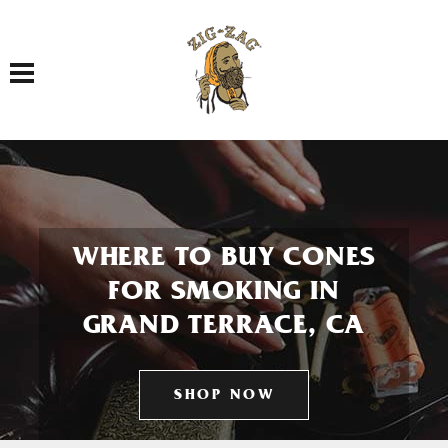
Toggle navigation
WHERE TO BUY CONES
FOR SMOKING IN
GRAND TERRACE, CA
SHOP NOW