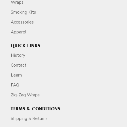
Wraps
Smoking Kits
Accessories
Apparel
QUICK LINKS
History
Contact
Learn
FAQ
Zig-Zag Wraps
TERMS & CONDITIONS
Shipping & Returns