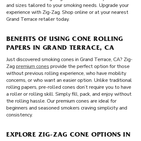
and sizes tailored to your smoking needs. Upgrade your
experience with Zig-Zag. Shop online or at your nearest
Grand Terrace retailer today.
BENEFITS OF USING CONE ROLLING
PAPERS IN GRAND TERRACE, CA
Just discovered smoking cones in Grand Terrace, CA? Zig-
Zag
premium cones
provide the perfect option for those
without previous rolling experience, who have mobility
concerns, or who want an easier option. Unlike traditional
rolling papers, pre-rolled cones don’t require you to have
a roller or rolling skill. Simply fill, pack, and enjoy without
the rolling hassle. Our premium cones are ideal for
beginners and seasoned smokers craving simplicity and
consistency.
EXPLORE ZIG-ZAG CONE OPTIONS IN