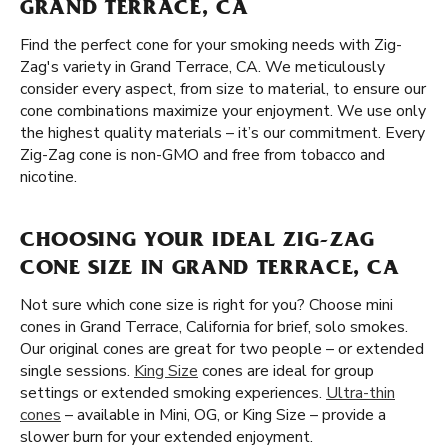
GRAND TERRACE, CA
Find the perfect cone for your smoking needs with Zig-
Zag's variety in Grand Terrace, CA. We meticulously
consider every aspect, from size to material, to ensure our
cone combinations maximize your enjoyment. We use only
the highest quality materials – it’s our commitment. Every
Zig-Zag cone is non-GMO and free from tobacco and
nicotine.
CHOOSING YOUR IDEAL ZIG-ZAG
CONE SIZE IN GRAND TERRACE, CA
Not sure which cone size is right for you? Choose mini
cones in Grand Terrace, California for brief, solo smokes.
Our original cones are great for two people – or extended
single sessions.
King Size
cones are ideal for group
settings or extended smoking experiences.
Ultra-thin
cones
– available in Mini, OG, or King Size – provide a
slower burn for your extended enjoyment.