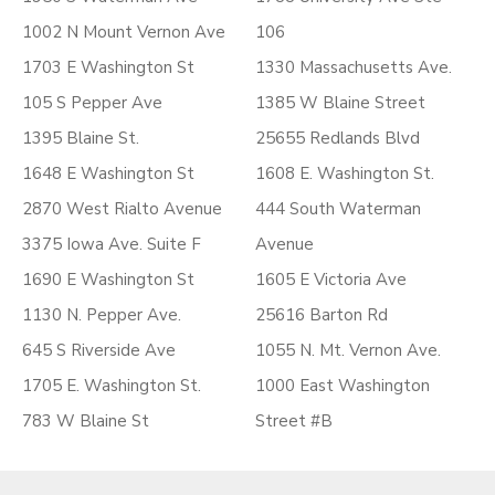
1002 N Mount Vernon Ave
106
1703 E Washington St
1330 Massachusetts Ave.
105 S Pepper Ave
1385 W Blaine Street
1395 Blaine St.
25655 Redlands Blvd
1648 E Washington St
1608 E. Washington St.
2870 West Rialto Avenue
444 South Waterman
3375 Iowa Ave. Suite F
Avenue
1690 E Washington St
1605 E Victoria Ave
1130 N. Pepper Ave.
25616 Barton Rd
645 S Riverside Ave
1055 N. Mt. Vernon Ave.
1705 E. Washington St.
1000 East Washington
783 W Blaine St
Street #B