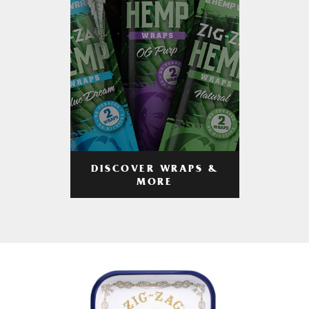
DISCOVER WRAPS &
MORE