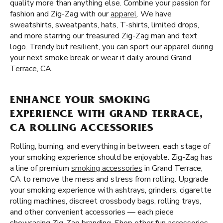
quality more than anything else. Combine your passion for
fashion and Zig-Zag with our
apparel
. We have
sweatshirts, sweatpants, hats, T-shirts, limited drops,
and more starring our treasured Zig-Zag man and text
logo. Trendy but resilient, you can sport our apparel during
your next smoke break or wear it daily around Grand
Terrace, CA.
ENHANCE YOUR SMOKING
EXPERIENCE WITH GRAND TERRACE,
CA ROLLING ACCESSORIES
Rolling, burning, and everything in between, each stage of
your smoking experience should be enjoyable. Zig-Zag has
a line of premium
smoking accessories
in Grand Terrace,
CA to remove the mess and stress from rolling. Upgrade
your smoking experience with ashtrays, grinders, cigarette
rolling machines, discreet crossbody bags, rolling trays,
and other convenient accessories — each piece