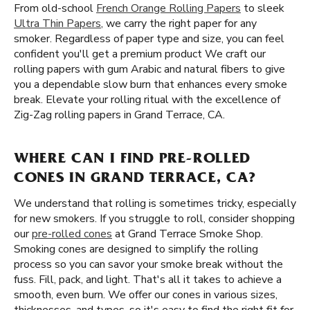
From old-school
French Orange Rolling Papers
to sleek
Ultra Thin Papers
, we carry the right paper for any
smoker. Regardless of paper type and size, you can feel
confident you'll get a premium product We craft our
rolling papers with gum Arabic and natural fibers to give
you a dependable slow burn that enhances every smoke
break. Elevate your rolling ritual with the excellence of
Zig-Zag rolling papers in Grand Terrace, CA.
WHERE CAN I FIND PRE-ROLLED
CONES IN GRAND TERRACE, CA?
We understand that rolling is sometimes tricky, especially
for new smokers. If you struggle to roll, consider shopping
our
pre-rolled cones
at Grand Terrace Smoke Shop.
Smoking cones are designed to simplify the rolling
process so you can savor your smoke break without the
fuss. Fill, pack, and light. That's all it takes to achieve a
smooth, even burn. We offer our cones in various sizes,