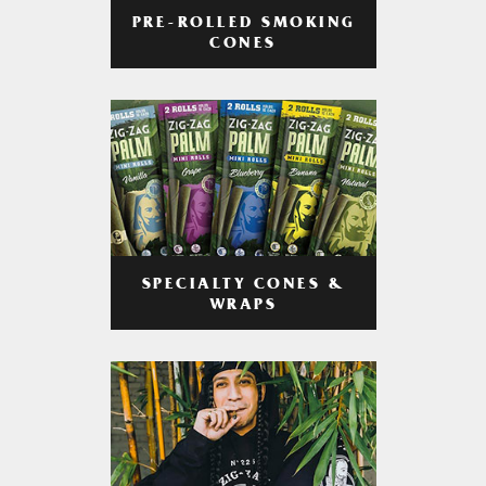
PRE-ROLLED SMOKING
CONES
SPECIALTY CONES &
WRAPS