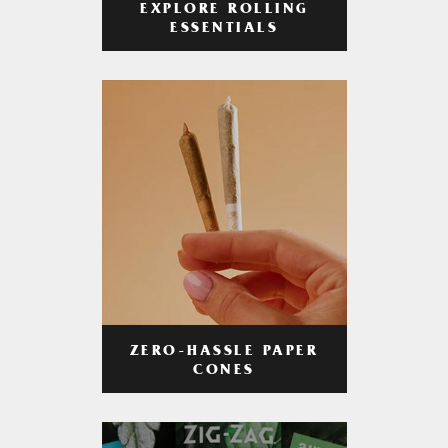
EXPLORE ROLLING
ESSENTIALS
ZERO-HASSLE PAPER
CONES