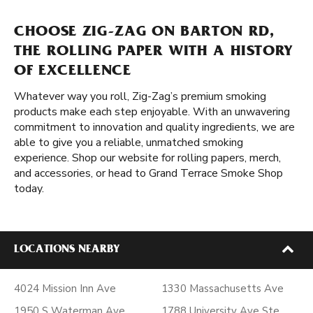
CHOOSE ZIG-ZAG ON BARTON RD,
THE ROLLING PAPER WITH A HISTORY
OF EXCELLENCE
Whatever way you roll, Zig-Zag’s premium smoking
products make each step enjoyable. With an unwavering
commitment to innovation and quality ingredients, we are
able to give you a reliable, unmatched smoking
experience. Shop our website for rolling papers, merch,
and accessories, or head to Grand Terrace Smoke Shop
today.
LOCATIONS NEARBY
4024 Mission Inn Ave
1330 Massachusetts Ave
1950 S Waterman Ave
1788 University Ave Ste