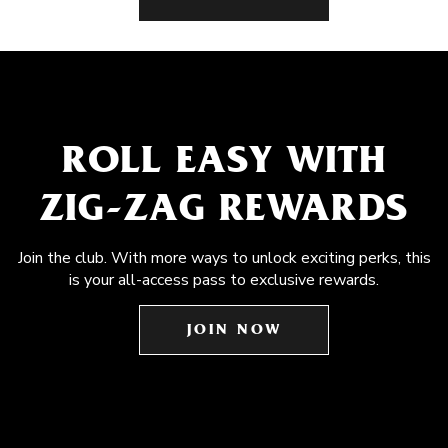
ROLL EASY WITH
ZIG-ZAG REWARDS
Join the club. With more ways to unlock exciting perks, this
is your all-access pass to exclusive rewards.
JOIN NOW