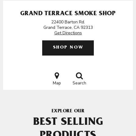
GRAND TERRACE SMOKE SHOP
22400 Barton Rd.
Grand Terrace, CA 92313
Get Directions
SHOP NOW
Map
Search
EXPLORE OUR
BEST SELLING