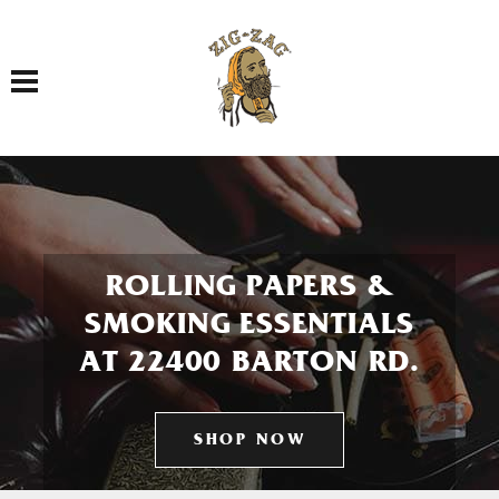
Toggle navigation
ROLLING PAPERS &
SMOKING ESSENTIALS
AT 22400 BARTON RD.
SHOP NOW