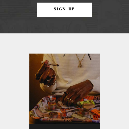
SIGN UP