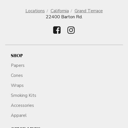
Locations
California
Grand Terrace
22400 Barton Rd.
SHOP
Papers
Cones
Wraps
Smoking Kits
Accessories
Apparel