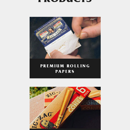
PRODUCTS
PREMIUM ROLLING
PAPERS