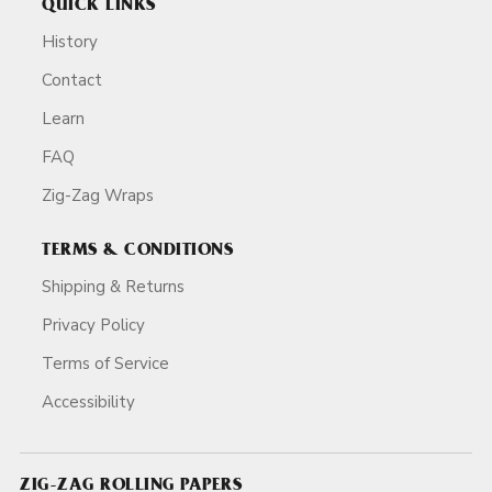
QUICK LINKS
History
Contact
Learn
FAQ
Zig-Zag Wraps
TERMS & CONDITIONS
Shipping & Returns
Privacy Policy
Terms of Service
Accessibility
ZIG-ZAG ROLLING PAPERS