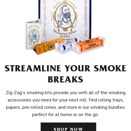
STREAMLINE YOUR SMOKE
BREAKS
Zig-Zag's smoking kits provide you with all of the smoking
accessories you need for your next roll. Find rolling trays,
papers, pre-rolled cones, and more in our smoking bundles
perfect for at home or on the go.
SHOP NOW