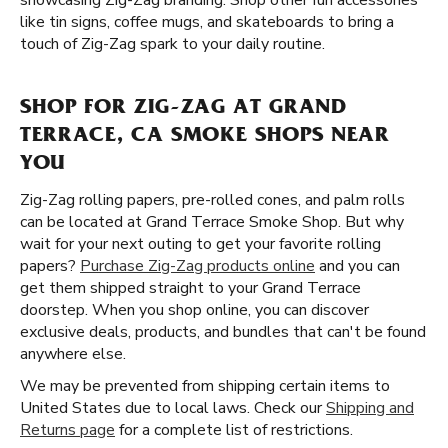
showcasing Zig-Zag branding. Shop other fun accessories
like tin signs, coffee mugs, and skateboards to bring a
touch of Zig-Zag spark to your daily routine.
SHOP FOR ZIG-ZAG AT GRAND
TERRACE, CA SMOKE SHOPS NEAR
YOU
Zig-Zag rolling papers, pre-rolled cones, and palm rolls
can be located at Grand Terrace Smoke Shop. But why
wait for your next outing to get your favorite rolling
papers?
Purchase Zig-Zag products online
and you can
get them shipped straight to your Grand Terrace
doorstep. When you shop online, you can discover
exclusive deals, products, and bundles that can't be found
anywhere else.
We may be prevented from shipping certain items to
United States due to local laws. Check our
Shipping and
Returns page
for a complete list of restrictions.