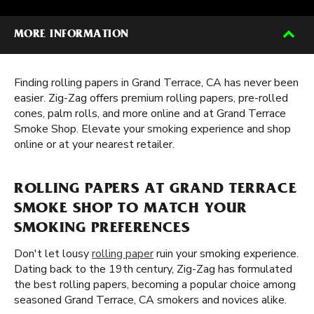
MORE INFORMATION
Finding rolling papers in Grand Terrace, CA has never been
easier. Zig-Zag offers premium rolling papers, pre-rolled
cones, palm rolls, and more online and at Grand Terrace
Smoke Shop. Elevate your smoking experience and shop
online or at your nearest retailer.
ROLLING PAPERS AT GRAND TERRACE
SMOKE SHOP TO MATCH YOUR
SMOKING PREFERENCES
Don't let lousy
rolling paper
ruin your smoking experience.
Dating back to the 19th century, Zig-Zag has formulated
the best rolling papers, becoming a popular choice among
seasoned Grand Terrace, CA smokers and novices alike.