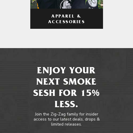
APPAREL &
ACCESSORIES
ENJOY YOUR
NEXT SMOKE
SESH FOR 15%
LESS.
Join the Zig-Zag family for insider
access to our latest deals, drops &
limited releases.