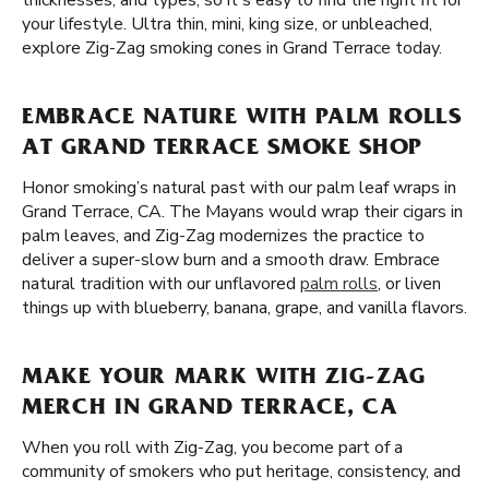
thicknesses, and types, so it's easy to find the right fit for
your lifestyle. Ultra thin, mini, king size, or unbleached,
explore Zig-Zag smoking cones in Grand Terrace today.
EMBRACE NATURE WITH PALM ROLLS
AT GRAND TERRACE SMOKE SHOP
Honor smoking’s natural past with our palm leaf wraps in
Grand Terrace, CA. The Mayans would wrap their cigars in
palm leaves, and Zig-Zag modernizes the practice to
deliver a super-slow burn and a smooth draw. Embrace
natural tradition with our unflavored
palm rolls
, or liven
things up with blueberry, banana, grape, and vanilla flavors.
MAKE YOUR MARK WITH ZIG-ZAG
MERCH IN GRAND TERRACE, CA
When you roll with Zig-Zag, you become part of a
community of smokers who put heritage, consistency, and