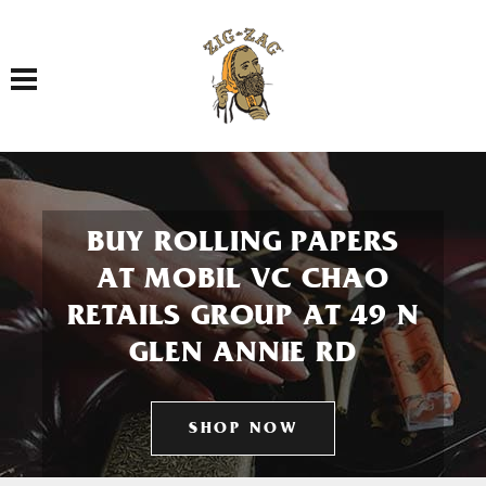
Toggle navigation
BUY ROLLING PAPERS
AT MOBIL VC CHAO
RETAILS GROUP AT 49 N
GLEN ANNIE RD
SHOP NOW