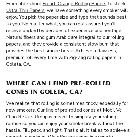
From old-school
French Orange Rolling Papers
to sleek
Ultra Thin Papers
, we have something every smoker will
enjoy. You pick the paper size and type that sounds best
to you. No matter what, you can rest assured you’ll
receive backed by decades of experience and heritage.
Natural fibers and gum Arabic are integral to our rolling
papers, and they provide a consistent slow burn that
provides the best smoke break. Achieve a flawless,
premium roll every time with Zig-Zag rolling papers in
Goleta, CA.
WHERE CAN I FIND PRE-ROLLED
CONES IN GOLETA, CA?
We realize that rolling is sometimes tricky, especially for
new smokers. Our line of
pre-rolled cones
at Mobil Vc
Chao Retails Group is meant to simplify your rolling
routine so you can enjoy your smoke break without the
hassle. Fill, pack, and light. That's all it takes to achieve a