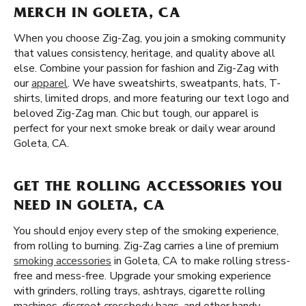
MERCH IN GOLETA, CA
When you choose Zig-Zag, you join a smoking community
that values consistency, heritage, and quality above all
else. Combine your passion for fashion and Zig-Zag with
our
apparel
. We have sweatshirts, sweatpants, hats, T-
shirts, limited drops, and more featuring our text logo and
beloved Zig-Zag man. Chic but tough, our apparel is
perfect for your next smoke break or daily wear around
Goleta, CA.
GET THE ROLLING ACCESSORIES YOU
NEED IN GOLETA, CA
You should enjoy every step of the smoking experience,
from rolling to burning. Zig-Zag carries a line of premium
smoking accessories
in Goleta, CA to make rolling stress-
free and mess-free. Upgrade your smoking experience
with grinders, rolling trays, ashtrays, cigarette rolling