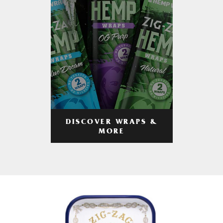
DISCOVER WRAPS &
MORE