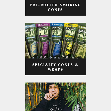
PRE-ROLLED SMOKING
CONES
SPECIALTY CONES &
WRAPS