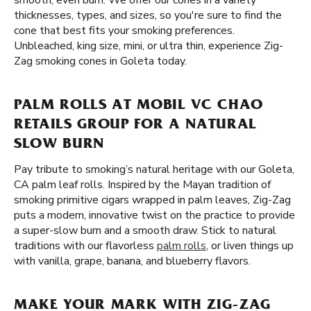
smooth, even burn. We offer our cones in a variety
thicknesses, types, and sizes, so you're sure to find the
cone that best fits your smoking preferences.
Unbleached, king size, mini, or ultra thin, experience Zig-
Zag smoking cones in Goleta today.
PALM ROLLS AT MOBIL VC CHAO
RETAILS GROUP FOR A NATURAL
SLOW BURN
Pay tribute to smoking’s natural heritage with our Goleta,
CA palm leaf rolls. Inspired by the Mayan tradition of
smoking primitive cigars wrapped in palm leaves, Zig-Zag
puts a modern, innovative twist on the practice to provide
a super-slow burn and a smooth draw. Stick to natural
traditions with our flavorless
palm rolls
, or liven things up
with vanilla, grape, banana, and blueberry flavors.
MAKE YOUR MARK WITH ZIG-ZAG