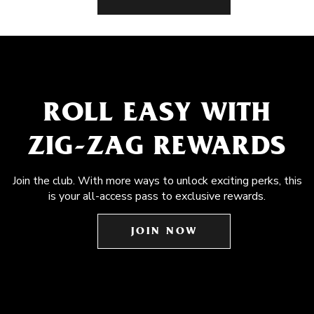
ROLL EASY WITH
ZIG-ZAG REWARDS
Join the club. With more ways to unlock exciting perks, this
is your all-access pass to exclusive rewards.
JOIN NOW