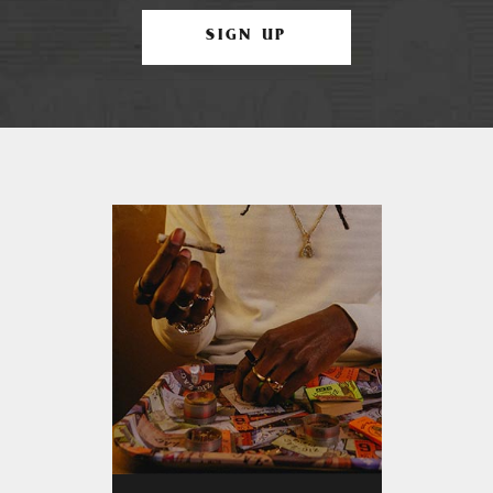
SIGN UP