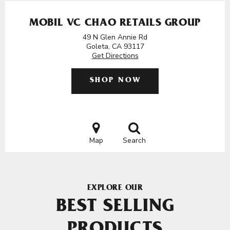
MOBIL VC CHAO RETAILS GROUP
49 N Glen Annie Rd
Goleta, CA 93117
Get Directions
SHOP NOW
Map
Search
EXPLORE OUR
BEST SELLING