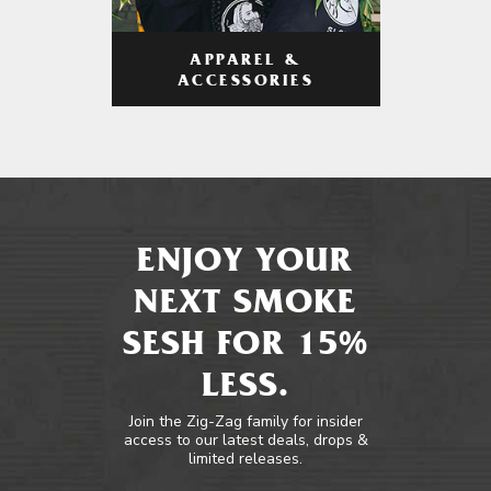
APPAREL &
ACCESSORIES
ENJOY YOUR
NEXT SMOKE
SESH FOR 15%
LESS.
Join the Zig-Zag family for insider
access to our latest deals, drops &
limited releases.