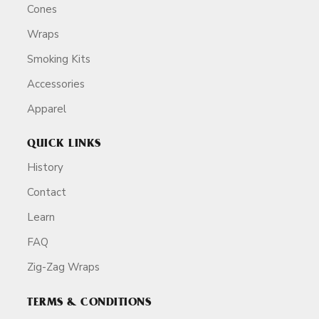
Cones
Wraps
Smoking Kits
Accessories
Apparel
QUICK LINKS
History
Contact
Learn
FAQ
Zig-Zag Wraps
TERMS & CONDITIONS