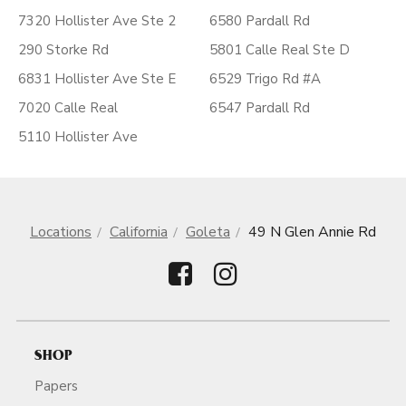
7320 Hollister Ave Ste 2
6580 Pardall Rd
290 Storke Rd
5801 Calle Real Ste D
6831 Hollister Ave Ste E
6529 Trigo Rd #A
7020 Calle Real
6547 Pardall Rd
5110 Hollister Ave
Locations
California
Goleta
49 N Glen Annie Rd
SHOP
Papers