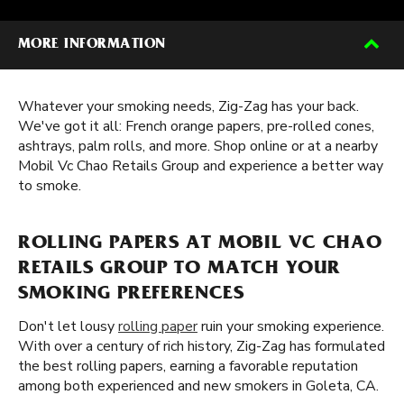
MORE INFORMATION
Whatever your smoking needs, Zig-Zag has your back.
We've got it all: French orange papers, pre-rolled cones,
ashtrays, palm rolls, and more. Shop online or at a nearby
Mobil Vc Chao Retails Group and experience a better way
to smoke.
ROLLING PAPERS AT MOBIL VC CHAO
RETAILS GROUP TO MATCH YOUR
SMOKING PREFERENCES
Don't let lousy
rolling paper
ruin your smoking experience.
With over a century of rich history, Zig-Zag has formulated
the best rolling papers, earning a favorable reputation
among both experienced and new smokers in Goleta, CA.