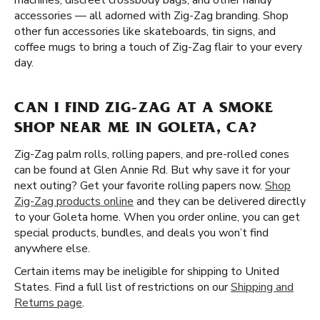
machines, discreet crossbody bags, and other handy
accessories — all adorned with Zig-Zag branding. Shop
other fun accessories like skateboards, tin signs, and
coffee mugs to bring a touch of Zig-Zag flair to your every
day.
CAN I FIND ZIG-ZAG AT A SMOKE
SHOP NEAR ME IN GOLETA, CA?
Zig-Zag palm rolls, rolling papers, and pre-rolled cones
can be found at Glen Annie Rd. But why save it for your
next outing? Get your favorite rolling papers now.
Shop
Zig-Zag products online
and they can be delivered directly
to your Goleta home. When you order online, you can get
special products, bundles, and deals you won’t find
anywhere else.
Certain items may be ineligible for shipping to United
States. Find a full list of restrictions on our
Shipping and
Returns page
.