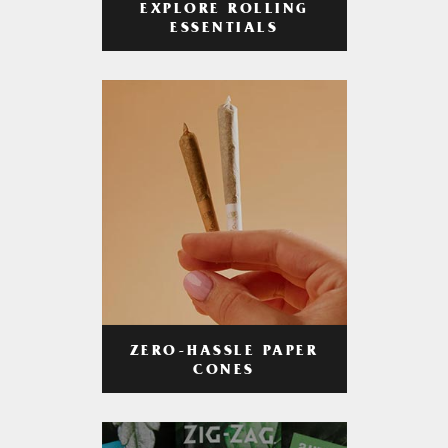
EXPLORE ROLLING
ESSENTIALS
ZERO-HASSLE PAPER
CONES