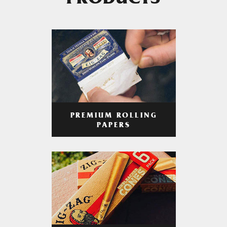
PRODUCTS
PREMIUM ROLLING
PAPERS