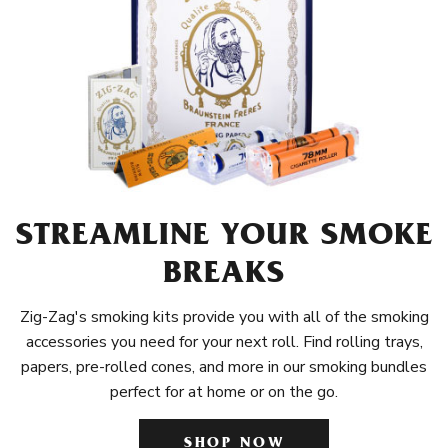
STREAMLINE YOUR SMOKE
BREAKS
Zig-Zag's smoking kits provide you with all of the smoking
accessories you need for your next roll. Find rolling trays,
papers, pre-rolled cones, and more in our smoking bundles
perfect for at home or on the go.
SHOP NOW