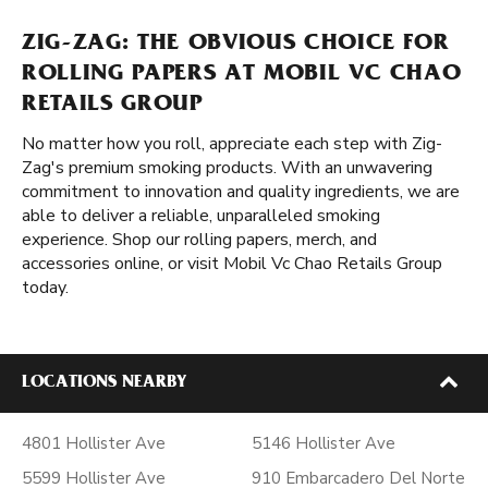
ZIG-ZAG: THE OBVIOUS CHOICE FOR
ROLLING PAPERS AT MOBIL VC CHAO
RETAILS GROUP
No matter how you roll, appreciate each step with Zig-
Zag's premium smoking products. With an unwavering
commitment to innovation and quality ingredients, we are
able to deliver a reliable, unparalleled smoking
experience. Shop our rolling papers, merch, and
accessories online, or visit Mobil Vc Chao Retails Group
today.
LOCATIONS NEARBY
4801 Hollister Ave
5146 Hollister Ave
5599 Hollister Ave
910 Embarcadero Del Norte