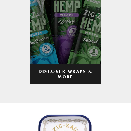
DISCOVER WRAPS &
MORE