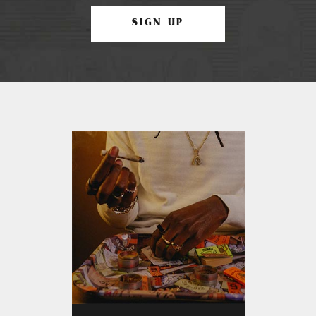
SIGN UP