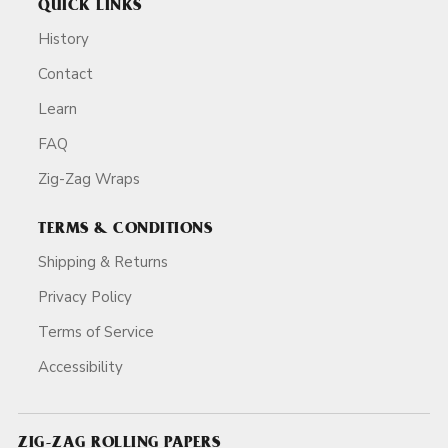
QUICK LINKS
History
Contact
Learn
FAQ
Zig-Zag Wraps
TERMS & CONDITIONS
Shipping & Returns
Privacy Policy
Terms of Service
Accessibility
ZIG-ZAG ROLLING PAPERS