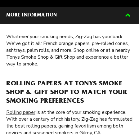
MORE INFORMATION
Whatever your smoking needs, Zig-Zag has your back.
We've got it all: French orange papers, pre-rolled cones,
ashtrays, palm rolls, and more. Shop online or at a nearby
Tonys Smoke Shop & Gift Shop and experience a better
way to smoke.
ROLLING PAPERS AT TONYS SMOKE
SHOP & GIFT SHOP TO MATCH YOUR
SMOKING PREFERENCES
Rolling paper
is at the core of your smoking experience.
With over a century of rich history, Zig-Zag has formulated
the best rolling papers, gaining favoritism among both
novices and seasoned smokers in Gilroy, CA.