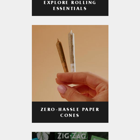
EXPLORE ROLLING
ESSENTIALS
ZERO-HASSLE PAPER
CONES