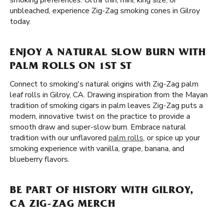
smoking preferences. Ultra thin, mini, king size, or
unbleached, experience Zig-Zag smoking cones in Gilroy
today.
ENJOY A NATURAL SLOW BURN WITH
PALM ROLLS ON 1ST ST
Connect to smoking's natural origins with Zig-Zag palm
leaf rolls in Gilroy, CA. Drawing inspiration from the Mayan
tradition of smoking cigars in palm leaves Zig-Zag puts a
modern, innovative twist on the practice to provide a
smooth draw and super-slow burn. Embrace natural
tradition with our unflavored
palm rolls
, or spice up your
smoking experience with vanilla, grape, banana, and
blueberry flavors.
BE PART OF HISTORY WITH GILROY,
CA ZIG-ZAG MERCH