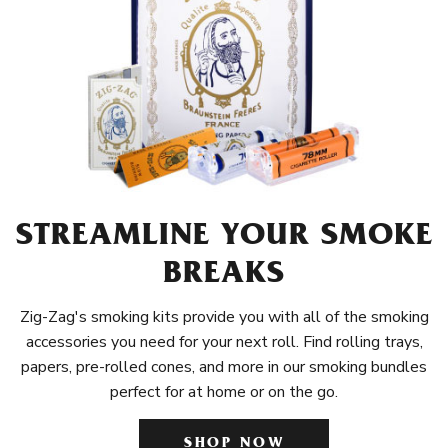
STREAMLINE YOUR SMOKE
BREAKS
Zig-Zag's smoking kits provide you with all of the smoking
accessories you need for your next roll. Find rolling trays,
papers, pre-rolled cones, and more in our smoking bundles
perfect for at home or on the go.
SHOP NOW