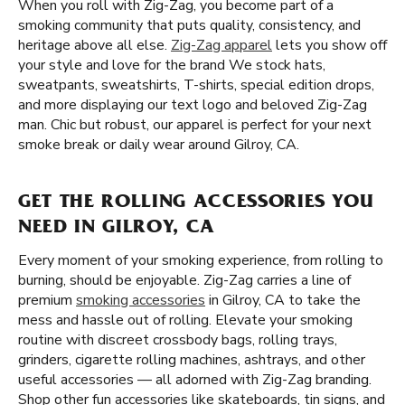
When you roll with Zig-Zag, you become part of a
smoking community that puts quality, consistency, and
heritage above all else.
Zig-Zag apparel
lets you show off
your style and love for the brand We stock hats,
sweatpants, sweatshirts, T-shirts, special edition drops,
and more displaying our text logo and beloved Zig-Zag
man. Chic but robust, our apparel is perfect for your next
smoke break or daily wear around Gilroy, CA.
GET THE ROLLING ACCESSORIES YOU
NEED IN GILROY, CA
Every moment of your smoking experience, from rolling to
burning, should be enjoyable. Zig-Zag carries a line of
premium
smoking accessories
in Gilroy, CA to take the
mess and hassle out of rolling. Elevate your smoking
routine with discreet crossbody bags, rolling trays,
grinders, cigarette rolling machines, ashtrays, and other
useful accessories — all adorned with Zig-Zag branding.
Shop other fun accessories like skateboards, tin signs, and