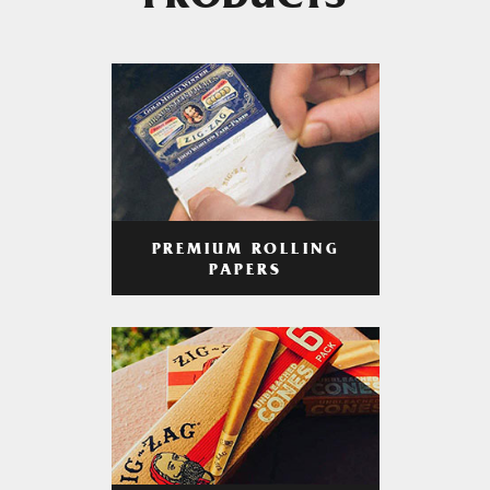
PRODUCTS
PREMIUM ROLLING
PAPERS