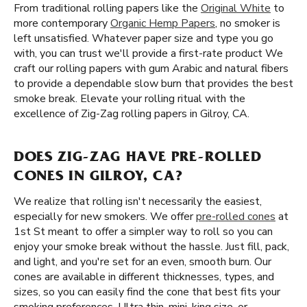
From traditional rolling papers like the
Original White
to
more contemporary
Organic Hemp Papers
, no smoker is
left unsatisfied. Whatever paper size and type you go
with, you can trust we'll provide a first-rate product We
craft our rolling papers with gum Arabic and natural fibers
to provide a dependable slow burn that provides the best
smoke break. Elevate your rolling ritual with the
excellence of Zig-Zag rolling papers in Gilroy, CA.
DOES ZIG-ZAG HAVE PRE-ROLLED
CONES IN GILROY, CA?
We realize that rolling isn't necessarily the easiest,
especially for new smokers. We offer
pre-rolled cones
at
1st St meant to offer a simpler way to roll so you can
enjoy your smoke break without the hassle. Just fill, pack,
and light, and you're set for an even, smooth burn. Our
cones are available in different thicknesses, types, and
sizes, so you can easily find the cone that best fits your