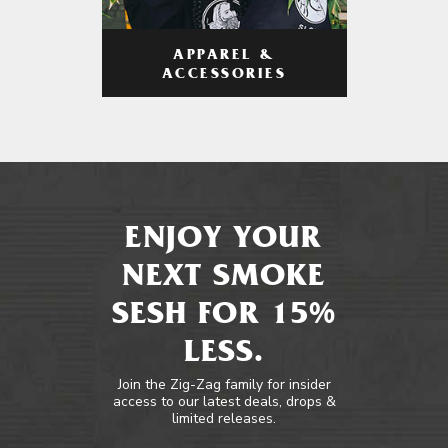
APPAREL &
ACCESSORIES
ENJOY YOUR
NEXT SMOKE
SESH FOR 15%
LESS.
Join the Zig-Zag family for insider
access to our latest deals, drops &
limited releases.