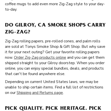
coffee mugs to add even more Zig-Zag style to your day-
to-day.
DO GILROY, CA SMOKE SHOPS CARRY
ZIG-ZAG?
Zig-Zag rolling papers, pre-rolled cones, and palm rolls
are sold at Tonys Smoke Shop & Gift Shop. But why save
it for your next outing? Get your favorite rolling papers
now.
Order Zig-Zag products online
and you can get them
shipped straight to your Gilroy doorstep. When you order
online, you can enjoy special bundles, deals, and products
that can't be found anywhere else.
Depending on current United States laws, we may be
unable to ship certain items. Find a full list of restrictions
on our
Shipping and Returns page
.
PICK QUALITY. PICK HERITAGE. PICK