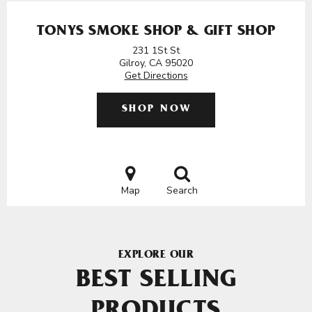
TONYS SMOKE SHOP & GIFT SHOP
231 1St St
Gilroy, CA 95020
Get Directions
SHOP NOW
Map
Search
EXPLORE OUR
BEST SELLING