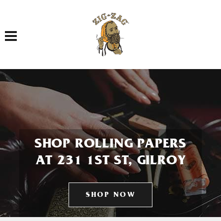
Toggle navigation
SHOP ROLLING PAPERS
AT 231 1ST ST, GILROY
SHOP NOW