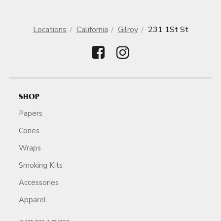
Locations
California
Gilroy
231 1St St
SHOP
Papers
Cones
Wraps
Smoking Kits
Accessories
Apparel