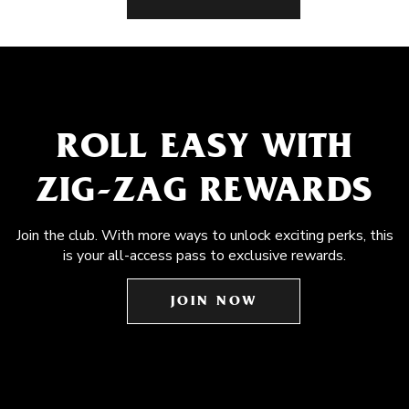
ROLL EASY WITH
ZIG-ZAG REWARDS
Join the club. With more ways to unlock exciting perks, this
is your all-access pass to exclusive rewards.
JOIN NOW