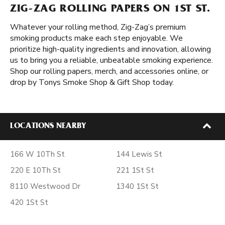
ZIG-ZAG ROLLING PAPERS ON 1ST ST.
Whatever your rolling method, Zig-Zag’s premium
smoking products make each step enjoyable. We
prioritize high-quality ingredients and innovation, allowing
us to bring you a reliable, unbeatable smoking experience.
Shop our rolling papers, merch, and accessories online, or
drop by Tonys Smoke Shop & Gift Shop today.
LOCATIONS NEARBY
166 W 10Th St
144 Lewis St
220 E 10Th St
221 1St St
8110 Westwood Dr
1340 1St St
420 1St St