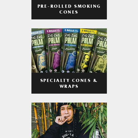
PRE-ROLLED SMOKING
CONES
SPECIALTY CONES &
WRAPS