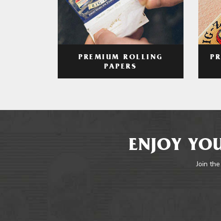
PREMIUM ROLLING
P
PAPERS
ENJOY YOU
Join the