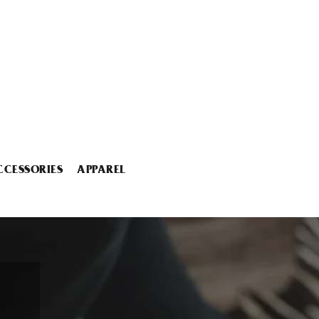
CCESSORIES
APPAREL