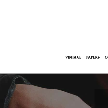
VINTAGE
PAPERS
C