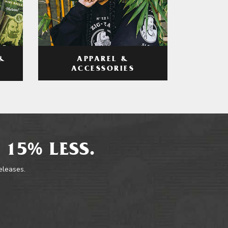
APPAREL &
&
ACCESSORIES
 15% LESS.
releases.