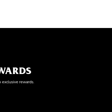
EWARDS
o exclusive rewards.