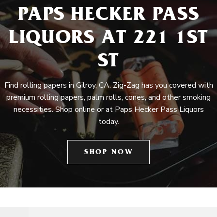
PAPS HECKER PASS
LIQUORS AT 221 1ST
ST
Find rolling papers in Gilroy, CA. Zig-Zag has you covered with
premium rolling papers, palm rolls, cones, and other smoking
necessities. Shop online or at Paps Hecker Pass Liquors
today.
SHOP NOW