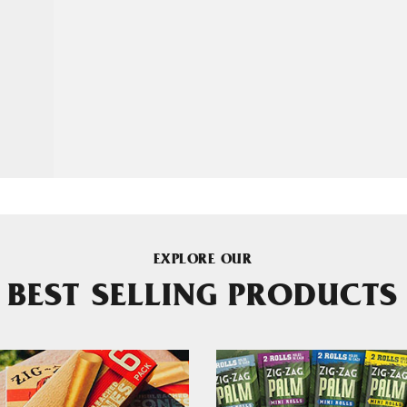
EXPLORE OUR
BEST SELLING PRODUCTS