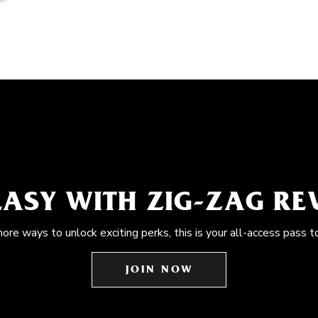
EASY WITH ZIG-ZAG R
more ways to unlock exciting perks, this is your all-access pass t
JOIN NOW