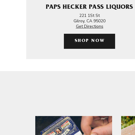
PAPS HECKER PASS LIQUORS
221 1St St
Gilroy, CA 95020
Get Directions
SHOP NOW