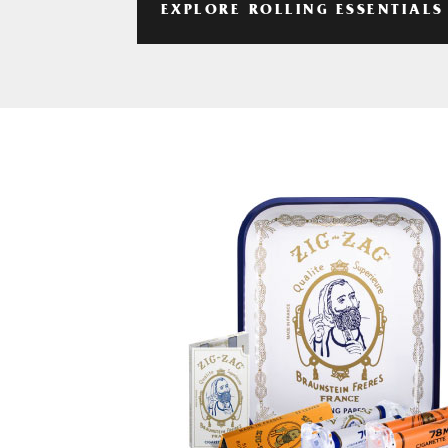
EXPLORE ROLLING ESSENTIALS