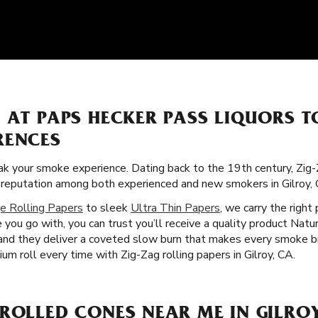
S AT PAPS HECKER PASS LIQUORS 
RENCES
k your smoke experience. Dating back to the 19th century, Zig-
ar reputation among both experienced and new smokers in Gilroy, 
e Rolling Papers
to sleek
Ultra Thin Papers
, we carry the right
ou go with, you can trust you’ll receive a quality product Natur
s, and they deliver a coveted slow burn that makes every smoke 
ium roll every time with Zig-Zag rolling papers in Gilroy, CA.
ROLLED CONES NEAR ME IN GILROY