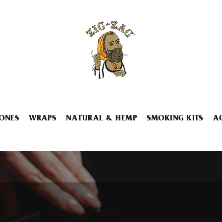
ONES
WRAPS
NATURAL & HEMP
SMOKING KITS
A