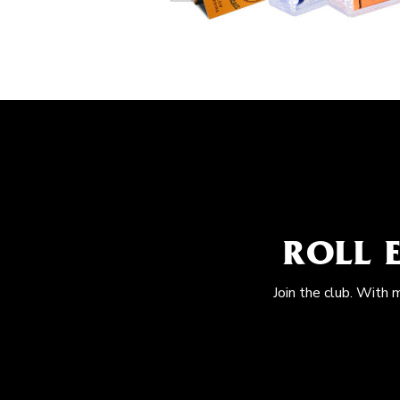
ROLL 
Join the club. With 