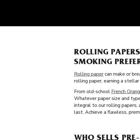
ROLLING PAPER
SMOKING PREFE
Rolling paper
can make or brea
rolling paper, earning a stell
From old-school
French Orang
Whatever paper size and type y
integral to our rolling paper
last. Achieve a flawless, prem
WHO SELLS PRE-