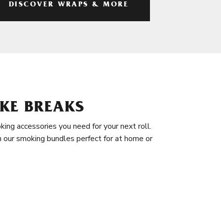
DISCOVER WRAPS & MORE
KE BREAKS
king accessories you need for your next roll.
in our smoking bundles perfect for at home or