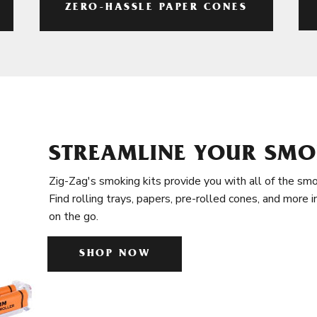
ZERO-HASSLE PAPER CONES
STREAMLINE YOUR SMO
Zig-Zag's smoking kits provide you with all of the smo
Find rolling trays, papers, pre-rolled cones, and more 
on the go.
SHOP NOW