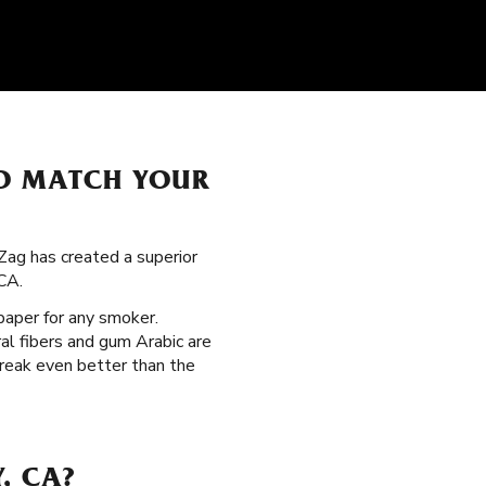
TO MATCH YOUR
Zag has created a superior
CA.
 paper for any smoker.
al fibers and gum Arabic are
break even better than the
, CA?