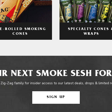
RE-ROLLED SMOKING
SPECIALTY CONES 
CONES
WRAPS
R NEXT SMOKE SESH FOR
 Zig-Zag family for insider access to our latest deals, drops & limited 
SIGN UP