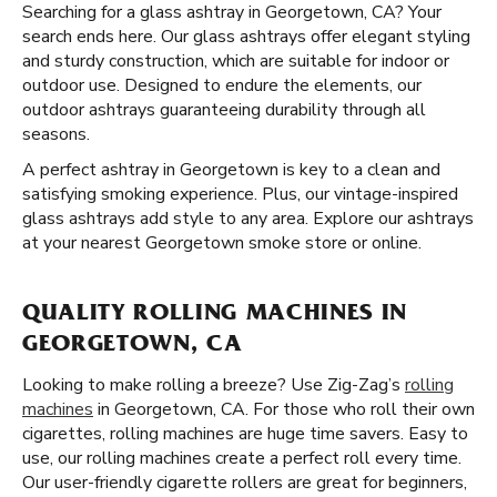
Searching for a glass ashtray in Georgetown, CA? Your
search ends here. Our glass ashtrays offer elegant styling
and sturdy construction, which are suitable for indoor or
outdoor use. Designed to endure the elements, our
outdoor ashtrays guaranteeing durability through all
seasons.
A perfect ashtray in Georgetown is key to a clean and
satisfying smoking experience. Plus, our vintage-inspired
glass ashtrays add style to any area. Explore our ashtrays
at your nearest Georgetown smoke store or online.
QUALITY ROLLING MACHINES IN
GEORGETOWN, CA
Looking to make rolling a breeze? Use Zig-Zag’s
rolling
machines
in Georgetown, CA. For those who roll their own
cigarettes, rolling machines are huge time savers. Easy to
use, our rolling machines create a perfect roll every time.
Our user-friendly cigarette rollers are great for beginners,