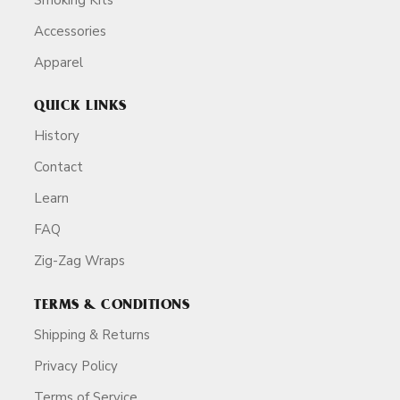
Accessories
Apparel
QUICK LINKS
History
Contact
Learn
FAQ
Zig-Zag Wraps
TERMS & CONDITIONS
Shipping & Returns
Privacy Policy
Terms of Service