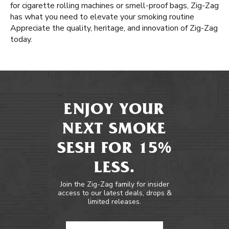
for cigarette rolling machines or smell-proof bags, Zig-Zag
has what you need to elevate your smoking routine
Appreciate the quality, heritage, and innovation of Zig-Zag
today.
ENJOY YOUR
NEXT SMOKE
SESH FOR 15%
LESS.
Join the Zig-Zag family for insider
access to our latest deals, drops &
limited releases.