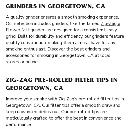
GRINDERS IN GEORGETOWN, CA
A quality grinder ensures a smooth smoking experience.
Our selection includes grinders, like the famed
Zig-Zag x
Flower Mill grinder
, are designed for a consistent, easy
grind. Built for durability and efficiency, our grinders feature
quality construction, making them a must-have for any
smoking enthusiast. Discover the best grinders and
accessories for smoking in Georgetown, CA at local
stores or online.
ZIG-ZAG PRE-ROLLED FILTER TIPS IN
GEORGETOWN, CA
Improve your smoke with Zig-Zag’s
pre-rolled filter tips
in
Georgetown, CA. Our filter tips offer a smooth draw and
keep unwanted debris out. Our pre-rolled tips are
meticulously crafted to offer the best in convenience and
performance.