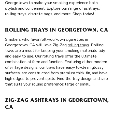
Georgetown to make your smoking experience both
stylish and convenient. Explore our range of ashtrays,
rolling trays, discrete bags, and more. Shop today!
ROLLING TRAYS IN GEORGETOWN, CA
Smokers who favor roll-your-own cigarettes in
Georgetown, CA will love Zig-Zag
rolling trays
. Rolling
trays are a must for keeping your smoking materials tidy
and easy to use. Our rolling trays offer the ultimate
combination of form and function. Featuring either modern
or vintage designs, our trays have easy-to-clean glossy
surfaces, are constructed from premium thick tin, and have
high edges to prevent spills. Find the tray design and size
that suits your rolling preference: large or small.
ZIG-ZAG ASHTRAYS IN GEORGETOWN,
CA