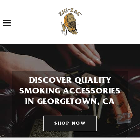
Toggle navigation
DISCOVER QUALITY
SMOKING ACCESSORIES
IN GEORGETOWN, CA
SHOP NOW