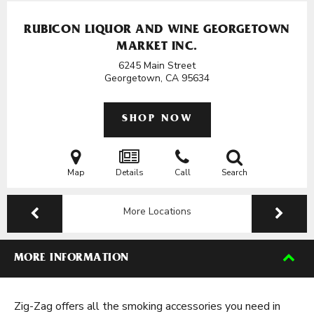
RUBICON LIQUOR AND WINE GEORGETOWN
MARKET INC.
6245 Main Street
Georgetown, CA
95634
SHOP NOW
Map
Details
Call
Search
More Locations
MORE INFORMATION
Zig-Zag offers all the smoking accessories you need in