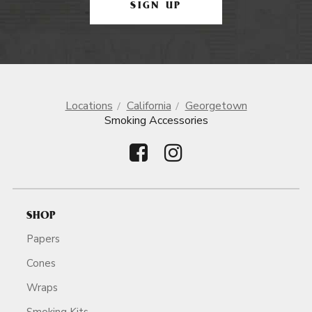
SIGN UP
Locations
California
Georgetown
Smoking Accessories
SHOP
Papers
Cones
Wraps
Smoking Kits