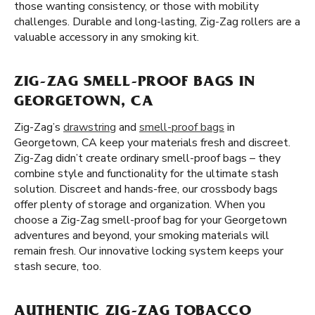
those wanting consistency, or those with mobility
challenges. Durable and long-lasting, Zig-Zag rollers are a
valuable accessory in any smoking kit.
ZIG-ZAG SMELL-PROOF BAGS IN
GEORGETOWN, CA
Zig-Zag’s
drawstring
and
smell-proof bags
in
Georgetown, CA keep your materials fresh and discreet.
Zig-Zag didn’t create ordinary smell-proof bags – they
combine style and functionality for the ultimate stash
solution. Discreet and hands-free, our crossbody bags
offer plenty of storage and organization. When you
choose a Zig-Zag smell-proof bag for your Georgetown
adventures and beyond, your smoking materials will
remain fresh. Our innovative locking system keeps your
stash secure, too.
AUTHENTIC ZIG-ZAG TOBACCO