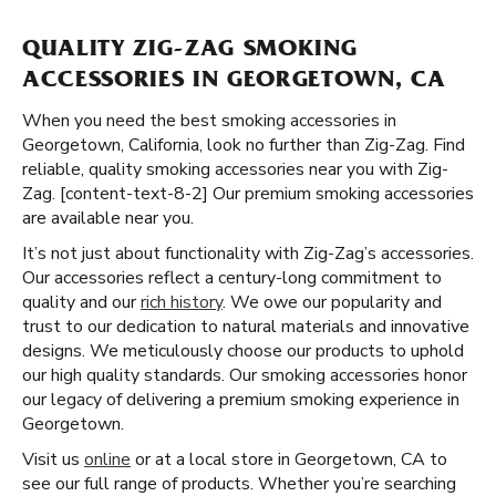
QUALITY ZIG-ZAG SMOKING
ACCESSORIES IN GEORGETOWN, CA
When you need the best smoking accessories in
Georgetown, California, look no further than Zig-Zag. Find
reliable, quality smoking accessories near you with Zig-
Zag. [content-text-8-2] Our premium smoking accessories
are available near you.
It’s not just about functionality with Zig-Zag’s accessories.
Our accessories reflect a century-long commitment to
quality and our
rich history
. We owe our popularity and
trust to our dedication to natural materials and innovative
designs. We meticulously choose our products to uphold
our high quality standards. Our smoking accessories honor
our legacy of delivering a premium smoking experience in
Georgetown.
Visit us
online
or at a local store in Georgetown, CA to
see our full range of products. Whether you’re searching