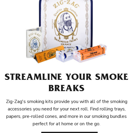
STREAMLINE YOUR SMOKE
BREAKS
Zig-Zag's smoking kits provide you with all of the smoking
accessories you need for your next roll. Find rolling trays,
papers, pre-rolled cones, and more in our smoking bundles
perfect for at home or on the go.