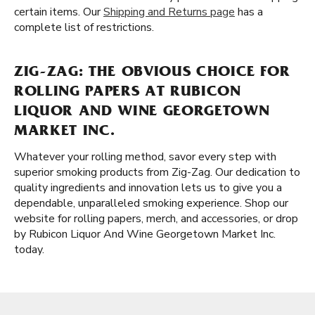
certain items. Our
Shipping and Returns page
has a
complete list of restrictions.
ZIG-ZAG: THE OBVIOUS CHOICE FOR
ROLLING PAPERS AT RUBICON
LIQUOR AND WINE GEORGETOWN
MARKET INC.
Whatever your rolling method, savor every step with
superior smoking products from Zig-Zag. Our dedication to
quality ingredients and innovation lets us to give you a
dependable, unparalleled smoking experience. Shop our
website for rolling papers, merch, and accessories, or drop
by Rubicon Liquor And Wine Georgetown Market Inc.
today.