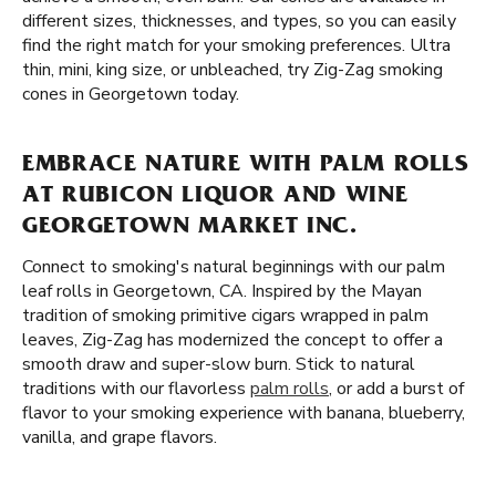
different sizes, thicknesses, and types, so you can easily
find the right match for your smoking preferences. Ultra
thin, mini, king size, or unbleached, try Zig-Zag smoking
cones in Georgetown today.
EMBRACE NATURE WITH PALM ROLLS
AT RUBICON LIQUOR AND WINE
GEORGETOWN MARKET INC.
Connect to smoking's natural beginnings with our palm
leaf rolls in Georgetown, CA. Inspired by the Mayan
tradition of smoking primitive cigars wrapped in palm
leaves, Zig-Zag has modernized the concept to offer a
smooth draw and super-slow burn. Stick to natural
traditions with our flavorless
palm rolls
, or add a burst of
flavor to your smoking experience with banana, blueberry,
vanilla, and grape flavors.