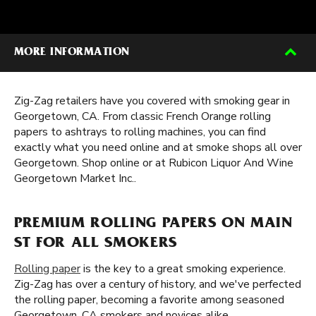
MORE INFORMATION
Zig-Zag retailers have you covered with smoking gear in
Georgetown, CA. From classic French Orange rolling
papers to ashtrays to rolling machines, you can find
exactly what you need online and at smoke shops all over
Georgetown. Shop online or at Rubicon Liquor And Wine
Georgetown Market Inc..
PREMIUM ROLLING PAPERS ON MAIN
ST FOR ALL SMOKERS
Rolling paper
is the key to a great smoking experience.
Zig-Zag has over a century of history, and we've perfected
the rolling paper, becoming a favorite among seasoned
Georgetown, CA smokers and novices alike.