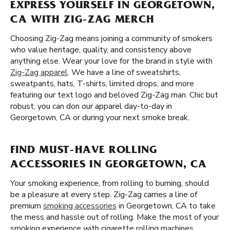
EXPRESS YOURSELF IN GEORGETOWN,
CA WITH ZIG-ZAG MERCH
Choosing Zig-Zag means joining a community of smokers
who value heritage, quality, and consistency above
anything else. Wear your love for the brand in style with
Zig-Zag apparel
. We have a line of sweatshirts,
sweatpants, hats, T-shirts, limited drops, and more
featuring our text logo and beloved Zig-Zag man. Chic but
robust, you can don our apparel day-to-day in
Georgetown, CA or during your next smoke break.
FIND MUST-HAVE ROLLING
ACCESSORIES IN GEORGETOWN, CA
Your smoking experience, from rolling to burning, should
be a pleasure at every step. Zig-Zag carries a line of
premium
smoking accessories
in Georgetown, CA to take
the mess and hassle out of rolling. Make the most of your
smoking experience with cigarette rolling machines,