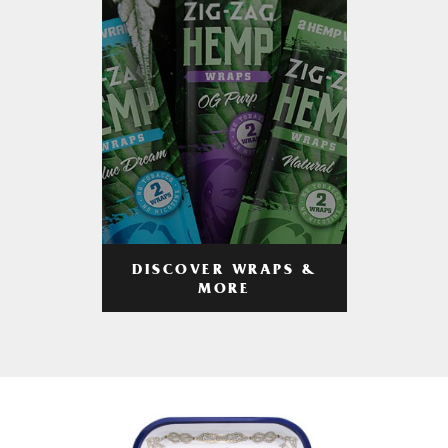
DISCOVER WRAPS &
MORE