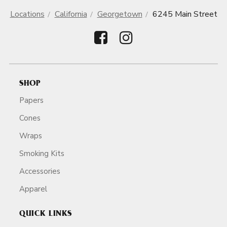
Locations
California
Georgetown
6245 Main Street
SHOP
Papers
Cones
Wraps
Smoking Kits
Accessories
Apparel
QUICK LINKS