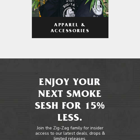
APPAREL &
ACCESSORIES
ENJOY YOUR
NEXT SMOKE
SESH FOR 15%
LESS.
Join the Zig-Zag family for insider
access to our latest deals, drops &
limited releases.