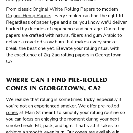
From classic
Original White Rolling Papers
to modern
Organic Hemp Papers
, every smoker can find the right fit.
Regardless of paper type and size, you know we'll deliver
backed by decades of experience and heritage. Our rolling
papers are crafted with natural fibers and gum Arabic to
deliver a coveted slow burn that makes every smoke
break the best one yet. Elevate your rolling ritual with
the excellence of Zig-Zag rolling papers in Georgetown,
CA.
WHERE CAN I FIND PRE-ROLLED
CONES IN GEORGETOWN, CA?
We realize that rolling is sometimes tricky, especially if
you're not an experienced smoker. We offer
pre-rolled
cones
at Main St meant to simplify your rolling routine so
you can focus on enjoying the moment during your next
smoke break. Fill, pack, and light. That's all it takes to
achieve a smooth, even burn. Our cones are available in