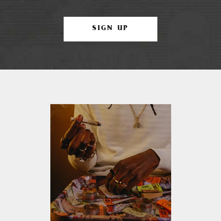
SIGN UP