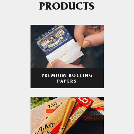
PRODUCTS
PREMIUM ROLLING
PAPERS