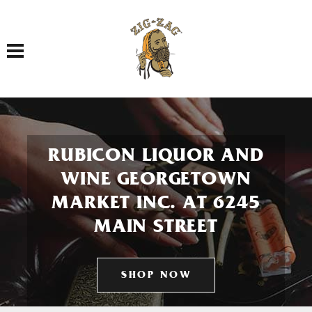
Toggle navigation
RUBICON LIQUOR AND
WINE GEORGETOWN
MARKET INC. AT 6245
MAIN STREET
SHOP NOW