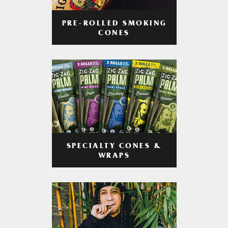
PRE-ROLLED SMOKING
CONES
SPECIALTY CONES &
WRAPS