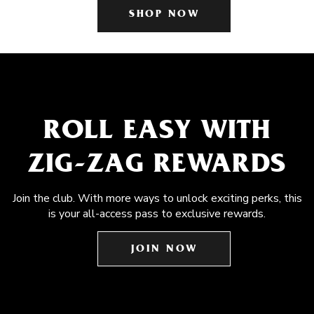
SHOP NOW
ROLL EASY WITH
ZIG-ZAG REWARDS
Join the club. With more ways to unlock exciting perks, this
is your all-access pass to exclusive rewards.
JOIN NOW