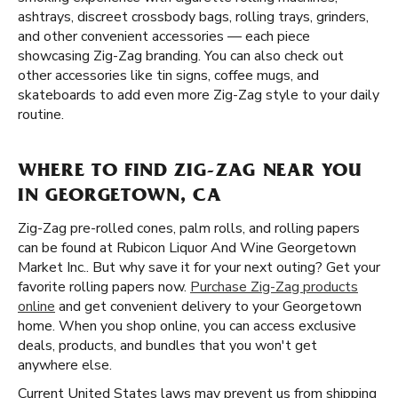
ashtrays, discreet crossbody bags, rolling trays, grinders,
and other convenient accessories — each piece
showcasing Zig-Zag branding. You can also check out
other accessories like tin signs, coffee mugs, and
skateboards to add even more Zig-Zag style to your daily
routine.
WHERE TO FIND ZIG-ZAG NEAR YOU
IN GEORGETOWN, CA
Zig-Zag pre-rolled cones, palm rolls, and rolling papers
can be found at Rubicon Liquor And Wine Georgetown
Market Inc.. But why save it for your next outing? Get your
favorite rolling papers now.
Purchase Zig-Zag products
online
and get convenient delivery to your Georgetown
home. When you shop online, you can access exclusive
deals, products, and bundles that you won't get
anywhere else.
Current United States laws may prevent us from shipping