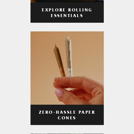
EXPLORE ROLLING
ESSENTIALS
ZERO-HASSLE PAPER
CONES