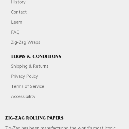
History
Contact
Learn
FAQ
Zig-Zag Wraps
TERMS & CONDITIONS
Shipping & Returns
Privacy Policy
Terms of Service
Accessibility
ZIG-ZAG ROLLING PAPERS
Zig-Zag has been manufacturing the world's most iconic