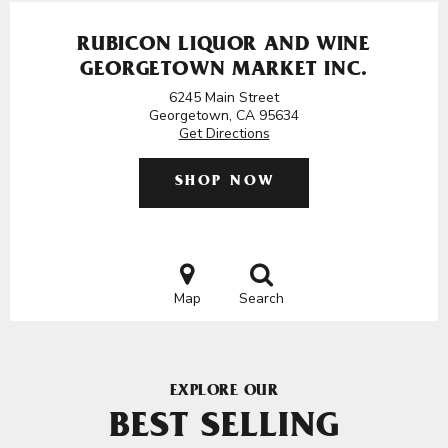
RUBICON LIQUOR AND WINE
GEORGETOWN MARKET INC.
6245 Main Street
Georgetown, CA 95634
Get Directions
SHOP NOW
Map
Search
EXPLORE OUR
BEST SELLING