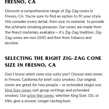
FRESNO, CA
Discover a comprehensive range of Zig-Zag cones in
Fresno, CA. You’re sure to find an option to fit your style.
We consider every detail, from size to material, to provide
the ultimate smoking pleasure. Our cones are made from
the finest materials available – it’s Zig-Zag tradition. Zig-
Zag cones are non-GMO and free from tobacco and
nicotine.
SELECTING THE RIGHT ZIG-ZAG CONE
SIZE IN FRESNO, CA
Don’t know which cone size suits you? Choose mini cones
in Fresno, California for brief, solo smokes. Our original
cones are great for two people – or extended single use.
King Size cones
suit group settings and extended
smokes. Our
ultra-thin cones
, whether King Size, OG, or
Mini, give a slower, longer-lasting burn.