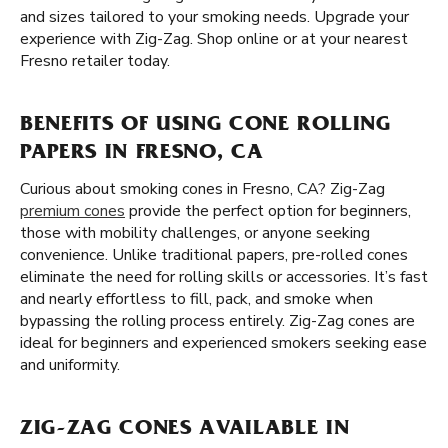
and sizes tailored to your smoking needs. Upgrade your
experience with Zig-Zag. Shop online or at your nearest
Fresno retailer today.
BENEFITS OF USING CONE ROLLING
PAPERS IN FRESNO, CA
Curious about smoking cones in Fresno, CA? Zig-Zag
premium cones
provide the perfect option for beginners,
those with mobility challenges, or anyone seeking
convenience. Unlike traditional papers, pre-rolled cones
eliminate the need for rolling skills or accessories. It’s fast
and nearly effortless to fill, pack, and smoke when
bypassing the rolling process entirely. Zig-Zag cones are
ideal for beginners and experienced smokers seeking ease
and uniformity.
ZIG-ZAG CONES AVAILABLE IN