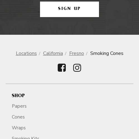
SIGN UP
Locations
California
Fresno
Smoking Cones
SHOP
Papers
Cones
Wraps
Smoking Kits