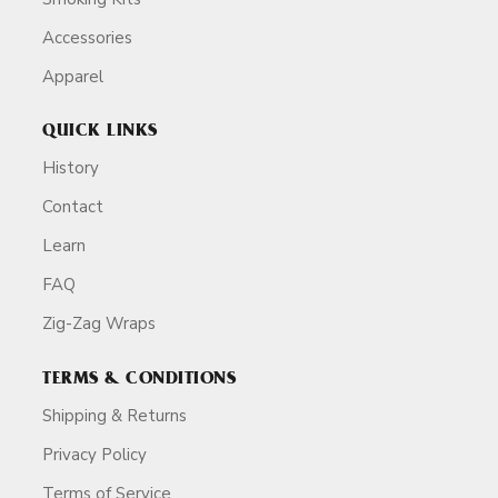
Accessories
Apparel
QUICK LINKS
History
Contact
Learn
FAQ
Zig-Zag Wraps
TERMS & CONDITIONS
Shipping & Returns
Privacy Policy
Terms of Service