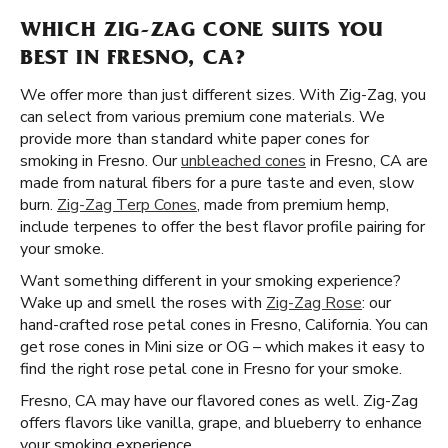
WHICH ZIG-ZAG CONE SUITS YOU
BEST IN FRESNO, CA?
We offer more than just different sizes. With Zig-Zag, you
can select from various premium cone materials. We
provide more than standard white paper cones for
smoking in Fresno. Our
unbleached cones
in Fresno, CA are
made from natural fibers for a pure taste and even, slow
burn.
Zig-Zag Terp Cones
, made from premium hemp,
include terpenes to offer the best flavor profile pairing for
your smoke.
Want something different in your smoking experience?
Wake up and smell the roses with
Zig-Zag Rose
: our
hand-crafted rose petal cones in Fresno, California. You can
get rose cones in Mini size or OG – which makes it easy to
find the right rose petal cone in Fresno for your smoke.
Fresno, CA may have our flavored cones as well. Zig-Zag
offers flavors like vanilla, grape, and blueberry to enhance
your smoking experience.