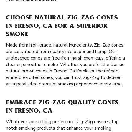
CHOOSE NATURAL ZIG-ZAG CONES
IN FRESNO, CA FOR A SUPERIOR
SMOKE
Made from high-grade, natural ingredients, Zig-Zag cones
are constructed from quality rice paper and hemp. Our
unbleached cones are free from harsh chemicals, offering a
cleaner, smoother smoke. Whether you prefer the classic
natural brown cones in Fresno, California, or the refined
white pre-rolled cones, you can trust Zig-Zag to deliver
an unparalleled premium smoking experience every time.
EMBRACE ZIG-ZAG QUALITY CONES
IN FRESNO, CA
Whatever your rolling preference, Zig-Zag ensures top-
notch smoking products that enhance your smoking