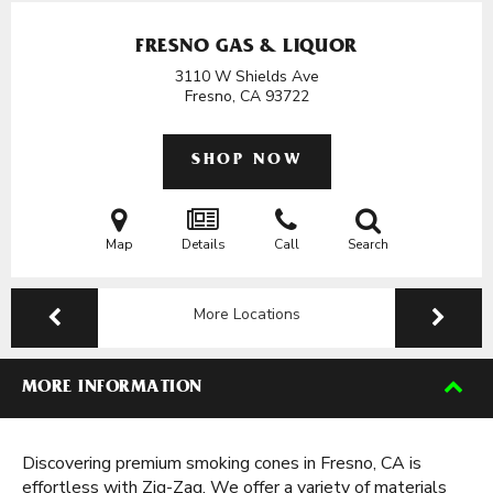
FRESNO GAS & LIQUOR
3110 W Shields Ave
Fresno, CA
93722
SHOP NOW
Map
Details
Call
Search
More Locations
MORE INFORMATION
Discovering premium smoking cones in Fresno, CA is
effortless with Zig-Zag. We offer a variety of materials