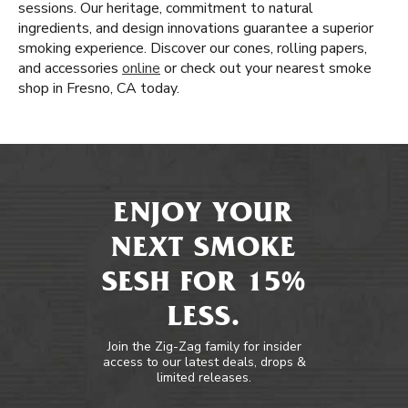
sessions. Our heritage, commitment to natural
ingredients, and design innovations guarantee a superior
smoking experience. Discover our cones, rolling papers,
and accessories
online
or check out your nearest smoke
shop in Fresno, CA today.
ENJOY YOUR
NEXT SMOKE
SESH FOR 15%
LESS.
Join the Zig-Zag family for insider
access to our latest deals, drops &
limited releases.