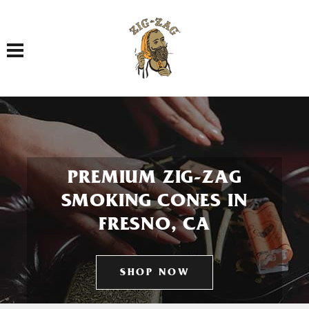
Toggle navigation
PREMIUM ZIG-ZAG
SMOKING CONES IN
FRESNO, CA
SHOP NOW