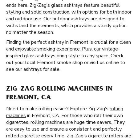
ends here. Zig-Zag’s glass ashtrays feature beautiful
styling and solid construction, with options for both indoor
and outdoor use. Our outdoor ashtrays are designed to
withstand the elements, which provides a sturdy option
no matter the season.
Finding the perfect ashtray in Fremont is crucial for a clean
and enjoyable smoking experience. Plus, our vintage-
inspired glass ashtrays bring style to any space. Check
out your local Fremont smoke shop or visit us online to
see our ashtrays for sale.
ZIG-ZAG ROLLING MACHINES IN
FREMONT, CA
Need to make rolling easier? Explore Zig-Zag’s
rolling
machines
in Fremont, CA. For those who roll their own
cigarettes, rolling machines are huge time savers. They
are easy to use and ensure a consistent and perfectly
rolled cigarette every time. Zig-Zag’s cigarette rollers are