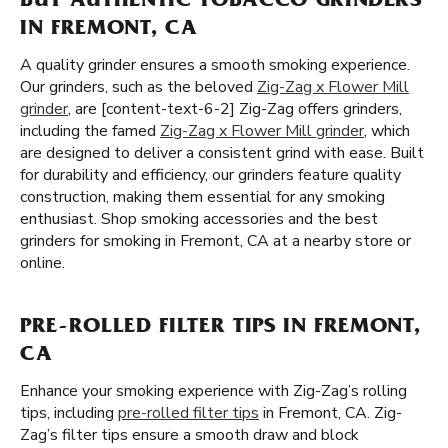
BUY AUTHENTIC TOBACCO GRINDERS
IN FREMONT, CA
A quality grinder ensures a smooth smoking experience.
Our grinders, such as the beloved
Zig-Zag x Flower Mill
grinder
, are [content-text-6-2] Zig-Zag offers grinders,
including the famed
Zig-Zag x Flower Mill grinder
, which
are designed to deliver a consistent grind with ease. Built
for durability and efficiency, our grinders feature quality
construction, making them essential for any smoking
enthusiast. Shop smoking accessories and the best
grinders for smoking in Fremont, CA at a nearby store or
online.
PRE-ROLLED FILTER TIPS IN FREMONT,
CA
Enhance your smoking experience with Zig-Zag’s rolling
tips, including
pre-rolled filter tips
in Fremont, CA. Zig-
Zag’s filter tips ensure a smooth draw and block