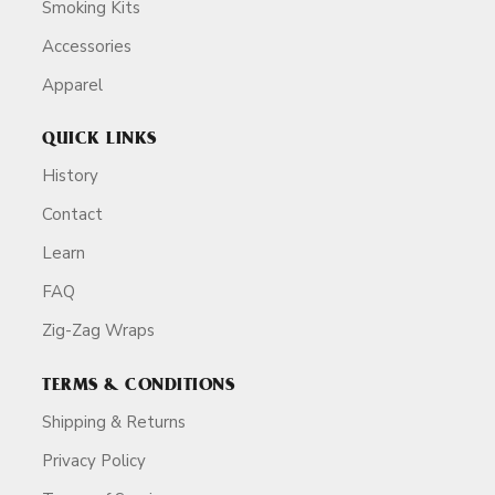
Smoking Kits
Accessories
Apparel
QUICK LINKS
History
Contact
Learn
FAQ
Zig-Zag Wraps
TERMS & CONDITIONS
Shipping & Returns
Privacy Policy