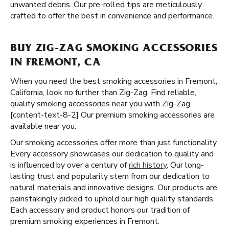
unwanted debris. Our pre-rolled tips are meticulously
crafted to offer the best in convenience and performance.
BUY ZIG-ZAG SMOKING ACCESSORIES
IN FREMONT, CA
When you need the best smoking accessories in Fremont,
California, look no further than Zig-Zag. Find reliable,
quality smoking accessories near you with Zig-Zag.
[content-text-8-2] Our premium smoking accessories are
available near you.
Our smoking accessories offer more than just functionality.
Every accessory showcases our dedication to quality and
is influenced by over a century of
rich history
. Our long-
lasting trust and popularity stem from our dedication to
natural materials and innovative designs. Our products are
painstakingly picked to uphold our high quality standards.
Each accessory and product honors our tradition of
premium smoking experiences in Fremont.