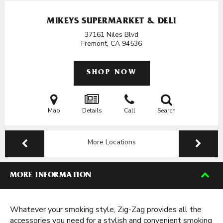
MIKEYS SUPERMARKET & DELI
37161 Niles Blvd
Fremont, CA
94536
SHOP NOW
Map
Details
Call
Search
More Locations
MORE INFORMATION
Whatever your smoking style, Zig-Zag provides all the
accessories you need for a stylish and convenient smoking