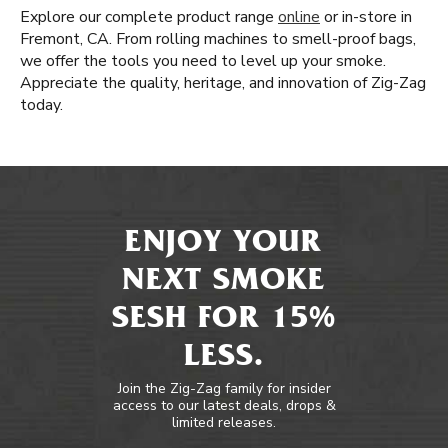
Explore our complete product range
online
or in-store in
Fremont, CA. From rolling machines to smell-proof bags,
we offer the tools you need to level up your smoke.
Appreciate the quality, heritage, and innovation of Zig-Zag
today.
ENJOY YOUR
NEXT SMOKE
SESH FOR 15%
LESS.
Join the Zig-Zag family for insider
access to our latest deals, drops &
limited releases.