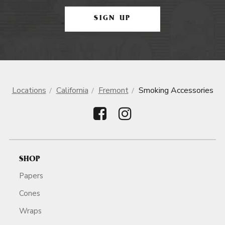
SIGN UP
Locations
California
Fremont
Smoking Accessories
SHOP
Papers
Cones
Wraps