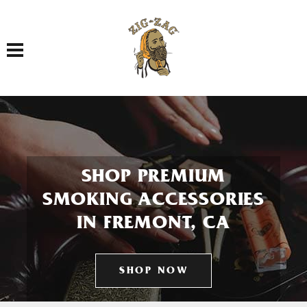
Toggle navigation
SHOP PREMIUM
SMOKING ACCESSORIES
IN FREMONT, CA
SHOP NOW