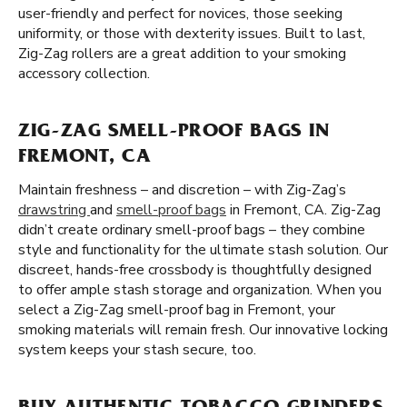
user-friendly and perfect for novices, those seeking
uniformity, or those with dexterity issues. Built to last,
Zig-Zag rollers are a great addition to your smoking
accessory collection.
ZIG-ZAG SMELL-PROOF BAGS IN
FREMONT, CA
Maintain freshness – and discretion – with Zig-Zag’s
drawstring
and
smell-proof bags
in Fremont, CA. Zig-Zag
didn’t create ordinary smell-proof bags – they combine
style and functionality for the ultimate stash solution. Our
discreet, hands-free crossbody is thoughtfully designed
to offer ample stash storage and organization. When you
select a Zig-Zag smell-proof bag in Fremont, your
smoking materials will remain fresh. Our innovative locking
system keeps your stash secure, too.