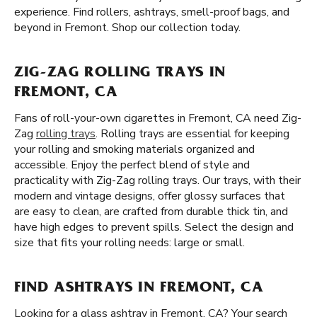
experience. Find rollers, ashtrays, smell-proof bags, and
beyond in Fremont. Shop our collection today.
ZIG-ZAG ROLLING TRAYS IN
FREMONT, CA
Fans of roll-your-own cigarettes in Fremont, CA need Zig-
Zag
rolling trays
. Rolling trays are essential for keeping
your rolling and smoking materials organized and
accessible. Enjoy the perfect blend of style and
practicality with Zig-Zag rolling trays. Our trays, with their
modern and vintage designs, offer glossy surfaces that
are easy to clean, are crafted from durable thick tin, and
have high edges to prevent spills. Select the design and
size that fits your rolling needs: large or small.
FIND ASHTRAYS IN FREMONT, CA
Looking for a glass ashtray in Fremont, CA? Your search