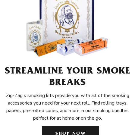
STREAMLINE YOUR SMOKE
BREAKS
Zig-Zag's smoking kits provide you with all of the smoking
accessories you need for your next roll. Find rolling trays,
papers, pre-rolled cones, and more in our smoking bundles
perfect for at home or on the go.
SHOP NOW