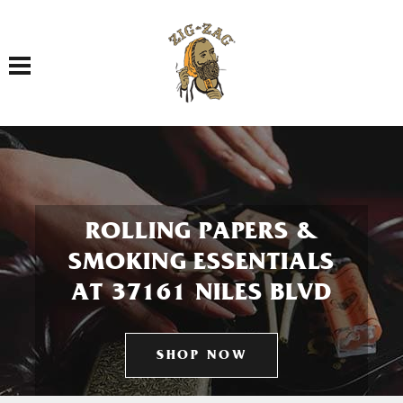
Toggle navigation
ROLLING PAPERS &
SMOKING ESSENTIALS
AT 37161 NILES BLVD
SHOP NOW