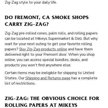
Zig-Zag style to your daily life.
DO FREMONT, CA SMOKE SHOPS
CARRY ZIG-ZAG?
Zig-Zag pre-rolled cones, palm rolls, and rolling papers
can be located at Mikeys Supermarket & Deli. But why
wait for your next outing to get your favorite rolling
papers?
Buy Zig-Zag products online
and have them
delivered right to your Fremont door. When you shop
online, you can access special bundles, deals, and
products you won’t find anywhere else.
Certain items may be ineligible for shipping to United
States. Our
Shipping and Returns page
has a complete
list of restrictions.
ZIG-ZAG: THE OBVIOUS CHOICE FOR
ROLLING PAPERS AT MIKEYS