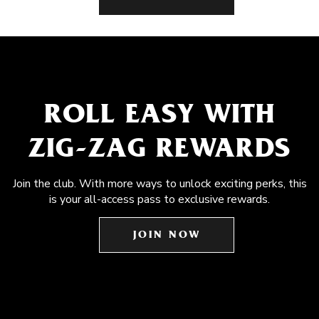
ROLL EASY WITH
ZIG-ZAG REWARDS
Join the club. With more ways to unlock exciting perks, this
is your all-access pass to exclusive rewards.
JOIN NOW