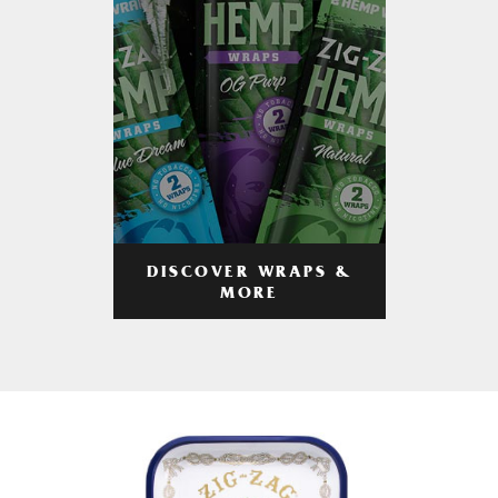
DISCOVER WRAPS &
MORE