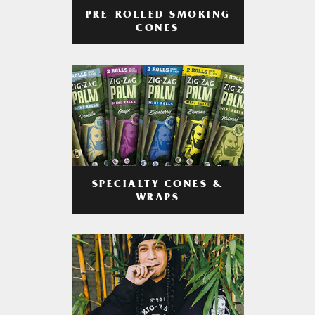
PRE-ROLLED SMOKING
CONES
SPECIALTY CONES &
WRAPS