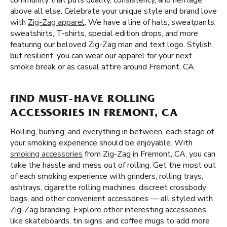
community that puts quality, consistency, and heritage
above all else. Celebrate your unique style and brand love
with
Zig-Zag apparel
. We have a line of hats, sweatpants,
sweatshirts, T-shirts, special edition drops, and more
featuring our beloved Zig-Zag man and text logo. Stylish
but resilient, you can wear our apparel for your next
smoke break or as casual attire around Fremont, CA.
FIND MUST-HAVE ROLLING
ACCESSORIES IN FREMONT, CA
Rolling, burning, and everything in between, each stage of
your smoking experience should be enjoyable. With
smoking accessories
from Zig-Zag in Fremont, CA, you can
take the hassle and mess out of rolling. Get the most out
of each smoking experience with grinders, rolling trays,
ashtrays, cigarette rolling machines, discreet crossbody
bags, and other convenient accessories — all styled with
Zig-Zag branding. Explore other interesting accessories
like skateboards, tin signs, and coffee mugs to add more