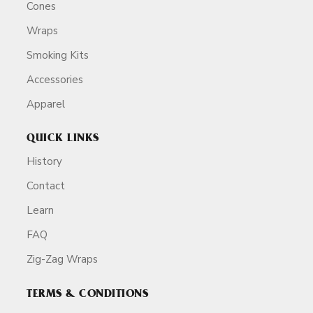
Cones
Wraps
Smoking Kits
Accessories
Apparel
QUICK LINKS
History
Contact
Learn
FAQ
Zig-Zag Wraps
TERMS & CONDITIONS