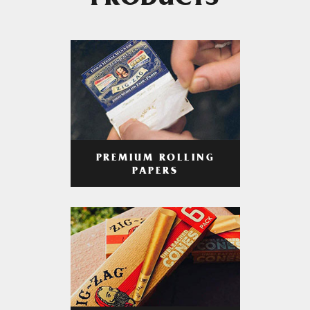
PRODUCTS
PREMIUM ROLLING
PAPERS