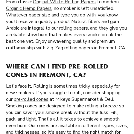
From classic
Original White Rolling Papers
to modern
Organic Hemp Papers
, no smoker is left unsatisfied.
Whatever paper size and type you go with, you know
you’ll receive a quality product Natural fibers and gum
Arabic are integral to our rolling papers, and they give you
a reliable slow burn that makes every smoke break the
best one yet. Enjoy unwavering quality and premium
craftsmanship with Zig-Zag rolling papers in Fremont, CA.
WHERE CAN I FIND PRE-ROLLED
CONES IN FREMONT, CA?
Let's face it. Rolling is sometimes tricky, especially for
new smokers. If you struggle to roll, consider shopping
our
pre-rolled cones
at Mikeys Supermarket & Deli.
Smoking cones are designed to make rolling a breeze so
you can savor your smoke break without the fuss. Fill,
pack, and light. That's all it takes to achieve a smooth,
even burn. Our cones are available in different types, sizes,
and thicknesses, so it's easy to find the right match for