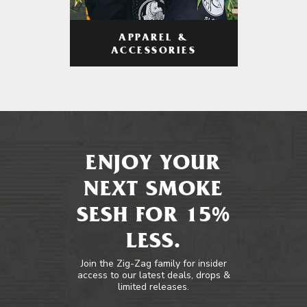
APPAREL &
ACCESSORIES
ENJOY YOUR
NEXT SMOKE
SESH FOR 15%
LESS.
Join the Zig-Zag family for insider
access to our latest deals, drops &
limited releases.