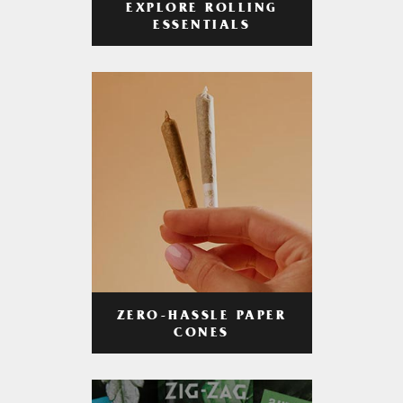
EXPLORE ROLLING
ESSENTIALS
ZERO-HASSLE PAPER
CONES