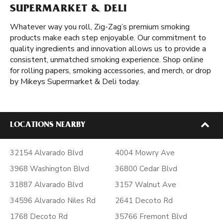
SUPERMARKET & DELI
Whatever way you roll, Zig-Zag’s premium smoking
products make each step enjoyable. Our commitment to
quality ingredients and innovation allows us to provide a
consistent, unmatched smoking experience. Shop online
for rolling papers, smoking accessories, and merch, or drop
by Mikeys Supermarket & Deli today.
LOCATIONS NEARBY
32154 Alvarado Blvd
4004 Mowry Ave
3968 Washington Blvd
36800 Cedar Blvd
31887 Alvarado Blvd
3157 Walnut Ave
34596 Alvarado Niles Rd
2641 Decoto Rd
1768 Decoto Rd
35766 Fremont Blvd