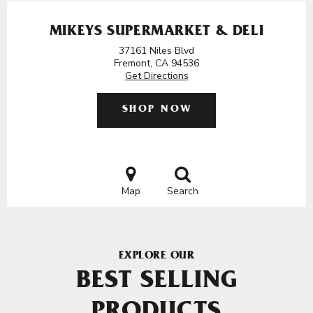
MIKEYS SUPERMARKET & DELI
37161 Niles Blvd
Fremont, CA 94536
Get Directions
SHOP NOW
Map
Search
EXPLORE OUR
BEST SELLING