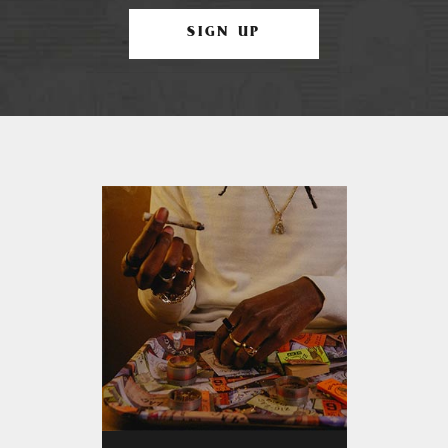
SIGN UP