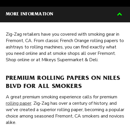
MORE INFORMATION
Zig-Zag retailers have you covered with smoking gear in
Fremont, CA. From classic French Orange rolling papers to
ashtrays to rolling machines, you can find exactly what
you need online and at smoke shops all over Fremont.
Shop online or at Mikeys Supermarket & Deli.
PREMIUM ROLLING PAPERS ON NILES
BLVD FOR ALL SMOKERS
A great premium smoking experience calls for premium
rolling paper
. Zig-Zag has over a century of history, and
we've created a superior rolling paper, becoming a popular
choice among seasoned Fremont, CA smokers and novices
alike.