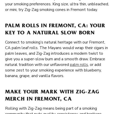
your smoking preferences. King size, ultra thin, unbleached,
or mini, try Zig-Zag smoking cones in Fremont today.
PALM ROLLS IN FREMONT, CA: YOUR
KEY TO A NATURAL SLOW BORN
Connect to smoking’s natural heritage with our Fremont,
CA palm leaf rolls. The Mayans would wrap their cigars in
palm leaves, and Zig-Zag introduces a modern twist to
give you a super-slow burn and a smooth draw. Embrace
natural tradition with our unflavored
palm rolls
, or add
some zest to your smoking experience with blueberry,
banana, grape, and vanilla flavors.
MAKE YOUR MARK WITH ZIG-ZAG
MERCH IN FREMONT, CA
Rolling with Zig-Zag means being part of a smoking