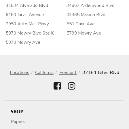
31834 Alvarado Blvd.
34867 Ardenwood Blvd
6180 Jarvis Avenue
33365 Mission Blvd
2950 Auto Mall Pkwy
551 Garin Ave
5970 Mowry Blvd Ste K
5799 Mowry Ave
5970 Mowry Ave
Locations
California
Fremont
37161 Niles Blvd
SHOP
Papers