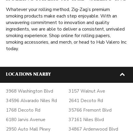
Whatever your rolling method, Zig-Zag’s premium
smoking products make each step enjoyable. With an
unwavering commitment to innovation and quality
ingredients, we are able to deliver a consistent, unrivaled
smoking experience. Shop online for rolling papers,
smoking accessories, and merch, or head to Hub Valero Inc
today.
LOCATIONS NEARBY
3968 Washington Blvd
3157 Walnut Ave
34596 Alvarado Niles Rd
2641 Decoto Rd
1768 Decoto Rd
35766 Fremont Blvd
6180 Jarvis Avenue
37161 Niles Blvd
2950 Auto Mall Pkwy
34867 Ardenwood Blvd