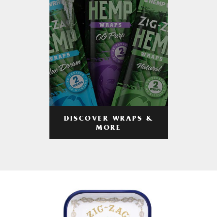
DISCOVER WRAPS &
MORE