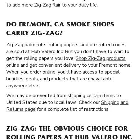
to add more Zig-Zag flair to your daily life.
DO FREMONT, CA SMOKE SHOPS
CARRY ZIG-ZAG?
Zig-Zag palm rolls, rolling papers, and pre-rolled cones
are sold at Hub Valero Inc. But you don't have to wait to
get the rolling papers you love.
Shop Zig-Zag products
online
and get convenient delivery to your Fremont home.
When you order online, you'll have access to special
bundles, deals, and products that are unavailable
anywhere else.
We may be prevented from shipping certain items to
United States due to local laws. Check our
Shipping and
Returns page
for a complete list of restrictions.
ZIG-ZAG: THE OBVIOUS CHOICE FOR
ROLLING PAPERS AT HUB VALERO INC