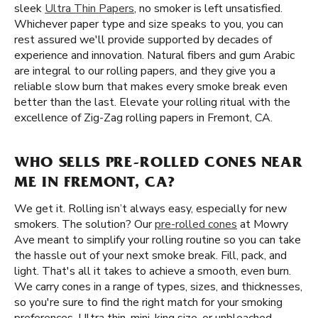
sleek
Ultra Thin Papers
, no smoker is left unsatisfied.
Whichever paper type and size speaks to you, you can
rest assured we'll provide supported by decades of
experience and innovation. Natural fibers and gum Arabic
are integral to our rolling papers, and they give you a
reliable slow burn that makes every smoke break even
better than the last. Elevate your rolling ritual with the
excellence of Zig-Zag rolling papers in Fremont, CA.
WHO SELLS PRE-ROLLED CONES NEAR
ME IN FREMONT, CA?
We get it. Rolling isn’t always easy, especially for new
smokers. The solution? Our
pre-rolled cones
at Mowry
Ave meant to simplify your rolling routine so you can take
the hassle out of your next smoke break. Fill, pack, and
light. That's all it takes to achieve a smooth, even burn.
We carry cones in a range of types, sizes, and thicknesses,
so you're sure to find the right match for your smoking