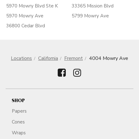
5970 Mowry Blvd Ste K
33365 Mission Blvd
5970 Mowry Ave
5799 Mowry Ave
36800 Cedar Blvd
Locations
California
Fremont
4004 Mowry Ave
SHOP
Papers
Cones
Wraps