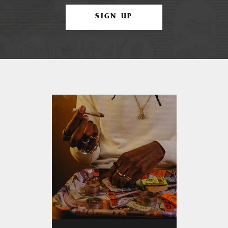
SIGN UP