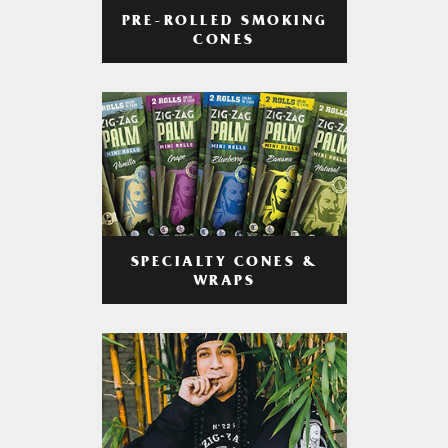
PRE-ROLLED SMOKING
CONES
SPECIALTY CONES &
WRAPS