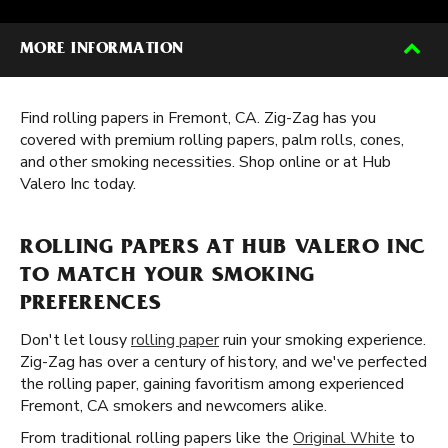
MORE INFORMATION
Find rolling papers in Fremont, CA. Zig-Zag has you
covered with premium rolling papers, palm rolls, cones,
and other smoking necessities. Shop online or at Hub
Valero Inc today.
ROLLING PAPERS AT HUB VALERO INC
TO MATCH YOUR SMOKING
PREFERENCES
Don't let lousy
rolling paper
ruin your smoking experience.
Zig-Zag has over a century of history, and we've perfected
the rolling paper, gaining favoritism among experienced
Fremont, CA smokers and newcomers alike.
From traditional rolling papers like the
Original White
to