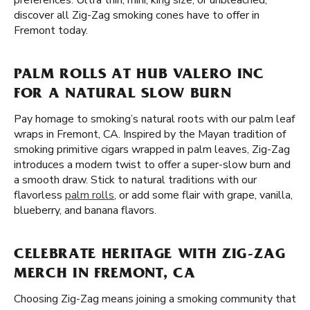
preferences. Ultra thin, mini, king size, or unbleached,
discover all Zig-Zag smoking cones have to offer in
Fremont today.
PALM ROLLS AT HUB VALERO INC
FOR A NATURAL SLOW BURN
Pay homage to smoking’s natural roots with our palm leaf
wraps in Fremont, CA. Inspired by the Mayan tradition of
smoking primitive cigars wrapped in palm leaves, Zig-Zag
introduces a modern twist to offer a super-slow burn and
a smooth draw. Stick to natural traditions with our
flavorless
palm rolls
, or add some flair with grape, vanilla,
blueberry, and banana flavors.
CELEBRATE HERITAGE WITH ZIG-ZAG
MERCH IN FREMONT, CA
Choosing Zig-Zag means joining a smoking community that