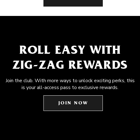
ROLL EASY WITH
ZIG-ZAG REWARDS
Join the club. With more ways to unlock exciting perks, this
is your all-access pass to exclusive rewards.
JOIN NOW