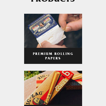
PRODUCTS
PREMIUM ROLLING
PAPERS