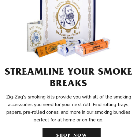
STREAMLINE YOUR SMOKE
BREAKS
Zig-Zag's smoking kits provide you with all of the smoking
accessories you need for your next roll. Find rolling trays,
papers, pre-rolled cones, and more in our smoking bundles
perfect for at home or on the go.
SHOP NOW