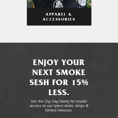
APPAREL &
ACCESSORIES
ENJOY YOUR
NEXT SMOKE
SESH FOR 15%
LESS.
Join the Zig-Zag family for insider
access to our latest deals, drops &
limited releases.