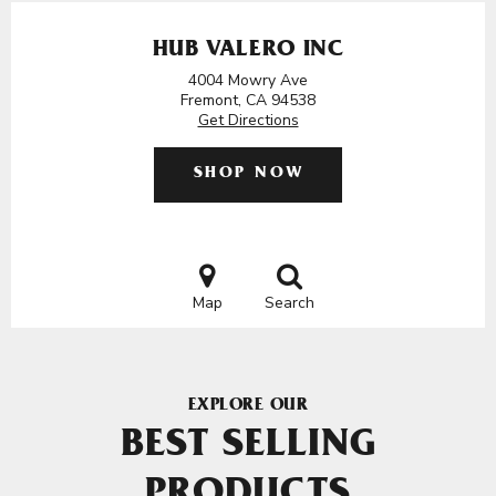
HUB VALERO INC
4004 Mowry Ave
Fremont, CA 94538
Get Directions
SHOP NOW
Map
Search
EXPLORE OUR
BEST SELLING