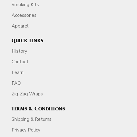
Smoking Kits
Accessories
Apparel
QUICK LINKS
History
Contact
Learn
FAQ
Zig-Zag Wraps
TERMS & CONDITIONS
Shipping & Returns
Privacy Policy