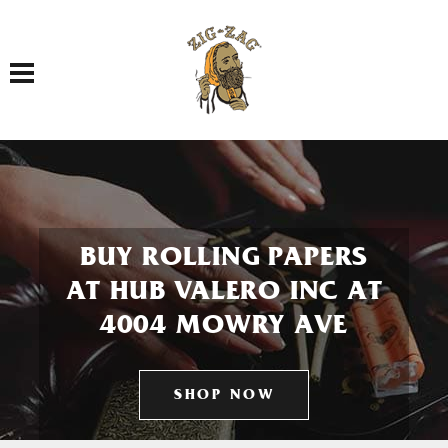
Toggle navigation
BUY ROLLING PAPERS
AT HUB VALERO INC AT
4004 MOWRY AVE
SHOP NOW