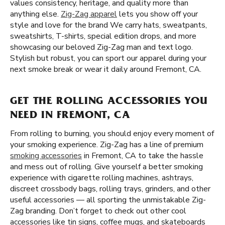
values consistency, heritage, and quality more than
anything else.
Zig-Zag apparel
lets you show off your
style and love for the brand We carry hats, sweatpants,
sweatshirts, T-shirts, special edition drops, and more
showcasing our beloved Zig-Zag man and text logo.
Stylish but robust, you can sport our apparel during your
next smoke break or wear it daily around Fremont, CA.
GET THE ROLLING ACCESSORIES YOU
NEED IN FREMONT, CA
From rolling to burning, you should enjoy every moment of
your smoking experience. Zig-Zag has a line of premium
smoking accessories
in Fremont, CA to take the hassle
and mess out of rolling. Give yourself a better smoking
experience with cigarette rolling machines, ashtrays,
discreet crossbody bags, rolling trays, grinders, and other
useful accessories — all sporting the unmistakable Zig-
Zag branding. Don’t forget to check out other cool
accessories like tin signs, coffee mugs, and skateboards