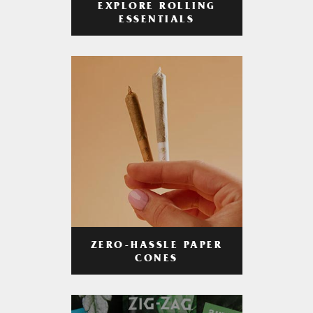
EXPLORE ROLLING
ESSENTIALS
ZERO-HASSLE PAPER
CONES