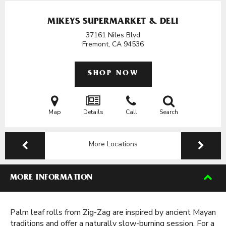
MIKEYS SUPERMARKET & DELI
37161 Niles Blvd
Fremont, CA
94536
SHOP NOW
Map
Details
Call
Search
More Locations
MORE INFORMATION
Palm leaf rolls from Zig-Zag are inspired by ancient Mayan
traditions and offer a naturally slow-burning session. For a