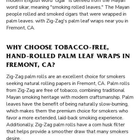
modern English word “cigar” is derived from the Mayan
word sikar, meaning "smoking rolled leaves." The Mayan
people rolled and smoked cigars that were wrapped in
palm leaves. with Zig-Zag's palm leaf wraps near you in
Fremont, CA.
WHY CHOOSE TOBACCO-FREE,
HAND-ROLLED PALM LEAF WRAPS IN
FREMONT, CA?
Zig-Zag palm rolls are an excellent choice for smokers
seeking natural rolling papers in Fremont, CA. Palm rolls
from Zig-Zag are free of tobacco, combining traditional
Mayan smoking heritage with modern craftsmanship. Palm
leaves have the benefit of being naturally slow-burning,
which makes them the premium choice for smokers who
favor a more extended, laid-back smoking experience.
Additionally, Zig-Zag palm rolls have a corn husk filter
that helps provide a smoother draw that many smokers
desire.