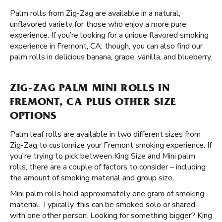
Palm rolls from Zig-Zag are available in a natural,
unflavored variety for those who enjoy a more pure
experience. If you’re looking for a unique flavored smoking
experience in Fremont, CA, though, you can also find our
palm rolls in delicious banana, grape, vanilla, and blueberry.
ZIG-ZAG PALM MINI ROLLS IN
FREMONT, CA PLUS OTHER SIZE
OPTIONS
Palm leaf rolls are available in two different sizes from
Zig-Zag to customize your Fremont smoking experience. If
you're trying to pick between King Size and Mini palm
rolls, there are a couple of factors to consider – including
the amount of smoking material and group size.
Mini palm rolls hold approximately one gram of smoking
material. Typically, this can be smoked solo or shared
with one other person. Looking for something bigger? King