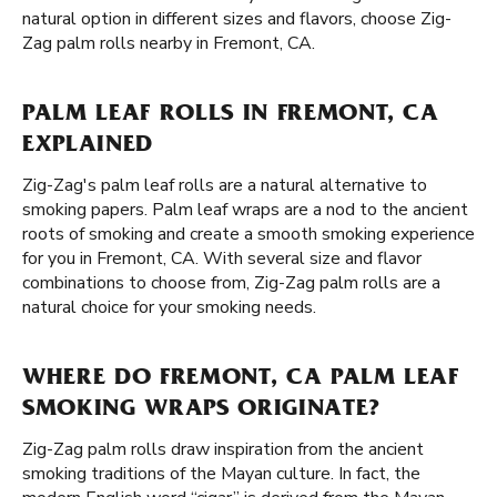
natural option in different sizes and flavors, choose Zig-
Zag palm rolls nearby in Fremont, CA.
PALM LEAF ROLLS IN FREMONT, CA
EXPLAINED
Zig-Zag's palm leaf rolls are a natural alternative to
smoking papers. Palm leaf wraps are a nod to the ancient
roots of smoking and create a smooth smoking experience
for you in Fremont, CA. With several size and flavor
combinations to choose from, Zig-Zag palm rolls are a
natural choice for your smoking needs.
WHERE DO FREMONT, CA PALM LEAF
SMOKING WRAPS ORIGINATE?
Zig-Zag palm rolls draw inspiration from the ancient
smoking traditions of the Mayan culture. In fact, the