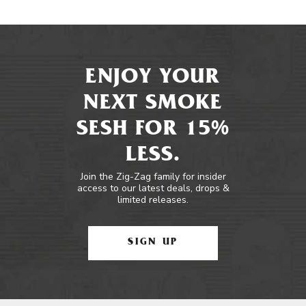
ENJOY YOUR
NEXT SMOKE
SESH FOR 15%
LESS.
Join the Zig-Zag family for insider
access to our latest deals, drops &
limited releases.
SIGN UP