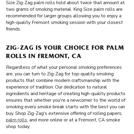
Size Zig-Zag palm rolls hold about twice that amount at
two grams of smoking material. King Size palm rolls are
recommended for larger groups allowing you to enjoy a
high-quality Fremont smoking session with your closest
friends.
ZIG-ZAG IS YOUR CHOICE FOR PALM
ROLLS IN FREMONT, CA
Regardless of what your personal smoking preferences
are, you can turn to Zig-Zag for top-quality smoking
products that combine modern craftsmanship with the
experience of tradition. Our dedication to natural
ingredients and heritage of creating high-quality products
ensures that whether you're a newcomer to the world of
smoking every smoke break starts with the best you can
buy. Shop Zig-Zag's extensive offering of rolling papers,
palm rolls
, and more online or at a Fremont, CA smoke
shop today.