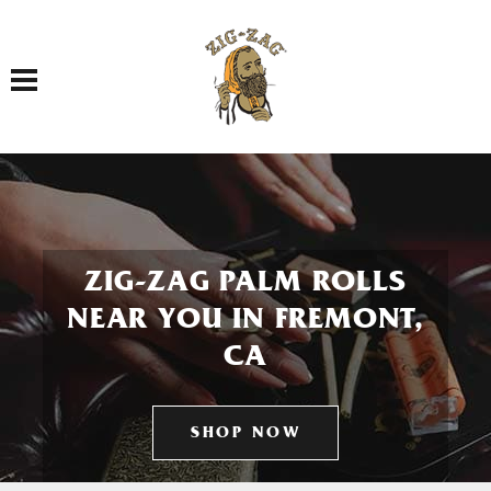
Toggle navigation
ZIG-ZAG PALM ROLLS
NEAR YOU IN FREMONT,
CA
SHOP NOW