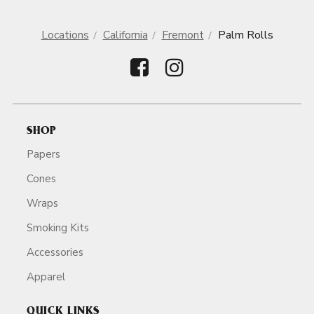
Locations
California
Fremont
Palm Rolls
SHOP
Papers
Cones
Wraps
Smoking Kits
Accessories
Apparel
QUICK LINKS