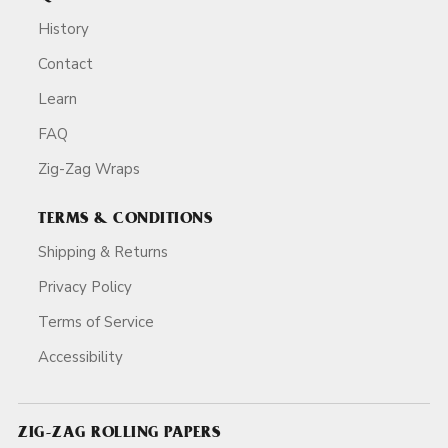
History
Contact
Learn
FAQ
Zig-Zag Wraps
TERMS & CONDITIONS
Shipping & Returns
Privacy Policy
Terms of Service
Accessibility
ZIG-ZAG ROLLING PAPERS