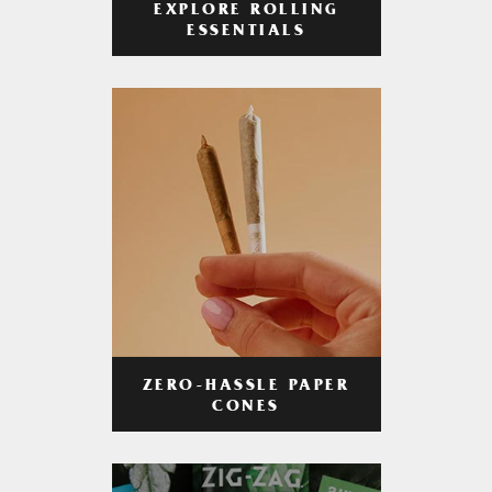
EXPLORE ROLLING
ESSENTIALS
ZERO-HASSLE PAPER
CONES