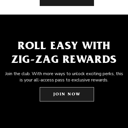
ROLL EASY WITH
ZIG-ZAG REWARDS
Join the club. With more ways to unlock exciting perks, this
is your all-access pass to exclusive rewards.
JOIN NOW