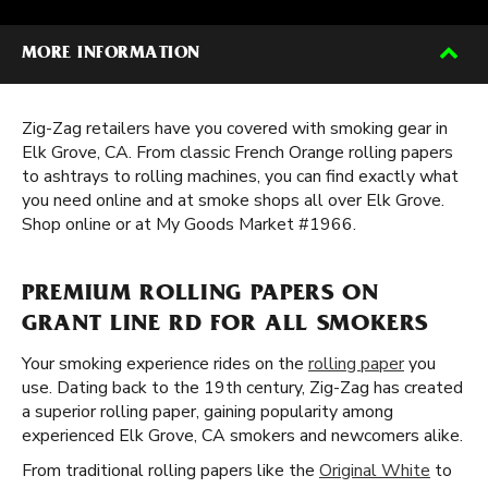
MORE INFORMATION
Zig-Zag retailers have you covered with smoking gear in
Elk Grove, CA. From classic French Orange rolling papers
to ashtrays to rolling machines, you can find exactly what
you need online and at smoke shops all over Elk Grove.
Shop online or at My Goods Market #1966.
PREMIUM ROLLING PAPERS ON
GRANT LINE RD FOR ALL SMOKERS
Your smoking experience rides on the
rolling paper
you
use. Dating back to the 19th century, Zig-Zag has created
a superior rolling paper, gaining popularity among
experienced Elk Grove, CA smokers and newcomers alike.
From traditional rolling papers like the
Original White
to