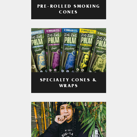
PRE-ROLLED SMOKING
CONES
SPECIALTY CONES &
WRAPS