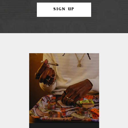
SIGN UP