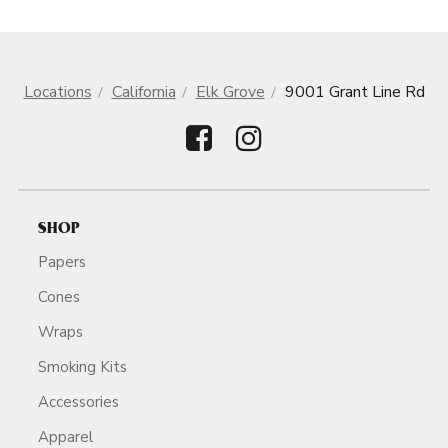
Locations
California
Elk Grove
9001 Grant Line Rd
SHOP
Papers
Cones
Wraps
Smoking Kits
Accessories
Apparel