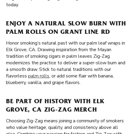
today.
ENJOY A NATURAL SLOW BURN WITH
PALM ROLLS ON GRANT LINE RD
Honor smoking’s natural past with our palm leaf wraps in
Elk Grove, CA. Drawing inspiration from the Mayan
tradition of smoking cigars in palm leaves Zig-Zag
modernizes the practice to deliver a super-slow burn and
a smooth draw. Stick to natural traditions with our
flavorless
palm rolls
, or add some flair with banana,
blueberry, vanilla, and grape flavors.
BE PART OF HISTORY WITH ELK
GROVE, CA ZIG-ZAG MERCH
Choosing Zig-Zag means joining a community of smokers
who value heritage, quality, and consistency above all