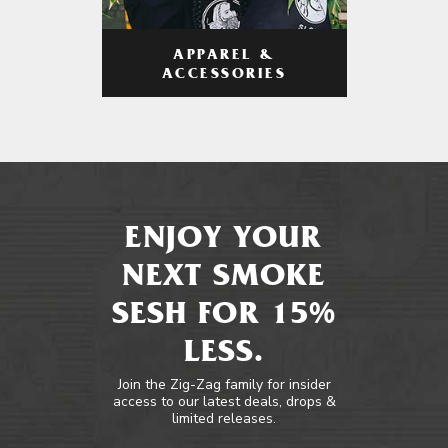
APPAREL &
ACCESSORIES
ENJOY YOUR
NEXT SMOKE
SESH FOR 15%
LESS.
Join the Zig-Zag family for insider
access to our latest deals, drops &
limited releases.