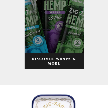
DISCOVER WRAPS &
MORE