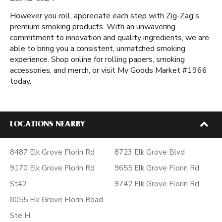
However you roll, appreciate each step with Zig-Zag's
premium smoking products. With an unwavering
commitment to innovation and quality ingredients, we are
able to bring you a consistent, unmatched smoking
experience. Shop online for rolling papers, smoking
accessories, and merch, or visit My Goods Market #1966
today.
LOCATIONS NEARBY
8487 Elk Grove Florin Rd
8723 Elk Grove Blvd
9170 Elk Grove Florin Rd
9655 Elk Grove Florin Rd
St#2
9742 Elk Grove Florin Rd
8055 Elk Grove Florin Road
Ste H