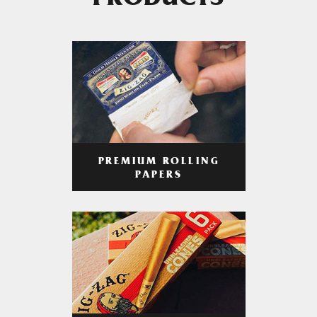
PRODUCTS
PREMIUM ROLLING
PAPERS