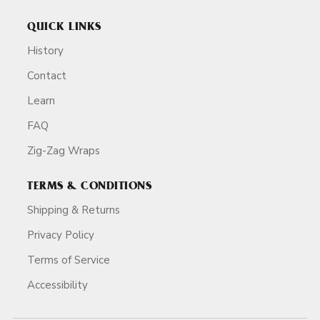
QUICK LINKS
History
Contact
Learn
FAQ
Zig-Zag Wraps
TERMS & CONDITIONS
Shipping & Returns
Privacy Policy
Terms of Service
Accessibility