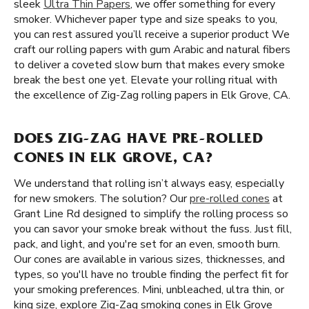
sleek
Ultra Thin Papers
, we offer something for every
smoker. Whichever paper type and size speaks to you,
you can rest assured you’ll receive a superior product We
craft our rolling papers with gum Arabic and natural fibers
to deliver a coveted slow burn that makes every smoke
break the best one yet. Elevate your rolling ritual with
the excellence of Zig-Zag rolling papers in Elk Grove, CA.
DOES ZIG-ZAG HAVE PRE-ROLLED
CONES IN ELK GROVE, CA?
We understand that rolling isn’t always easy, especially
for new smokers. The solution? Our
pre-rolled cones
at
Grant Line Rd designed to simplify the rolling process so
you can savor your smoke break without the fuss. Just fill,
pack, and light, and you're set for an even, smooth burn.
Our cones are available in various sizes, thicknesses, and
types, so you'll have no trouble finding the perfect fit for
your smoking preferences. Mini, unbleached, ultra thin, or
king size, explore Zig-Zag smoking cones in Elk Grove