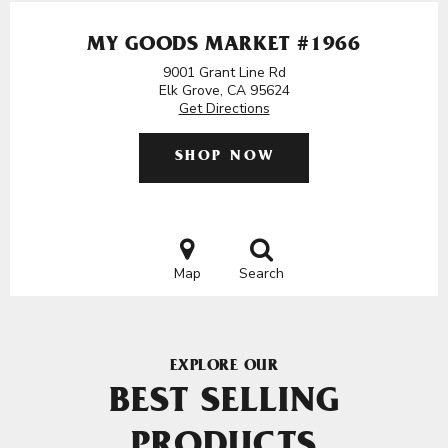
MY GOODS MARKET #1966
9001 Grant Line Rd
Elk Grove, CA 95624
Get Directions
SHOP NOW
Map
Search
EXPLORE OUR
BEST SELLING