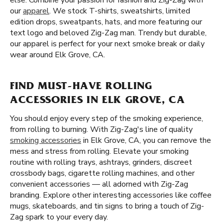
else. Combine your passion for fashion and Zig-Zag with
our
apparel
. We stock T-shirts, sweatshirts, limited
edition drops, sweatpants, hats, and more featuring our
text logo and beloved Zig-Zag man. Trendy but durable,
our apparel is perfect for your next smoke break or daily
wear around Elk Grove, CA.
FIND MUST-HAVE ROLLING
ACCESSORIES IN ELK GROVE, CA
You should enjoy every step of the smoking experience,
from rolling to burning. With Zig-Zag's line of quality
smoking accessories
in Elk Grove, CA, you can remove the
mess and stress from rolling. Elevate your smoking
routine with rolling trays, ashtrays, grinders, discreet
crossbody bags, cigarette rolling machines, and other
convenient accessories — all adorned with Zig-Zag
branding. Explore other interesting accessories like coffee
mugs, skateboards, and tin signs to bring a touch of Zig-
Zag spark to your every day.