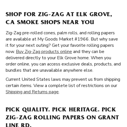
SHOP FOR ZIG-ZAG AT ELK GROVE,
CA SMOKE SHOPS NEAR YOU
Zig-Zag pre-rolled cones, palm rolls, and rolling papers
are available at My Goods Market #1966. But why save
it for your next outing? Get your favorite rolling papers
now.
Buy Zig-Zag products online
and they can be
delivered directly to your Elk Grove home. When you
order online, you can access exclusive deals, products, and
bundles that are unavailable anywhere else.
Current United States laws may prevent us from shipping
certain items. View a complete list of restrictions on our
Shipping and Returns page
.
PICK QUALITY. PICK HERITAGE. PICK
ZIG-ZAG ROLLING PAPERS ON GRANT
LINE RD.