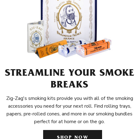
STREAMLINE YOUR SMOKE
BREAKS
Zig-Zag's smoking kits provide you with all of the smoking
accessories you need for your next roll. Find rolling trays,
papers, pre-rolled cones, and more in our smoking bundles
perfect for at home or on the go.
SHOP NOW