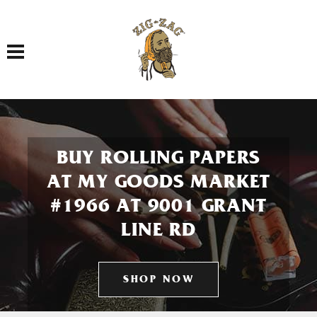
Toggle navigation
BUY ROLLING PAPERS
AT MY GOODS MARKET
#1966 AT 9001 GRANT
LINE RD
SHOP NOW