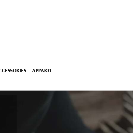
CCESSORIES
APPAREL