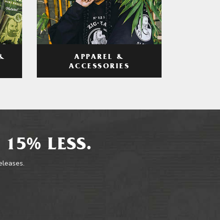
APPAREL &
&
ACCESSORIES
 15% LESS.
releases.