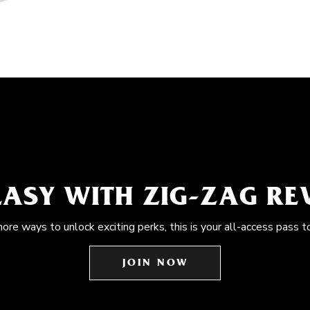
EASY WITH ZIG-ZAG R
more ways to unlock exciting perks, this is your all-access pass t
JOIN NOW