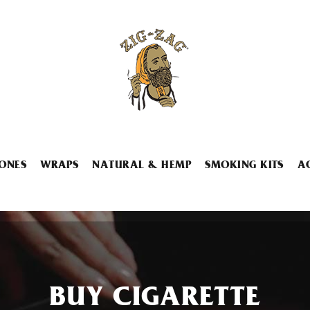
ONES
WRAPS
NATURAL & HEMP
SMOKING KITS
A
BUY CIGARETTE