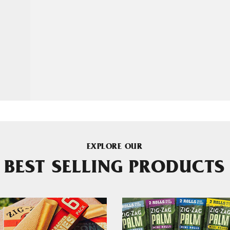
EXPLORE OUR
BEST SELLING PRODUCTS