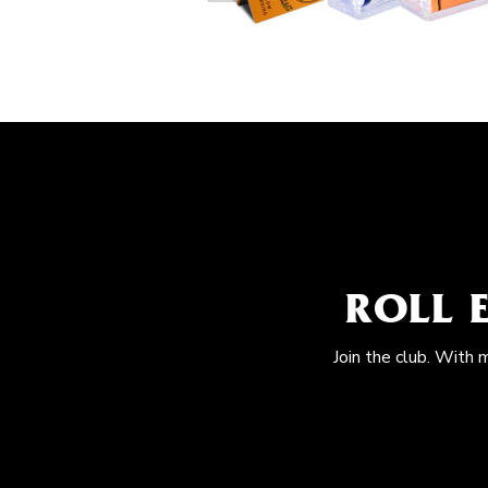
ROLL 
Join the club. With 