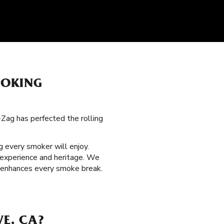
MOKING
g-Zag has perfected the rolling
 every smoker will enjoy.
 experience and heritage. We
at enhances every smoke break.
VE, CA?