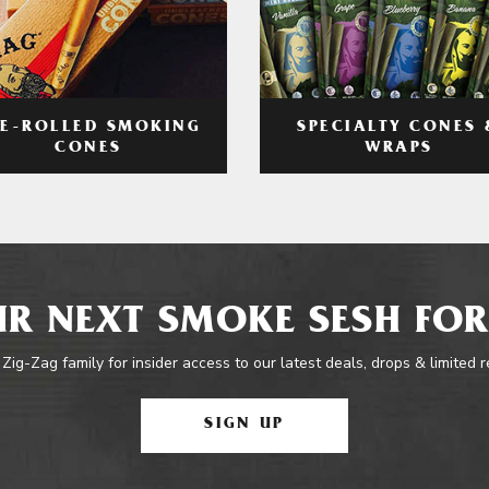
RE-ROLLED SMOKING
SPECIALTY CONES 
CONES
WRAPS
R NEXT SMOKE SESH FOR
 Zig-Zag family for insider access to our latest deals, drops & limited 
SIGN UP