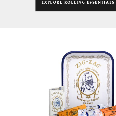
EXPLORE ROLLING ESSENTIALS