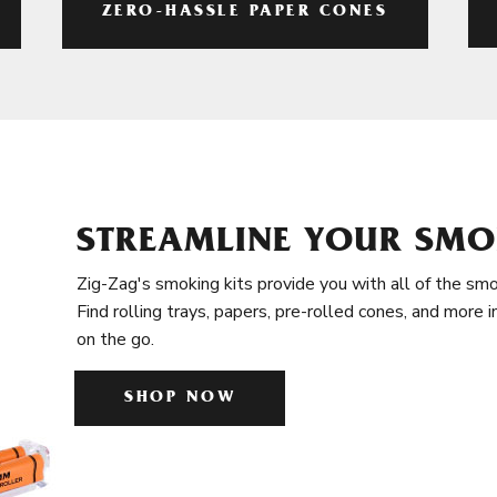
ZERO-HASSLE PAPER CONES
STREAMLINE YOUR SMO
Zig-Zag's smoking kits provide you with all of the smo
Find rolling trays, papers, pre-rolled cones, and more 
on the go.
SHOP NOW