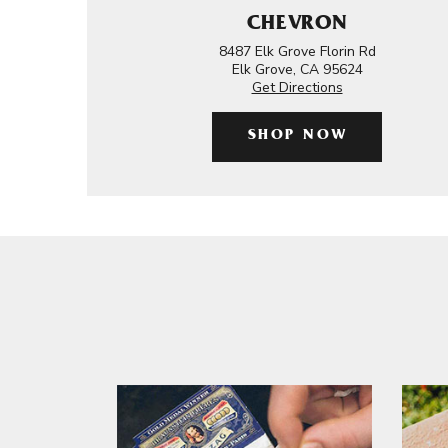
CHEVRON
8487 Elk Grove Florin Rd
Elk Grove, CA 95624
Get Directions
SHOP NOW