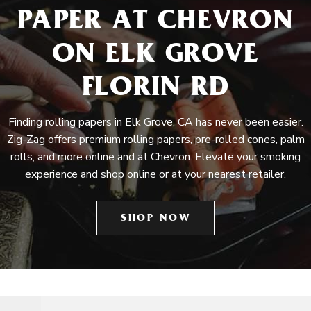
PAPER AT CHEVRON
ON ELK GROVE
FLORIN RD
Finding rolling papers in Elk Grove, CA has never been easier.
Zig-Zag offers premium rolling papers, pre-rolled cones, palm
rolls, and more online and at Chevron. Elevate your smoking
experience and shop online or at your nearest retailer.
SHOP NOW