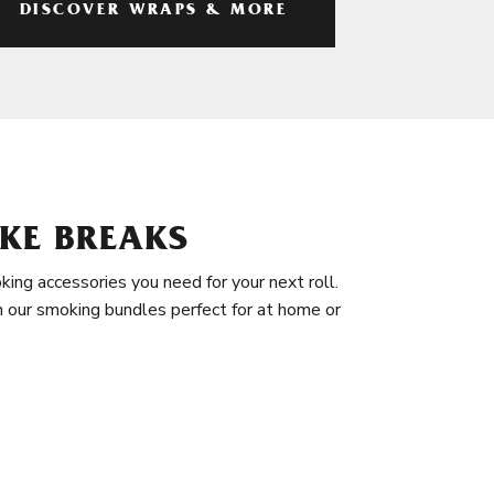
DISCOVER WRAPS & MORE
KE BREAKS
king accessories you need for your next roll.
in our smoking bundles perfect for at home or