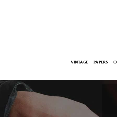
VINTAGE
PAPERS
C