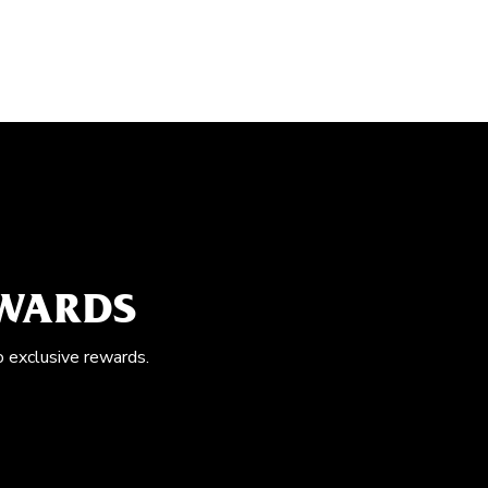
EWARDS
o exclusive rewards.