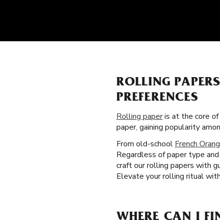
ROLLING PAPER
PREFERENCES
Rolling paper
is at the core of
paper, gaining popularity am
From old-school
French Orang
Regardless of paper type and 
craft our rolling papers with 
Elevate your rolling ritual wit
WHERE CAN I FI