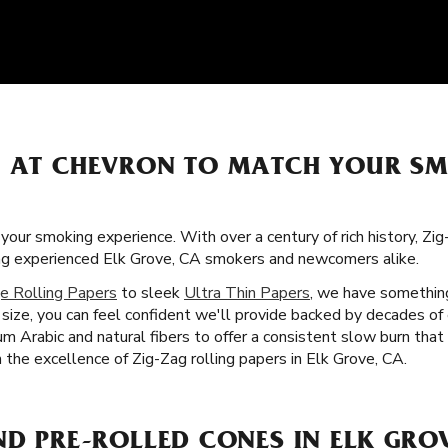
S AT CHEVRON TO MATCH YOUR S
 your smoking experience. With over a century of rich history, Zi
ong experienced Elk Grove, CA smokers and newcomers alike.
e Rolling Papers
to sleek
Ultra Thin Papers
, we have something
size, you can feel confident we'll provide backed by decades of
gum Arabic and natural fibers to offer a consistent slow burn th
h the excellence of Zig-Zag rolling papers in Elk Grove, CA.
ND PRE-ROLLED CONES IN ELK GRO