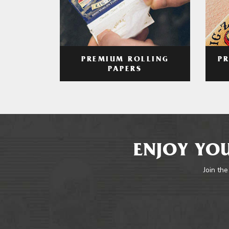
PREMIUM ROLLING
P
PAPERS
ENJOY YOU
Join the