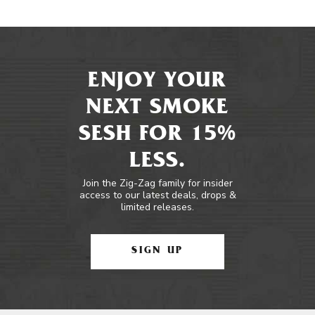
ENJOY YOUR
NEXT SMOKE
SESH FOR 15%
LESS.
Join the Zig-Zag family for insider
access to our latest deals, drops &
limited releases.
SIGN UP