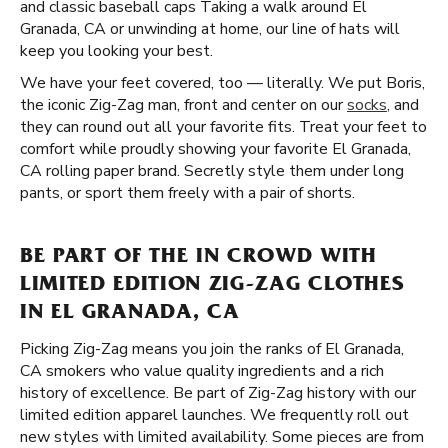
and classic baseball caps Taking a walk around El
Granada, CA or unwinding at home, our line of hats will
keep you looking your best.
We have your feet covered, too — literally. We put Boris,
the iconic Zig-Zag man, front and center on our
socks
, and
they can round out all your favorite fits. Treat your feet to
comfort while proudly showing your favorite El Granada,
CA rolling paper brand. Secretly style them under long
pants, or sport them freely with a pair of shorts.
BE PART OF THE IN CROWD WITH
LIMITED EDITION ZIG-ZAG CLOTHES
IN EL GRANADA, CA
Picking Zig-Zag means you join the ranks of El Granada,
CA smokers who value quality ingredients and a rich
history of excellence. Be part of Zig-Zag history with our
limited edition apparel launches. We frequently roll out
new styles with limited availability. Some pieces are from