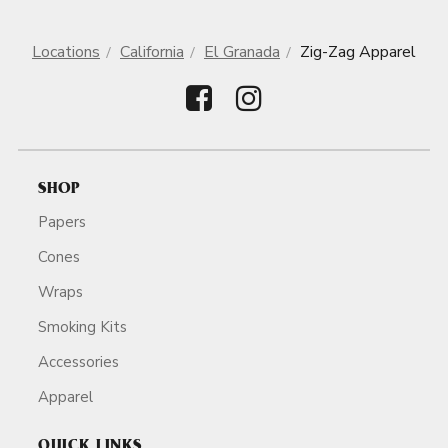
Locations
California
El Granada
Zig-Zag Apparel
SHOP
Papers
Cones
Wraps
Smoking Kits
Accessories
Apparel
QUICK LINKS