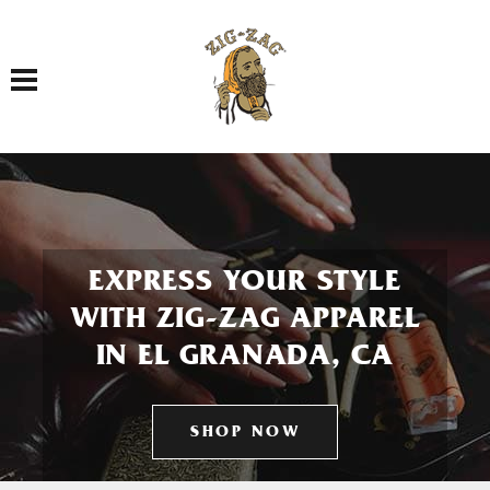
Toggle navigation
EXPRESS YOUR STYLE
WITH ZIG-ZAG APPAREL
IN EL GRANADA, CA
SHOP NOW