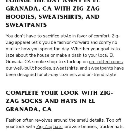
LOUNGE THE DAY AWAY IN EL
GRANADA, CA WITH ZIG-ZAG
HOODIES, SWEATSHIRTS, AND
SWEATPANTS
You don't have to sacrifice style in favor of comfort. Zig-
Zag apparel let's you be fashion-forward and comfy no
matter how you spend the day. Whether your goal is to
laze about the house or make a dash to your local El
Granada, CA smoke shop to stock up on
pre-rolled cones
,
our well-built
hoodies
, sweatshirts, and
sweatpants
have
been designed for all-day coziness and on-trend style.
COMPLETE YOUR LOOK WITH ZIG-
ZAG SOCKS AND HATS IN EL
GRANADA, CA
Fashion often revolves around the small details. Top off
your look with
Zig-Zag hats
. browse beanies, trucker hats,