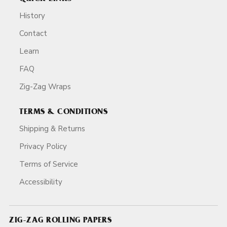
History
Contact
Learn
FAQ
Zig-Zag Wraps
TERMS & CONDITIONS
Shipping & Returns
Privacy Policy
Terms of Service
Accessibility
ZIG-ZAG ROLLING PAPERS