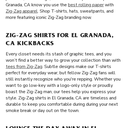
Granada, CA know you use the
best rolling paper
with
Zig-Zag apparel
. Shop T-shirts, hats, sweatpants, and
more featuring iconic Zig-Zag branding now.
ZIG-ZAG SHIRTS FOR EL GRANADA,
CA KICKBACKS
Every closet needs its stash of graphic tees, and you
won’t find a better way to grow your collection than with
tees from Zig-Zag
. Subtle designs make our T-shirts
perfect for everyday wear, but fellow Zig-Zag fans will
still instantly recognize who you're repping. Whether you
want to go low-key with a logo-only style or proudly
boast the Zig-Zag man, our tees help you express your
style. Zig-Zag shirts in El Granada, CA are timeless and
durable to keep you comfortable during during your next
smoke break or day out on the town.