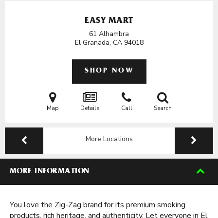
EASY MART
61 Alhambra
El Granada, CA
94018
SHOP NOW
Map
Details
Call
Search
More Locations
MORE INFORMATION
You love the Zig-Zag brand for its premium smoking
products, rich heritage, and authenticity. Let everyone in El