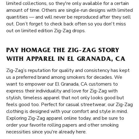
limited collections, so they're only available for a certain
amount of time. Others are single-run designs with limited
quantities — and will never be reproduced after they sell
out. Don’t forget to check back often so you don't miss
out on limited edition Zig-Zag drops.
PAY HOMAGE THE ZIG-ZAG STORY
WITH APPAREL IN EL GRANADA, CA
Zig-Zag’s reputation for quality and consistency has kept
us a preferred brand among smokers for decades. We
want to empower our El Granada, CA customers to
express their individuality and love for Zig-Zag with
stylish, timeless apparel that not only looks good but
feels good too. Perfect for casual streetwear, our Zig-Zag
clothing is designed with your comfort and style in mind.
Exploring Zig-Zag apparel online today, and be sure to
order your favorite rolling papers and other smoking
necessities since you're already here.