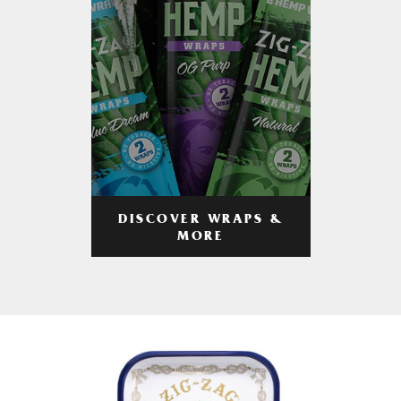
DISCOVER WRAPS &
MORE