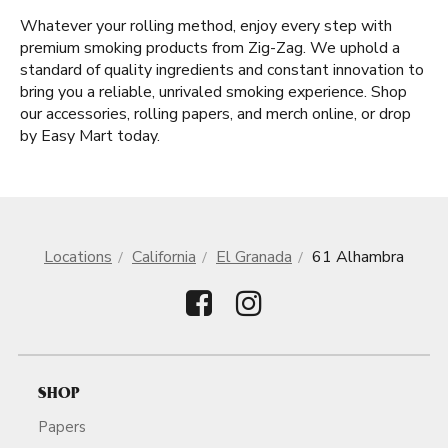
Whatever your rolling method, enjoy every step with
premium smoking products from Zig-Zag. We uphold a
standard of quality ingredients and constant innovation to
bring you a reliable, unrivaled smoking experience. Shop
our accessories, rolling papers, and merch online, or drop
by Easy Mart today.
Locations
California
El Granada
61 Alhambra
SHOP
Papers