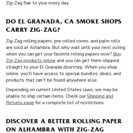
Zig-Zag flair to your every day.
DO EL GRANADA, CA SMOKE SHOPS
CARRY ZIG-ZAG?
Zig-Zag rolling papers, pre-rolled cones, and palm rolls
are sold at Alhambra. But why wait until your next outing
when you can get your favorite rolling papers now?
Buy
Zig-Zag products online
and you can get them shipped
straight to your El Granada doorstep. When you shop
online, you'll have access to special bundles, deals, and
products that can't be found anywhere else.
Depending on current United States laws, we may be
unable to ship certain items. Check our
Shipping and
Returns page
for a complete list of restrictions.
DISCOVER A BETTER ROLLING PAPER
ON ALHAMBRA WITH ZIG-ZAG