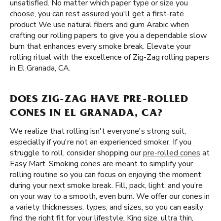
unsatisfied. No matter which paper type or size you
choose, you can rest assured you'll get a first-rate
product We use natural fibers and gum Arabic when
crafting our rolling papers to give you a dependable slow
burn that enhances every smoke break. Elevate your
rolling ritual with the excellence of Zig-Zag rolling papers
in El Granada, CA.
DOES ZIG-ZAG HAVE PRE-ROLLED
CONES IN EL GRANADA, CA?
We realize that rolling isn't everyone's strong suit,
especially if you're not an experienced smoker. If you
struggle to roll, consider shopping our
pre-rolled cones
at
Easy Mart. Smoking cones are meant to simplify your
rolling routine so you can focus on enjoying the moment
during your next smoke break. Fill, pack, light, and you’re
on your way to a smooth, even burn. We offer our cones in
a variety thicknesses, types, and sizes, so you can easily
find the right fit for your lifestyle. King size, ultra thin,