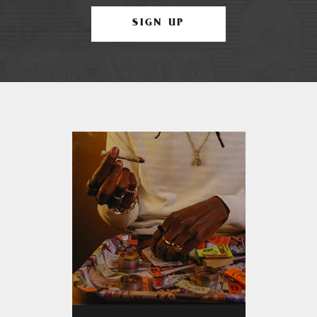
SIGN UP