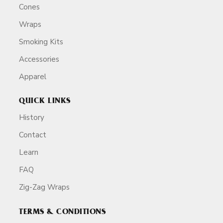
Cones
Wraps
Smoking Kits
Accessories
Apparel
QUICK LINKS
History
Contact
Learn
FAQ
Zig-Zag Wraps
TERMS & CONDITIONS