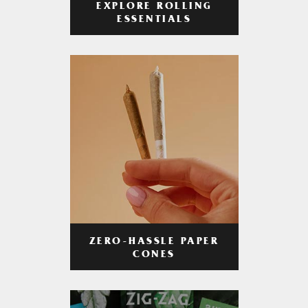
EXPLORE ROLLING
ESSENTIALS
ZERO-HASSLE PAPER
CONES