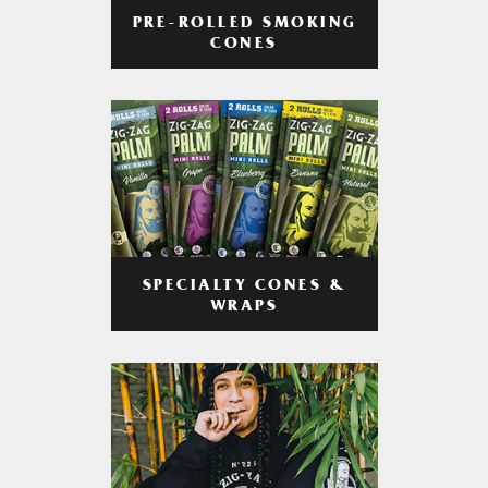
PRE-ROLLED SMOKING
CONES
SPECIALTY CONES &
WRAPS