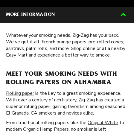
MORE INFORMATION
Whatever your smoking needs, Zig-Zag has your back.
We've got it all: French orange papers, pre-rolled cones,
ashtrays, palm rolls, and more. Shop online or at a nearby
Easy Mart and experience a better way to smoke.
MEET YOUR SMOKING NEEDS WITH
ROLLING PAPERS ON ALHAMBRA
Rolling paper
is the key to a great smoking experience.
With over a century of rich history, Zig-Zag has created a
superior rolling paper, gaining favoritism among seasoned
El Granada, CA smokers and novices alike.
From traditional rolling papers like the
Original White
to
modern
Organic Hemp Papers
, no smoker is left