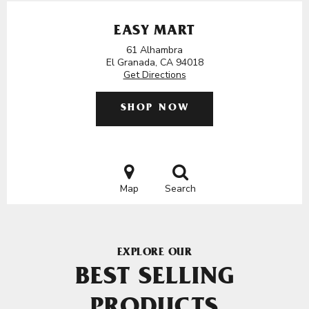
EASY MART
61 Alhambra
El Granada, CA 94018
Get Directions
SHOP NOW
Map
Search
EXPLORE OUR
BEST SELLING