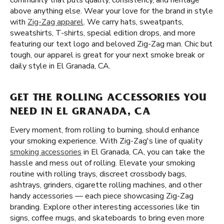
community that puts quality, consistency, and heritage
above anything else. Wear your love for the brand in style
with
Zig-Zag apparel
. We carry hats, sweatpants,
sweatshirts, T-shirts, special edition drops, and more
featuring our text logo and beloved Zig-Zag man. Chic but
tough, our apparel is great for your next smoke break or
daily style in El Granada, CA.
GET THE ROLLING ACCESSORIES YOU
NEED IN EL GRANADA, CA
Every moment, from rolling to burning, should enhance
your smoking experience. With Zig-Zag's line of quality
smoking accessories
in El Granada, CA, you can take the
hassle and mess out of rolling. Elevate your smoking
routine with rolling trays, discreet crossbody bags,
ashtrays, grinders, cigarette rolling machines, and other
handy accessories — each piece showcasing Zig-Zag
branding. Explore other interesting accessories like tin
signs, coffee mugs, and skateboards to bring even more