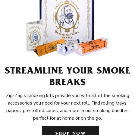
STREAMLINE YOUR SMOKE
BREAKS
Zig-Zag's smoking kits provide you with all of the smoking
accessories you need for your next roll. Find rolling trays,
papers, pre-rolled cones, and more in our smoking bundles
perfect for at home or on the go.
SHOP NOW