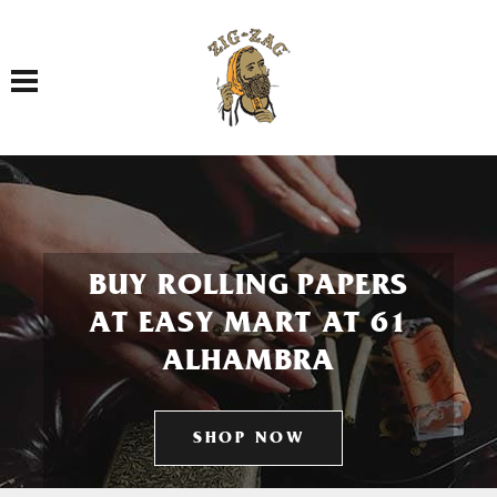
Toggle navigation
BUY ROLLING PAPERS
AT EASY MART AT 61
ALHAMBRA
SHOP NOW