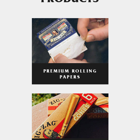
PRODUCTS
PREMIUM ROLLING
PAPERS