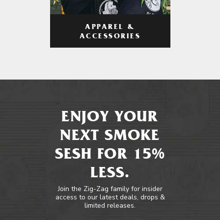
APPAREL &
ACCESSORIES
ENJOY YOUR
NEXT SMOKE
SESH FOR 15%
LESS.
Join the Zig-Zag family for insider
access to our latest deals, drops &
limited releases.