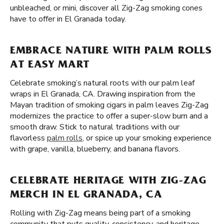
unbleached, or mini, discover all Zig-Zag smoking cones
have to offer in El Granada today.
EMBRACE NATURE WITH PALM ROLLS
AT EASY MART
Celebrate smoking’s natural roots with our palm leaf
wraps in El Granada, CA. Drawing inspiration from the
Mayan tradition of smoking cigars in palm leaves Zig-Zag
modernizes the practice to offer a super-slow burn and a
smooth draw. Stick to natural traditions with our
flavorless
palm rolls
, or spice up your smoking experience
with grape, vanilla, blueberry, and banana flavors.
CELEBRATE HERITAGE WITH ZIG-ZAG
MERCH IN EL GRANADA, CA
Rolling with Zig-Zag means being part of a smoking