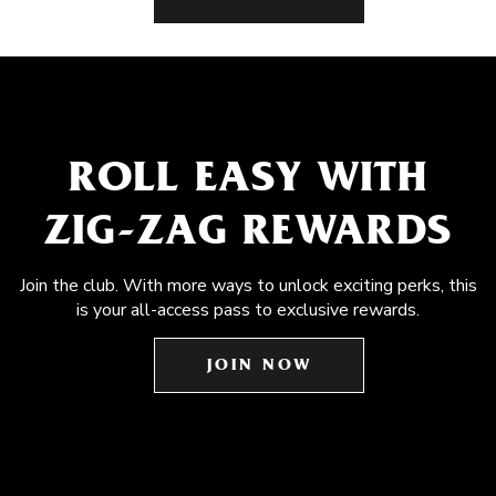
ROLL EASY WITH
ZIG-ZAG REWARDS
Join the club. With more ways to unlock exciting perks, this
is your all-access pass to exclusive rewards.
JOIN NOW