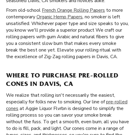
seasoned Davis, CA smokers and novices alike.
From old-school
French Orange Rolling Papers
to more
contemporary
Organic Hemp Papers
, no smoker is left
unsatisfied. Whichever paper type and size speaks to you,
you know we'll provide a superior product We craft our
rolling papers with gum Arabic and natural fibers to give
you a consistent slow burn that makes every smoke
break the best one yet. Elevate your rolling ritual with
the excellence of Zig-Zag rolling papers in Davis, CA.
WHERE TO PURCHASE PRE-ROLLED
CONES IN DAVIS, CA
We realize that rolling isn't necessarily the easiest,
especially for folks new to smoking. Our line of
pre-rolled
cones
at Aggie Liquor Flvrbn is designed to simplify the
rolling process so you can savor your smoke break
without the fuss. To get a smooth, even burn, all you have
to do is fill, pack, and light. Our cones come in a range of