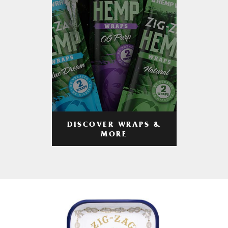
DISCOVER WRAPS &
MORE