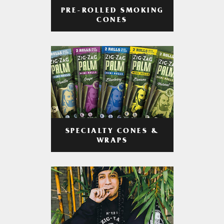
PRE-ROLLED SMOKING
CONES
SPECIALTY CONES &
WRAPS