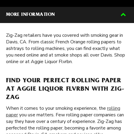
MORE INFORMATION
Zig-Zag retailers have you covered with smoking gear in
Davis, CA. From classic French Orange rolling papers to
ashtrays to rolling machines, you can find exactly what
you need online and at smoke shops all over Davis. Shop
online or at Aggie Liquor Flvrbn.
FIND YOUR PERFECT ROLLING PAPER
AT AGGIE LIQUOR FLVRBN WITH ZIG-
ZAG
When it comes to your smoking experience, the
rolling
paper
you use matters. Few rolling paper companies can
say they have over a century of experience. Zig-Zag has
perfected the rolling paper, becoming a favorite among