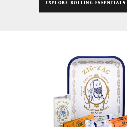
EXPLORE ROLLING ESSENTIALS