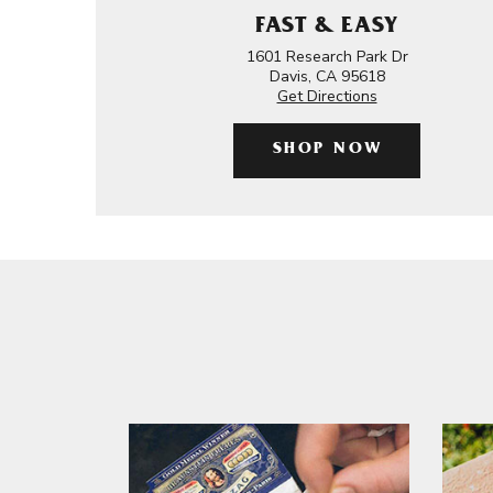
FAST & EASY
1601 Research Park Dr
Davis, CA 95618
Get Directions
SHOP NOW