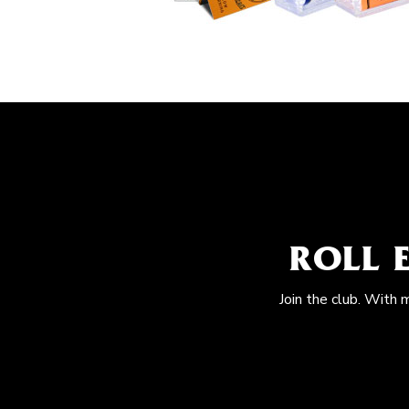
ROLL 
Join the club. With 