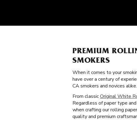
PREMIUM ROLLI
SMOKERS
When it comes to your smokin
have over a century of experie
CA smokers and novices alike.
From classic
Original White R
Regardless of paper type and 
when crafting our rolling pap
quality and premium craftsmans