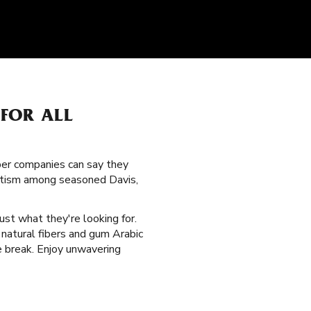
FOR ALL
per companies can say they
oritism among seasoned Davis,
ust what they're looking for.
natural fibers and gum Arabic
e break. Enjoy unwavering