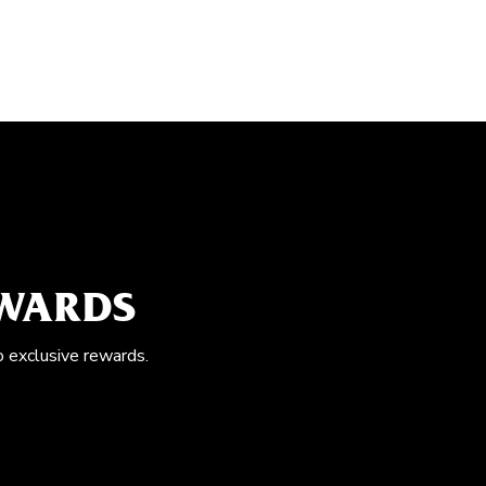
EWARDS
o exclusive rewards.