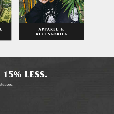
APPAREL &
&
ACCESSORIES
 15% LESS.
releases.