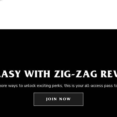
EASY WITH ZIG-ZAG R
more ways to unlock exciting perks, this is your all-access pass t
JOIN NOW