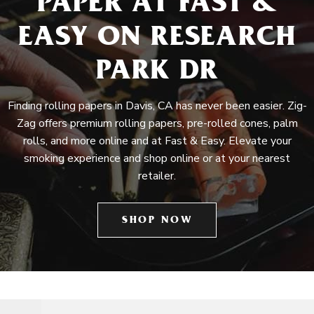
PAPER AT FAST &
EASY ON RESEARCH
PARK DR
Finding rolling papers in Davis, CA has never been easier. Zig-
Zag offers premium rolling papers, pre-rolled cones, palm
rolls, and more online and at Fast & Easy. Elevate your
smoking experience and shop online or at your nearest
retailer.
SHOP NOW