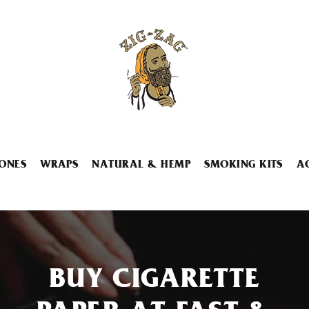
ONES
WRAPS
NATURAL & HEMP
SMOKING KITS
A
BUY CIGARETTE