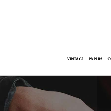
VINTAGE
PAPERS
C