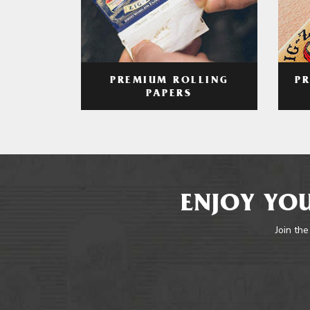
PREMIUM ROLLING
P
PAPERS
ENJOY YOU
Join the