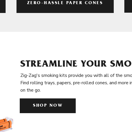
ZERO-HASSLE PAPER CONES
STREAMLINE YOUR SMO
Zig-Zag's smoking kits provide you with all of the smo
Find rolling trays, papers, pre-rolled cones, and more 
on the go.
SHOP NOW