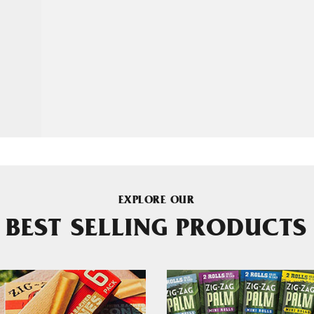
EXPLORE OUR
BEST SELLING PRODUCTS