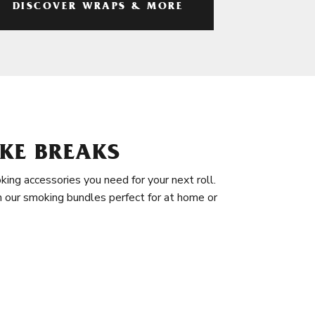
DISCOVER WRAPS & MORE
KE BREAKS
king accessories you need for your next roll.
in our smoking bundles perfect for at home or