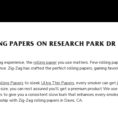
NG PAPERS ON RESEARCH PARK DR 
g experience, the
rolling paper
you use matters. Few rolling pa
nce. Zig-Zag has crafted the perfect rolling papers, gaining fav
olling Papers
to sleek
Ultra Thin Papers
, every smoker can get j
size, you can rest assured you'll get a premium product We use 
ers to give you a consistent slow burn that enhances every smok
hip with Zig-Zag rolling papers in Davis, CA.