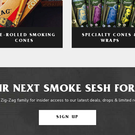
RE-ROLLED SMOKING
SPECIALTY CONES 
CONES
WRAPS
R NEXT SMOKE SESH FOR
 Zig-Zag family for insider access to our latest deals, drops & limited 
SIGN UP