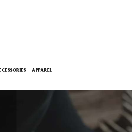
CCESSORIES
APPAREL