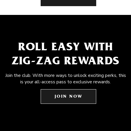
ROLL EASY WITH
ZIG-ZAG REWARDS
Join the club. With more ways to unlock exciting perks, this
is your all-access pass to exclusive rewards.
JOIN NOW