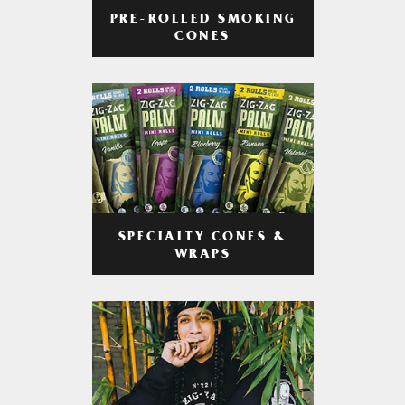
PRE-ROLLED SMOKING
CONES
SPECIALTY CONES &
WRAPS