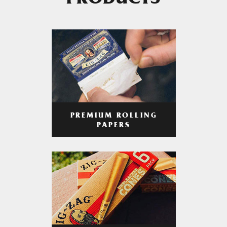
PRODUCTS
PREMIUM ROLLING
PAPERS