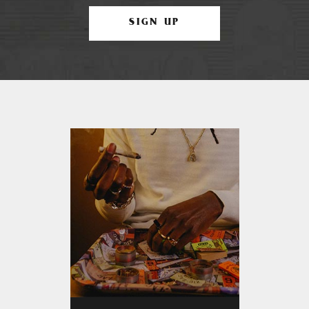
SIGN UP