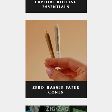
EXPLORE ROLLING
ESSENTIALS
ZERO-HASSLE PAPER
CONES