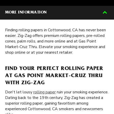
MORE INFORMATION
Finding rolling papers in Cottonwood, CA has never been
easier. Zig-Zag offers premium rolling papers, pre-rolled
cones, palm rolls, and more online and at Gas Point
Market-Cruz Thru. Elevate your smoking experience and
shop online or at your nearest retailer.
FIND YOUR PERFECT ROLLING PAPER
AT GAS POINT MARKET-CRUZ THRU
WITH ZIG-ZAG
Don't let lousy
rolling paper
ruin your smoking experience.
Dating back to the 19th century, Zig-Zag has created a
superior rolling paper, gaining favoritism among
experienced Cottonwood, CA smokers and newcomers