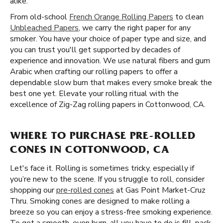
alike.
From old-school
French Orange Rolling Papers
to clean
Unbleached Papers
, we carry the right paper for any
smoker. You have your choice of paper type and size, and
you can trust you'll get supported by decades of
experience and innovation. We use natural fibers and gum
Arabic when crafting our rolling papers to offer a
dependable slow burn that makes every smoke break the
best one yet. Elevate your rolling ritual with the
excellence of Zig-Zag rolling papers in Cottonwood, CA.
WHERE TO PURCHASE PRE-ROLLED
CONES IN COTTONWOOD, CA
Let's face it. Rolling is sometimes tricky, especially if
you’re new to the scene. If you struggle to roll, consider
shopping our
pre-rolled cones
at Gas Point Market-Cruz
Thru. Smoking cones are designed to make rolling a
breeze so you can enjoy a stress-free smoking experience.