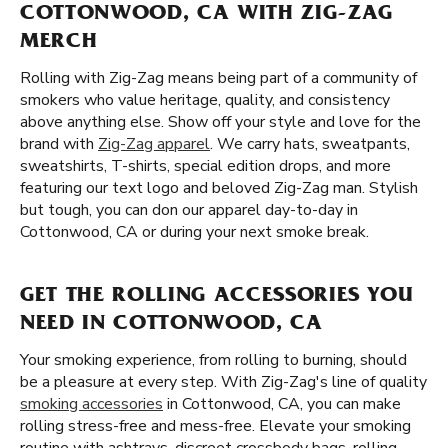
COTTONWOOD, CA WITH ZIG-ZAG
MERCH
Rolling with Zig-Zag means being part of a community of
smokers who value heritage, quality, and consistency
above anything else. Show off your style and love for the
brand with
Zig-Zag apparel
. We carry hats, sweatpants,
sweatshirts, T-shirts, special edition drops, and more
featuring our text logo and beloved Zig-Zag man. Stylish
but tough, you can don our apparel day-to-day in
Cottonwood, CA or during your next smoke break.
GET THE ROLLING ACCESSORIES YOU
NEED IN COTTONWOOD, CA
Your smoking experience, from rolling to burning, should
be a pleasure at every step. With Zig-Zag's line of quality
smoking accessories
in Cottonwood, CA, you can make
rolling stress-free and mess-free. Elevate your smoking