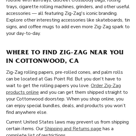
routine with ashtrays, discreet crossbody bags, rolling
trays, cigarette rolling machines, grinders, and other useful
accessories — all featuring Zig-Zag's iconic branding.
Explore other interesting accessories like skateboards, tin
signs, and coffee mugs to add even more Zig-Zag spark to
your day-to-day.
WHERE TO FIND ZIG-ZAG NEAR YOU
IN COTTONWOOD, CA
Zig-Zag rolling papers, pre-rolled cones, and palm rolls
can be located at Gas Point Rd. But you don't have to
wait to get the rolling papers you love.
Order Zig-Zag
products online
and you can get them shipped straight to
your Cottonwood doorstep. When you shop online, you
can enjoy special bundles, deals, and products you won’t
find anywhere else.
Current United States laws may prevent us from shipping
certain items. Our
Shipping and Returns page
has a
complete list of restrictions.