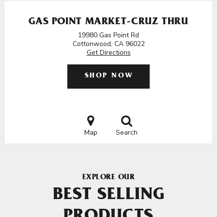
GAS POINT MARKET-CRUZ THRU
19980 Gas Point Rd
Cottonwood, CA 96022
Get Directions
SHOP NOW
Map
Search
EXPLORE OUR
BEST SELLING