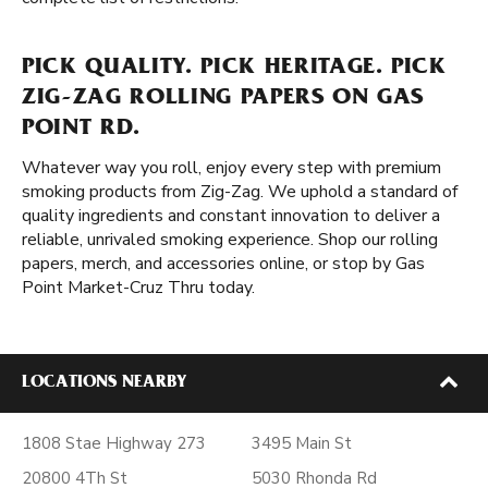
PICK QUALITY. PICK HERITAGE. PICK
ZIG-ZAG ROLLING PAPERS ON GAS
POINT RD.
Whatever way you roll, enjoy every step with premium
smoking products from Zig-Zag. We uphold a standard of
quality ingredients and constant innovation to deliver a
reliable, unrivaled smoking experience. Shop our rolling
papers, merch, and accessories online, or stop by Gas
Point Market-Cruz Thru today.
LOCATIONS NEARBY
1808 Stae Highway 273
3495 Main St
20800 4Th St
5030 Rhonda Rd