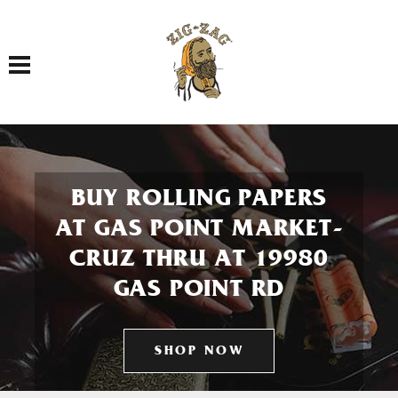
Toggle navigation
BUY ROLLING PAPERS
AT GAS POINT MARKET-
CRUZ THRU AT 19980
GAS POINT RD
SHOP NOW