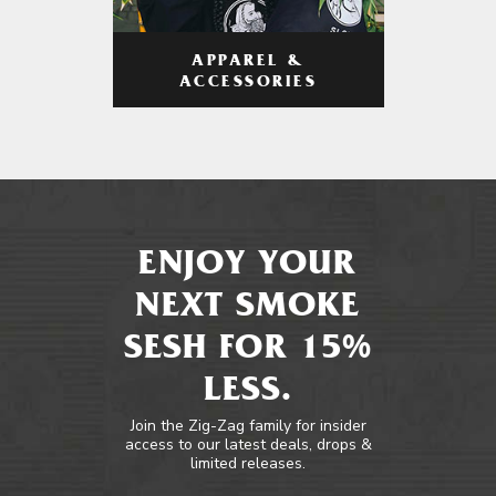
APPAREL &
ACCESSORIES
ENJOY YOUR
NEXT SMOKE
SESH FOR 15%
LESS.
Join the Zig-Zag family for insider
access to our latest deals, drops &
limited releases.