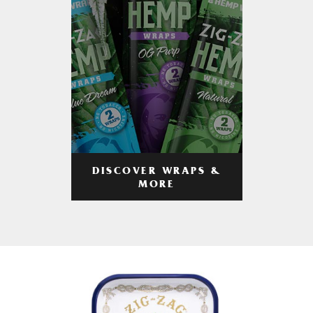
DISCOVER WRAPS &
MORE