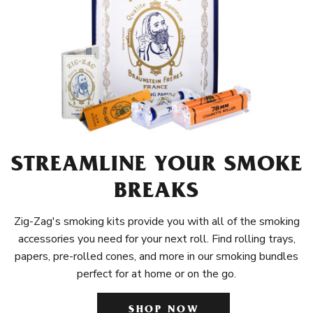
STREAMLINE YOUR SMOKE
BREAKS
Zig-Zag's smoking kits provide you with all of the smoking
accessories you need for your next roll. Find rolling trays,
papers, pre-rolled cones, and more in our smoking bundles
perfect for at home or on the go.
SHOP NOW