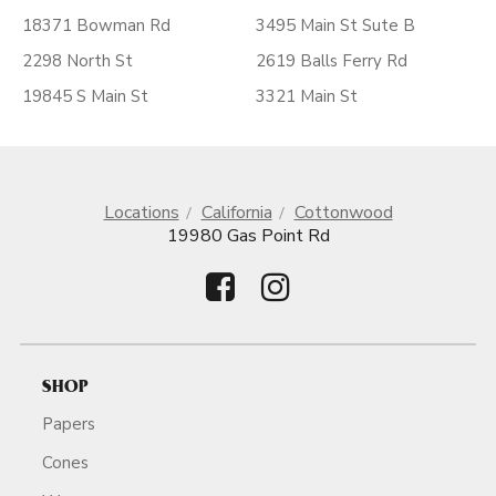
18371 Bowman Rd
3495 Main St Sute B
2298 North St
2619 Balls Ferry Rd
19845 S Main St
3321 Main St
Locations
California
Cottonwood
19980 Gas Point Rd
SHOP
Papers
Cones