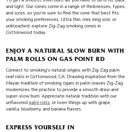
To get a smooth, even burn, all you have to do is fill, pack,
and light. Our cones come in a range of thicknesses, types,
and sizes, so you're sure to find the cone that best fits
your smoking preferences. Ultra thin, mini, king size, or
unbleached, explore Zig-Zag smoking cones in
Cottonwood today.
ENJOY A NATURAL SLOW BURN WITH
PALM ROLLS ON GAS POINT RD
Connect to smoking's natural origins with Zig-Zag palm
leaf rolls in Cottonwood, CA. Drawing inspiration from the
Mayan tradition of smoking cigars in palm leaves Zig-Zag
modernizes the practice to provide a smooth draw and
super-slow burn. Appreciate natural tradition with our
unflavored
palm rolls
, or liven things up with grape,
vanilla, blueberry, and banana flavors.
EXPRESS YOURSELF IN