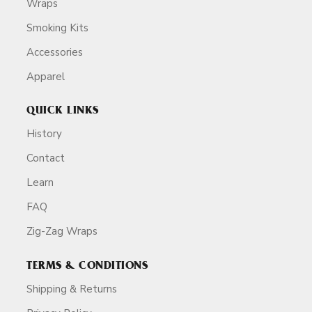
Wraps
Smoking Kits
Accessories
Apparel
QUICK LINKS
History
Contact
Learn
FAQ
Zig-Zag Wraps
TERMS & CONDITIONS
Shipping & Returns