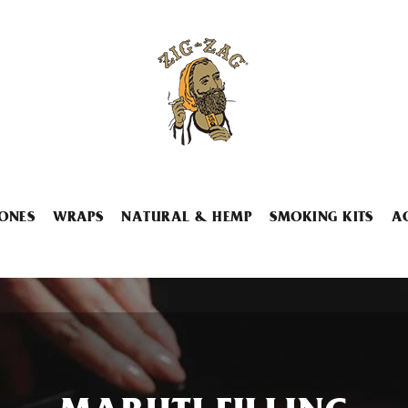
ONES
WRAPS
NATURAL & HEMP
SMOKING KITS
A