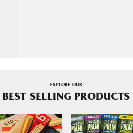
EXPLORE OUR
BEST SELLING PRODUCTS