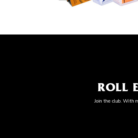
ROLL 
Join the club. With 