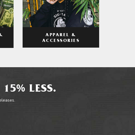
APPAREL &
&
ACCESSORIES
 15% LESS.
releases.