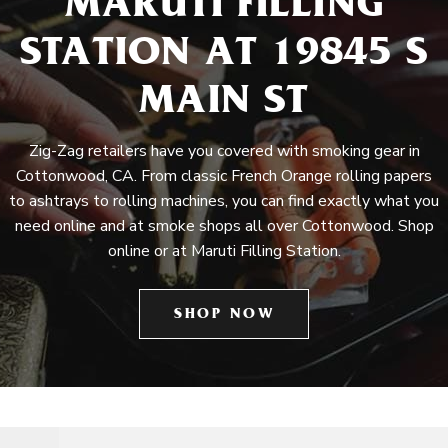
MARUTI FILLING
STATION AT 19845 S
MAIN ST
Zig-Zag retailers have you covered with smoking gear in
Cottonwood, CA. From classic French Orange rolling papers
to ashtrays to rolling machines, you can find exactly what you
need online and at smoke shops all over Cottonwood. Shop
online or at Maruti Filling Station.
SHOP NOW