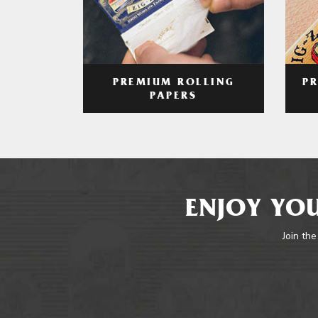
PREMIUM ROLLING
P
PAPERS
ENJOY YOU
Join the