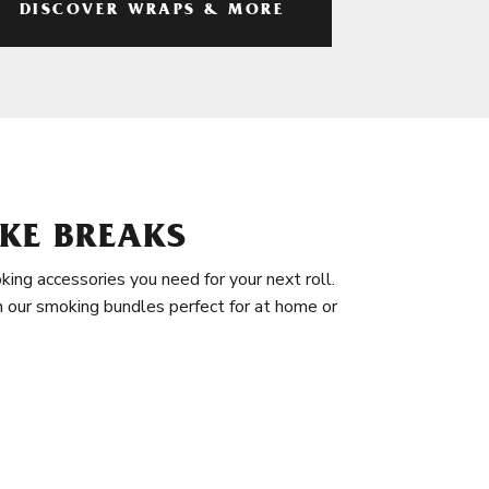
DISCOVER WRAPS & MORE
KE BREAKS
king accessories you need for your next roll.
in our smoking bundles perfect for at home or