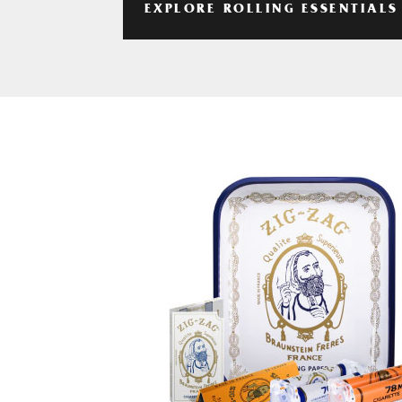
EXPLORE ROLLING ESSENTIALS