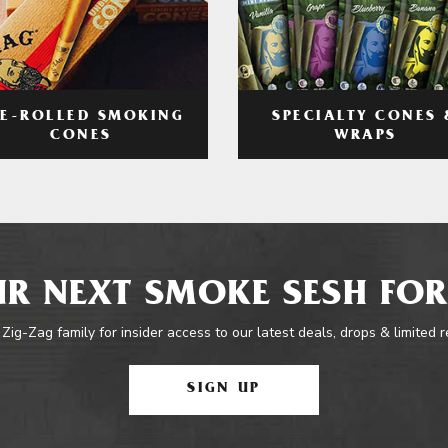
RE-ROLLED SMOKING
SPECIALTY CONES 
CONES
WRAPS
R NEXT SMOKE SESH FOR
 Zig-Zag family for insider access to our latest deals, drops & limited 
SIGN UP