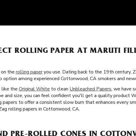
ECT ROLLING PAPER AT MARUTI FIL
s on the
rolling paper
you use. Dating back to the 19th century, Z
-to option among experienced Cottonwood, CA smokers and newc
s like the
Original White
to clean
Unbleached Papers
, we have 
e and size, you can feel confident you'll get a quality product 
ng papers to offer a consistent slow burn that enhances every sm
Zag rolling papers in Cottonwood, CA.
IND PRE-ROLLED CONES IN COTTO