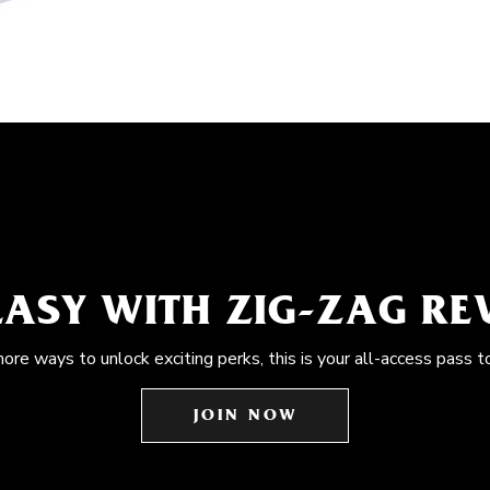
EASY WITH ZIG-ZAG R
more ways to unlock exciting perks, this is your all-access pass t
JOIN NOW