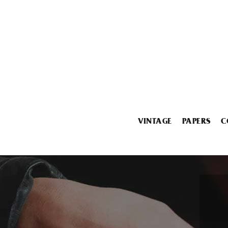
VINTAGE
PAPERS
C