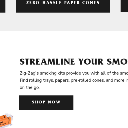
ZERO-HASSLE PAPER CONES
STREAMLINE YOUR SMO
Zig-Zag's smoking kits provide you with all of the smo
Find rolling trays, papers, pre-rolled cones, and more 
on the go.
SHOP NOW