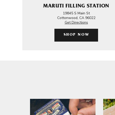
MARUTI FILLING STATION
19845 S Main St
Cottonwood, CA 96022
Get Directions
SHOP NOW