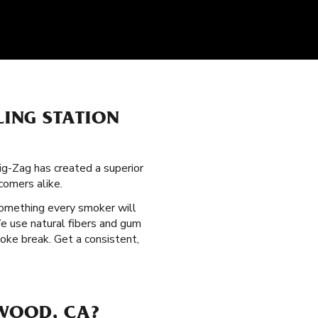
LING STATION
ig-Zag has created a superior
omers alike.
something every smoker will
We use natural fibers and gum
oke break. Get a consistent,
NWOOD, CA?