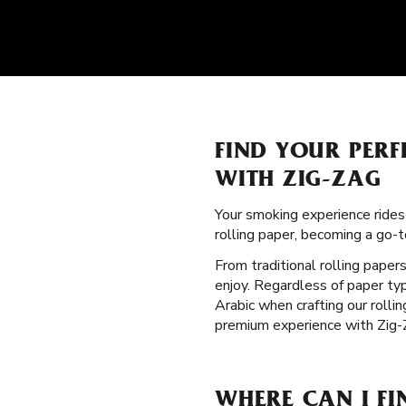
FIND YOUR PERF
WITH ZIG-ZAG
Your smoking experience ride
rolling paper, becoming a go
From traditional rolling paper
enjoy. Regardless of paper typ
Arabic when crafting our rolli
premium experience with Zig-
WHERE CAN I F