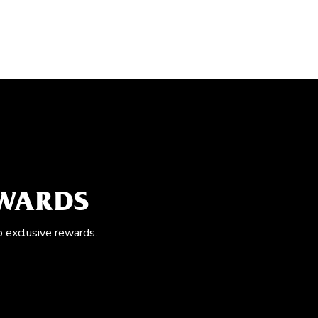
EWARDS
o exclusive rewards.