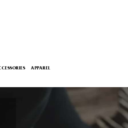
CCESSORIES
APPAREL