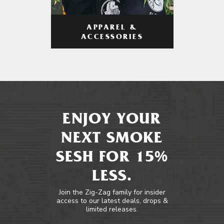
APPAREL &
ACCESSORIES
ENJOY YOUR
NEXT SMOKE
SESH FOR 15%
LESS.
Join the Zig-Zag family for insider
access to our latest deals, drops &
limited releases.