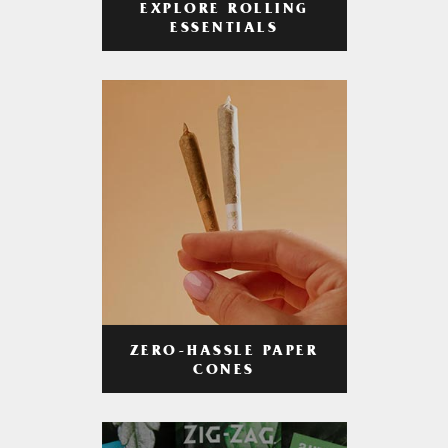
EXPLORE ROLLING
ESSENTIALS
ZERO-HASSLE PAPER
CONES