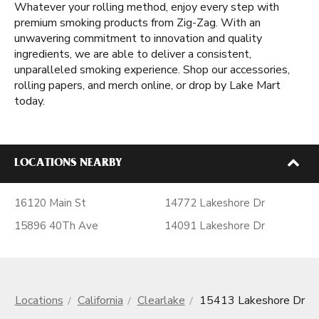
Whatever your rolling method, enjoy every step with
premium smoking products from Zig-Zag. With an
unwavering commitment to innovation and quality
ingredients, we are able to deliver a consistent,
unparalleled smoking experience. Shop our accessories,
rolling papers, and merch online, or drop by Lake Mart
today.
LOCATIONS NEARBY
16120 Main St
14772 Lakeshore Dr
15896 40Th Ave
14091 Lakeshore Dr
Locations
California
Clearlake
15413 Lakeshore Dr