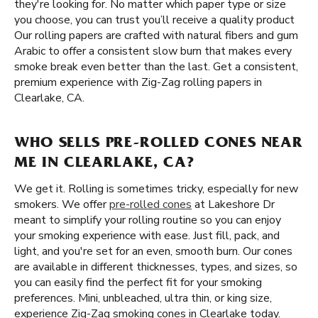
they're looking for. No matter which paper type or size
you choose, you can trust you’ll receive a quality product
Our rolling papers are crafted with natural fibers and gum
Arabic to offer a consistent slow burn that makes every
smoke break even better than the last. Get a consistent,
premium experience with Zig-Zag rolling papers in
Clearlake, CA.
WHO SELLS PRE-ROLLED CONES NEAR
ME IN CLEARLAKE, CA?
We get it. Rolling is sometimes tricky, especially for new
smokers. We offer
pre-rolled cones
at Lakeshore Dr
meant to simplify your rolling routine so you can enjoy
your smoking experience with ease. Just fill, pack, and
light, and you're set for an even, smooth burn. Our cones
are available in different thicknesses, types, and sizes, so
you can easily find the perfect fit for your smoking
preferences. Mini, unbleached, ultra thin, or king size,
experience Zig-Zag smoking cones in Clearlake today.