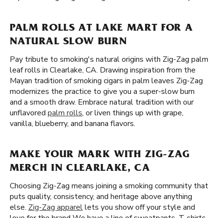
PALM ROLLS AT LAKE MART FOR A
NATURAL SLOW BURN
Pay tribute to smoking's natural origins with Zig-Zag palm
leaf rolls in Clearlake, CA. Drawing inspiration from the
Mayan tradition of smoking cigars in palm leaves Zig-Zag
modernizes the practice to give you a super-slow burn
and a smooth draw. Embrace natural tradition with our
unflavored
palm rolls
, or liven things up with grape,
vanilla, blueberry, and banana flavors.
MAKE YOUR MARK WITH ZIG-ZAG
MERCH IN CLEARLAKE, CA
Choosing Zig-Zag means joining a smoking community that
puts quality, consistency, and heritage above anything
else.
Zig-Zag apparel
lets you show off your style and