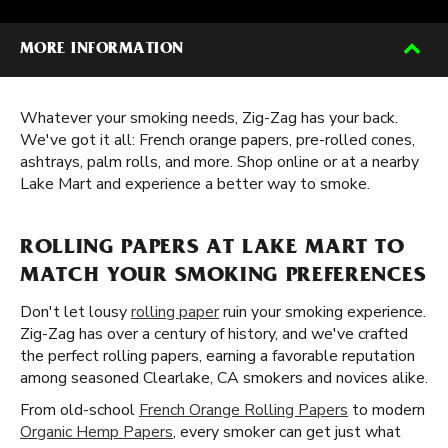
MORE INFORMATION
Whatever your smoking needs, Zig-Zag has your back.
We've got it all: French orange papers, pre-rolled cones,
ashtrays, palm rolls, and more. Shop online or at a nearby
Lake Mart and experience a better way to smoke.
ROLLING PAPERS AT LAKE MART TO
MATCH YOUR SMOKING PREFERENCES
Don't let lousy
rolling paper
ruin your smoking experience.
Zig-Zag has over a century of history, and we've crafted
the perfect rolling papers, earning a favorable reputation
among seasoned Clearlake, CA smokers and novices alike.
From old-school
French Orange Rolling Papers
to modern
Organic Hemp Papers
, every smoker can get just what