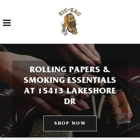
Toggle navigation
ROLLING PAPERS &
SMOKING ESSENTIALS
AT 15413 LAKESHORE
DR
SHOP NOW