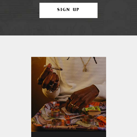
SIGN UP