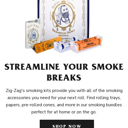
STREAMLINE YOUR SMOKE
BREAKS
Zig-Zag's smoking kits provide you with all of the smoking
accessories you need for your next roll. Find rolling trays,
papers, pre-rolled cones, and more in our smoking bundles
perfect for at home or on the go.
SHOP NOW