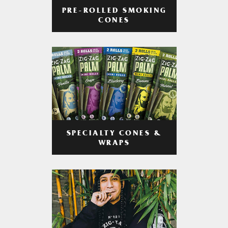
PRE-ROLLED SMOKING
CONES
SPECIALTY CONES &
WRAPS