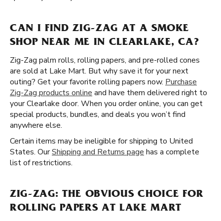
CAN I FIND ZIG-ZAG AT A SMOKE
SHOP NEAR ME IN CLEARLAKE, CA?
Zig-Zag palm rolls, rolling papers, and pre-rolled cones
are sold at Lake Mart. But why save it for your next
outing? Get your favorite rolling papers now.
Purchase
Zig-Zag products online
and have them delivered right to
your Clearlake door. When you order online, you can get
special products, bundles, and deals you won’t find
anywhere else.
Certain items may be ineligible for shipping to United
States. Our
Shipping and Returns page
has a complete
list of restrictions.
ZIG-ZAG: THE OBVIOUS CHOICE FOR
ROLLING PAPERS AT LAKE MART