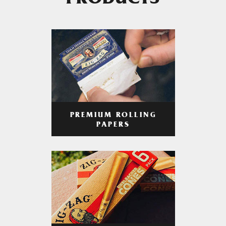
PRODUCTS
PREMIUM ROLLING
PAPERS