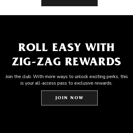
ROLL EASY WITH
ZIG-ZAG REWARDS
Join the club. With more ways to unlock exciting perks, this
is your all-access pass to exclusive rewards.
JOIN NOW