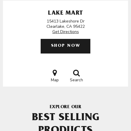
LAKE MART
15413 Lakeshore Dr
Clearlake, CA 95422
Get Directions
SHOP NOW
Map
Search
EXPLORE OUR
BEST SELLING