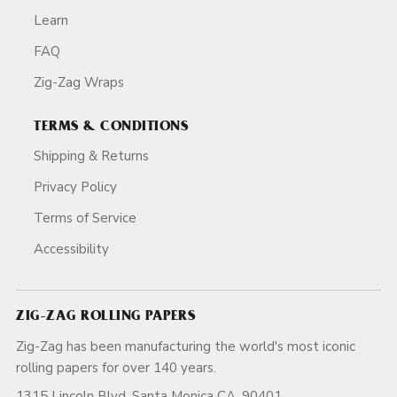
Learn
FAQ
Zig-Zag Wraps
TERMS & CONDITIONS
Shipping & Returns
Privacy Policy
Terms of Service
Accessibility
ZIG-ZAG ROLLING PAPERS
Zig-Zag has been manufacturing the world's most iconic
rolling papers for over 140 years.
1315 Lincoln Blvd, Santa Monica CA, 90401