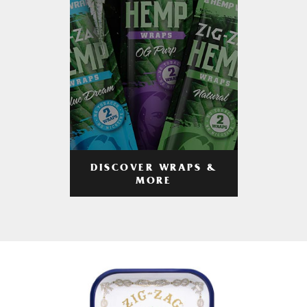
DISCOVER WRAPS &
MORE