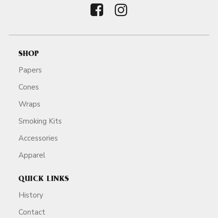
SHOP
Papers
Cones
Wraps
Smoking Kits
Accessories
Apparel
QUICK LINKS
History
Contact