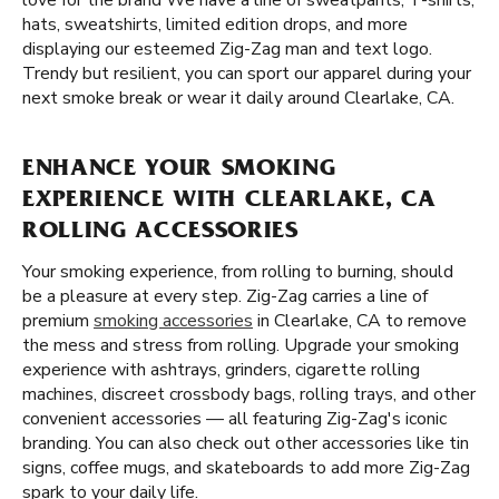
love for the brand We have a line of sweatpants, T-shirts,
hats, sweatshirts, limited edition drops, and more
displaying our esteemed Zig-Zag man and text logo.
Trendy but resilient, you can sport our apparel during your
next smoke break or wear it daily around Clearlake, CA.
ENHANCE YOUR SMOKING
EXPERIENCE WITH CLEARLAKE, CA
ROLLING ACCESSORIES
Your smoking experience, from rolling to burning, should
be a pleasure at every step. Zig-Zag carries a line of
premium
smoking accessories
in Clearlake, CA to remove
the mess and stress from rolling. Upgrade your smoking
experience with ashtrays, grinders, cigarette rolling
machines, discreet crossbody bags, rolling trays, and other
convenient accessories — all featuring Zig-Zag's iconic
branding. You can also check out other accessories like tin
signs, coffee mugs, and skateboards to add more Zig-Zag
spark to your daily life.