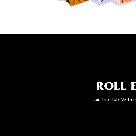
ROLL 
Join the club. With 