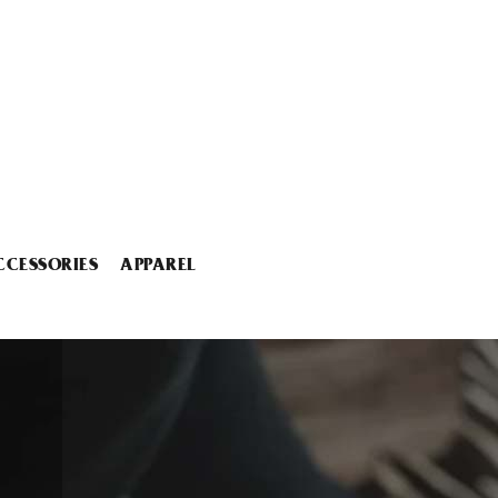
CCESSORIES
APPAREL