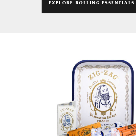
EXPLORE ROLLING ESSENTIALS