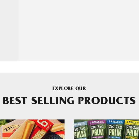
EXPLORE OUR
BEST SELLING PRODUCTS