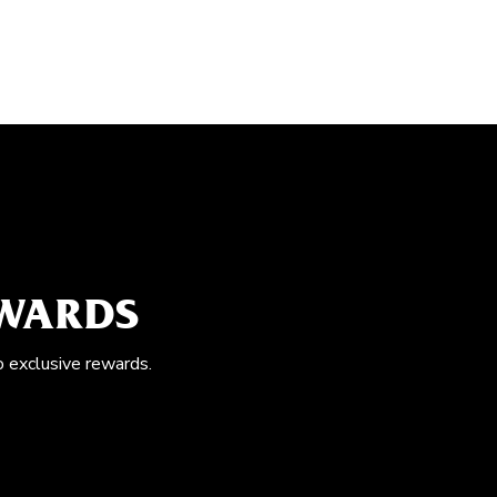
EWARDS
o exclusive rewards.