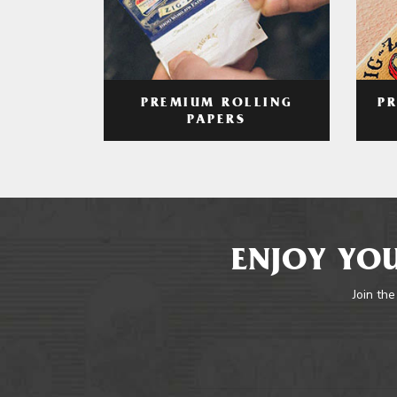
PREMIUM ROLLING
P
PAPERS
ENJOY YOU
Join the