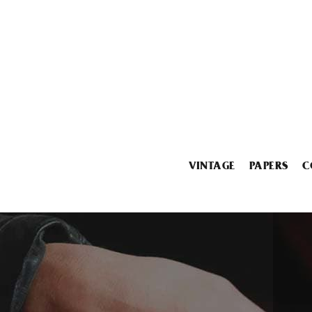
VINTAGE
PAPERS
C