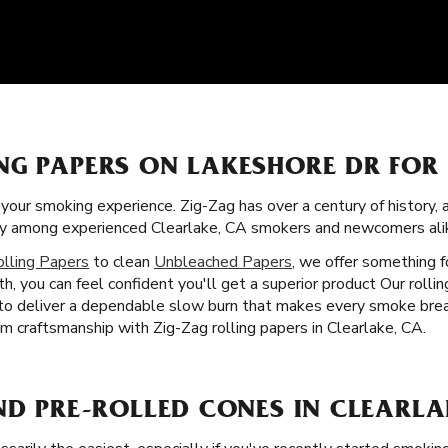
NG PAPERS ON LAKESHORE DR FOR
f your smoking experience. Zig-Zag has over a century of history,
rity among experienced Clearlake, CA smokers and newcomers ali
olling Papers
to clean
Unbleached Papers
, we offer something 
h, you can feel confident you'll get a superior product Our rolli
 to deliver a dependable slow burn that makes every smoke brea
m craftsmanship with Zig-Zag rolling papers in Clearlake, CA.
ND PRE-ROLLED CONES IN CLEARLA