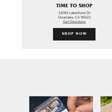
TIME TO SHOP
14091 Lakeshore Dr
Clearlake, CA 95422
Get Directions
SHOP NOW