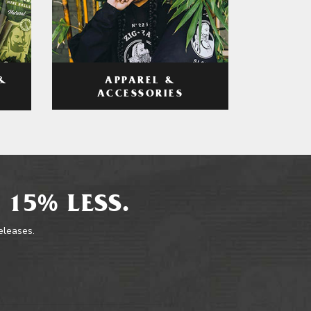
APPAREL &
&
ACCESSORIES
 15% LESS.
releases.