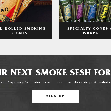
RE-ROLLED SMOKING
SPECIALTY CONES 
CONES
WRAPS
R NEXT SMOKE SESH FOR
 Zig-Zag family for insider access to our latest deals, drops & limited 
SIGN UP