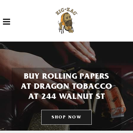
Toggle navigation
BUY ROLLING PAPERS
AT DRAGON TOBACCO
AT 244 WALNUT ST
SHOP NOW