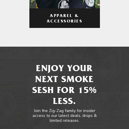
APPAREL &
ACCESSORIES
ENJOY YOUR
NEXT SMOKE
SESH FOR 15%
LESS.
Join the Zig-Zag family for insider
access to our latest deals, drops &
limited releases.