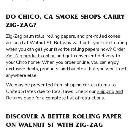
DO CHICO, CA SMOKE SHOPS CARRY
ZIG-ZAG?
Zig-Zag palm rolls, rolling papers, and pre-rolled cones
are sold at Walnut St. But why wait until your next outing
when you can get your favorite rolling papers now?
Order
Zig-Zag products online
and get convenient delivery to
your Chico home. When you order online, you can enjoy
exclusive deals, products, and bundles that you won't get
anywhere else.
We may be prevented from shipping certain items to
United States due to local laws. Check our
Shipping and
Returns page
for a complete list of restrictions.
DISCOVER A BETTER ROLLING PAPER
ON WALNUT ST WITH ZIG-ZAG