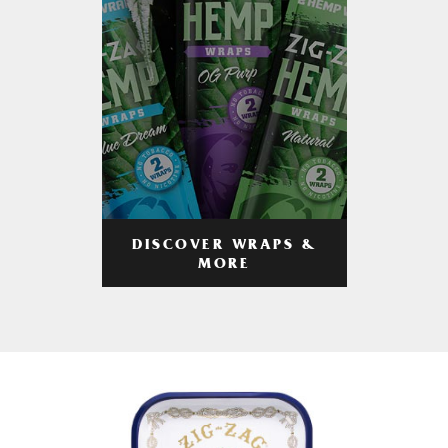
DISCOVER WRAPS &
MORE