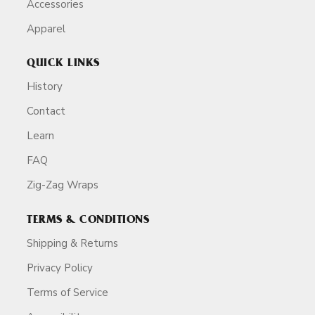
Accessories
Apparel
QUICK LINKS
History
Contact
Learn
FAQ
Zig-Zag Wraps
TERMS & CONDITIONS
Shipping & Returns
Privacy Policy
Terms of Service