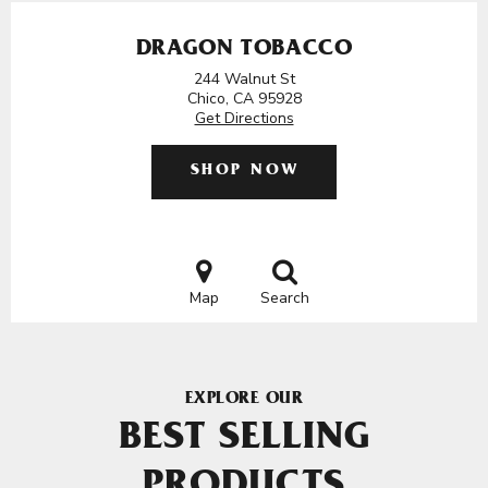
DRAGON TOBACCO
244 Walnut St
Chico, CA 95928
Get Directions
SHOP NOW
Map
Search
EXPLORE OUR
BEST SELLING