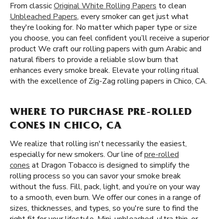
From classic
Original White Rolling Papers
to clean
Unbleached Papers
, every smoker can get just what
they're looking for. No matter which paper type or size
you choose, you can feel confident you’ll receive a superior
product We craft our rolling papers with gum Arabic and
natural fibers to provide a reliable slow burn that
enhances every smoke break. Elevate your rolling ritual
with the excellence of Zig-Zag rolling papers in Chico, CA.
WHERE TO PURCHASE PRE-ROLLED
CONES IN CHICO, CA
We realize that rolling isn't necessarily the easiest,
especially for new smokers. Our line of
pre-rolled
cones
at Dragon Tobacco is designed to simplify the
rolling process so you can savor your smoke break
without the fuss. Fill, pack, light, and you’re on your way
to a smooth, even burn. We offer our cones in a range of
sizes, thicknesses, and types, so you're sure to find the