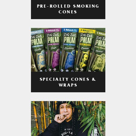
PRE-ROLLED SMOKING
CONES
SPECIALTY CONES &
WRAPS