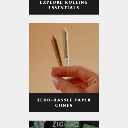
EXPLORE ROLLING
ESSENTIALS
ZERO-HASSLE PAPER
CONES