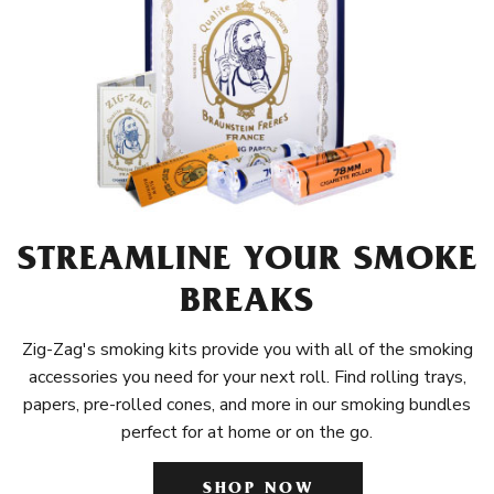
STREAMLINE YOUR SMOKE
BREAKS
Zig-Zag's smoking kits provide you with all of the smoking
accessories you need for your next roll. Find rolling trays,
papers, pre-rolled cones, and more in our smoking bundles
perfect for at home or on the go.
SHOP NOW