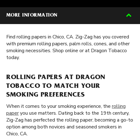
MORE INFORMATION
Find rolling papers in Chico, CA. Zig-Zag has you covered
with premium rolling papers, palm rolls, cones, and other
smoking necessities. Shop online or at Dragon Tobacco
today.
ROLLING PAPERS AT DRAGON
TOBACCO TO MATCH YOUR
SMOKING PREFERENCES
When it comes to your smoking experience, the
rolling
paper
you use matters. Dating back to the 19th century,
Zig-Zag has perfected the rolling paper, becoming a go-to
option among both novices and seasoned smokers in
Chico, CA.