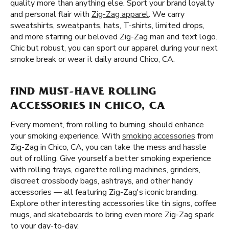
quality more than anything else. Sport your brand loyalty
and personal flair with
Zig-Zag apparel
. We carry
sweatshirts, sweatpants, hats, T-shirts, limited drops,
and more starring our beloved Zig-Zag man and text logo.
Chic but robust, you can sport our apparel during your next
smoke break or wear it daily around Chico, CA.
FIND MUST-HAVE ROLLING
ACCESSORIES IN CHICO, CA
Every moment, from rolling to burning, should enhance
your smoking experience. With
smoking accessories
from
Zig-Zag in Chico, CA, you can take the mess and hassle
out of rolling. Give yourself a better smoking experience
with rolling trays, cigarette rolling machines, grinders,
discreet crossbody bags, ashtrays, and other handy
accessories — all featuring Zig-Zag's iconic branding.
Explore other interesting accessories like tin signs, coffee
mugs, and skateboards to bring even more Zig-Zag spark
to your day-to-day.