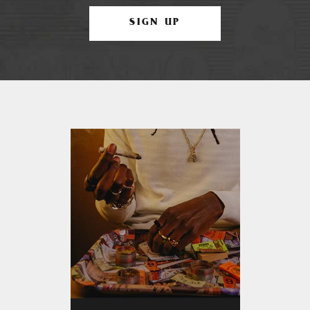
SIGN UP