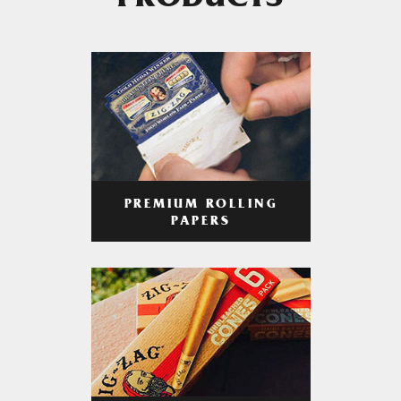
PRODUCTS
PREMIUM ROLLING
PAPERS