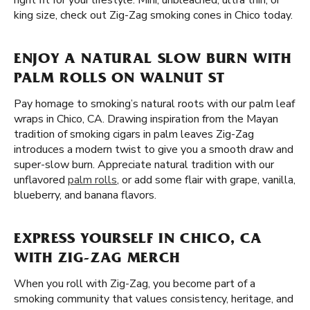
right fit for your lifestyle. Mini, unbleached, ultra thin, or
king size, check out Zig-Zag smoking cones in Chico today.
ENJOY A NATURAL SLOW BURN WITH
PALM ROLLS ON WALNUT ST
Pay homage to smoking’s natural roots with our palm leaf
wraps in Chico, CA. Drawing inspiration from the Mayan
tradition of smoking cigars in palm leaves Zig-Zag
introduces a modern twist to give you a smooth draw and
super-slow burn. Appreciate natural tradition with our
unflavored
palm rolls
, or add some flair with grape, vanilla,
blueberry, and banana flavors.
EXPRESS YOURSELF IN CHICO, CA
WITH ZIG-ZAG MERCH
When you roll with Zig-Zag, you become part of a
smoking community that values consistency, heritage, and