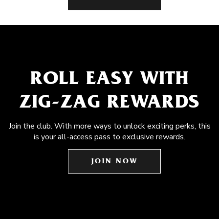
ROLL EASY WITH
ZIG-ZAG REWARDS
Join the club. With more ways to unlock exciting perks, this
is your all-access pass to exclusive rewards.
JOIN NOW