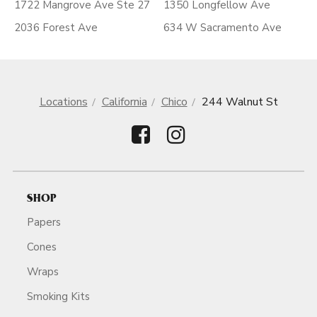
1722 Mangrove Ave Ste 27
1350 Longfellow Ave
2036 Forest Ave
634 W Sacramento Ave
Locations
California
Chico
244 Walnut St
SHOP
Papers
Cones
Wraps
Smoking Kits