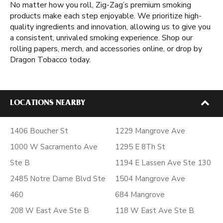
No matter how you roll, Zig-Zag’s premium smoking
products make each step enjoyable. We prioritize high-
quality ingredients and innovation, allowing us to give you
a consistent, unrivaled smoking experience. Shop our
rolling papers, merch, and accessories online, or drop by
Dragon Tobacco today.
LOCATIONS NEARBY
1406 Boucher St
1229 Mangrove Ave
1000 W Sacramento Ave
1295 E 8Th St
Ste B
1194 E Lassen Ave Ste 130
2485 Notre Dame Blvd Ste
1504 Mangrove Ave
460
684 Mangrove
208 W East Ave Ste B
118 W East Ave Ste B