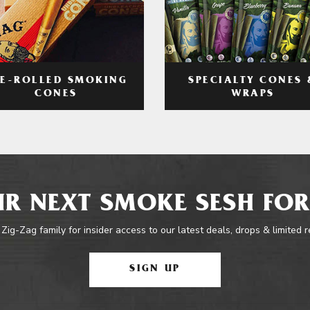
RE-ROLLED SMOKING
SPECIALTY CONES 
CONES
WRAPS
R NEXT SMOKE SESH FOR
 Zig-Zag family for insider access to our latest deals, drops & limited 
SIGN UP