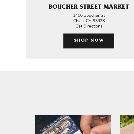
BOUCHER STREET MARKET
1406 Boucher St
Chico, CA 95928
Get Directions
SHOP NOW