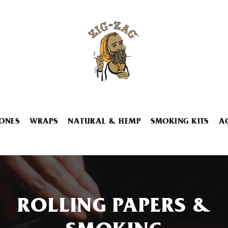
ONES
WRAPS
NATURAL & HEMP
SMOKING KITS
A
ROLLING PAPERS &