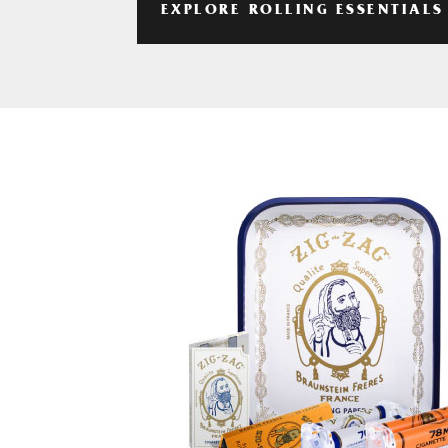
EXPLORE ROLLING ESSENTIALS