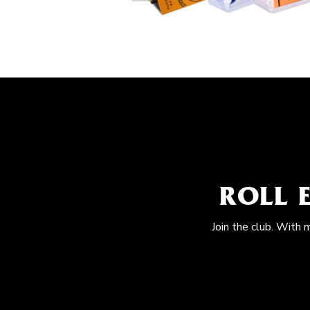
ROLL 
Join the club. With 