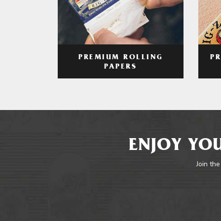
PREMIUM ROLLING
P
PAPERS
ENJOY YOU
Join the