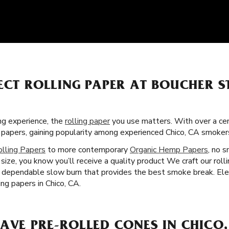
ECT ROLLING PAPER AT BOUCHER S
g experience, the
rolling paper
you use matters. With over a cent
ng papers, gaining popularity among experienced Chico, CA smoke
olling Papers
to more contemporary
Organic Hemp Papers
, no s
ize, you know you’ll receive a quality product We craft our rol
a dependable slow burn that provides the best smoke break. Eleva
ing papers in Chico, CA.
AVE PRE-ROLLED CONES IN CHICO,