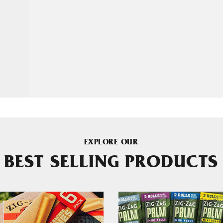
EXPLORE OUR
BEST SELLING PRODUCTS