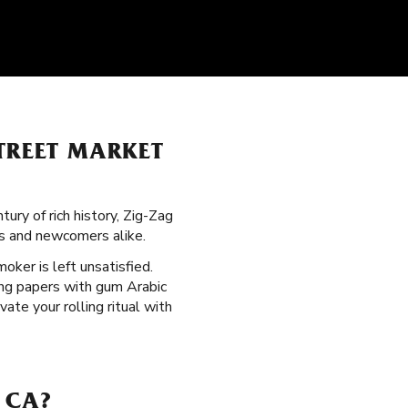
TREET MARKET
ury of rich history, Zig-Zag
rs and newcomers alike.
moker is left unsatisfied.
ling papers with gum Arabic
te your rolling ritual with
 CA?