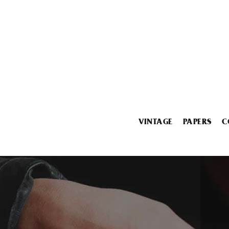
VINTAGE
PAPERS
C