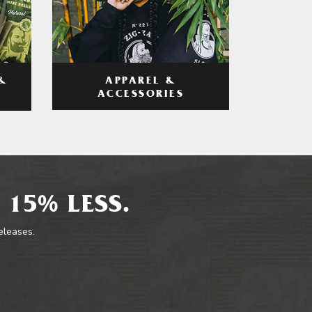
APPAREL &
&
ACCESSORIES
 15% LESS.
releases.