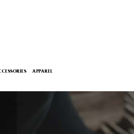
CCESSORIES
APPAREL