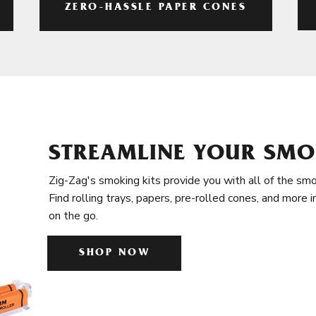
ZERO-HASSLE PAPER CONES
STREAMLINE YOUR SMO
Zig-Zag's smoking kits provide you with all of the smo
Find rolling trays, papers, pre-rolled cones, and more 
on the go.
SHOP NOW