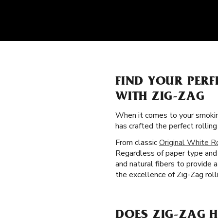
FIND YOUR PERF
WITH ZIG-ZAG
When it comes to your smokin
has crafted the perfect rolli
From classic
Original White R
Regardless of paper type and s
and natural fibers to provide 
the excellence of Zig-Zag roll
DOES ZIG-ZAG H