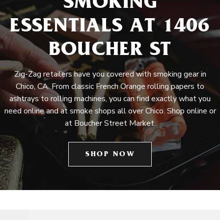
SMOKING
ESSENTIALS AT 1406
BOUCHER ST
Zig-Zag retailers have you covered with smoking gear in
Chico, CA. From classic French Orange rolling papers to
ashtrays to rolling machines, you can find exactly what you
need online and at smoke shops all over Chico. Shop online or
at Boucher Street Market.
SHOP NOW