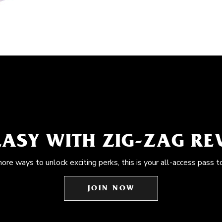
EASY WITH ZIG-ZAG R
more ways to unlock exciting perks, this is your all-access pass t
JOIN NOW