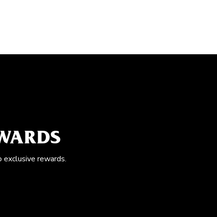
EWARDS
o exclusive rewards.