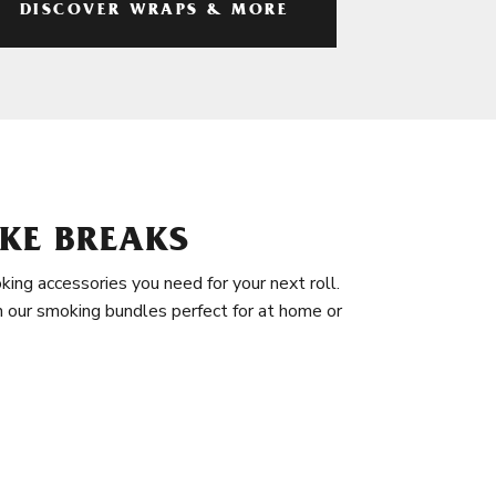
DISCOVER WRAPS & MORE
KE BREAKS
king accessories you need for your next roll.
in our smoking bundles perfect for at home or