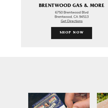
BRENTWOOD GAS & MORE
6750 Brentwood Blvd
Brentwood, CA 94513
Get Directions
SHOP NOW