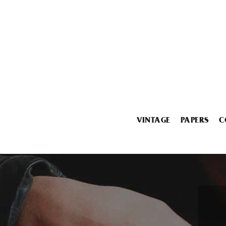
VINTAGE
PAPERS
C