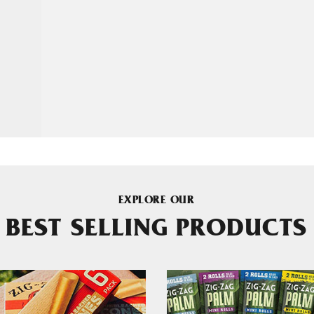
EXPLORE OUR
BEST SELLING PRODUCTS