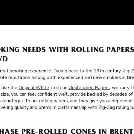
KING NEEDS WITH ROLLING PAPER
VD
great smoking experience. Dating back to the 19th century, Zig-Z
orable reputation among both experienced and new smokers in B
s like the
Original White
to clean
Unbleached Papers
, we carry 
size, you can feel confident we'll provide backed by decades of 
are integral to our rolling papers, and they give you a dependab
ering quality and premium craftsmanship with Zig-Zag rolling 
HASE PRE-ROLLED CONES IN BREN