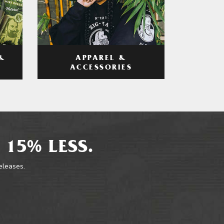
APPAREL &
&
ACCESSORIES
 15% LESS.
releases.