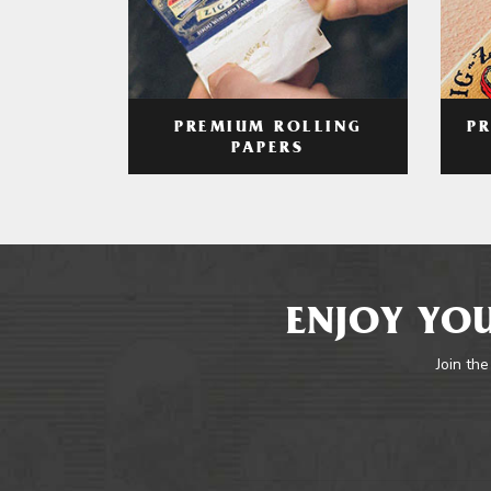
PREMIUM ROLLING
P
PAPERS
ENJOY YOU
Join the