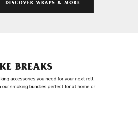
DISCOVER WRAPS & MORE
KE BREAKS
king accessories you need for your next roll.
in our smoking bundles perfect for at home or