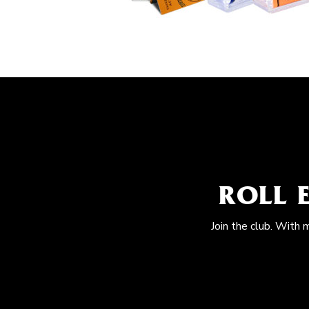
ROLL 
Join the club. With 