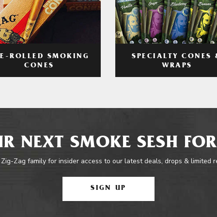
RE-ROLLED SMOKING
SPECIALTY CONES 
CONES
WRAPS
R NEXT SMOKE SESH FOR
 Zig-Zag family for insider access to our latest deals, drops & limited 
SIGN UP