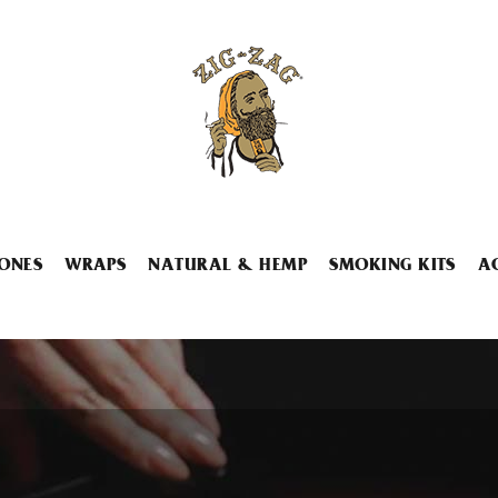
ONES
WRAPS
NATURAL & HEMP
SMOKING KITS
A