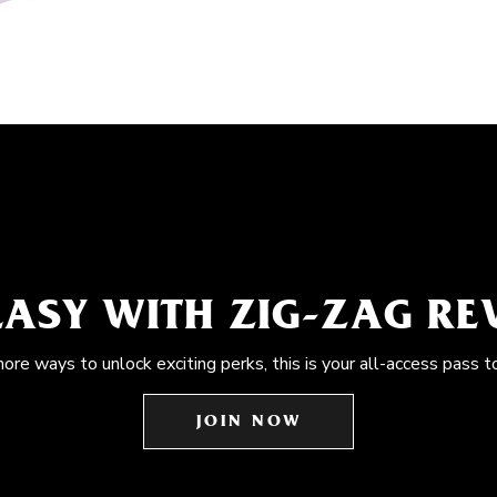
EASY WITH ZIG-ZAG R
more ways to unlock exciting perks, this is your all-access pass t
JOIN NOW