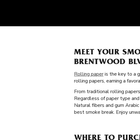
MEET YOUR SMO
BRENTWOOD BL
Rolling paper
is the key to a 
rolling papers, earning a fav
From traditional rolling paper
Regardless of paper type and 
Natural fibers and gum Arabic 
best smoke break. Enjoy unwav
WHERE TO PURC