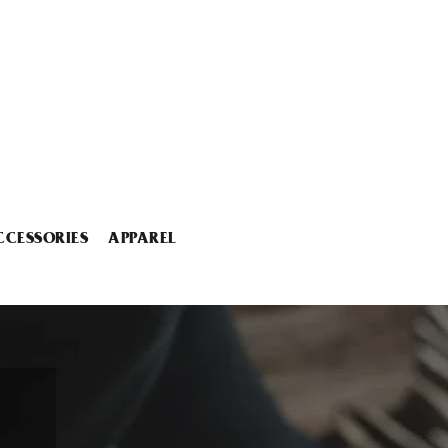
CCESSORIES
APPAREL