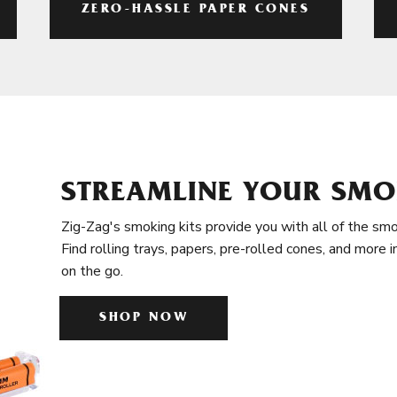
ZERO-HASSLE PAPER CONES
STREAMLINE YOUR SMO
Zig-Zag's smoking kits provide you with all of the smo
Find rolling trays, papers, pre-rolled cones, and more 
on the go.
SHOP NOW