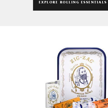
EXPLORE ROLLING ESSENTIALS