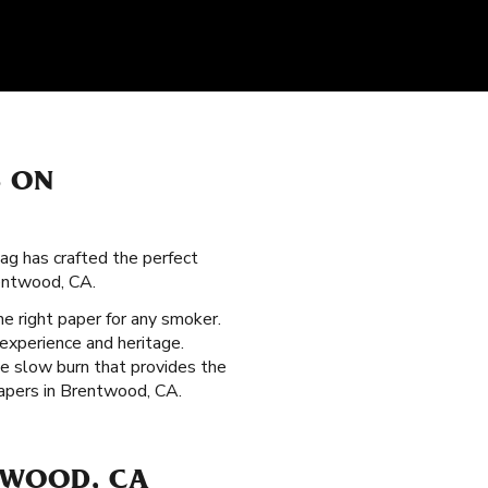
S ON
ag has crafted the perfect
rentwood, CA.
the right paper for any smoker.
experience and heritage.
le slow burn that provides the
papers in Brentwood, CA.
TWOOD, CA