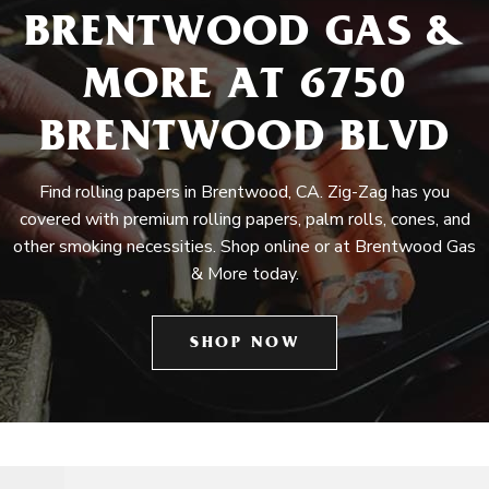
BRENTWOOD GAS &
MORE AT 6750
BRENTWOOD BLVD
Find rolling papers in Brentwood, CA. Zig-Zag has you
covered with premium rolling papers, palm rolls, cones, and
other smoking necessities. Shop online or at Brentwood Gas
& More today.
SHOP NOW