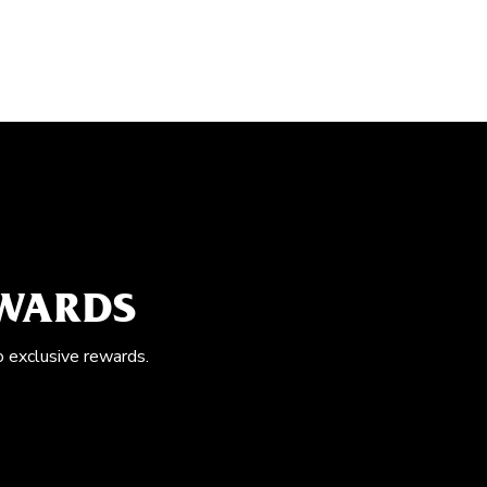
EWARDS
o exclusive rewards.