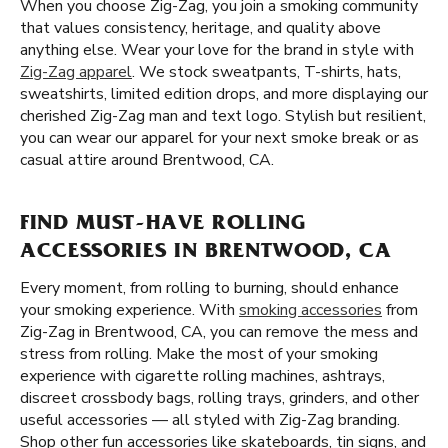
When you choose Zig-Zag, you join a smoking community
that values consistency, heritage, and quality above
anything else. Wear your love for the brand in style with
Zig-Zag apparel
. We stock sweatpants, T-shirts, hats,
sweatshirts, limited edition drops, and more displaying our
cherished Zig-Zag man and text logo. Stylish but resilient,
you can wear our apparel for your next smoke break or as
casual attire around Brentwood, CA.
FIND MUST-HAVE ROLLING
ACCESSORIES IN BRENTWOOD, CA
Every moment, from rolling to burning, should enhance
your smoking experience. With
smoking accessories
from
Zig-Zag in Brentwood, CA, you can remove the mess and
stress from rolling. Make the most of your smoking
experience with cigarette rolling machines, ashtrays,
discreet crossbody bags, rolling trays, grinders, and other
useful accessories — all styled with Zig-Zag branding.
Shop other fun accessories like skateboards, tin signs, and