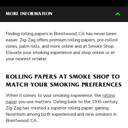
MORE INFORMATION
Finding rolling papers in Brentwood, CA has never been
easier. Zig-Zag offers premium rolling papers, pre-rolled
cones, palm rolls, and more online and at Smoke Shop.
Elevate your smoking experience and shop online or at
your nearest retailer.
ROLLING PAPERS AT SMOKE SHOP TO
MATCH YOUR SMOKING PREFERENCES
When it comes to your smoking experience, the
rolling
paper
you use matters. Dating back to the 19th century,
Zig-Zag has created a superior rolling paper, gaining
favoritism among both experienced and new smokers in
Brentwood, CA.