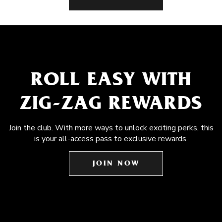
ROLL EASY WITH
ZIG-ZAG REWARDS
Join the club. With more ways to unlock exciting perks, this
is your all-access pass to exclusive rewards.
JOIN NOW