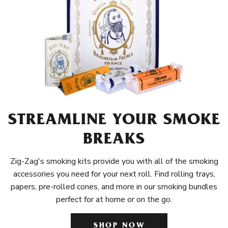
STREAMLINE YOUR SMOKE
BREAKS
Zig-Zag's smoking kits provide you with all of the smoking
accessories you need for your next roll. Find rolling trays,
papers, pre-rolled cones, and more in our smoking bundles
perfect for at home or on the go.
SHOP NOW