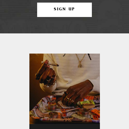
SIGN UP