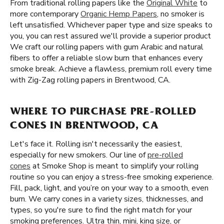
From traditional rolling papers like the
Original White
to
more contemporary
Organic Hemp Papers
, no smoker is
left unsatisfied. Whichever paper type and size speaks to
you, you can rest assured we'll provide a superior product
We craft our rolling papers with gum Arabic and natural
fibers to offer a reliable slow burn that enhances every
smoke break. Achieve a flawless, premium roll every time
with Zig-Zag rolling papers in Brentwood, CA.
WHERE TO PURCHASE PRE-ROLLED
CONES IN BRENTWOOD, CA
Let's face it. Rolling isn't necessarily the easiest,
especially for new smokers. Our line of
pre-rolled
cones
at Smoke Shop is meant to simplify your rolling
routine so you can enjoy a stress-free smoking experience.
Fill, pack, light, and you’re on your way to a smooth, even
burn. We carry cones in a variety sizes, thicknesses, and
types, so you're sure to find the right match for your
smoking preferences. Ultra thin, mini, king size, or