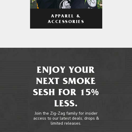
APPAREL &
ACCESSORIES
ENJOY YOUR
NEXT SMOKE
SESH FOR 15%
LESS.
Join the Zig-Zag family for insider
access to our latest deals, drops &
limited releases.