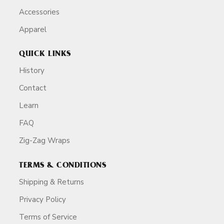
Accessories
Apparel
QUICK LINKS
History
Contact
Learn
FAQ
Zig-Zag Wraps
TERMS & CONDITIONS
Shipping & Returns
Privacy Policy
Terms of Service