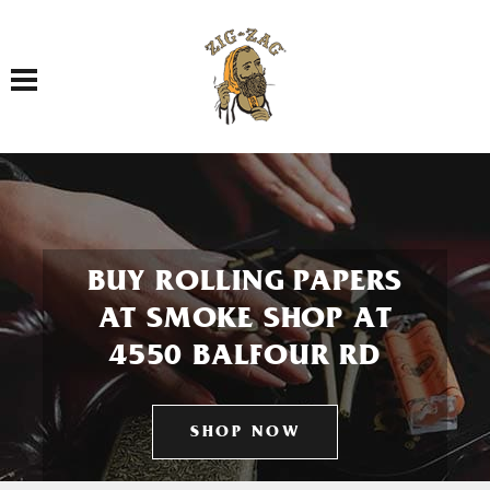
Toggle navigation
BUY ROLLING PAPERS
AT SMOKE SHOP AT
4550 BALFOUR RD
SHOP NOW