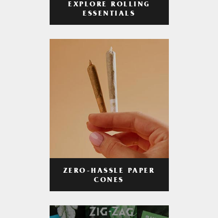
EXPLORE ROLLING
ESSENTIALS
ZERO-HASSLE PAPER
CONES