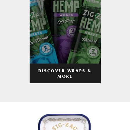
DISCOVER WRAPS &
MORE