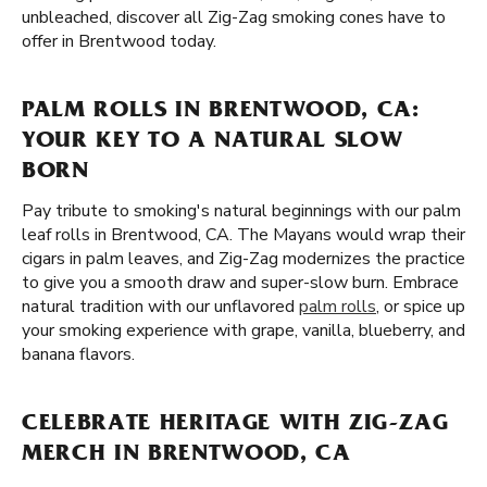
unbleached, discover all Zig-Zag smoking cones have to
offer in Brentwood today.
PALM ROLLS IN BRENTWOOD, CA:
YOUR KEY TO A NATURAL SLOW
BORN
Pay tribute to smoking's natural beginnings with our palm
leaf rolls in Brentwood, CA. The Mayans would wrap their
cigars in palm leaves, and Zig-Zag modernizes the practice
to give you a smooth draw and super-slow burn. Embrace
natural tradition with our unflavored
palm rolls
, or spice up
your smoking experience with grape, vanilla, blueberry, and
banana flavors.
CELEBRATE HERITAGE WITH ZIG-ZAG
MERCH IN BRENTWOOD, CA