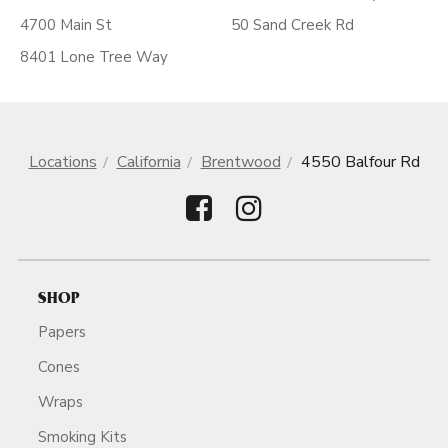
4700 Main St
50 Sand Creek Rd
8401 Lone Tree Way
Locations
California
Brentwood
4550 Balfour Rd
SHOP
Papers
Cones
Wraps
Smoking Kits