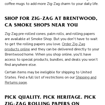
coffee mugs to add more Zig-Zag charm to your daily life.
SHOP FOR ZIG-ZAG AT BRENTWOOD,
CA SMOKE SHOPS NEAR YOU
Zig-Zag pre-rolled cones, palm rolls, and rolling papers
are available at Smoke Shop. But you don't have to wait
to get the rolling papers you love.
Order Zig-Zag
products online
and they can be delivered directly to your
Brentwood home. When you shop online, you'll have
access to special products, bundles, and deals you won’t
find anywhere else.
Certain items may be ineligible for shipping to United
States. Find a full list of restrictions on our
Shipping and
Returns page
.
PICK QUALITY. PICK HERITAGE. PICK
ZIG-ZAG ROLLING PAPERS ON