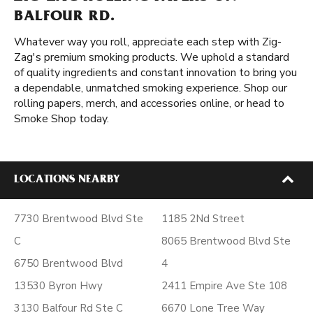
BALFOUR RD.
Whatever way you roll, appreciate each step with Zig-
Zag's premium smoking products. We uphold a standard
of quality ingredients and constant innovation to bring you
a dependable, unmatched smoking experience. Shop our
rolling papers, merch, and accessories online, or head to
Smoke Shop today.
LOCATIONS NEARBY
7730 Brentwood Blvd Ste
1185 2Nd Street
C
8065 Brentwood Blvd Ste
6750 Brentwood Blvd
4
13530 Byron Hwy
2411 Empire Ave Ste 108
3130 Balfour Rd Ste C
6670 Lone Tree Way