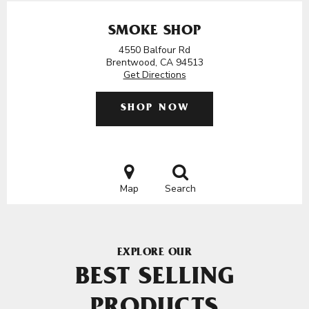
SMOKE SHOP
4550 Balfour Rd
Brentwood, CA 94513
Get Directions
SHOP NOW
Map
Search
EXPLORE OUR
BEST SELLING