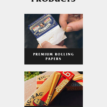
PRODUCTS
PREMIUM ROLLING
PAPERS