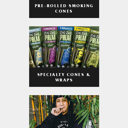
PRE-ROLLED SMOKING
CONES
SPECIALTY CONES &
WRAPS