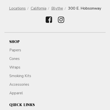
Locations
California
Blythe
300 E. Hobsonway
SHOP
Papers
Cones
Wraps
Smoking Kits
Accessories
Apparel
QUICK LINKS