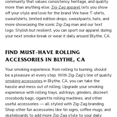
community that values consistency, heritage, and quality
more than anything else.
Zig-Zag apparel
lets you show
off your style and love for the brand We have T-shirts,
sweatshirts, limited edition drops, sweatpants, hats, and
more showcasing the iconic Zig-Zag man and our text
logo. Stylish but resilient, you can sport our apparel during
your next smoke break or wear it daily around Blythe, CA.
FIND MUST-HAVE ROLLING
ACCESSORIES IN BLYTHE, CA
Your smoking experience, from rolling to burning, should
be a pleasure at every step. With Zig-Zag's line of quality
smoking accessories
in Blythe, CA, you can take the
hassle and mess out of rolling. Upgrade your smoking
experience with rolling trays, ashtrays, grinders, discreet
crossbody bags, cigarette rolling machines, and other
useful accessories — all styled with Zig-Zag branding.
Shop other fun accessories like tin signs, coffee mugs, and
skateboards to add more Zig-Zag style to your daily