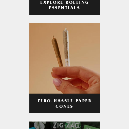
EXPLORE ROLLING
ESSENTIALS
ZERO-HASSLE PAPER
CONES