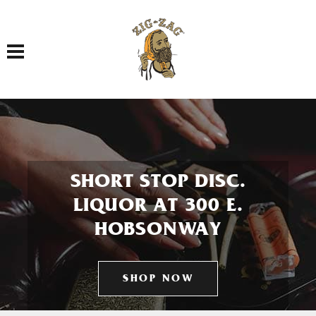
Toggle navigation
SHORT STOP DISC.
LIQUOR AT 300 E.
HOBSONWAY
SHOP NOW