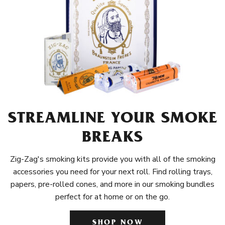
STREAMLINE YOUR SMOKE
BREAKS
Zig-Zag's smoking kits provide you with all of the smoking
accessories you need for your next roll. Find rolling trays,
papers, pre-rolled cones, and more in our smoking bundles
perfect for at home or on the go.
SHOP NOW