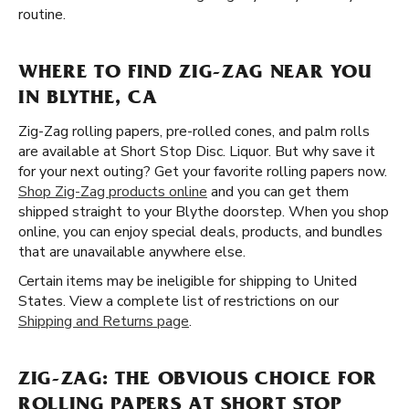
routine.
WHERE TO FIND ZIG-ZAG NEAR YOU
IN BLYTHE, CA
Zig-Zag rolling papers, pre-rolled cones, and palm rolls
are available at Short Stop Disc. Liquor. But why save it
for your next outing? Get your favorite rolling papers now.
Shop Zig-Zag products online
and you can get them
shipped straight to your Blythe doorstep. When you shop
online, you can enjoy special deals, products, and bundles
that are unavailable anywhere else.
Certain items may be ineligible for shipping to United
States. View a complete list of restrictions on our
Shipping and Returns page
.
ZIG-ZAG: THE OBVIOUS CHOICE FOR
ROLLING PAPERS AT SHORT STOP