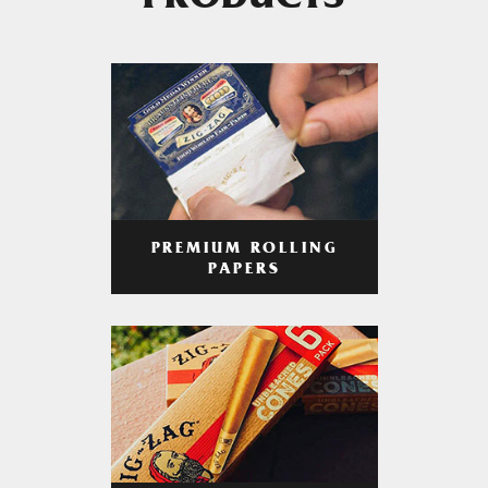
PRODUCTS
PREMIUM ROLLING
PAPERS