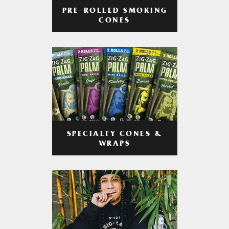
PRE-ROLLED SMOKING
CONES
SPECIALTY CONES &
WRAPS