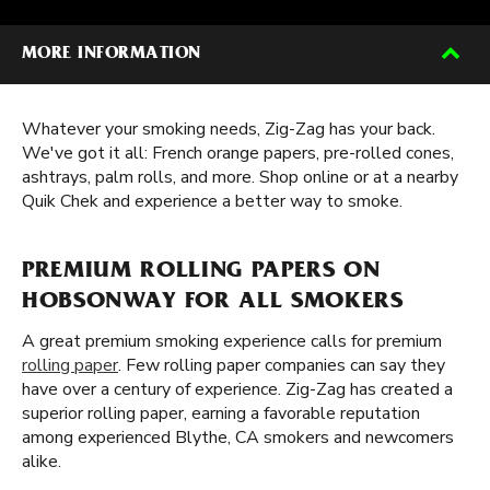
MORE INFORMATION
Whatever your smoking needs, Zig-Zag has your back.
We've got it all: French orange papers, pre-rolled cones,
ashtrays, palm rolls, and more. Shop online or at a nearby
Quik Chek and experience a better way to smoke.
PREMIUM ROLLING PAPERS ON
HOBSONWAY FOR ALL SMOKERS
A great premium smoking experience calls for premium
rolling paper
. Few rolling paper companies can say they
have over a century of experience. Zig-Zag has created a
superior rolling paper, earning a favorable reputation
among experienced Blythe, CA smokers and newcomers
alike.