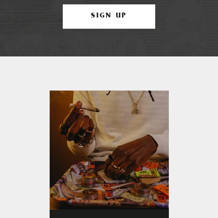
SIGN UP