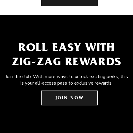
ROLL EASY WITH
ZIG-ZAG REWARDS
Join the club. With more ways to unlock exciting perks, this
is your all-access pass to exclusive rewards.
JOIN NOW