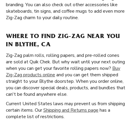
branding. You can also check out other accessories like
skateboards, tin signs, and coffee mugs to add even more
Zig-Zag charm to your daily routine.
WHERE TO FIND ZIG-ZAG NEAR YOU
IN BLYTHE, CA
Zig-Zag palm rolls, rolling papers, and pre-rolled cones
are sold at Quik Chek. But why wait until your next outing
when you can get your favorite rolling papers now?
Buy
Zig-Zag products online
and you can get them shipped
straight to your Blythe doorstep. When you order online,
you can discover special deals, products, and bundles that
can't be found anywhere else.
Current United States laws may prevent us from shipping
certain items. Our
Shipping and Returns page
has a
complete list of restrictions.