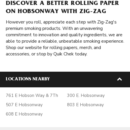
DISCOVER A BETTER ROLLING PAPER
ON HOBSONWAY WITH ZIG-ZAG
However you roll, appreciate each step with Zig-Zag's
premium smoking products. With an unwavering
commitment to innovation and quality ingredients, we are
able to provide a reliable, unbeatable smoking experience.
Shop our website for rolling papers, merch, and
accessories, or stop by Quik Chek today.
LOCATIONS NEARBY
761 E Hobson Way & 7Th
300 E. Hobsonway
507 E Hobsonway
803 E Hobsonway
608 E Hobsonway