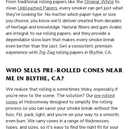
From traditional rolling papers like the
Original White
to
clean
Unbleached Papers
, every smoker can get just what
they're looking for. No matter which paper type or size
you choose, you know we'll deliver created from decades
of heritage and knowledge. Natural fibers and gum Arabic
are integral to our rolling papers, and they provide a
dependable slow burn that makes every smoke break
even better than the last. Get a consistent, premium
experience with Zig-Zag rolling papers in Blythe, CA.
WHO SELLS PRE-ROLLED CONES NEAR
ME IN BLYTHE, CA?
We realize that rolling is sometimes tricky, especially if
you’re new to the scene. The solution? Our
pre-rolled
cones
at Hobsonway designed to simplify the rolling
process so you can savor your smoke break without the
fuss. Fill, pack, light, and you’re on your way to a smooth,
even burn. We carry cones in a range of thicknesses,
types, and sizes, so it's easy to find the right fit for your