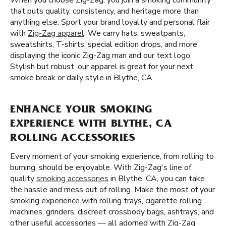
When you choose Zig-Zag, you join a smoking community
that puts quality, consistency, and heritage more than
anything else. Sport your brand loyalty and personal flair
with
Zig-Zag apparel
. We carry hats, sweatpants,
sweatshirts, T-shirts, special edition drops, and more
displaying the iconic Zig-Zag man and our text logo.
Stylish but robust, our apparel is great for your next
smoke break or daily style in Blythe, CA.
ENHANCE YOUR SMOKING
EXPERIENCE WITH BLYTHE, CA
ROLLING ACCESSORIES
Every moment of your smoking experience, from rolling to
burning, should be enjoyable. With Zig-Zag's line of
quality
smoking accessories
in Blythe, CA, you can take
the hassle and mess out of rolling. Make the most of your
smoking experience with rolling trays, cigarette rolling
machines, grinders, discreet crossbody bags, ashtrays, and
other useful accessories — all adorned with Zig-Zag