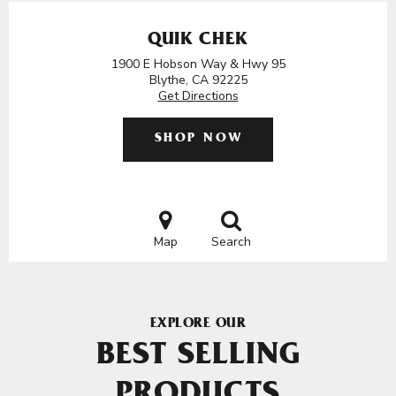
QUIK CHEK
1900 E Hobson Way & Hwy 95
Blythe, CA 92225
Get Directions
SHOP NOW
Map
Search
EXPLORE OUR
BEST SELLING