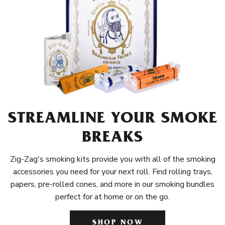
STREAMLINE YOUR SMOKE
BREAKS
Zig-Zag's smoking kits provide you with all of the smoking
accessories you need for your next roll. Find rolling trays,
papers, pre-rolled cones, and more in our smoking bundles
perfect for at home or on the go.
SHOP NOW