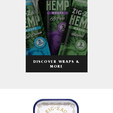
DISCOVER WRAPS &
MORE