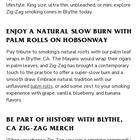
lifestyle. King size, ultra thin, unbleached, or mini, explore
Zig-Zag smoking cones in Blythe today.
ENJOY A NATURAL SLOW BURN WITH
PALM ROLLS ON HOBSONWAY
Pay tribute to smoking’s natural roots with our palm leaf
wraps in Blythe, CA. The Mayans would wrap their cigars
in palm leaves, and Zig-Zag has brought a contemporary
touch to the practice to offer a super-slow burn and a
smooth draw. Embrace natural tradition with our
unflavored
palm rolls
, or add some zest to your smoking
experience with grape, vanilla, blueberry, and banana
flavors.
BE PART OF HISTORY WITH BLYTHE,
CA ZIG-ZAG MERCH