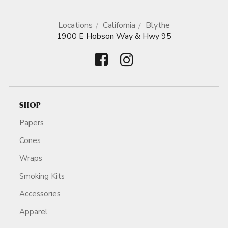
Locations
California
Blythe
1900 E Hobson Way & Hwy 95
SHOP
Papers
Cones
Wraps
Smoking Kits
Accessories
Apparel