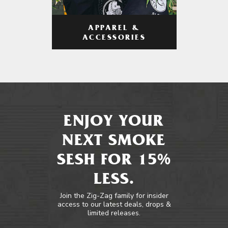
APPAREL &
ACCESSORIES
ENJOY YOUR
NEXT SMOKE
SESH FOR 15%
LESS.
Join the Zig-Zag family for insider
access to our latest deals, drops &
limited releases.