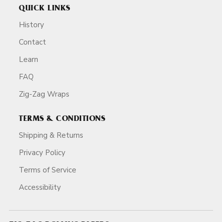
QUICK LINKS
History
Contact
Learn
FAQ
Zig-Zag Wraps
TERMS & CONDITIONS
Shipping & Returns
Privacy Policy
Terms of Service
Accessibility