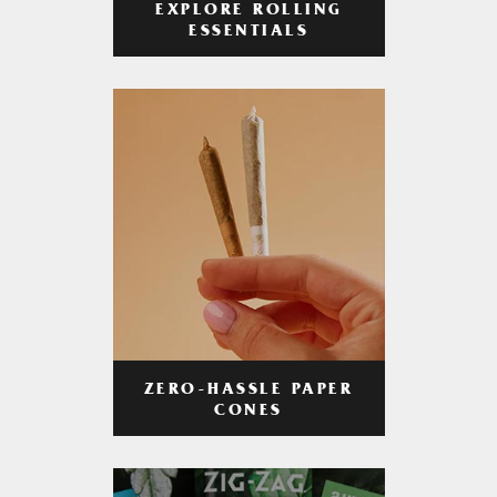
EXPLORE ROLLING
ESSENTIALS
ZERO-HASSLE PAPER
CONES