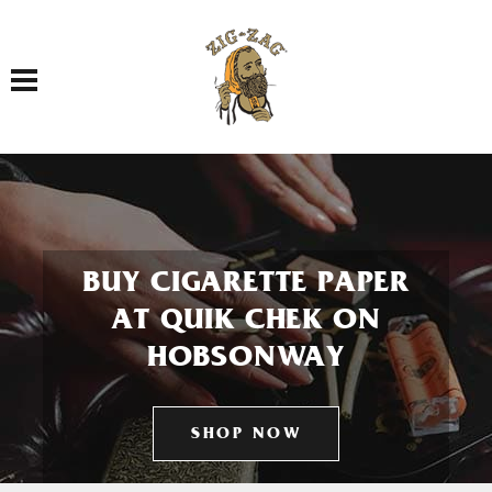
Toggle navigation
BUY CIGARETTE PAPER
AT QUIK CHEK ON
HOBSONWAY
SHOP NOW