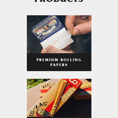
PRODUCTS
PREMIUM ROLLING
PAPERS