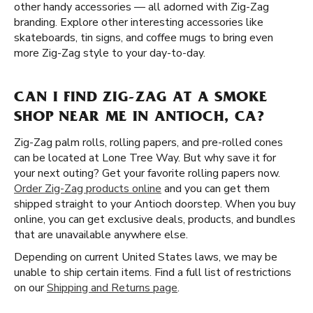
other handy accessories — all adorned with Zig-Zag
branding. Explore other interesting accessories like
skateboards, tin signs, and coffee mugs to bring even
more Zig-Zag style to your day-to-day.
CAN I FIND ZIG-ZAG AT A SMOKE
SHOP NEAR ME IN ANTIOCH, CA?
Zig-Zag palm rolls, rolling papers, and pre-rolled cones
can be located at Lone Tree Way. But why save it for
your next outing? Get your favorite rolling papers now.
Order Zig-Zag products online
and you can get them
shipped straight to your Antioch doorstep. When you buy
online, you can get exclusive deals, products, and bundles
that are unavailable anywhere else.
Depending on current United States laws, we may be
unable to ship certain items. Find a full list of restrictions
on our
Shipping and Returns page
.