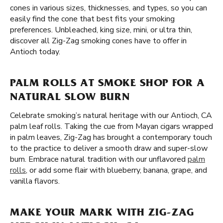
cones in various sizes, thicknesses, and types, so you can
easily find the cone that best fits your smoking
preferences. Unbleached, king size, mini, or ultra thin,
discover all Zig-Zag smoking cones have to offer in
Antioch today.
PALM ROLLS AT SMOKE SHOP FOR A
NATURAL SLOW BURN
Celebrate smoking’s natural heritage with our Antioch, CA
palm leaf rolls. Taking the cue from Mayan cigars wrapped
in palm leaves, Zig-Zag has brought a contemporary touch
to the practice to deliver a smooth draw and super-slow
burn. Embrace natural tradition with our unflavored
palm
rolls
, or add some flair with blueberry, banana, grape, and
vanilla flavors.
MAKE YOUR MARK WITH ZIG-ZAG