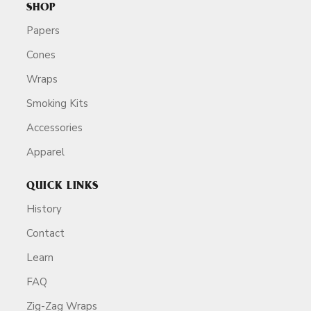
SHOP
Papers
Cones
Wraps
Smoking Kits
Accessories
Apparel
QUICK LINKS
History
Contact
Learn
FAQ
Zig-Zag Wraps