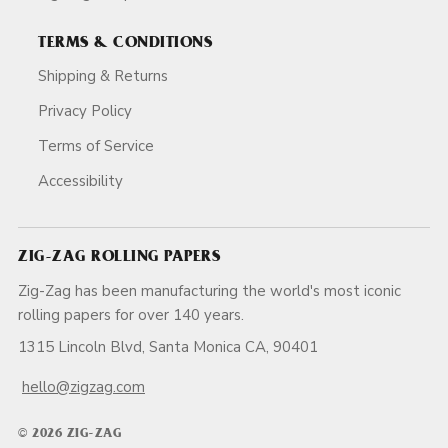
TERMS & CONDITIONS
Shipping & Returns
Privacy Policy
Terms of Service
Accessibility
ZIG-ZAG ROLLING PAPERS
Zig-Zag has been manufacturing the world's most iconic
rolling papers for over 140 years.
1315 Lincoln Blvd, Santa Monica CA, 90401
hello@zigzag.com
© 2026 ZIG-ZAG