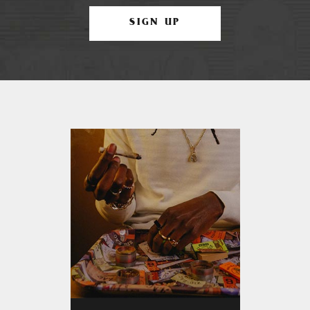
SIGN UP