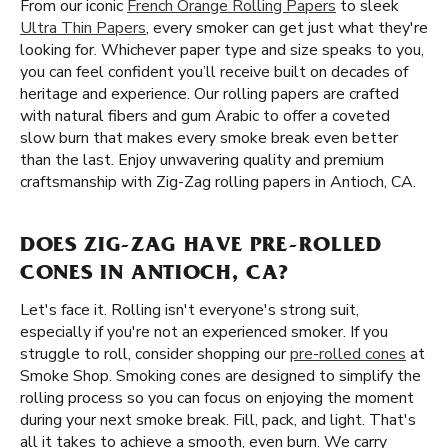
From our iconic
French Orange Rolling Papers
to sleek
Ultra Thin Papers
, every smoker can get just what they're
looking for. Whichever paper type and size speaks to you,
you can feel confident you’ll receive built on decades of
heritage and experience. Our rolling papers are crafted
with natural fibers and gum Arabic to offer a coveted
slow burn that makes every smoke break even better
than the last. Enjoy unwavering quality and premium
craftsmanship with Zig-Zag rolling papers in Antioch, CA.
DOES ZIG-ZAG HAVE PRE-ROLLED
CONES IN ANTIOCH, CA?
Let's face it. Rolling isn't everyone's strong suit,
especially if you're not an experienced smoker. If you
struggle to roll, consider shopping our
pre-rolled cones
at
Smoke Shop. Smoking cones are designed to simplify the
rolling process so you can focus on enjoying the moment
during your next smoke break. Fill, pack, and light. That's
all it takes to achieve a smooth, even burn. We carry