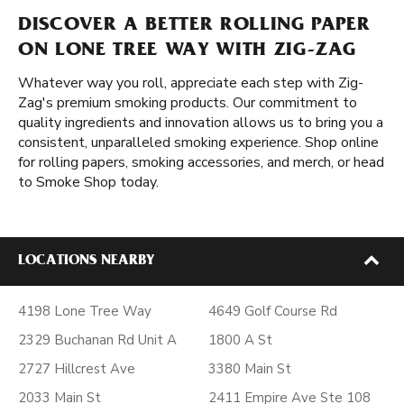
DISCOVER A BETTER ROLLING PAPER
ON LONE TREE WAY WITH ZIG-ZAG
Whatever way you roll, appreciate each step with Zig-
Zag's premium smoking products. Our commitment to
quality ingredients and innovation allows us to bring you a
consistent, unparalleled smoking experience. Shop online
for rolling papers, smoking accessories, and merch, or head
to Smoke Shop today.
LOCATIONS NEARBY
4198 Lone Tree Way
4649 Golf Course Rd
2329 Buchanan Rd Unit A
1800 A St
2727 Hillcrest Ave
3380 Main St
2033 Main St
2411 Empire Ave Ste 108