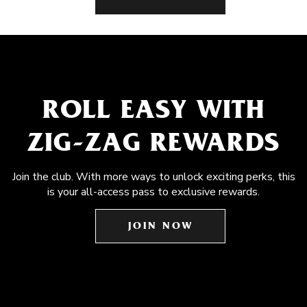
ROLL EASY WITH
ZIG-ZAG REWARDS
Join the club. With more ways to unlock exciting perks, this
is your all-access pass to exclusive rewards.
JOIN NOW