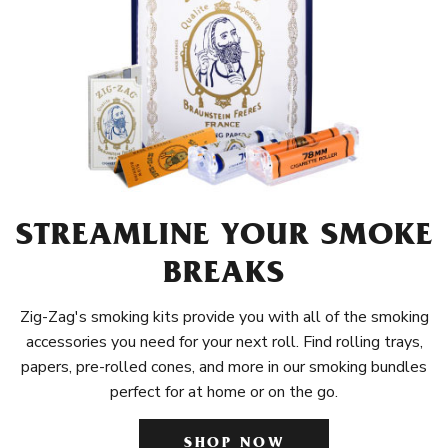
STREAMLINE YOUR SMOKE
BREAKS
Zig-Zag's smoking kits provide you with all of the smoking
accessories you need for your next roll. Find rolling trays,
papers, pre-rolled cones, and more in our smoking bundles
perfect for at home or on the go.
SHOP NOW