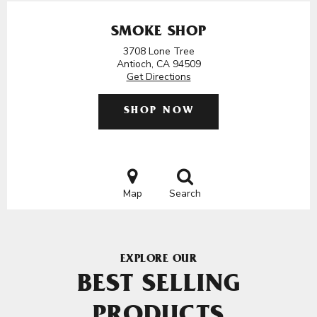
SMOKE SHOP
3708 Lone Tree
Antioch, CA 94509
Get Directions
SHOP NOW
Map
Search
EXPLORE OUR
BEST SELLING