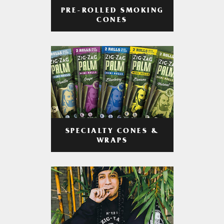
PRE-ROLLED SMOKING
CONES
SPECIALTY CONES &
WRAPS