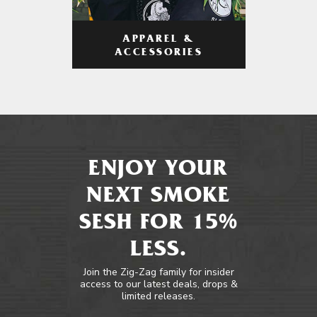
APPAREL &
ACCESSORIES
ENJOY YOUR
NEXT SMOKE
SESH FOR 15%
LESS.
Join the Zig-Zag family for insider
access to our latest deals, drops &
limited releases.