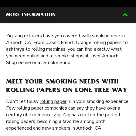
MORE INFORMATION
Zig-Zag retailers have you covered with smoking gear in
Antioch, CA. From classic French Orange rolling papers to
ashtrays to rolling machines, you can find exactly what
you need online and at smoke shops all over Antioch.
Shop online or at Smoke Shop.
MEET YOUR SMOKING NEEDS WITH
ROLLING PAPERS ON LONE TREE WAY
Don't let lousy
rolling paper
ruin your smoking experience.
Few rolling paper companies can say they have over a
century of experience. Zig-Zag has crafted the perfect
rolling papers, becoming a favorite among both
experienced and new smokers in Antioch, CA.