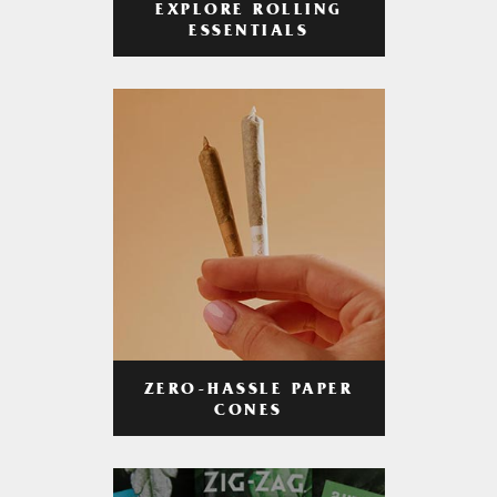
EXPLORE ROLLING
ESSENTIALS
ZERO-HASSLE PAPER
CONES