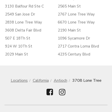
3130 Balfour Rd Ste C
2565 Main St
2549 San Jose Dr
2767 Lone Tree Way
2838 Lone Tree Way
6670 Lone Tree Way
3608 Delta Fair Blvd
2190 Main St
507 E 18Th St
1096 Sycamore Dr
924 W 10Th St
2717 Contra Loma Blvd
2029 Main St
4235 Century Blvd
Locations
California
Antioch
3708 Lone Tree