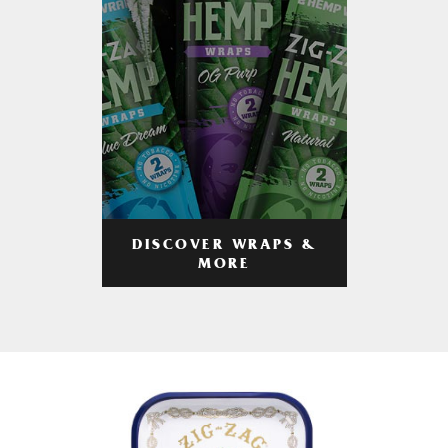
DISCOVER WRAPS &
MORE