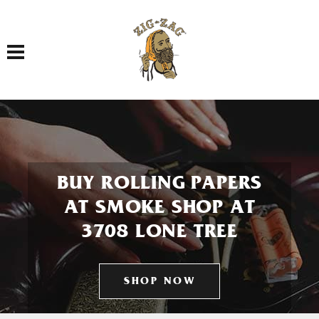
Toggle navigation
BUY ROLLING PAPERS
AT SMOKE SHOP AT
3708 LONE TREE
SHOP NOW