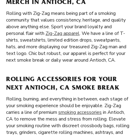
MERCH IN ANTIOCH, CA
Rolling with Zig-Zag means being part of a smoking
community that values consistency, heritage, and quality
above anything else. Sport your brand loyalty and
personal flair with
Zig-Zag apparel
. We have a line of T-
shirts, sweatshirts, limited edition drops, sweatpants,
hats, and more displaying our treasured Zig-Zag man and
text logo. Chic but robust, our apparel is perfect for your
next smoke break or daily wear around Antioch, CA.
ROLLING ACCESSORIES FOR YOUR
NEXT ANTIOCH, CA SMOKE BREAK
Rolling, burning, and everything in between, each stage of
your smoking experience should be enjoyable. Zig-Zag
carries a line of premium
smoking accessories
in Antioch,
CA to remove the mess and stress from rolling. Elevate
your smoking routine with discreet crossbody bags, rolling
trays, grinders, cigarette rolling machines, ashtrays, and