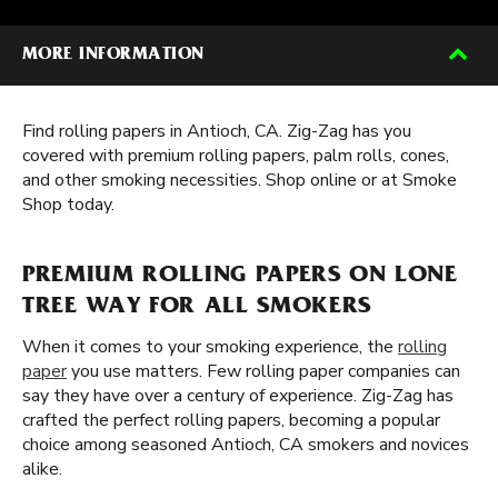
MORE INFORMATION
Find rolling papers in Antioch, CA. Zig-Zag has you
covered with premium rolling papers, palm rolls, cones,
and other smoking necessities. Shop online or at Smoke
Shop today.
PREMIUM ROLLING PAPERS ON LONE
TREE WAY FOR ALL SMOKERS
When it comes to your smoking experience, the
rolling
paper
you use matters. Few rolling paper companies can
say they have over a century of experience. Zig-Zag has
crafted the perfect rolling papers, becoming a popular
choice among seasoned Antioch, CA smokers and novices
alike.