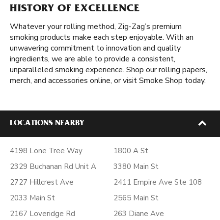
HISTORY OF EXCELLENCE
Whatever your rolling method, Zig-Zag’s premium
smoking products make each step enjoyable. With an
unwavering commitment to innovation and quality
ingredients, we are able to provide a consistent,
unparalleled smoking experience. Shop our rolling papers,
merch, and accessories online, or visit Smoke Shop today.
LOCATIONS NEARBY
4198 Lone Tree Way
1800 A St
2329 Buchanan Rd Unit A
3380 Main St
2727 Hillcrest Ave
2411 Empire Ave Ste 108
2033 Main St
2565 Main St
2167 Loveridge Rd
263 Diane Ave