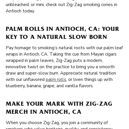
unbleached, or mini, check out Zig-Zag smoking cones in
Antioch today.
PALM ROLLS IN ANTIOCH, CA: YOUR
KEY TO A NATURAL SLOW BORN
Pay homage to smoking’s natural roots with our palm leaf
wraps in Antioch, CA. Taking the cue from Mayan cigars
wrapped in palm leaves, Zig-Zag puts a modern,
innovative twist on the practice to bring you a smooth
draw and super-slow burn. Appreciate natural tradition
with our unflavored
palm rolls
, or liven things up with
blueberry, banana, grape, and vanilla flavors.
MAKE YOUR MARK WITH ZIG-ZAG
MERCH IN ANTIOCH, CA
When you choose Zig-Zag, you join a community of