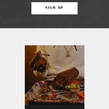
SIGN UP