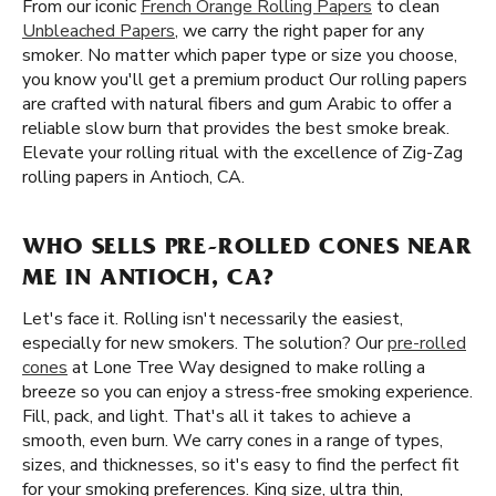
From our iconic
French Orange Rolling Papers
to clean
Unbleached Papers
, we carry the right paper for any
smoker. No matter which paper type or size you choose,
you know you'll get a premium product Our rolling papers
are crafted with natural fibers and gum Arabic to offer a
reliable slow burn that provides the best smoke break.
Elevate your rolling ritual with the excellence of Zig-Zag
rolling papers in Antioch, CA.
WHO SELLS PRE-ROLLED CONES NEAR
ME IN ANTIOCH, CA?
Let's face it. Rolling isn't necessarily the easiest,
especially for new smokers. The solution? Our
pre-rolled
cones
at Lone Tree Way designed to make rolling a
breeze so you can enjoy a stress-free smoking experience.
Fill, pack, and light. That's all it takes to achieve a
smooth, even burn. We carry cones in a range of types,
sizes, and thicknesses, so it's easy to find the perfect fit
for your smoking preferences. King size, ultra thin,