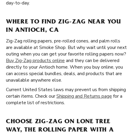
day-to-day.
WHERE TO FIND ZIG-ZAG NEAR YOU
IN ANTIOCH, CA
Zig-Zag rolling papers, pre-rolled cones, and palm rolls
are available at Smoke Shop. But why wait until your next
outing when you can get your favorite rolling papers now?
Buy Zig-Zag products online
and they can be delivered
directly to your Antioch home. When you buy online, you
can access special bundles, deals, and products that are
unavailable anywhere else.
Current United States laws may prevent us from shipping
certain items. Check our
Shipping and Returns page
for a
complete list of restrictions.
CHOOSE ZIG-ZAG ON LONE TREE
WAY, THE ROLLING PAPER WITH A