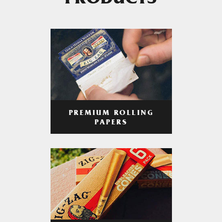
PRODUCTS
PREMIUM ROLLING
PAPERS