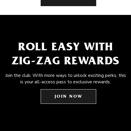
ROLL EASY WITH
ZIG-ZAG REWARDS
Join the club. With more ways to unlock exciting perks, this
is your all-access pass to exclusive rewards.
JOIN NOW