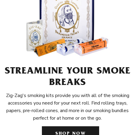
STREAMLINE YOUR SMOKE
BREAKS
Zig-Zag's smoking kits provide you with all of the smoking
accessories you need for your next roll. Find rolling trays,
papers, pre-rolled cones, and more in our smoking bundles
perfect for at home or on the go.
SHOP NOW