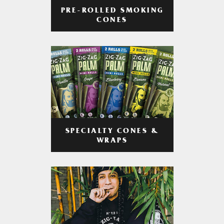
PRE-ROLLED SMOKING
CONES
SPECIALTY CONES &
WRAPS