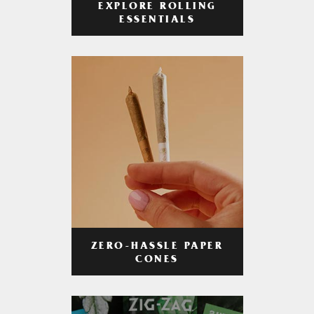
EXPLORE ROLLING
ESSENTIALS
ZERO-HASSLE PAPER
CONES