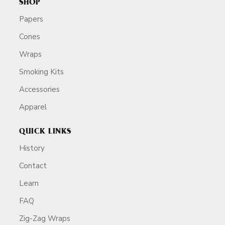
SHOP
Papers
Cones
Wraps
Smoking Kits
Accessories
Apparel
QUICK LINKS
History
Contact
Learn
FAQ
Zig-Zag Wraps