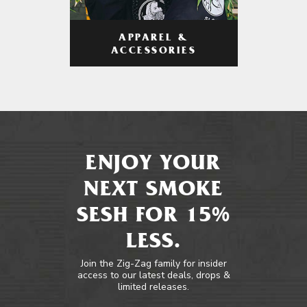
APPAREL &
ACCESSORIES
ENJOY YOUR
NEXT SMOKE
SESH FOR 15%
LESS.
Join the Zig-Zag family for insider
access to our latest deals, drops &
limited releases.