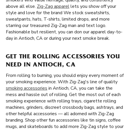
smokers who value heritage, quality, and consistency
above all else.
Zig-Zag apparel
lets you show off your
style and love for the brand We stock sweatshirts,
sweatpants, hats, T-shirts, limited drops, and more
starring our treasured Zig-Zag man and text logo.
Fashionable but resilient, you can don our apparel day-to-
day in Antioch, CA or during your next smoke break.
GET THE ROLLING ACCESSORIES YOU
NEED IN ANTIOCH, CA
From rolling to burning, you should enjoy every moment of
your smoking experience. With Zig-Zag's line of quality
smoking accessories
in Antioch, CA, you can take the
mess and hassle out of rolling. Get the most out of each
smoking experience with rolling trays, cigarette rolling
machines, grinders, discreet crossbody bags, ashtrays, and
other helpful accessories — all adorned with Zig-Zag
branding. Shop other fun accessories like tin signs, coffee
mugs, and skateboards to add more Zig-Zag style to your