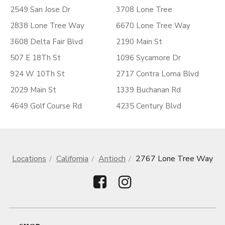
2549 San Jose Dr
3708 Lone Tree
2838 Lone Tree Way
6670 Lone Tree Way
3608 Delta Fair Blvd
2190 Main St
507 E 18Th St
1096 Sycamore Dr
924 W 10Th St
2717 Contra Loma Blvd
2029 Main St
1339 Buchanan Rd
4649 Golf Course Rd
4235 Century Blvd
Locations
California
Antioch
2767 Lone Tree Way