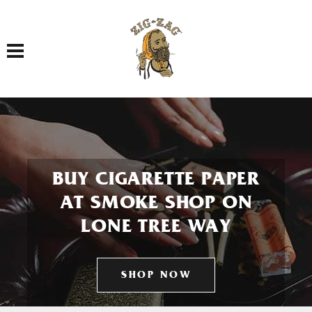
Toggle navigation
BUY CIGARETTE PAPER
AT SMOKE SHOP ON
LONE TREE WAY
SHOP NOW