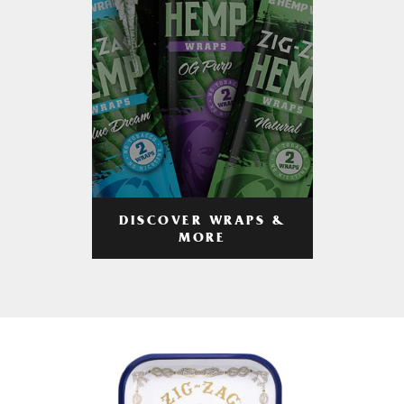
DISCOVER WRAPS &
MORE