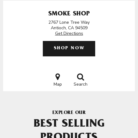
SMOKE SHOP
2767 Lone Tree Way
Antioch, CA 94509
Get Directions
SHOP NOW
Map
Search
EXPLORE OUR
BEST SELLING