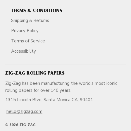
TERMS & CONDITIONS
Shipping & Returns
Privacy Policy
Terms of Service
Accessibility
ZIG-ZAG ROLLING PAPERS
Zig-Zag has been manufacturing the world's most iconic
rolling papers for over 140 years.
1315 Lincoln Blvd, Santa Monica CA, 90401
hello@zigzag.com
© 2026 ZIG-ZAG