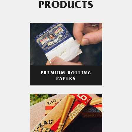
PRODUCTS
PREMIUM ROLLING
PAPERS