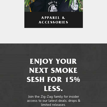
APPAREL &
ACCESSORIES
ENJOY YOUR
NEXT SMOKE
SESH FOR 15%
LESS.
Join the Zig-Zag family for insider
access to our latest deals, drops &
limited releases.