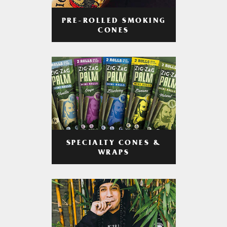
PRE-ROLLED SMOKING
CONES
SPECIALTY CONES &
WRAPS