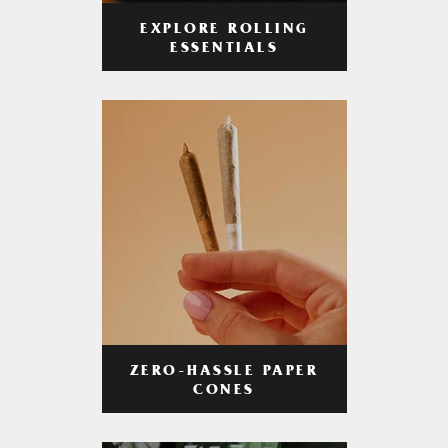
EXPLORE ROLLING
ESSENTIALS
ZERO-HASSLE PAPER
CONES