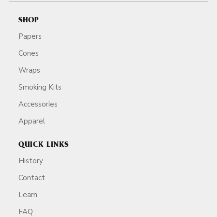
SHOP
Papers
Cones
Wraps
Smoking Kits
Accessories
Apparel
QUICK LINKS
History
Contact
Learn
FAQ