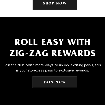
SHOP NOW
ROLL EASY WITH
ZIG-ZAG REWARDS
Join the club. With more ways to unlock exciting perks, this
is your all-access pass to exclusive rewards.
JOIN NOW