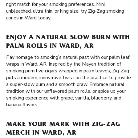
right match for your smoking preferences. Mini,
unbleached, ultra thin, or king size, try Zig-Zag smoking
cones in Ward today.
ENJOY A NATURAL SLOW BURN WITH
PALM ROLLS IN WARD, AR
Pay homage to smoking’s natural past with our palm leaf
wraps in Ward, AR. Inspired by the Mayan tradition of
smoking primitive cigars wrapped in palm leaves, Zig-Zag
puts a modern, innovative twist on the practice to provide
a super-slow burn and a smooth draw. Embrace natural
tradition with our unflavored
palm rolls
, or spice up your
smoking experience with grape, vanilla, blueberry, and
banana flavors.
MAKE YOUR MARK WITH ZIG-ZAG
MERCH IN WARD, AR