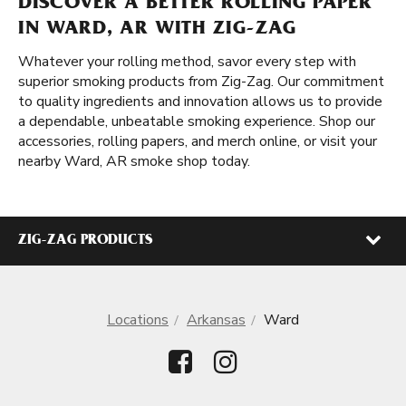
DISCOVER A BETTER ROLLING PAPER
IN WARD, AR WITH ZIG-ZAG
Whatever your rolling method, savor every step with
superior smoking products from Zig-Zag. Our commitment
to quality ingredients and innovation allows us to provide
a dependable, unbeatable smoking experience. Shop our
accessories, rolling papers, and merch online, or visit your
nearby Ward, AR smoke shop today.
ZIG-ZAG PRODUCTS
Locations
Arkansas
Ward