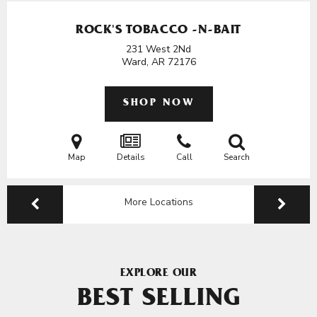
ROCK'S TOBACCO -N-BAIT
231 West 2Nd
Ward, AR
72176
SHOP NOW
Map
Details
Call
Search
More Locations
EXPLORE OUR
BEST SELLING