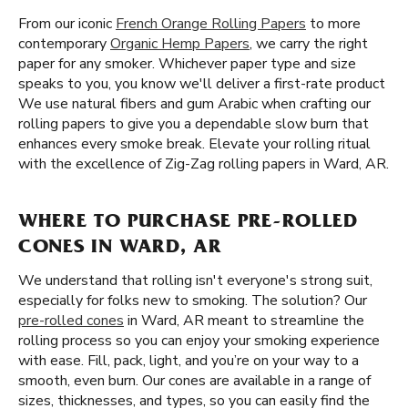
From our iconic
French Orange Rolling Papers
to more
contemporary
Organic Hemp Papers
, we carry the right
paper for any smoker. Whichever paper type and size
speaks to you, you know we'll deliver a first-rate product
We use natural fibers and gum Arabic when crafting our
rolling papers to give you a dependable slow burn that
enhances every smoke break. Elevate your rolling ritual
with the excellence of Zig-Zag rolling papers in Ward, AR.
WHERE TO PURCHASE PRE-ROLLED
CONES IN WARD, AR
We understand that rolling isn't everyone's strong suit,
especially for folks new to smoking. The solution? Our
pre-rolled cones
in Ward, AR meant to streamline the
rolling process so you can enjoy your smoking experience
with ease. Fill, pack, light, and you’re on your way to a
smooth, even burn. Our cones are available in a range of
sizes, thicknesses, and types, so you can easily find the