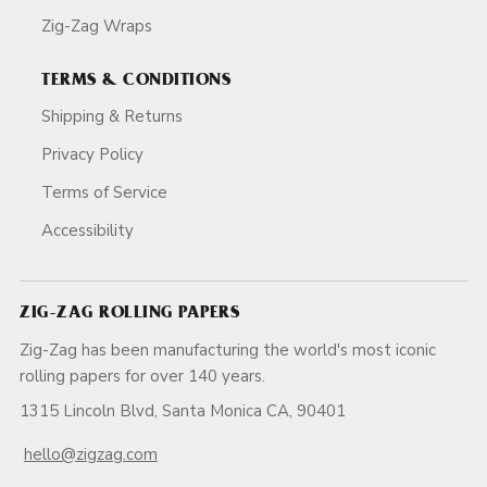
Zig-Zag Wraps
TERMS & CONDITIONS
Shipping & Returns
Privacy Policy
Terms of Service
Accessibility
ZIG-ZAG ROLLING PAPERS
Zig-Zag has been manufacturing the world's most iconic
rolling papers for over 140 years.
1315 Lincoln Blvd, Santa Monica CA, 90401
hello@zigzag.com