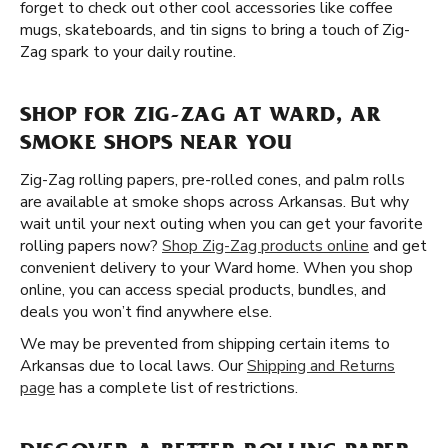
forget to check out other cool accessories like coffee
mugs, skateboards, and tin signs to bring a touch of Zig-
Zag spark to your daily routine.
SHOP FOR ZIG-ZAG AT WARD, AR
SMOKE SHOPS NEAR YOU
Zig-Zag rolling papers, pre-rolled cones, and palm rolls
are available at smoke shops across Arkansas. But why
wait until your next outing when you can get your favorite
rolling papers now?
Shop Zig-Zag products online
and get
convenient delivery to your Ward home. When you shop
online, you can access special products, bundles, and
deals you won’t find anywhere else.
We may be prevented from shipping certain items to
Arkansas due to local laws. Our
Shipping and Returns
page
has a complete list of restrictions.