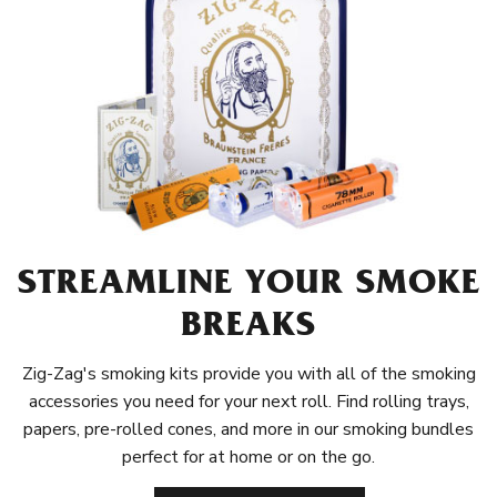
STREAMLINE YOUR SMOKE
BREAKS
Zig-Zag's smoking kits provide you with all of the smoking
accessories you need for your next roll. Find rolling trays,
papers, pre-rolled cones, and more in our smoking bundles
perfect for at home or on the go.