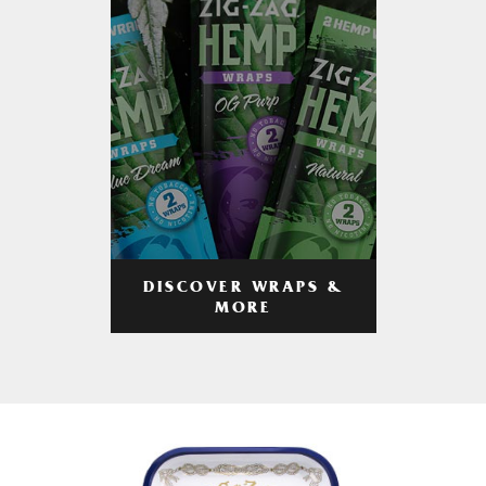
DISCOVER WRAPS &
MORE