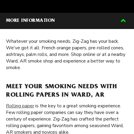
MORE INFORMATION
Whatever your smoking needs, Zig-Zag has your back.
We've got it all: French orange papers, pre-rolled cones,
ashtrays, palm rolls, and more. Shop online or at a nearby
Ward, AR smoke shop and experience a better way to
smoke.
MEET YOUR SMOKING NEEDS WITH
ROLLING PAPERS IN WARD, AR
Rolling paper
is the key to a great smoking experience.
Few rolling paper companies can say they have over a
century of experience. Zig-Zag has crafted the perfect
rolling papers, gaining favoritism among seasoned Ward,
AR smokers and novices alike.