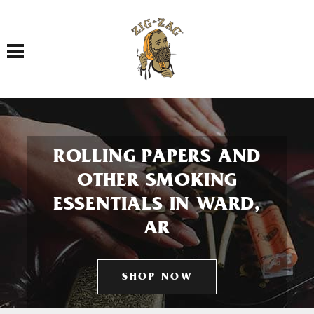
Toggle navigation
ROLLING PAPERS AND
OTHER SMOKING
ESSENTIALS IN WARD,
AR
SHOP NOW