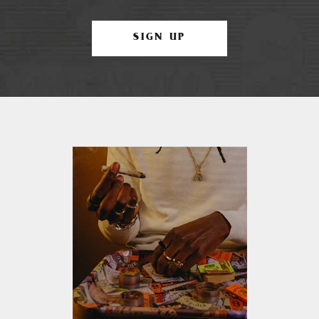
SIGN UP