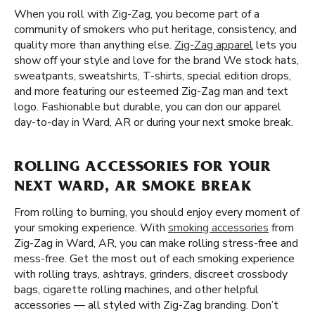
When you roll with Zig-Zag, you become part of a
community of smokers who put heritage, consistency, and
quality more than anything else.
Zig-Zag apparel
lets you
show off your style and love for the brand We stock hats,
sweatpants, sweatshirts, T-shirts, special edition drops,
and more featuring our esteemed Zig-Zag man and text
logo. Fashionable but durable, you can don our apparel
day-to-day in Ward, AR or during your next smoke break.
ROLLING ACCESSORIES FOR YOUR
NEXT WARD, AR SMOKE BREAK
From rolling to burning, you should enjoy every moment of
your smoking experience. With
smoking accessories
from
Zig-Zag in Ward, AR, you can make rolling stress-free and
mess-free. Get the most out of each smoking experience
with rolling trays, ashtrays, grinders, discreet crossbody
bags, cigarette rolling machines, and other helpful
accessories — all styled with Zig-Zag branding. Don’t