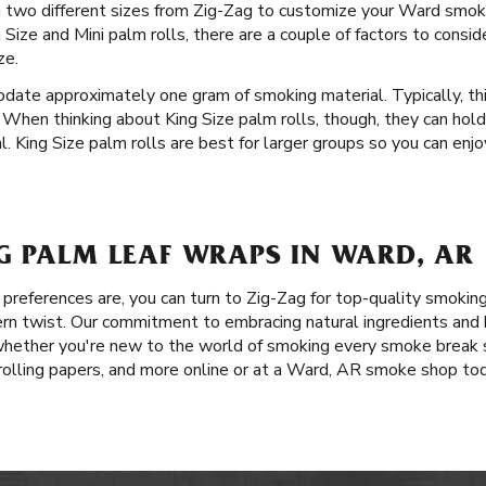
 in two different sizes from Zig-Zag to customize your Ward smo
Size and Mini palm rolls, there are a couple of factors to consid
ze.
date approximately one gram of smoking material. Typically, th
 When thinking about King Size palm rolls, though, they can hol
 King Size palm rolls are best for larger groups so you can enjo
G PALM LEAF WRAPS IN WARD, AR
references are, you can turn to Zig-Zag for top-quality smokin
rn twist. Our commitment to embracing natural ingredients and h
whether you're new to the world of smoking every smoke break s
 rolling papers, and more online or at a Ward, AR smoke shop tod