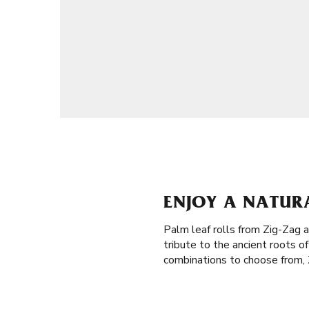
ENJOY A NATUR
Palm leaf rolls from Zig-Zag a
tribute to the ancient roots 
combinations to choose from, Z