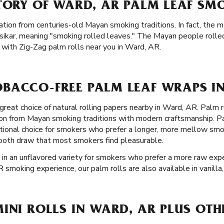
STORY OF WARD, AR PALM LEAF SM
ation from centuries-old Mayan smoking traditions. In fact, the m
sikar, meaning "smoking rolled leaves." The Mayan people rolle
with Zig-Zag palm rolls near you in Ward, AR.
BACCO-FREE PALM LEAF WRAPS IN
great choice of natural rolling papers nearby in Ward, AR. Palm r
ion from Mayan smoking traditions with modern craftsmanship. P
ional choice for smokers who prefer a longer, more mellow smok
mooth draw that most smokers find pleasurable.
 in an unflavored variety for smokers who prefer a more raw exper
R smoking experience, our palm rolls are also available in vanilla
INI ROLLS IN WARD, AR PLUS OTH