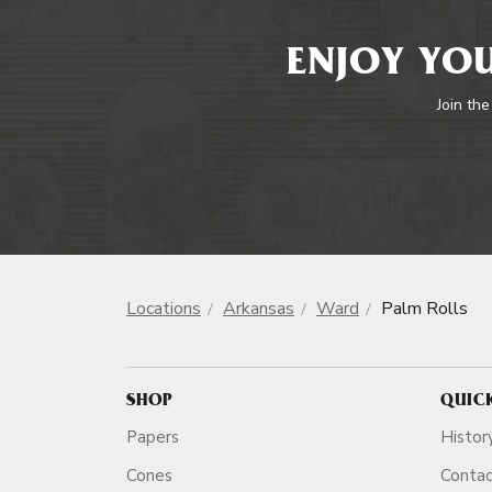
ENJOY YOU
Join the
Locations
Arkansas
Ward
Palm Rolls
SHOP
QUIC
Papers
Histor
Cones
Conta