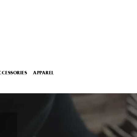
CCESSORIES
APPAREL