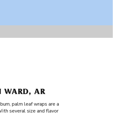
N WARD, AR
 burn, palm leaf wraps are a
ith several size and flavor