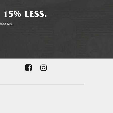
 15% LESS.
releases.