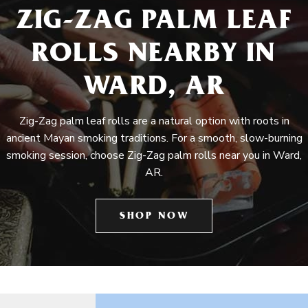
ZIG-ZAG PALM LEAF
ROLLS NEARBY IN
WARD, AR
Zig-Zag palm leaf rolls are a natural option with roots in
ancient Mayan smoking traditions. For a smooth, slow-burning
smoking session, choose Zig-Zag palm rolls near you in Ward,
AR.
SHOP NOW