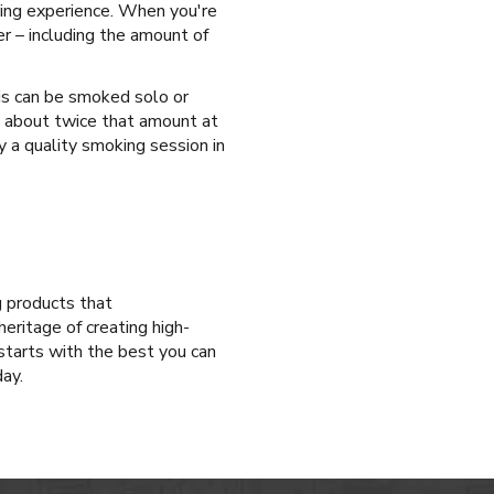
king experience. When you're
er – including the amount of
is can be smoked solo or
d about twice that amount at
y a quality smoking session in
g products that
eritage of creating high-
tarts with the best you can
ay.