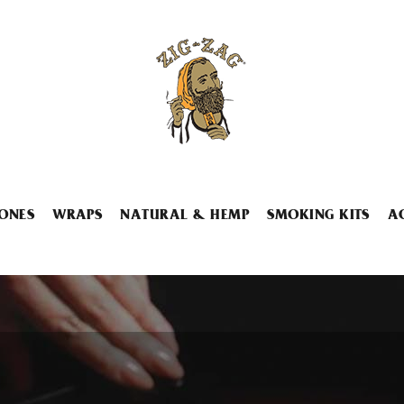
ONES
WRAPS
NATURAL & HEMP
SMOKING KITS
A