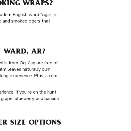
OKING WRAPS?
odern English word “cigar” is
d and smoked cigars that
 WARD, AR?
olls from Zig-Zag are free of
alm leaves naturally burn
ing experience. Plus, a corn
ience. If you're on the hunt
, grape, blueberry, and banana.
ER SIZE OPTIONS