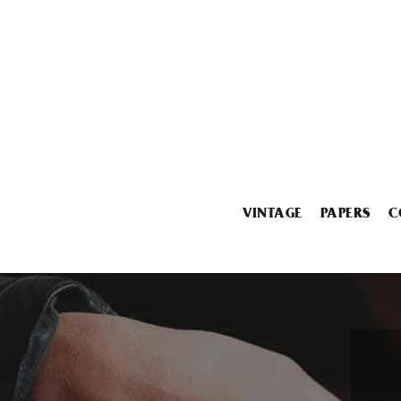
VINTAGE
PAPERS
C