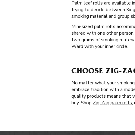
Palm leaf rolls are available
trying to decide between King 
smoking material and group si
Mini-sized palm rolls accommo
shared with one other person.
two grams of smoking material.
Ward with your inner circle.
CHOOSE ZIG-ZA
No matter what your smoking p
embrace tradition with a mode
quality products means that 
buy. Shop
Zig-Zag palm rolls
,