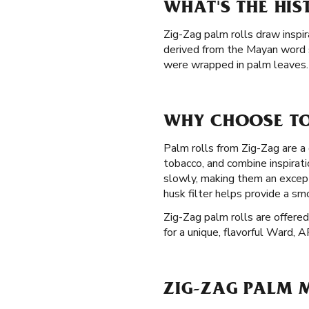
WHAT'S THE HI
Zig-Zag palm rolls draw inspir
derived from the Mayan word 
were wrapped in palm leaves. 
WHY CHOOSE TO
Palm rolls from Zig-Zag are a 
tobacco, and combine inspirat
slowly, making them an except
husk filter helps provide a s
Zig-Zag palm rolls are offered
for a unique, flavorful Ward, A
ZIG-ZAG PALM M