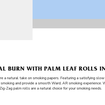
AL BURN WITH PALM LEAF ROLLS I
re a natural take on smoking papers. Featuring a satisfying slow
of smoking and provide a smooth Ward, AR smoking experience. W
ig-Zag palm rolls are a natural choice for your smoking needs.