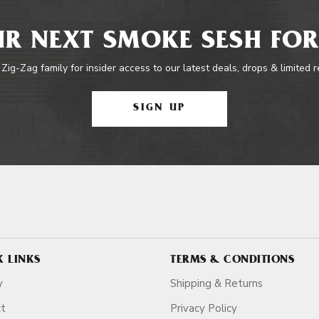
R NEXT SMOKE SESH FOR
 Zig-Zag family for insider access to our latest deals, drops & limited 
SIGN UP
K LINKS
TERMS & CONDITIONS
y
Shipping & Returns
ct
Privacy Policy