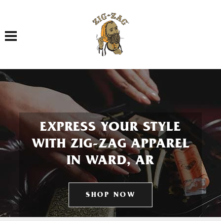
Toggle navigation
EXPRESS YOUR STYLE
WITH ZIG-ZAG APPAREL
IN WARD, AR
SHOP NOW