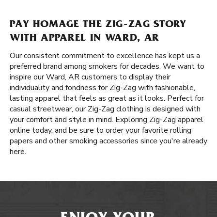
PAY HOMAGE THE ZIG-ZAG STORY
WITH APPAREL IN WARD, AR
Our consistent commitment to excellence has kept us a
preferred brand among smokers for decades. We want to
inspire our Ward, AR customers to display their
individuality and fondness for Zig-Zag with fashionable,
lasting apparel that feels as great as it looks. Perfect for
casual streetwear, our Zig-Zag clothing is designed with
your comfort and style in mind. Exploring Zig-Zag apparel
online today, and be sure to order your favorite rolling
papers and other smoking accessories since you're already
here.