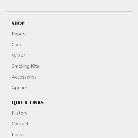
SHOP
Papers
Cones
Wraps
Smoking Kits
Accessories
Apparel
QUICK LINKS
History
Contact
Learn