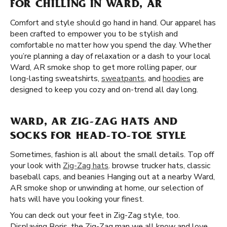
FOR CHILLING IN WARD, AR
Comfort and style should go hand in hand. Our apparel has
been crafted to empower you to be stylish and
comfortable no matter how you spend the day. Whether
you’re planning a day of relaxation or a dash to your local
Ward, AR smoke shop to get more rolling paper, our
long-lasting sweatshirts,
sweatpants
, and
hoodies
are
designed to keep you cozy and on-trend all day long.
WARD, AR ZIG-ZAG HATS AND
SOCKS FOR HEAD-TO-TOE STYLE
Sometimes, fashion is all about the small details. Top off
your look with
Zig-Zag hats
. browse trucker hats, classic
baseball caps, and beanies Hanging out at a nearby Ward,
AR smoke shop or unwinding at home, our selection of
hats will have you looking your finest.
You can deck out your feet in Zig-Zag style, too.
Displaying Boris, the Zig-Zag man we all know and love,