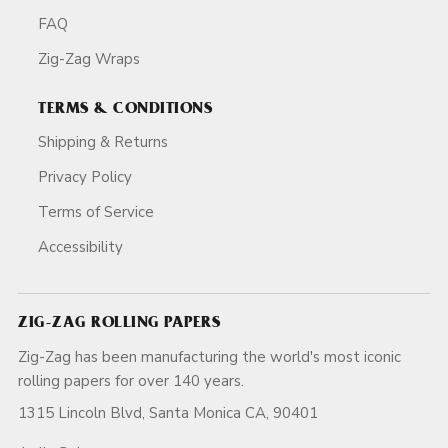
FAQ
Zig-Zag Wraps
TERMS & CONDITIONS
Shipping & Returns
Privacy Policy
Terms of Service
Accessibility
ZIG-ZAG ROLLING PAPERS
Zig-Zag has been manufacturing the world's most iconic
rolling papers for over 140 years.
1315 Lincoln Blvd, Santa Monica CA, 90401