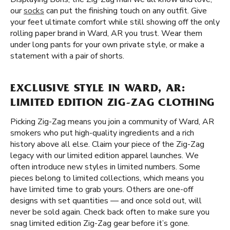
our
socks
can put the finishing touch on any outfit. Give
your feet ultimate comfort while still showing off the only
rolling paper brand in Ward, AR you trust. Wear them
under long pants for your own private style, or make a
statement with a pair of shorts.
EXCLUSIVE STYLE IN WARD, AR:
LIMITED EDITION ZIG-ZAG CLOTHING
Picking Zig-Zag means you join a community of Ward, AR
smokers who put high-quality ingredients and a rich
history above all else. Claim your piece of the Zig-Zag
legacy with our limited edition apparel launches. We
often introduce new styles in limited numbers. Some
pieces belong to limited collections, which means you
have limited time to grab yours. Others are one-off
designs with set quantities — and once sold out, will
never be sold again. Check back often to make sure you
snag limited edition Zig-Zag gear before it’s gone.