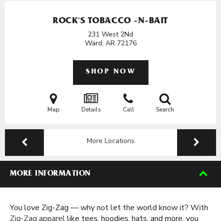
ROCK'S TOBACCO -N-BAIT
231 West 2Nd
Ward, AR
72176
SHOP NOW
Map
Details
Call
Search
More Locations
MORE INFORMATION
You love Zig-Zag — why not let the world know it? With
Zig-Zag apparel
like tees, hoodies, hats, and more, you