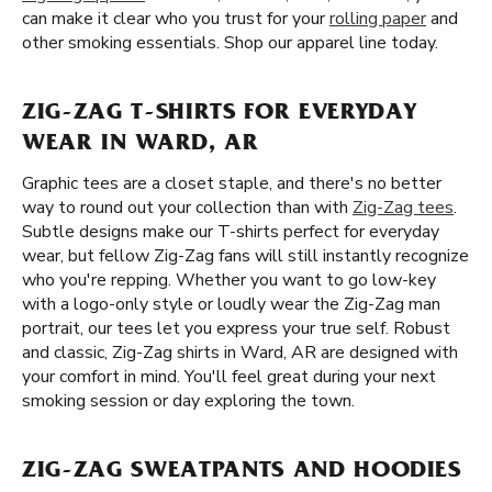
can make it clear who you trust for your
rolling paper
and
other smoking essentials. Shop our apparel line today.
ZIG-ZAG T-SHIRTS FOR EVERYDAY
WEAR IN WARD, AR
Graphic tees are a closet staple, and there's no better
way to round out your collection than with
Zig-Zag tees
.
Subtle designs make our T-shirts perfect for everyday
wear, but fellow Zig-Zag fans will still instantly recognize
who you're repping. Whether you want to go low-key
with a logo-only style or loudly wear the Zig-Zag man
portrait, our tees let you express your true self. Robust
and classic, Zig-Zag shirts in Ward, AR are designed with
your comfort in mind. You'll feel great during your next
smoking session or day exploring the town.
ZIG-ZAG SWEATPANTS AND HOODIES