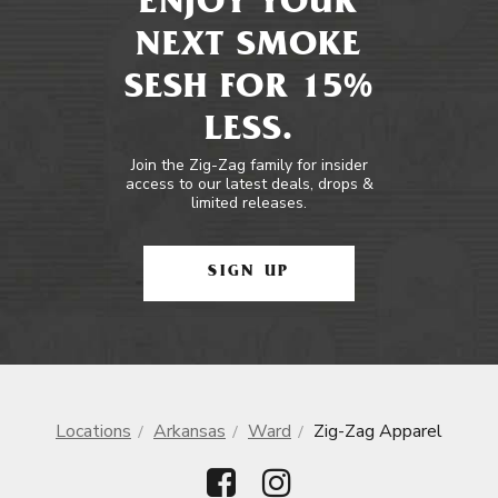
ENJOY YOUR
NEXT SMOKE
SESH FOR 15%
LESS.
Join the Zig-Zag family for insider
access to our latest deals, drops &
limited releases.
SIGN UP
Locations
Arkansas
Ward
Zig-Zag Apparel