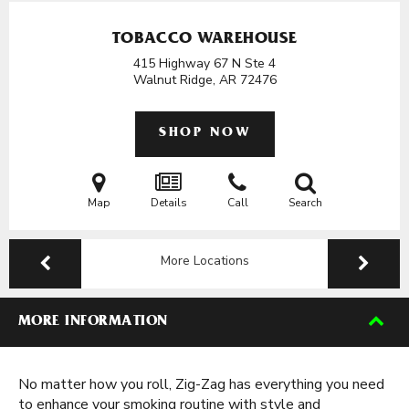
TOBACCO WAREHOUSE
415 Highway 67 N Ste 4
Walnut Ridge, AR
72476
SHOP NOW
Map
Details
Call
Search
More Locations
MORE INFORMATION
No matter how you roll, Zig-Zag has everything you need
to enhance your smoking routine with style and