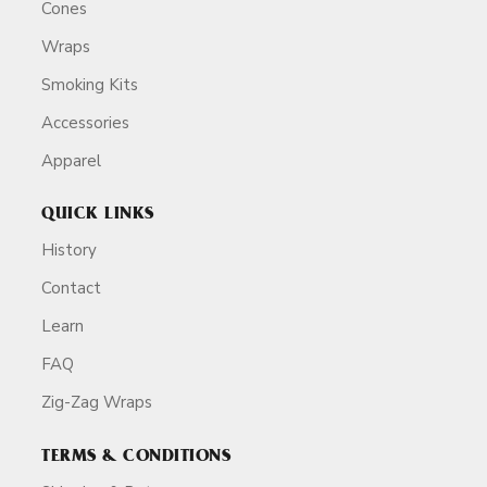
Cones
Wraps
Smoking Kits
Accessories
Apparel
QUICK LINKS
History
Contact
Learn
FAQ
Zig-Zag Wraps
TERMS & CONDITIONS