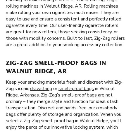
rolling machines
in Walnut Ridge, AR. Rolling machines
make rolling your own cigarettes much easier. They are
easy to use and ensure a consistent and perfectly rolled
cigarette every time. Our user-friendly cigarette rollers
are great for new rollers, those seeking consistency, or
those with mobility concerns. Built to last, Zig-Zag rollers
are a great addition to your smoking accessory collection.
ZIG-ZAG SMELL-PROOF BAGS IN
WALNUT RIDGE, AR
Keep your smoking materials fresh and discreet with Zig-
Zag’s iconic
drawstring
or
smell-proof bags
in Walnut
Ridge, Arkansas. Zig-Zag’s smell-proof bags are not
ordinary – they merge style and function for ideal stash
transportation. Discreet and hands-free, our crossbody
bags offer plenty of storage and organization. When you
select a Zig-Zag smell-proof bag in Walnut Ridge, you’ll
enjoy the perks of our innovative locking system, which