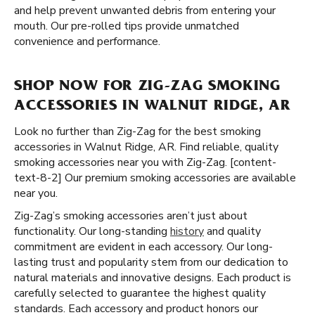
and help prevent unwanted debris from entering your
mouth. Our pre-rolled tips provide unmatched
convenience and performance.
SHOP NOW FOR ZIG-ZAG SMOKING
ACCESSORIES IN WALNUT RIDGE, AR
Look no further than Zig-Zag for the best smoking
accessories in Walnut Ridge, AR. Find reliable, quality
smoking accessories near you with Zig-Zag. [content-
text-8-2] Our premium smoking accessories are available
near you.
Zig-Zag’s smoking accessories aren’t just about
functionality. Our long-standing
history
and quality
commitment are evident in each accessory. Our long-
lasting trust and popularity stem from our dedication to
natural materials and innovative designs. Each product is
carefully selected to guarantee the highest quality
standards. Each accessory and product honors our