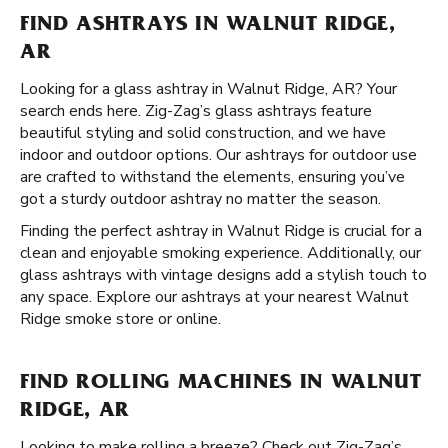
FIND ASHTRAYS IN WALNUT RIDGE,
AR
Looking for a glass ashtray in Walnut Ridge, AR? Your
search ends here. Zig-Zag’s glass ashtrays feature
beautiful styling and solid construction, and we have
indoor and outdoor options. Our ashtrays for outdoor use
are crafted to withstand the elements, ensuring you’ve
got a sturdy outdoor ashtray no matter the season.
Finding the perfect ashtray in Walnut Ridge is crucial for a
clean and enjoyable smoking experience. Additionally, our
glass ashtrays with vintage designs add a stylish touch to
any space. Explore our ashtrays at your nearest Walnut
Ridge smoke store or online.
FIND ROLLING MACHINES IN WALNUT
RIDGE, AR
Looking to make rolling a breeze? Check out Zig-Zag’s