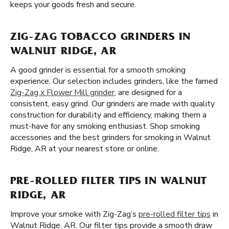
keeps your goods fresh and secure.
ZIG-ZAG TOBACCO GRINDERS IN
WALNUT RIDGE, AR
A good grinder is essential for a smooth smoking
experience. Our selection includes grinders, like the famed
Zig-Zag x Flower Mill grinder
, are designed for a
consistent, easy grind. Our grinders are made with quality
construction for durability and efficiency, making them a
must-have for any smoking enthusiast. Shop smoking
accessories and the best grinders for smoking in Walnut
Ridge, AR at your nearest store or online.
PRE-ROLLED FILTER TIPS IN WALNUT
RIDGE, AR
Improve your smoke with Zig-Zag’s
pre-rolled filter tips
in
Walnut Ridge, AR. Our filter tips provide a smooth draw