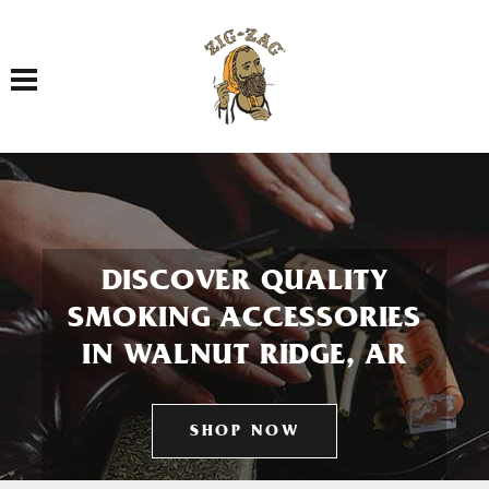
Toggle navigation
DISCOVER QUALITY
SMOKING ACCESSORIES
IN WALNUT RIDGE, AR
SHOP NOW