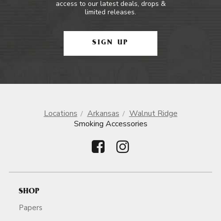
access to our latest deals, drops &
limited releases.
SIGN UP
Locations
Arkansas
Walnut Ridge
Smoking Accessories
SHOP
Papers