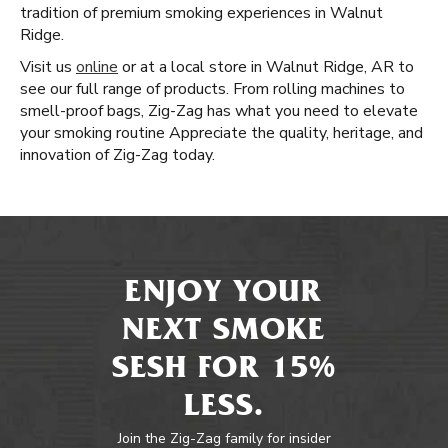
tradition of premium smoking experiences in Walnut
Ridge.
Visit us
online
or at a local store in Walnut Ridge, AR to
see our full range of products. From rolling machines to
smell-proof bags, Zig-Zag has what you need to elevate
your smoking routine Appreciate the quality, heritage, and
innovation of Zig-Zag today.
ENJOY YOUR
NEXT SMOKE
SESH FOR 15%
LESS.
Join the Zig-Zag family for insider