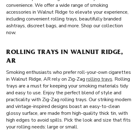
convenience. We offer a wide range of smoking
accessories in Walnut Ridge to elevate your experience,
including convenient rolling trays, beautifully branded
ashtrays, discreet bags, and more. Shop our collection
now.
ROLLING TRAYS IN WALNUT RIDGE,
AR
Smoking enthusiasts who prefer roll-your-own cigarettes
in Walnut Ridge, AR rely on Zig-Zag
rolling trays
. Rolling
trays are a must for keeping your smoking materials tidy
and easy to use. Enjoy the perfect blend of style and
practicality with Zig-Zag rolling trays. Our striking modern
and vintage-inspired designs boast an easy-to-clean
glossy surface, are made from high-quality thick tin, with
high edges to avoid spills. Pick the look and size that fits
your rolling needs: large or small.