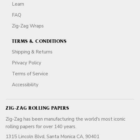
Learn
FAQ
Zig-Zag Wraps
TERMS & CONDITIONS
Shipping & Returns
Privacy Policy
Terms of Service
Accessibility
ZIG-ZAG ROLLING PAPERS
Zig-Zag has been manufacturing the world's most iconic
rolling papers for over 140 years.
1315 Lincoln Blvd, Santa Monica CA, 90401