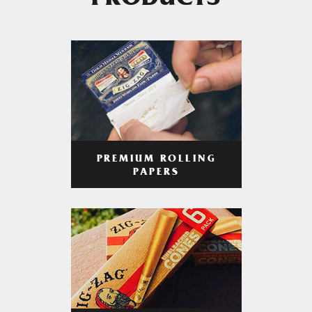
PRODUCTS
PREMIUM ROLLING
PAPERS