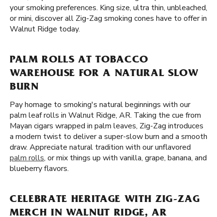
your smoking preferences. King size, ultra thin, unbleached,
or mini, discover all Zig-Zag smoking cones have to offer in
Walnut Ridge today.
PALM ROLLS AT TOBACCO
WAREHOUSE FOR A NATURAL SLOW
BURN
Pay homage to smoking's natural beginnings with our
palm leaf rolls in Walnut Ridge, AR. Taking the cue from
Mayan cigars wrapped in palm leaves, Zig-Zag introduces
a modern twist to deliver a super-slow burn and a smooth
draw. Appreciate natural tradition with our unflavored
palm rolls
, or mix things up with vanilla, grape, banana, and
blueberry flavors.
CELEBRATE HERITAGE WITH ZIG-ZAG
MERCH IN WALNUT RIDGE, AR