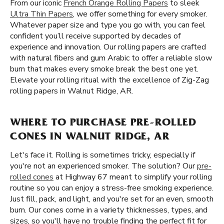
From our iconic
French Orange Rolling Papers
to sleek
Ultra Thin Papers
, we offer something for every smoker.
Whatever paper size and type you go with, you can feel
confident you’ll receive supported by decades of
experience and innovation. Our rolling papers are crafted
with natural fibers and gum Arabic to offer a reliable slow
burn that makes every smoke break the best one yet.
Elevate your rolling ritual with the excellence of Zig-Zag
rolling papers in Walnut Ridge, AR.
WHERE TO PURCHASE PRE-ROLLED
CONES IN WALNUT RIDGE, AR
Let's face it. Rolling is sometimes tricky, especially if
you're not an experienced smoker. The solution? Our
pre-
rolled cones
at Highway 67 meant to simplify your rolling
routine so you can enjoy a stress-free smoking experience.
Just fill, pack, and light, and you're set for an even, smooth
burn. Our cones come in a variety thicknesses, types, and
sizes, so you'll have no trouble finding the perfect fit for