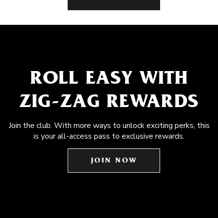
ROLL EASY WITH
ZIG-ZAG REWARDS
Join the club. With more ways to unlock exciting perks, this
is your all-access pass to exclusive rewards.
JOIN NOW