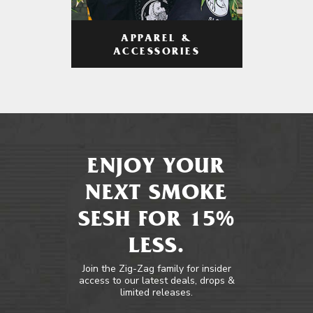
APPAREL &
ACCESSORIES
ENJOY YOUR
NEXT SMOKE
SESH FOR 15%
LESS.
Join the Zig-Zag family for insider
access to our latest deals, drops &
limited releases.