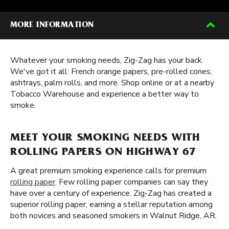
MORE INFORMATION
Whatever your smoking needs, Zig-Zag has your back.
We've got it all: French orange papers, pre-rolled cones,
ashtrays, palm rolls, and more. Shop online or at a nearby
Tobacco Warehouse and experience a better way to
smoke.
MEET YOUR SMOKING NEEDS WITH
ROLLING PAPERS ON HIGHWAY 67
A great premium smoking experience calls for premium
rolling paper
. Few rolling paper companies can say they
have over a century of experience. Zig-Zag has created a
superior rolling paper, earning a stellar reputation among
both novices and seasoned smokers in Walnut Ridge, AR.