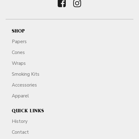
SHOP
Papers
Cones
Wraps
Smoking Kits
Accessories
Apparel
QUICK LINKS
History
Contact