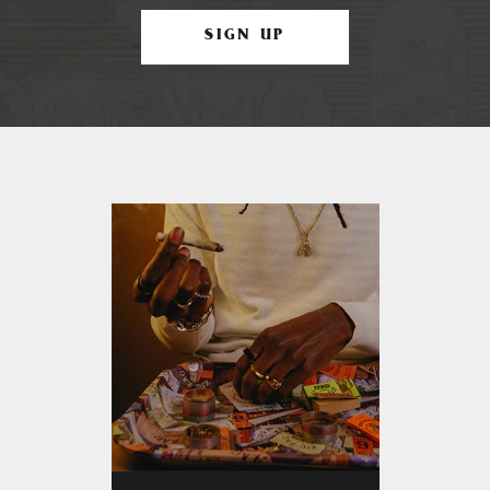
SIGN UP