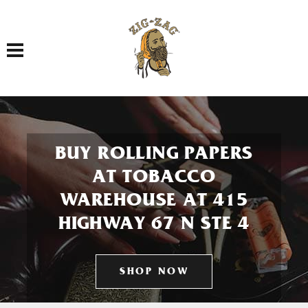
Toggle navigation
BUY ROLLING PAPERS
AT TOBACCO
WAREHOUSE AT 415
HIGHWAY 67 N STE 4
SHOP NOW