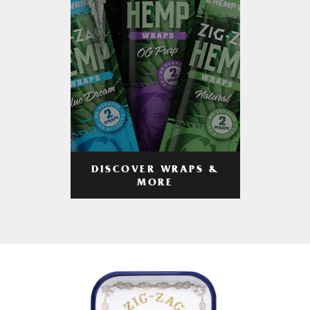
DISCOVER WRAPS &
MORE