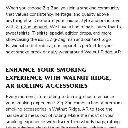
When you choose Zig-Zag, you join a smoking community
that values consistency, heritage, and quality above
anything else. Celebrate your unique style and brand love
with
Zig-Zag apparel
. We have a line of hats, sweatpants,
sweatshirts, T-shirts, special edition drops, and more
showcasing the iconic Zig-Zag man and our text logo.
Fashionable but robust, our apparel is perfect for your
next smoke break or daily wear around Walnut Ridge, AR.
ENHANCE YOUR SMOKING
EXPERIENCE WITH WALNUT RIDGE,
AR ROLLING ACCESSORIES
Every moment, from rolling to burning, should enhance
your smoking experience. Zig-Zag carries a line of premium
smoking accessories
in Walnut Ridge, AR to take the
hassle and mess out of rolling. Make the most of your
smoking experience with discreet crossbody bags, rolling