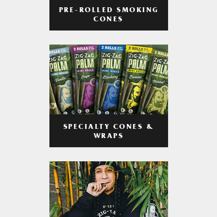
PRE-ROLLED SMOKING
CONES
SPECIALTY CONES &
WRAPS