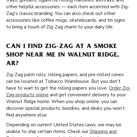
trays, grinders, cigarette rolling machines, ashtrays, and
other helpful accessories — each item accented with Zig-
Zag's classic branding. You can also check out other
accessories like coffee mugs, skateboards, and tin signs
to bring a touch of Zig-Zag charm to your daily life.
CAN I FIND ZIG-ZAG AT A SMOKE
SHOP NEAR ME IN WALNUT RIDGE,
AR?
Zig-Zag palm rolls, rolling papers, and pre-rolled cones
can be located at Tobacco Warehouse. But you don't
have to wait to get the rolling papers you love.
Order Zig-
Zag products online
and get convenient delivery to your
Walnut Ridge home. When you shop online, you can
discover special products, bundles, and deals you won’t
find anywhere else.
Depending on current United States laws, we may be
unable to ship certain items. Check our
Shipping and