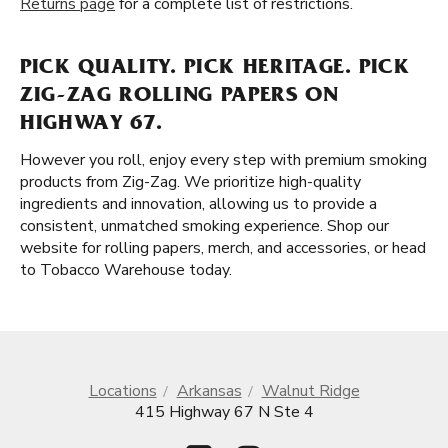
Returns page
for a complete list of restrictions.
PICK QUALITY. PICK HERITAGE. PICK
ZIG-ZAG ROLLING PAPERS ON
HIGHWAY 67.
However you roll, enjoy every step with premium smoking
products from Zig-Zag. We prioritize high-quality
ingredients and innovation, allowing us to provide a
consistent, unmatched smoking experience. Shop our
website for rolling papers, merch, and accessories, or head
to Tobacco Warehouse today.
Locations
Arkansas
Walnut Ridge
415 Highway 67 N Ste 4