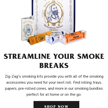
STREAMLINE YOUR SMOKE
BREAKS
Zig-Zag's smoking kits provide you with all of the smoking
accessories you need for your next roll. Find rolling trays,
papers, pre-rolled cones, and more in our smoking bundles
perfect for at home or on the go.
SHOP NOW