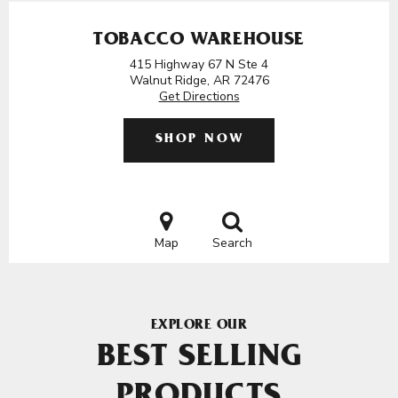
TOBACCO WAREHOUSE
415 Highway 67 N Ste 4
Walnut Ridge, AR 72476
Get Directions
SHOP NOW
Map
Search
EXPLORE OUR
BEST SELLING