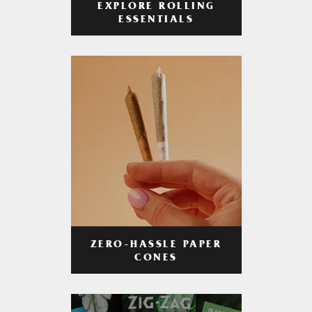
EXPLORE ROLLING
ESSENTIALS
ZERO-HASSLE PAPER
CONES