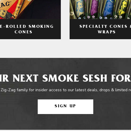
RE-ROLLED SMOKING
SPECIALTY CONES 
CONES
WRAPS
R NEXT SMOKE SESH FOR
 Zig-Zag family for insider access to our latest deals, drops & limited 
SIGN UP