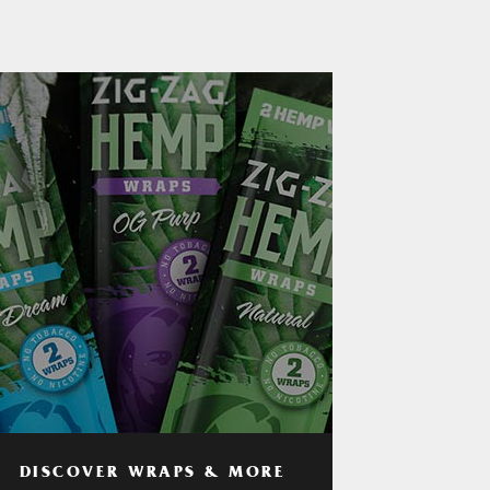
DISCOVER WRAPS & MORE