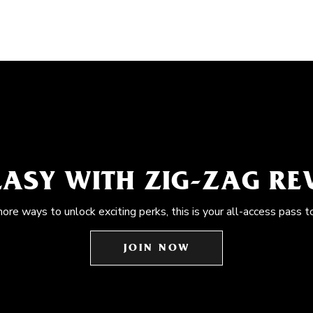
EASY WITH ZIG-ZAG R
more ways to unlock exciting perks, this is your all-access pass t
JOIN NOW