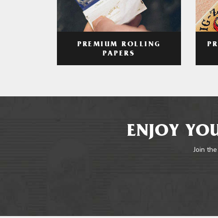
PREMIUM ROLLING
P
PAPERS
ENJOY YOU
Join the