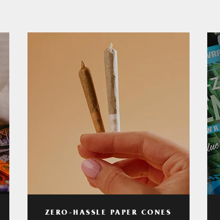
ZERO-HASSLE PAPER CONES