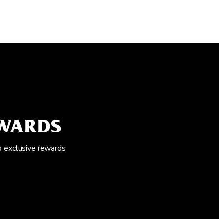
EWARDS
o exclusive rewards.