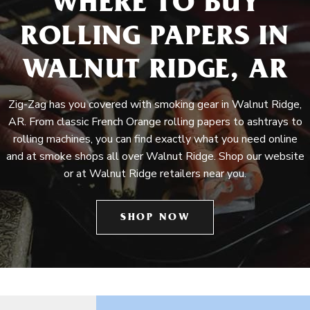
WHERE TO BUY
ROLLING PAPERS IN
WALNUT RIDGE, AR
Zig-Zag has you covered with smoking gear in Walnut Ridge,
AR. From classic French Orange rolling papers to ashtrays to
rolling machines, you can find exactly what you need online
and at smoke shops all over Walnut Ridge. Shop our website
or at Walnut Ridge retailers near you.
SHOP NOW