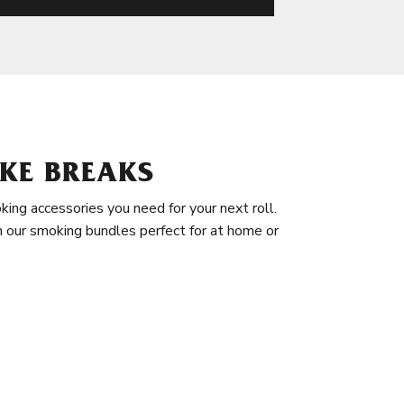
KE BREAKS
king accessories you need for your next roll.
in our smoking bundles perfect for at home or