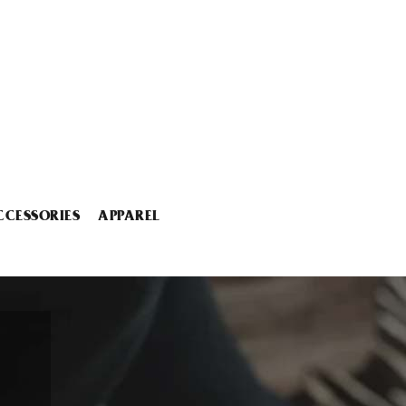
CCESSORIES
APPAREL