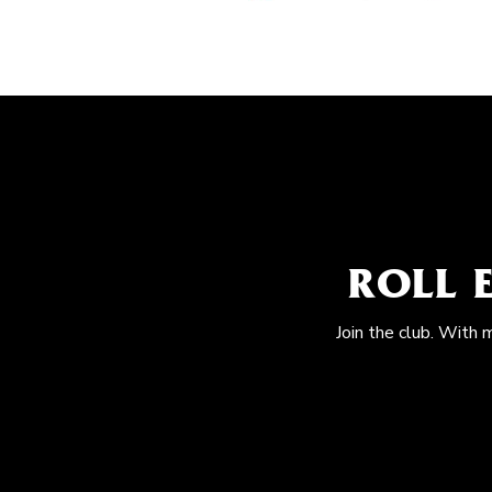
ROLL 
Join the club. With 