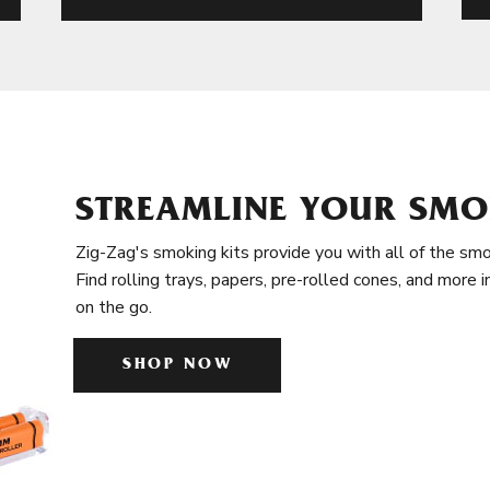
STREAMLINE YOUR SMO
Zig-Zag's smoking kits provide you with all of the smo
Find rolling trays, papers, pre-rolled cones, and more 
on the go.
SHOP NOW