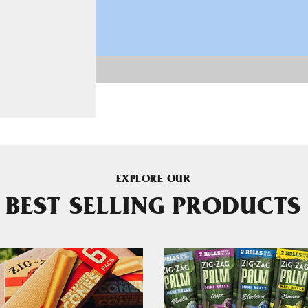
EXPLORE OUR
BEST SELLING PRODUCTS