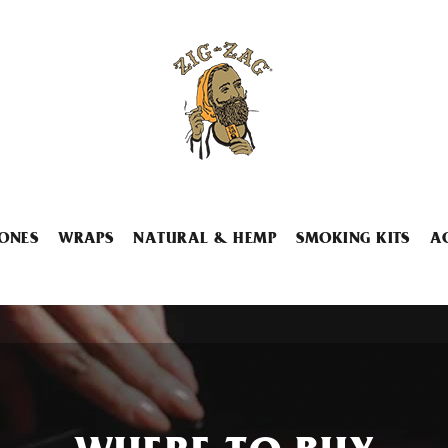
ONES
WRAPS
NATURAL & HEMP
SMOKING KITS
A