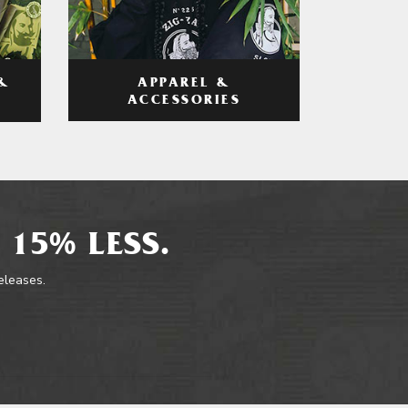
APPAREL &
&
ACCESSORIES
 15% LESS.
releases.