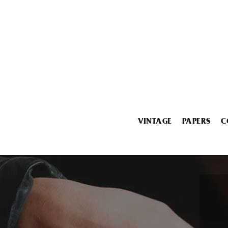
VINTAGE
PAPERS
C