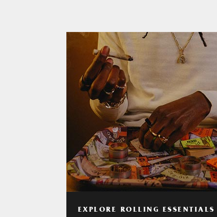
EXPLORE ROLLING ESSENTIALS