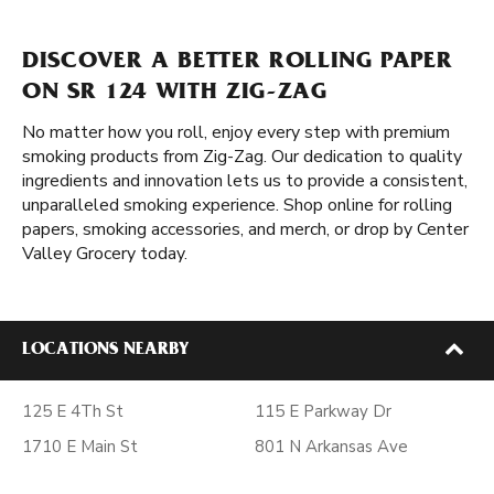
DISCOVER A BETTER ROLLING PAPER
ON SR 124 WITH ZIG-ZAG
No matter how you roll, enjoy every step with premium
smoking products from Zig-Zag. Our dedication to quality
ingredients and innovation lets us to provide a consistent,
unparalleled smoking experience. Shop online for rolling
papers, smoking accessories, and merch, or drop by Center
Valley Grocery today.
LOCATIONS NEARBY
125 E 4Th St
115 E Parkway Dr
1710 E Main St
801 N Arkansas Ave