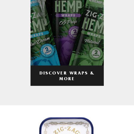
DISCOVER WRAPS &
MORE