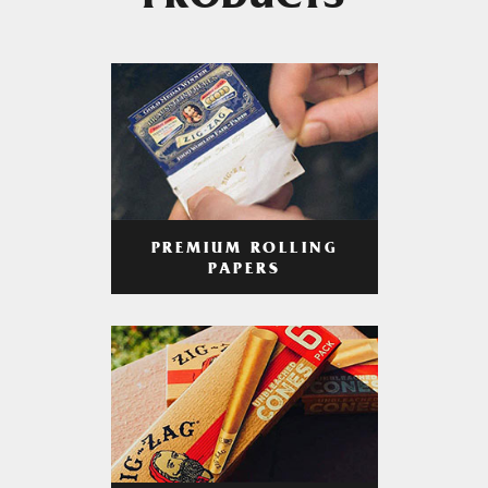
PRODUCTS
PREMIUM ROLLING
PAPERS