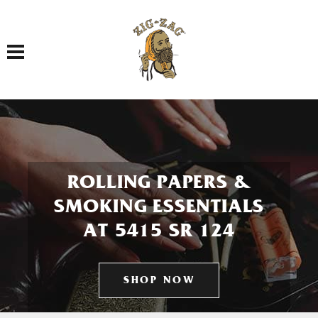
Toggle navigation
ROLLING PAPERS &
SMOKING ESSENTIALS
AT 5415 SR 124
SHOP NOW