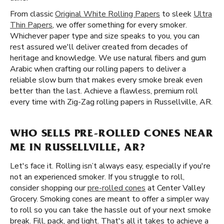
From classic
Original White Rolling Papers
to sleek
Ultra
Thin Papers
, we offer something for every smoker.
Whichever paper type and size speaks to you, you can
rest assured we'll deliver created from decades of
heritage and knowledge. We use natural fibers and gum
Arabic when crafting our rolling papers to deliver a
reliable slow burn that makes every smoke break even
better than the last. Achieve a flawless, premium roll
every time with Zig-Zag rolling papers in Russellville, AR.
WHO SELLS PRE-ROLLED CONES NEAR
ME IN RUSSELLVILLE, AR?
Let's face it. Rolling isn’t always easy, especially if you're
not an experienced smoker. If you struggle to roll,
consider shopping our
pre-rolled cones
at Center Valley
Grocery. Smoking cones are meant to offer a simpler way
to roll so you can take the hassle out of your next smoke
break. Fill, pack, and light. That's all it takes to achieve a