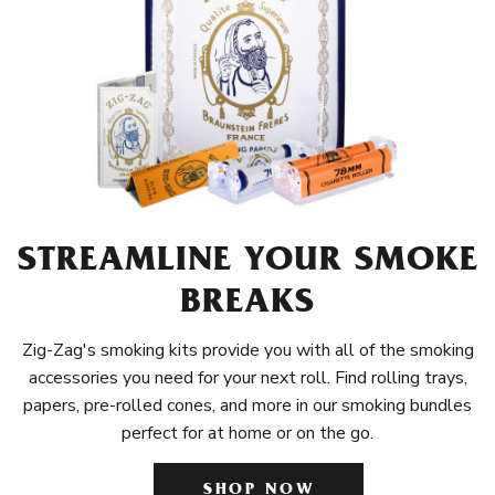
STREAMLINE YOUR SMOKE
BREAKS
Zig-Zag's smoking kits provide you with all of the smoking
accessories you need for your next roll. Find rolling trays,
papers, pre-rolled cones, and more in our smoking bundles
perfect for at home or on the go.
SHOP NOW