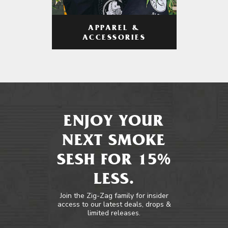
APPAREL &
ACCESSORIES
ENJOY YOUR
NEXT SMOKE
SESH FOR 15%
LESS.
Join the Zig-Zag family for insider
access to our latest deals, drops &
limited releases.