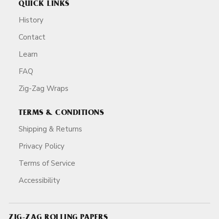
QUICK LINKS
History
Contact
Learn
FAQ
Zig-Zag Wraps
TERMS & CONDITIONS
Shipping & Returns
Privacy Policy
Terms of Service
Accessibility
ZIG-ZAG ROLLING PAPERS