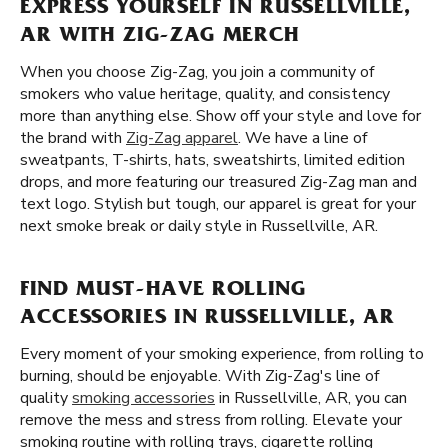
EXPRESS YOURSELF IN RUSSELLVILLE,
AR WITH ZIG-ZAG MERCH
When you choose Zig-Zag, you join a community of
smokers who value heritage, quality, and consistency
more than anything else. Show off your style and love for
the brand with
Zig-Zag apparel
. We have a line of
sweatpants, T-shirts, hats, sweatshirts, limited edition
drops, and more featuring our treasured Zig-Zag man and
text logo. Stylish but tough, our apparel is great for your
next smoke break or daily style in Russellville, AR.
FIND MUST-HAVE ROLLING
ACCESSORIES IN RUSSELLVILLE, AR
Every moment of your smoking experience, from rolling to
burning, should be enjoyable. With Zig-Zag's line of
quality
smoking accessories
in Russellville, AR, you can
remove the mess and stress from rolling. Elevate your
smoking routine with rolling trays, cigarette rolling