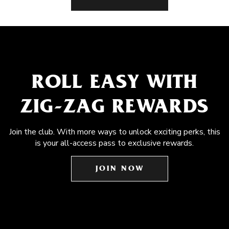
ROLL EASY WITH
ZIG-ZAG REWARDS
Join the club. With more ways to unlock exciting perks, this
is your all-access pass to exclusive rewards.
JOIN NOW