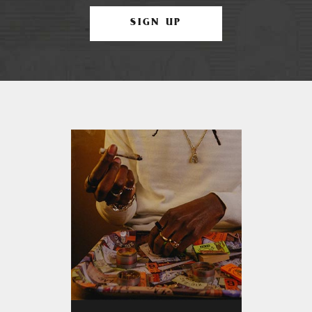
SIGN UP