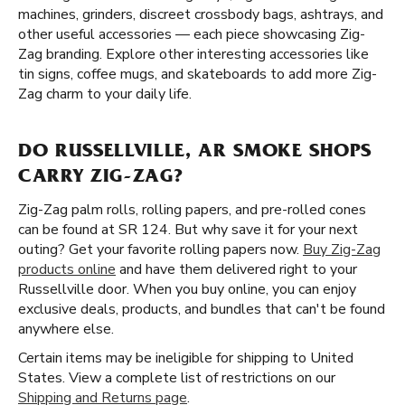
machines, grinders, discreet crossbody bags, ashtrays, and
other useful accessories — each piece showcasing Zig-
Zag branding. Explore other interesting accessories like
tin signs, coffee mugs, and skateboards to add more Zig-
Zag charm to your daily life.
DO RUSSELLVILLE, AR SMOKE SHOPS
CARRY ZIG-ZAG?
Zig-Zag palm rolls, rolling papers, and pre-rolled cones
can be found at SR 124. But why save it for your next
outing? Get your favorite rolling papers now.
Buy Zig-Zag
products online
and have them delivered right to your
Russellville door. When you buy online, you can enjoy
exclusive deals, products, and bundles that can't be found
anywhere else.
Certain items may be ineligible for shipping to United
States. View a complete list of restrictions on our
Shipping and Returns page
.