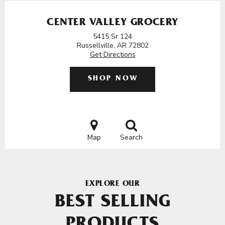
CENTER VALLEY GROCERY
5415 Sr 124
Russellville, AR 72802
Get Directions
SHOP NOW
Map
Search
EXPLORE OUR
BEST SELLING