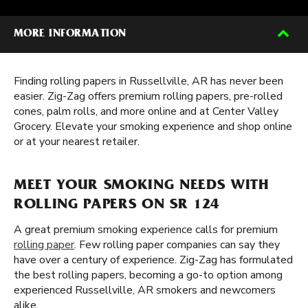
MORE INFORMATION
Finding rolling papers in Russellville, AR has never been
easier. Zig-Zag offers premium rolling papers, pre-rolled
cones, palm rolls, and more online and at Center Valley
Grocery. Elevate your smoking experience and shop online
or at your nearest retailer.
MEET YOUR SMOKING NEEDS WITH
ROLLING PAPERS ON SR 124
A great premium smoking experience calls for premium
rolling paper
. Few rolling paper companies can say they
have over a century of experience. Zig-Zag has formulated
the best rolling papers, becoming a go-to option among
experienced Russellville, AR smokers and newcomers
alike.