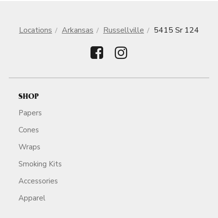
Locations
Arkansas
Russellville
5415 Sr 124
SHOP
Papers
Cones
Wraps
Smoking Kits
Accessories
Apparel