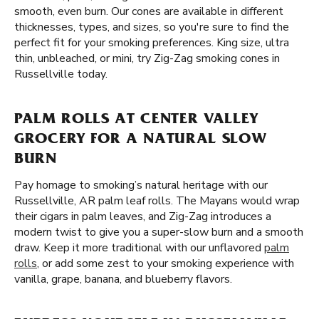
smooth, even burn. Our cones are available in different
thicknesses, types, and sizes, so you're sure to find the
perfect fit for your smoking preferences. King size, ultra
thin, unbleached, or mini, try Zig-Zag smoking cones in
Russellville today.
PALM ROLLS AT CENTER VALLEY
GROCERY FOR A NATURAL SLOW
BURN
Pay homage to smoking’s natural heritage with our
Russellville, AR palm leaf rolls. The Mayans would wrap
their cigars in palm leaves, and Zig-Zag introduces a
modern twist to give you a super-slow burn and a smooth
draw. Keep it more traditional with our unflavored
palm
rolls
, or add some zest to your smoking experience with
vanilla, grape, banana, and blueberry flavors.