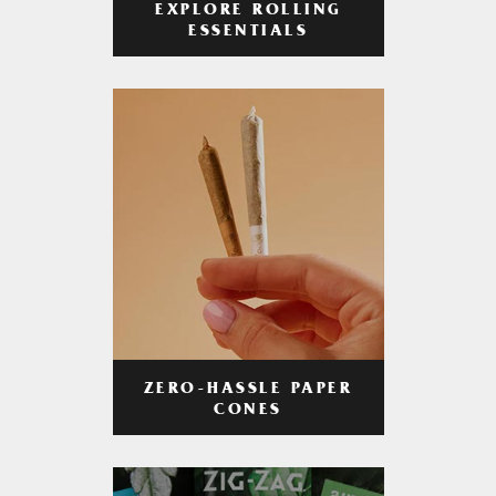
EXPLORE ROLLING
ESSENTIALS
ZERO-HASSLE PAPER
CONES