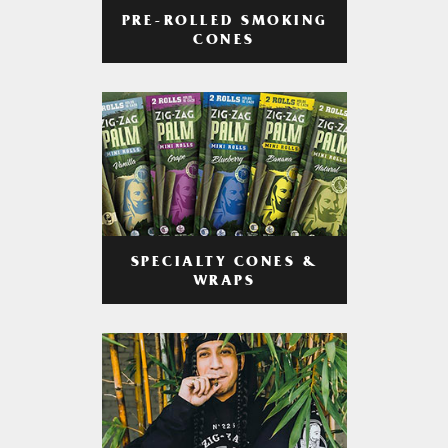
PRE-ROLLED SMOKING
CONES
SPECIALTY CONES &
WRAPS