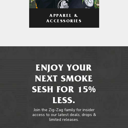
APPAREL &
ACCESSORIES
ENJOY YOUR
NEXT SMOKE
SESH FOR 15%
LESS.
Join the Zig-Zag family for insider
access to our latest deals, drops &
limited releases.