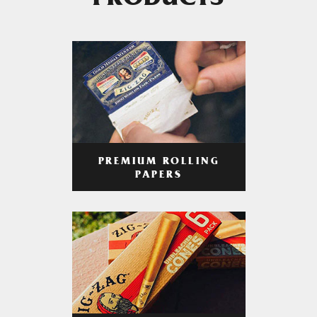
PRODUCTS
PREMIUM ROLLING
PAPERS