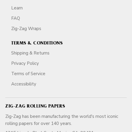
Learn
FAQ
Zig-Zag Wraps
TERMS & CONDITIONS
Shipping & Returns
Privacy Policy
Terms of Service
Accessibility
ZIG-ZAG ROLLING PAPERS
Zig-Zag has been manufacturing the world's most iconic
rolling papers for over 140 years.