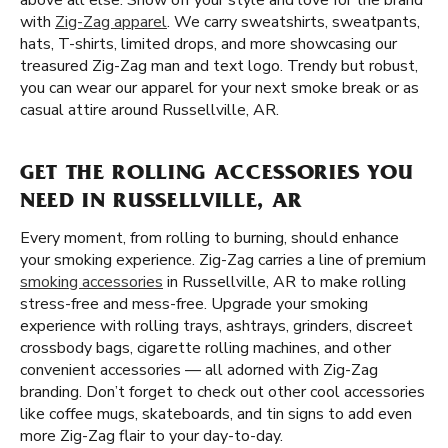
above all else. Show off your style and love for the brand
with
Zig-Zag apparel
. We carry sweatshirts, sweatpants,
hats, T-shirts, limited drops, and more showcasing our
treasured Zig-Zag man and text logo. Trendy but robust,
you can wear our apparel for your next smoke break or as
casual attire around Russellville, AR.
GET THE ROLLING ACCESSORIES YOU
NEED IN RUSSELLVILLE, AR
Every moment, from rolling to burning, should enhance
your smoking experience. Zig-Zag carries a line of premium
smoking accessories
in Russellville, AR to make rolling
stress-free and mess-free. Upgrade your smoking
experience with rolling trays, ashtrays, grinders, discreet
crossbody bags, cigarette rolling machines, and other
convenient accessories — all adorned with Zig-Zag
branding. Don’t forget to check out other cool accessories
like coffee mugs, skateboards, and tin signs to add even
more Zig-Zag flair to your day-to-day.