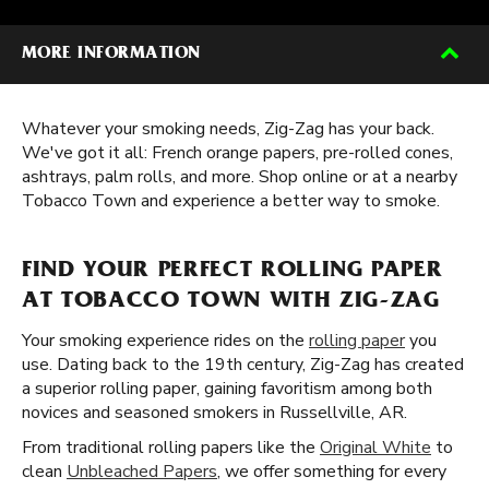
MORE INFORMATION
Whatever your smoking needs, Zig-Zag has your back.
We've got it all: French orange papers, pre-rolled cones,
ashtrays, palm rolls, and more. Shop online or at a nearby
Tobacco Town and experience a better way to smoke.
FIND YOUR PERFECT ROLLING PAPER
AT TOBACCO TOWN WITH ZIG-ZAG
Your smoking experience rides on the
rolling paper
you
use. Dating back to the 19th century, Zig-Zag has created
a superior rolling paper, gaining favoritism among both
novices and seasoned smokers in Russellville, AR.
From traditional rolling papers like the
Original White
to
clean
Unbleached Papers
, we offer something for every