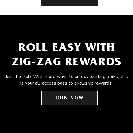
ROLL EASY WITH
ZIG-ZAG REWARDS
Join the club. With more ways to unlock exciting perks, this
is your all-access pass to exclusive rewards.
JOIN NOW