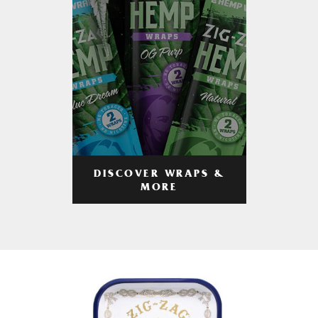
DISCOVER WRAPS &
MORE