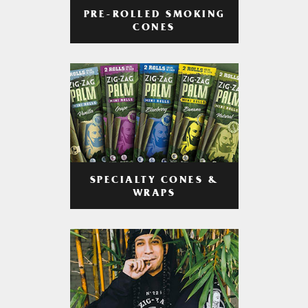
PRE-ROLLED SMOKING
CONES
SPECIALTY CONES &
WRAPS