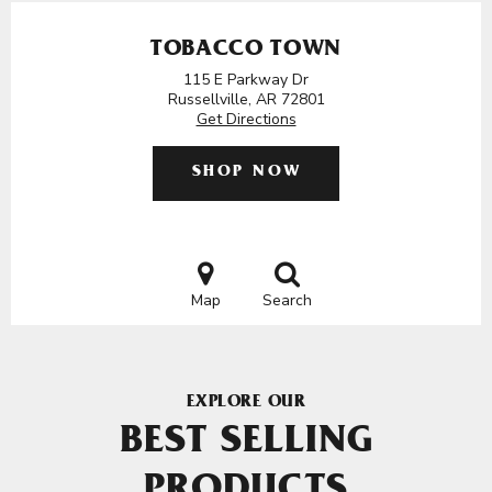
TOBACCO TOWN
115 E Parkway Dr
Russellville, AR 72801
Get Directions
SHOP NOW
Map
Search
EXPLORE OUR
BEST SELLING