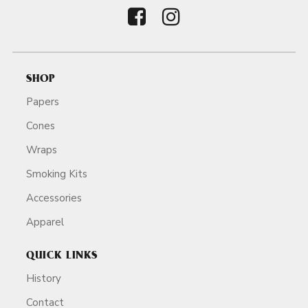
SHOP
Papers
Cones
Wraps
Smoking Kits
Accessories
Apparel
QUICK LINKS
History
Contact