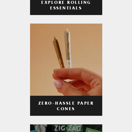
EXPLORE ROLLING
ESSENTIALS
ZERO-HASSLE PAPER
CONES