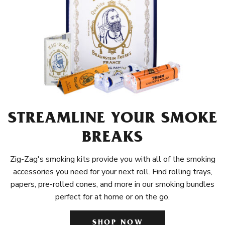
STREAMLINE YOUR SMOKE
BREAKS
Zig-Zag's smoking kits provide you with all of the smoking
accessories you need for your next roll. Find rolling trays,
papers, pre-rolled cones, and more in our smoking bundles
perfect for at home or on the go.
SHOP NOW