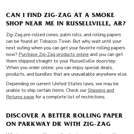
CAN I FIND ZIG-ZAG AT A SMOKE
SHOP NEAR ME IN RUSSELLVILLE, AR?
Zig-Zag pre-rolled cones, palm rolls, and rolling papers
can be found at Tobacco Town. But why wait until your
next outing when you can get your favorite rolling papers
now?
Purchase Zig-Zag products online
and you can get
them shipped straight to your Russellville doorstep.
When you order online, you can enjoy special deals,
products, and bundles that are unavailable anywhere else.
Depending on current United States laws, we may be
unable to ship certain items. Check our
Shipping and
Returns page
for a complete list of restrictions.
DISCOVER A BETTER ROLLING PAPER
ON PARKWAY DR WITH ZIG-ZAG