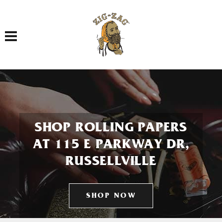
Toggle navigation
SHOP ROLLING PAPERS
AT 115 E PARKWAY DR,
RUSSELLVILLE
SHOP NOW