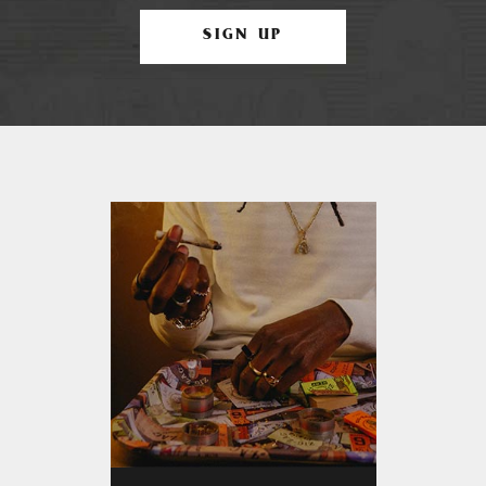
SIGN UP