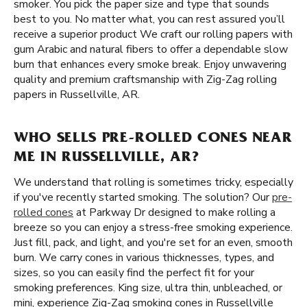
smoker. You pick the paper size and type that sounds
best to you. No matter what, you can rest assured you’ll
receive a superior product We craft our rolling papers with
gum Arabic and natural fibers to offer a dependable slow
burn that enhances every smoke break. Enjoy unwavering
quality and premium craftsmanship with Zig-Zag rolling
papers in Russellville, AR.
WHO SELLS PRE-ROLLED CONES NEAR
ME IN RUSSELLVILLE, AR?
We understand that rolling is sometimes tricky, especially
if you've recently started smoking. The solution? Our
pre-
rolled cones
at Parkway Dr designed to make rolling a
breeze so you can enjoy a stress-free smoking experience.
Just fill, pack, and light, and you're set for an even, smooth
burn. We carry cones in various thicknesses, types, and
sizes, so you can easily find the perfect fit for your
smoking preferences. King size, ultra thin, unbleached, or
mini, experience Zig-Zag smoking cones in Russellville