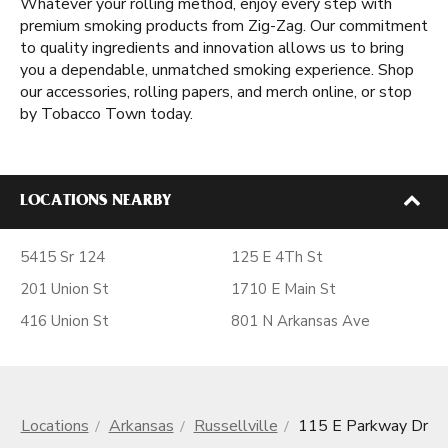
Whatever your rolling method, enjoy every step with
premium smoking products from Zig-Zag. Our commitment
to quality ingredients and innovation allows us to bring
you a dependable, unmatched smoking experience. Shop
our accessories, rolling papers, and merch online, or stop
by Tobacco Town today.
LOCATIONS NEARBY
5415 Sr 124
125 E 4Th St
201 Union St
1710 E Main St
416 Union St
801 N Arkansas Ave
Locations
Arkansas
Russellville
115 E Parkway Dr