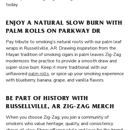
today.
ENJOY A NATURAL SLOW BURN WITH
PALM ROLLS ON PARKWAY DR
Pay tribute to smoking’s natural roots with our palm leaf
wraps in Russellville, AR. Drawing inspiration from the
Mayan tradition of smoking cigars in palm leaves Zig-Zag
modernizes the practice to provide a smooth draw and
super-slow burn. Keep it more traditional with our
unflavored
palm rolls
, or spice up your smoking experience
with blueberry, banana, grape, and vanilla flavors.
BE PART OF HISTORY WITH
RUSSELLVILLE, AR ZIG-ZAG MERCH
When you choose Zig-Zag, you join a community of
smokers who value heritage, quality, and consistency