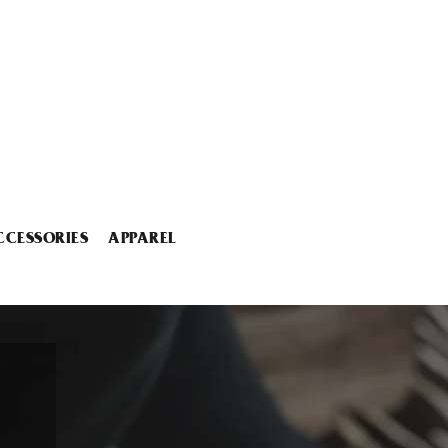
CCESSORIES
APPAREL