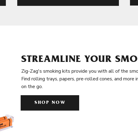
STREAMLINE YOUR SMO
Zig-Zag's smoking kits provide you with all of the smo
Find rolling trays, papers, pre-rolled cones, and more 
on the go.
SHOP NOW