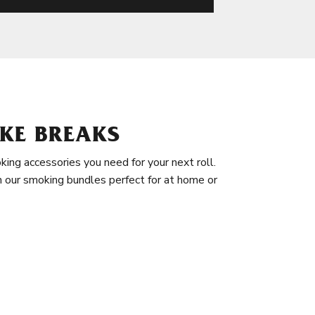
KE BREAKS
king accessories you need for your next roll.
in our smoking bundles perfect for at home or