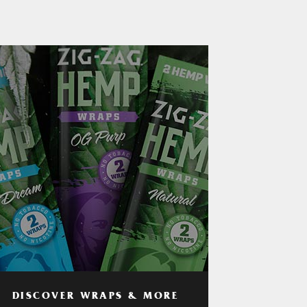
DISCOVER WRAPS & MORE