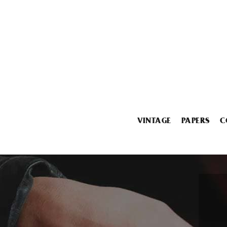
VINTAGE
PAPERS
C