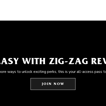
EASY WITH ZIG-ZAG R
more ways to unlock exciting perks, this is your all-access pass t
JOIN NOW