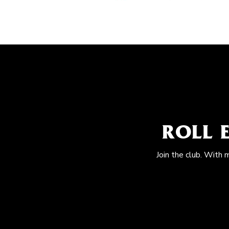
ROLL 
Join the club. With 