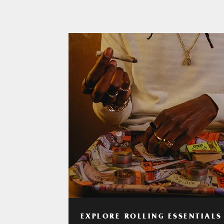
EXPLORE ROLLING ESSENTIALS