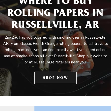
WHERE TO BUY
ROLLING PAPERS IN
RUSSELLVILLE, AR
Zig-Zag has you covered with smoking gear in Russellville,
AR. From classic French Orange rolling papers to ashtrays to
rolling machines, you can find exactly what you need online
and at smoke shops all over Russellville. Shop our website
or at Russellville retailers near you.
SHOP NOW