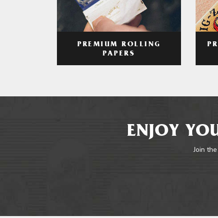
PREMIUM ROLLING
P
PAPERS
ENJOY YOU
Join the