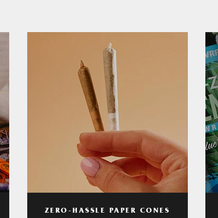
ZERO-HASSLE PAPER CONES