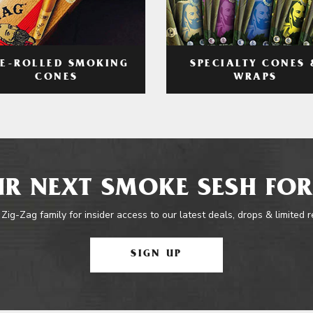
RE-ROLLED SMOKING
SPECIALTY CONES 
CONES
WRAPS
R NEXT SMOKE SESH FOR
 Zig-Zag family for insider access to our latest deals, drops & limited 
SIGN UP