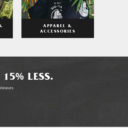
APPAREL &
&
ACCESSORIES
 15% LESS.
releases.