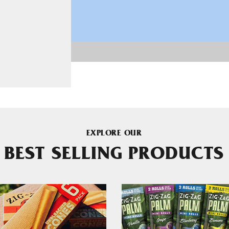
EXPLORE OUR
BEST SELLING PRODUCTS