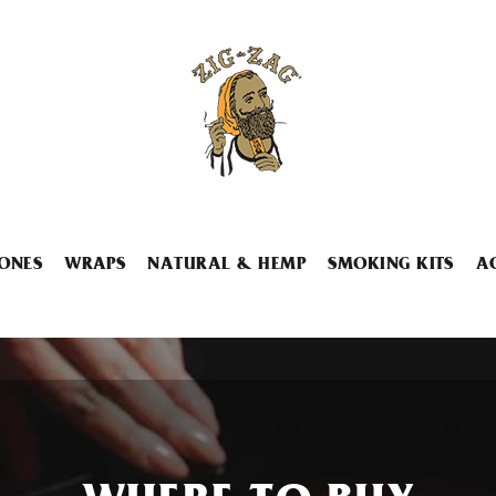
ONES
WRAPS
NATURAL & HEMP
SMOKING KITS
A