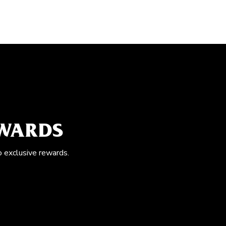
EWARDS
o exclusive rewards.