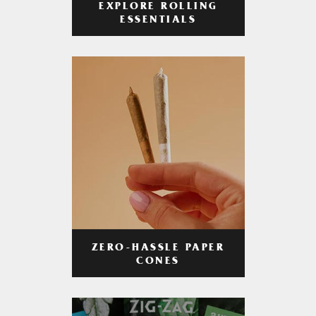
EXPLORE ROLLING
ESSENTIALS
ZERO-HASSLE PAPER
CONES