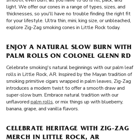
smooth, even burn, all you have to do is fill, pack, and
light. We offer our cones in a range of types, sizes, and
thicknesses, so you'll have no trouble finding the right fit
for your lifestyle. Ultra thin, mini, king size, or unbleached,
explore Zig-Zag smoking cones in Little Rock today.
ENJOY A NATURAL SLOW BURN WITH
PALM ROLLS ON COLONEL GLENN RD
Celebrate smoking's natural beginnings with our palm leaf
rolls in Little Rock, AR. Inspired by the Mayan tradition of
smoking primitive cigars wrapped in palm leaves, Zig-Zag
introduces a modern twist to offer a smooth draw and
super-slow burn. Embrace natural tradition with our
unflavored
palm rolls
, or mix things up with blueberry,
banana, grape, and vanilla flavors.
CELEBRATE HERITAGE WITH ZIG-ZAG
MERCH IN LITTLE ROCK, AR