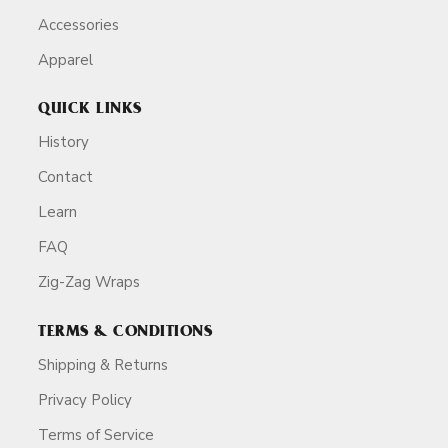
Accessories
Apparel
QUICK LINKS
History
Contact
Learn
FAQ
Zig-Zag Wraps
TERMS & CONDITIONS
Shipping & Returns
Privacy Policy
Terms of Service