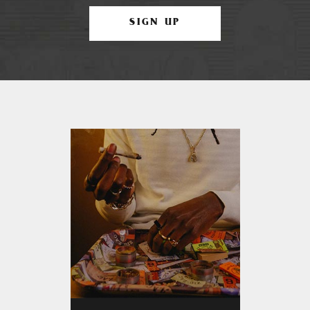
SIGN UP