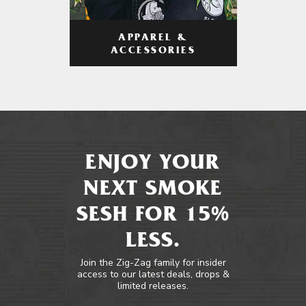
APPAREL &
ACCESSORIES
ENJOY YOUR
NEXT SMOKE
SESH FOR 15%
LESS.
Join the Zig-Zag family for insider
access to our latest deals, drops &
limited releases.