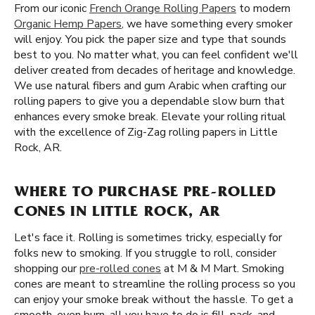
From our iconic
French Orange Rolling Papers
to modern
Organic Hemp Papers
, we have something every smoker
will enjoy. You pick the paper size and type that sounds
best to you. No matter what, you can feel confident we'll
deliver created from decades of heritage and knowledge.
We use natural fibers and gum Arabic when crafting our
rolling papers to give you a dependable slow burn that
enhances every smoke break. Elevate your rolling ritual
with the excellence of Zig-Zag rolling papers in Little
Rock, AR.
WHERE TO PURCHASE PRE-ROLLED
CONES IN LITTLE ROCK, AR
Let's face it. Rolling is sometimes tricky, especially for
folks new to smoking. If you struggle to roll, consider
shopping our
pre-rolled cones
at M & M Mart. Smoking
cones are meant to streamline the rolling process so you
can enjoy your smoke break without the hassle. To get a