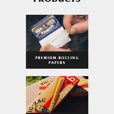
PRODUCTS
PREMIUM ROLLING
PAPERS