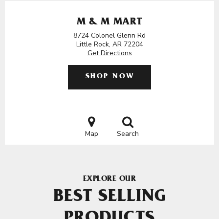
M & M MART
8724 Colonel Glenn Rd
Little Rock, AR 72204
Get Directions
SHOP NOW
Map
Search
EXPLORE OUR
BEST SELLING