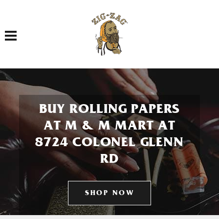
Toggle navigation
BUY ROLLING PAPERS
AT M & M MART AT
8724 COLONEL GLENN
RD
SHOP NOW