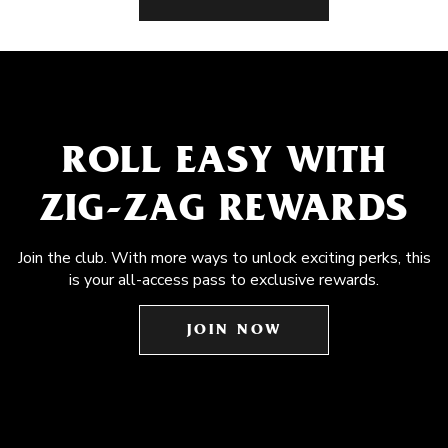
ROLL EASY WITH
ZIG-ZAG REWARDS
Join the club. With more ways to unlock exciting perks, this
is your all-access pass to exclusive rewards.
JOIN NOW