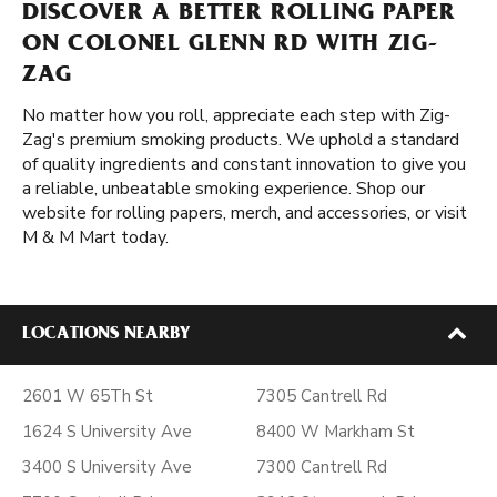
DISCOVER A BETTER ROLLING PAPER
ON COLONEL GLENN RD WITH ZIG-
ZAG
No matter how you roll, appreciate each step with Zig-
Zag's premium smoking products. We uphold a standard
of quality ingredients and constant innovation to give you
a reliable, unbeatable smoking experience. Shop our
website for rolling papers, merch, and accessories, or visit
M & M Mart today.
LOCATIONS NEARBY
2601 W 65Th St
7305 Cantrell Rd
1624 S University Ave
8400 W Markham St
3400 S University Ave
7300 Cantrell Rd