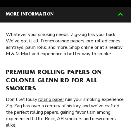
MORE INFORMATION
Whatever your smoking needs, Zig-Zag has your back.
We've got it all: French orange papers, pre-rolled cones,
ashtrays, palm rolls, and more. Shop online or at a nearby
M & M Mart and experience a better way to smoke.
PREMIUM ROLLING PAPERS ON
COLONEL GLENN RD FOR ALL
SMOKERS
Don't let lousy
rolling paper
ruin your smoking experience.
Zig-Zag has over a century of history, and we've crafted
the perfect rolling papers, gaining favoritism among
experienced Little Rock, AR smokers and newcomers
alike.