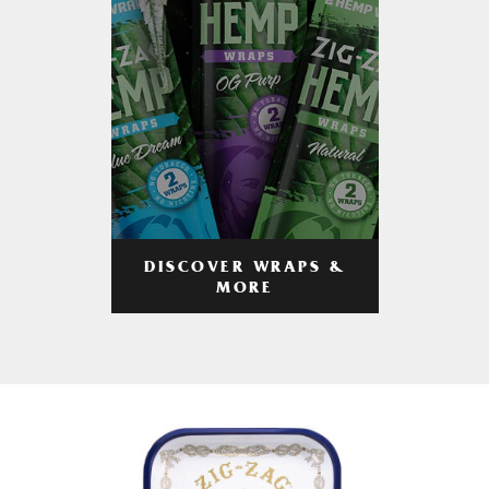
DISCOVER WRAPS &
MORE