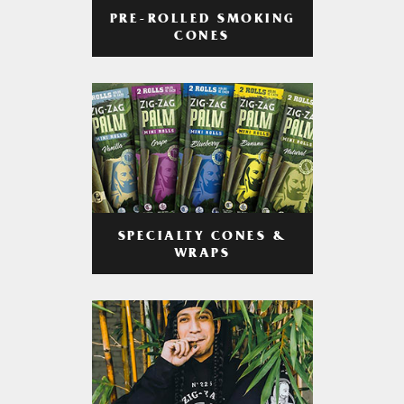
PRE-ROLLED SMOKING
CONES
SPECIALTY CONES &
WRAPS