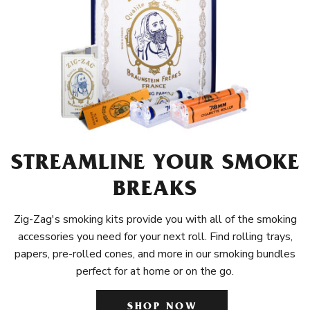
STREAMLINE YOUR SMOKE
BREAKS
Zig-Zag's smoking kits provide you with all of the smoking
accessories you need for your next roll. Find rolling trays,
papers, pre-rolled cones, and more in our smoking bundles
perfect for at home or on the go.
SHOP NOW