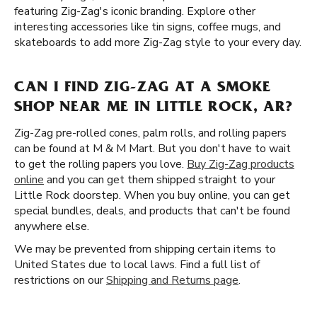
featuring Zig-Zag's iconic branding. Explore other
interesting accessories like tin signs, coffee mugs, and
skateboards to add more Zig-Zag style to your every day.
CAN I FIND ZIG-ZAG AT A SMOKE
SHOP NEAR ME IN LITTLE ROCK, AR?
Zig-Zag pre-rolled cones, palm rolls, and rolling papers
can be found at M & M Mart. But you don't have to wait
to get the rolling papers you love.
Buy Zig-Zag products
online
and you can get them shipped straight to your
Little Rock doorstep. When you buy online, you can get
special bundles, deals, and products that can't be found
anywhere else.
We may be prevented from shipping certain items to
United States due to local laws. Find a full list of
restrictions on our
Shipping and Returns page
.