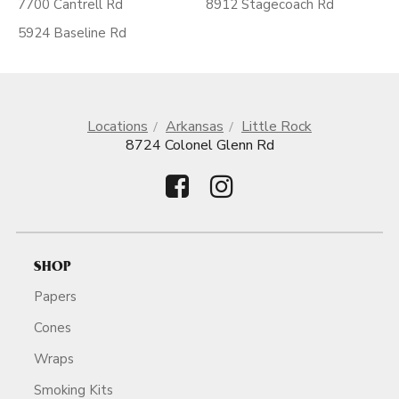
7700 Cantrell Rd
8912 Stagecoach Rd
5924 Baseline Rd
Locations
Arkansas
Little Rock
8724 Colonel Glenn Rd
SHOP
Papers
Cones
Wraps
Smoking Kits