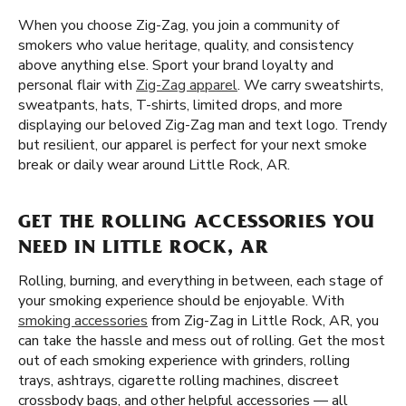
When you choose Zig-Zag, you join a community of
smokers who value heritage, quality, and consistency
above anything else. Sport your brand loyalty and
personal flair with
Zig-Zag apparel
. We carry sweatshirts,
sweatpants, hats, T-shirts, limited drops, and more
displaying our beloved Zig-Zag man and text logo. Trendy
but resilient, our apparel is perfect for your next smoke
break or daily wear around Little Rock, AR.
GET THE ROLLING ACCESSORIES YOU
NEED IN LITTLE ROCK, AR
Rolling, burning, and everything in between, each stage of
your smoking experience should be enjoyable. With
smoking accessories
from Zig-Zag in Little Rock, AR, you
can take the hassle and mess out of rolling. Get the most
out of each smoking experience with grinders, rolling
trays, ashtrays, cigarette rolling machines, discreet
crossbody bags, and other helpful accessories — all