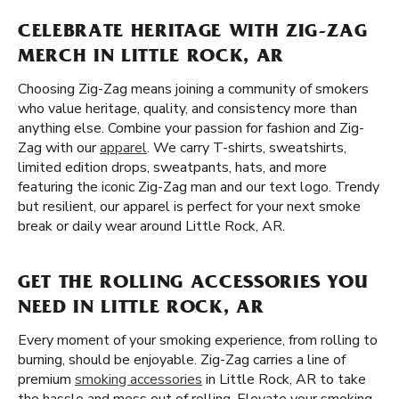
CELEBRATE HERITAGE WITH ZIG-ZAG
MERCH IN LITTLE ROCK, AR
Choosing Zig-Zag means joining a community of smokers
who value heritage, quality, and consistency more than
anything else. Combine your passion for fashion and Zig-
Zag with our
apparel
. We carry T-shirts, sweatshirts,
limited edition drops, sweatpants, hats, and more
featuring the iconic Zig-Zag man and our text logo. Trendy
but resilient, our apparel is perfect for your next smoke
break or daily wear around Little Rock, AR.
GET THE ROLLING ACCESSORIES YOU
NEED IN LITTLE ROCK, AR
Every moment of your smoking experience, from rolling to
burning, should be enjoyable. Zig-Zag carries a line of
premium
smoking accessories
in Little Rock, AR to take