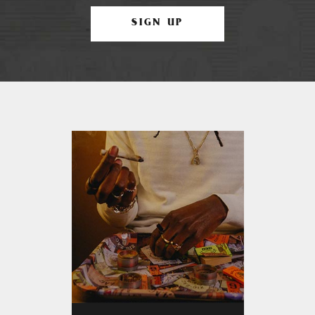
SIGN UP