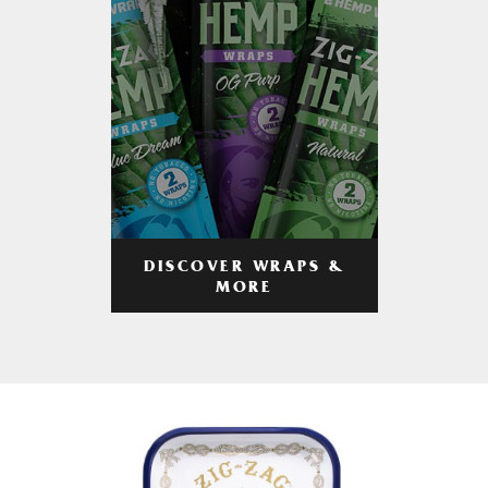
DISCOVER WRAPS &
MORE