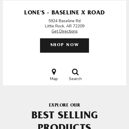
LONE'S - BASELINE X ROAD
5924 Baseline Rd
Little Rock, AR 72209
Get Directions
SHOP NOW
Map
Search
EXPLORE OUR
BEST SELLING