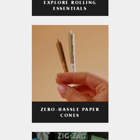
EXPLORE ROLLING
ESSENTIALS
ZERO-HASSLE PAPER
CONES