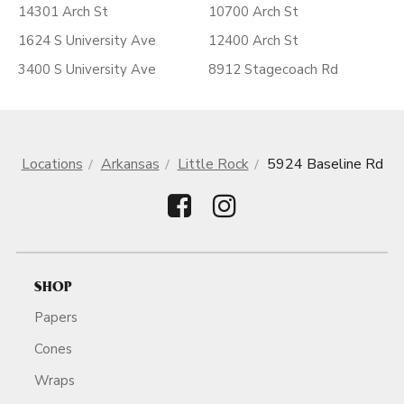
14301 Arch St
10700 Arch St
1624 S University Ave
12400 Arch St
3400 S University Ave
8912 Stagecoach Rd
Locations
Arkansas
Little Rock
5924 Baseline Rd
SHOP
Papers
Cones
Wraps