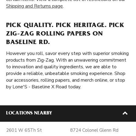
Shipping and Returns page
.
PICK QUALITY. PICK HERITAGE. PICK
ZIG-ZAG ROLLING PAPERS ON
BASELINE RD.
However you roll, savor every step with superior smoking
products from Zig-Zag. With an unwavering commitment
to innovation and quality ingredients, we are able to
provide a reliable, unbeatable smoking experience. Shop
our accessories, rolling papers, and merch online, or stop
by Lone'S - Baseline X Road today.
LOCATIONS NEARBY
2601 W 65Th St
8724 Colonel Glenn Rd