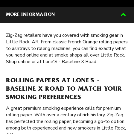
MORE INFORMATION
Zig-Zag retailers have you covered with smoking gear in
Little Rock, AR. From classic French Orange rolling papers
to ashtrays to rolling machines, you can find exactly what
you need online and at smoke shops all over Little Rock.
Shop online or at Lone'S - Baseline X Road.
ROLLING PAPERS AT LONE'S -
BASELINE X ROAD TO MATCH YOUR
SMOKING PREFERENCES
A great premium smoking experience calls for premium
rolling paper
. With over a century of rich history, Zig-Zag
has perfected the rolling paper, becoming a go-to option
among both experienced and new smokers in Little Rock,