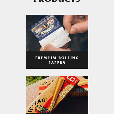
PRODUCTS
PREMIUM ROLLING
PAPERS