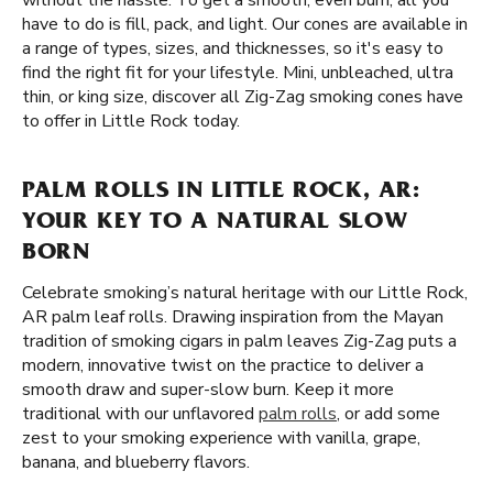
without the hassle. To get a smooth, even burn, all you
have to do is fill, pack, and light. Our cones are available in
a range of types, sizes, and thicknesses, so it's easy to
find the right fit for your lifestyle. Mini, unbleached, ultra
thin, or king size, discover all Zig-Zag smoking cones have
to offer in Little Rock today.
PALM ROLLS IN LITTLE ROCK, AR:
YOUR KEY TO A NATURAL SLOW
BORN
Celebrate smoking’s natural heritage with our Little Rock,
AR palm leaf rolls. Drawing inspiration from the Mayan
tradition of smoking cigars in palm leaves Zig-Zag puts a
modern, innovative twist on the practice to deliver a
smooth draw and super-slow burn. Keep it more
traditional with our unflavored
palm rolls
, or add some
zest to your smoking experience with vanilla, grape,
banana, and blueberry flavors.