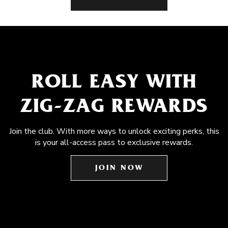
ROLL EASY WITH
ZIG-ZAG REWARDS
Join the club. With more ways to unlock exciting perks, this
is your all-access pass to exclusive rewards.
JOIN NOW