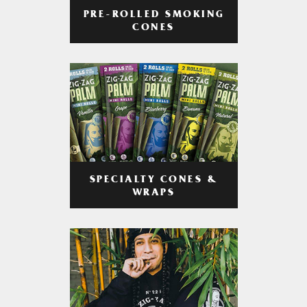
PRE-ROLLED SMOKING
CONES
SPECIALTY CONES &
WRAPS