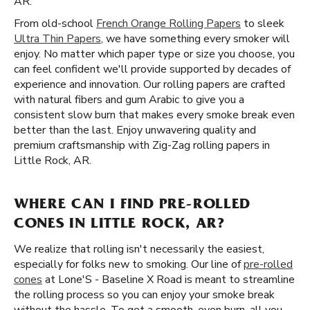
AR.
From old-school
French Orange Rolling Papers
to sleek
Ultra Thin Papers
, we have something every smoker will
enjoy. No matter which paper type or size you choose, you
can feel confident we'll provide supported by decades of
experience and innovation. Our rolling papers are crafted
with natural fibers and gum Arabic to give you a
consistent slow burn that makes every smoke break even
better than the last. Enjoy unwavering quality and
premium craftsmanship with Zig-Zag rolling papers in
Little Rock, AR.
WHERE CAN I FIND PRE-ROLLED
CONES IN LITTLE ROCK, AR?
We realize that rolling isn't necessarily the easiest,
especially for folks new to smoking. Our line of
pre-rolled
cones
at Lone'S - Baseline X Road is meant to streamline
the rolling process so you can enjoy your smoke break