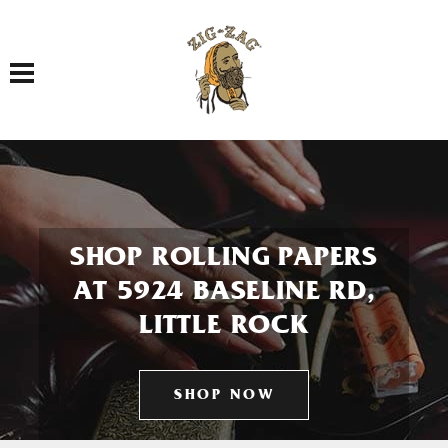
Toggle navigation
SHOP ROLLING PAPERS
AT 5924 BASELINE RD,
LITTLE ROCK
SHOP NOW