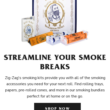
STREAMLINE YOUR SMOKE
BREAKS
Zig-Zag's smoking kits provide you with all of the smoking
accessories you need for your next roll. Find rolling trays,
papers, pre-rolled cones, and more in our smoking bundles
perfect for at home or on the go.
SHOP NOW