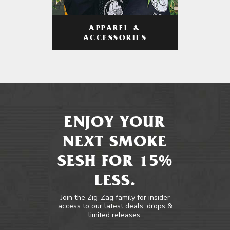
APPAREL &
ACCESSORIES
ENJOY YOUR
NEXT SMOKE
SESH FOR 15%
LESS.
Join the Zig-Zag family for insider
access to our latest deals, drops &
limited releases.