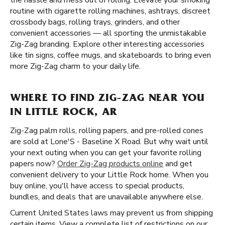
the hassle and mess out of rolling. Elevate your smoking
routine with cigarette rolling machines, ashtrays, discreet
crossbody bags, rolling trays, grinders, and other
convenient accessories — all sporting the unmistakable
Zig-Zag branding. Explore other interesting accessories
like tin signs, coffee mugs, and skateboards to bring even
more Zig-Zag charm to your daily life.
WHERE TO FIND ZIG-ZAG NEAR YOU
IN LITTLE ROCK, AR
Zig-Zag palm rolls, rolling papers, and pre-rolled cones
are sold at Lone'S - Baseline X Road. But why wait until
your next outing when you can get your favorite rolling
papers now?
Order Zig-Zag products online
and get
convenient delivery to your Little Rock home. When you
buy online, you'll have access to special products,
bundles, and deals that are unavailable anywhere else.
Current United States laws may prevent us from shipping
certain items. View a complete list of restrictions on our