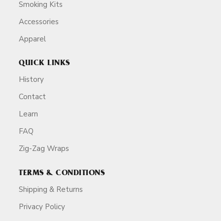
Smoking Kits
Accessories
Apparel
QUICK LINKS
History
Contact
Learn
FAQ
Zig-Zag Wraps
TERMS & CONDITIONS
Shipping & Returns
Privacy Policy