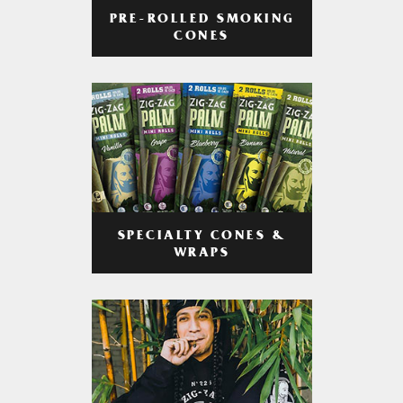
PRE-ROLLED SMOKING
CONES
SPECIALTY CONES &
WRAPS