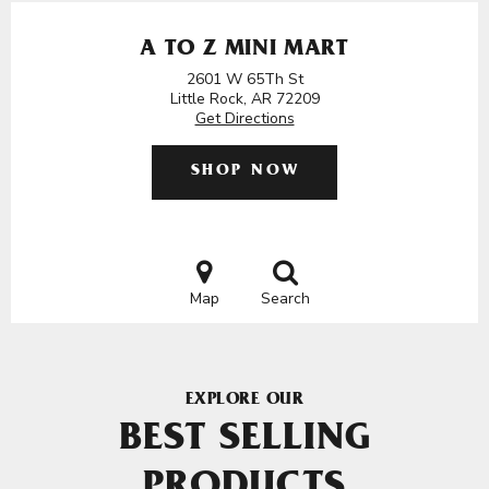
A TO Z MINI MART
2601 W 65Th St
Little Rock, AR 72209
Get Directions
SHOP NOW
Map
Search
EXPLORE OUR
BEST SELLING