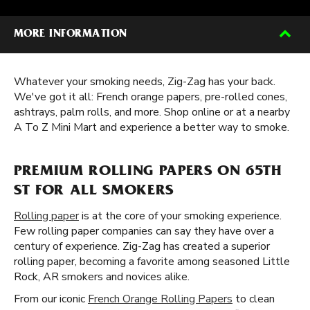
MORE INFORMATION
Whatever your smoking needs, Zig-Zag has your back.
We've got it all: French orange papers, pre-rolled cones,
ashtrays, palm rolls, and more. Shop online or at a nearby
A To Z Mini Mart and experience a better way to smoke.
PREMIUM ROLLING PAPERS ON 65TH
ST FOR ALL SMOKERS
Rolling paper
is at the core of your smoking experience.
Few rolling paper companies can say they have over a
century of experience. Zig-Zag has created a superior
rolling paper, becoming a favorite among seasoned Little
Rock, AR smokers and novices alike.
From our iconic
French Orange Rolling Papers
to clean