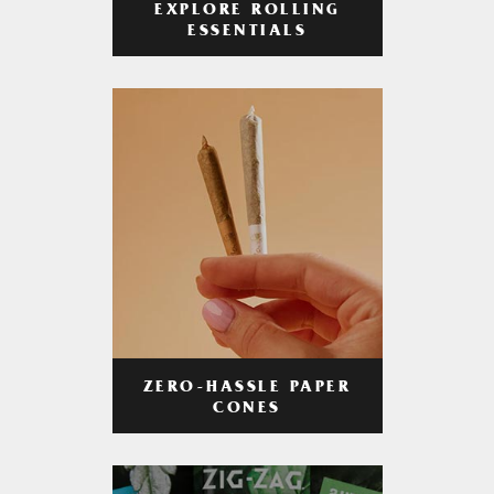
EXPLORE ROLLING
ESSENTIALS
ZERO-HASSLE PAPER
CONES