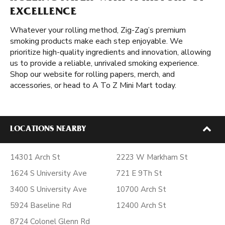
EXCELLENCE
Whatever your rolling method, Zig-Zag’s premium
smoking products make each step enjoyable. We
prioritize high-quality ingredients and innovation, allowing
us to provide a reliable, unrivaled smoking experience.
Shop our website for rolling papers, merch, and
accessories, or head to A To Z Mini Mart today.
LOCATIONS NEARBY
14301 Arch St
2223 W Markham St
1624 S University Ave
721 E 9Th St
3400 S University Ave
10700 Arch St
5924 Baseline Rd
12400 Arch St
8724 Colonel Glenn Rd