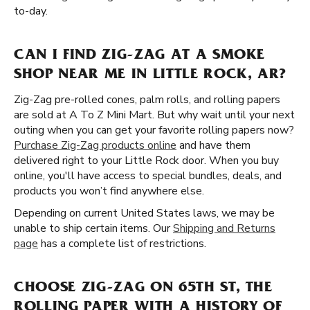
to-day.
CAN I FIND ZIG-ZAG AT A SMOKE
SHOP NEAR ME IN LITTLE ROCK, AR?
Zig-Zag pre-rolled cones, palm rolls, and rolling papers
are sold at A To Z Mini Mart. But why wait until your next
outing when you can get your favorite rolling papers now?
Purchase Zig-Zag products online
and have them
delivered right to your Little Rock door. When you buy
online, you'll have access to special bundles, deals, and
products you won’t find anywhere else.
Depending on current United States laws, we may be
unable to ship certain items. Our
Shipping and Returns
page
has a complete list of restrictions.
CHOOSE ZIG-ZAG ON 65TH ST, THE
ROLLING PAPER WITH A HISTORY OF