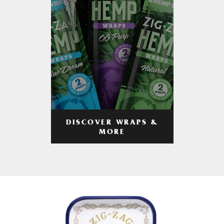
DISCOVER WRAPS &
MORE