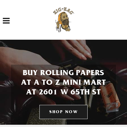
Toggle navigation
BUY ROLLING PAPERS
AT A TO Z MINI MART
AT 2601 W 65TH ST
SHOP NOW