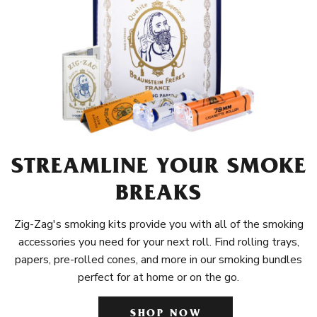
STREAMLINE YOUR SMOKE
BREAKS
Zig-Zag's smoking kits provide you with all of the smoking
accessories you need for your next roll. Find rolling trays,
papers, pre-rolled cones, and more in our smoking bundles
perfect for at home or on the go.
SHOP NOW