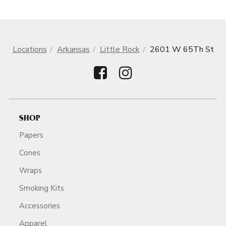
Locations
Arkansas
Little Rock
2601 W 65Th St
SHOP
Papers
Cones
Wraps
Smoking Kits
Accessories
Apparel