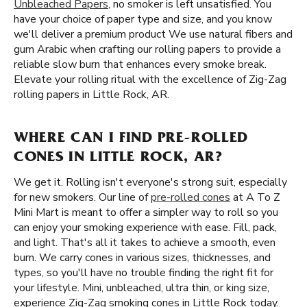
Unbleached Papers
, no smoker is left unsatisfied. You
have your choice of paper type and size, and you know
we'll deliver a premium product We use natural fibers and
gum Arabic when crafting our rolling papers to provide a
reliable slow burn that enhances every smoke break.
Elevate your rolling ritual with the excellence of Zig-Zag
rolling papers in Little Rock, AR.
WHERE CAN I FIND PRE-ROLLED
CONES IN LITTLE ROCK, AR?
We get it. Rolling isn't everyone's strong suit, especially
for new smokers. Our line of
pre-rolled cones
at A To Z
Mini Mart is meant to offer a simpler way to roll so you
can enjoy your smoking experience with ease. Fill, pack,
and light. That's all it takes to achieve a smooth, even
burn. We carry cones in various sizes, thicknesses, and
types, so you'll have no trouble finding the right fit for
your lifestyle. Mini, unbleached, ultra thin, or king size,
experience Zig-Zag smoking cones in Little Rock today.