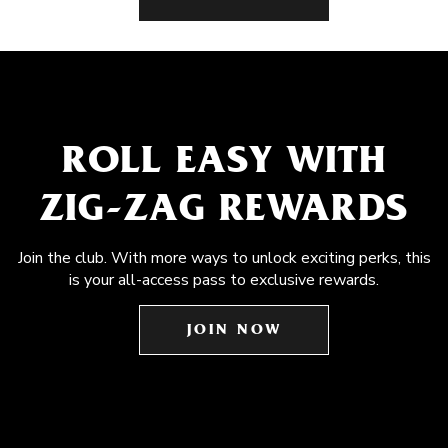
ROLL EASY WITH
ZIG-ZAG REWARDS
Join the club. With more ways to unlock exciting perks, this
is your all-access pass to exclusive rewards.
JOIN NOW