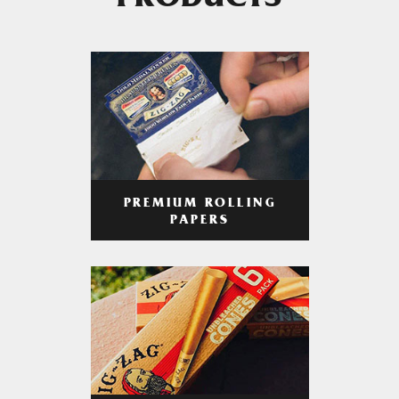
PRODUCTS
PREMIUM ROLLING
PAPERS