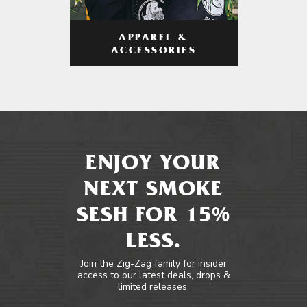
APPAREL &
ACCESSORIES
ENJOY YOUR
NEXT SMOKE
SESH FOR 15%
LESS.
Join the Zig-Zag family for insider
access to our latest deals, drops &
limited releases.