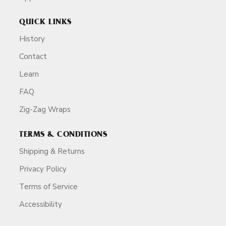
QUICK LINKS
History
Contact
Learn
FAQ
Zig-Zag Wraps
TERMS & CONDITIONS
Shipping & Returns
Privacy Policy
Terms of Service
Accessibility