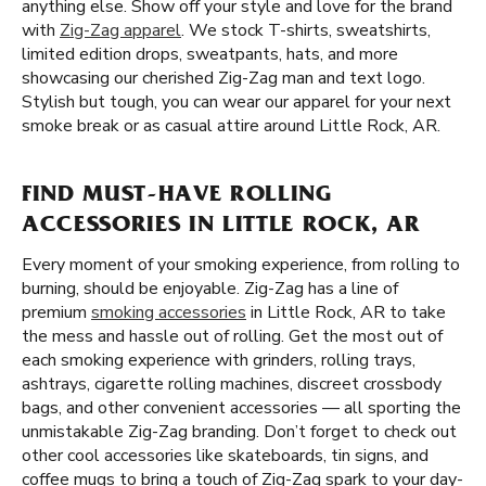
anything else. Show off your style and love for the brand
with
Zig-Zag apparel
. We stock T-shirts, sweatshirts,
limited edition drops, sweatpants, hats, and more
showcasing our cherished Zig-Zag man and text logo.
Stylish but tough, you can wear our apparel for your next
smoke break or as casual attire around Little Rock, AR.
FIND MUST-HAVE ROLLING
ACCESSORIES IN LITTLE ROCK, AR
Every moment of your smoking experience, from rolling to
burning, should be enjoyable. Zig-Zag has a line of
premium
smoking accessories
in Little Rock, AR to take
the mess and hassle out of rolling. Get the most out of
each smoking experience with grinders, rolling trays,
ashtrays, cigarette rolling machines, discreet crossbody
bags, and other convenient accessories — all sporting the
unmistakable Zig-Zag branding. Don’t forget to check out
other cool accessories like skateboards, tin signs, and
coffee mugs to bring a touch of Zig-Zag spark to your day-