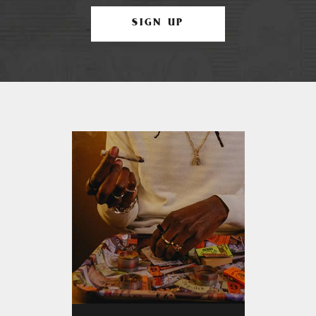
SIGN UP