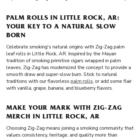
PALM ROLLS IN LITTLE ROCK, AR:
YOUR KEY TO A NATURAL SLOW
BORN
Celebrate smoking's natural origins with Zig-Zag palm
leaf rolls in Little Rock, AR. Inspired by the Mayan
tradition of smoking primitive cigars wrapped in palm
leaves, Zig-Zag has modernized the concept to provide a
smooth draw and super-slow burn. Stick to natural
traditions with our flavorless
palm rolls
, or add some flair
with vanilla, grape, banana, and blueberry flavors.
MAKE YOUR MARK WITH ZIG-ZAG
MERCH IN LITTLE ROCK, AR
Choosing Zig-Zag means joining a smoking community that
values consistency, heritage, and quality more than