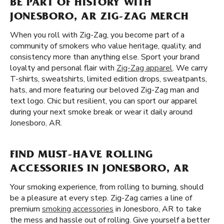
BE PART OF HISTORY WITH
JONESBORO, AR ZIG-ZAG MERCH
When you roll with Zig-Zag, you become part of a
community of smokers who value heritage, quality, and
consistency more than anything else. Sport your brand
loyalty and personal flair with
Zig-Zag apparel
. We carry
T-shirts, sweatshirts, limited edition drops, sweatpants,
hats, and more featuring our beloved Zig-Zag man and
text logo. Chic but resilient, you can sport our apparel
during your next smoke break or wear it daily around
Jonesboro, AR.
FIND MUST-HAVE ROLLING
ACCESSORIES IN JONESBORO, AR
Your smoking experience, from rolling to burning, should
be a pleasure at every step. Zig-Zag carries a line of
premium
smoking accessories
in Jonesboro, AR to take
the mess and hassle out of rolling. Give yourself a better