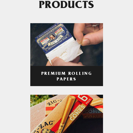
PRODUCTS
PREMIUM ROLLING
PAPERS