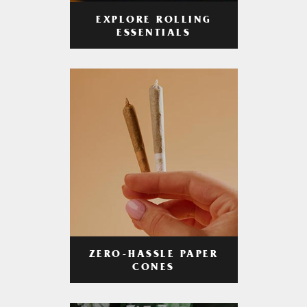
EXPLORE ROLLING
ESSENTIALS
ZERO-HASSLE PAPER
CONES