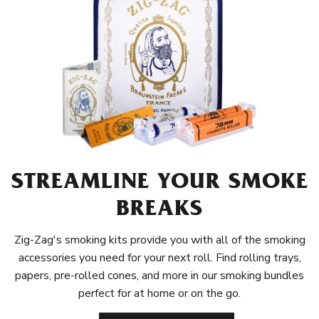
STREAMLINE YOUR SMOKE
BREAKS
Zig-Zag's smoking kits provide you with all of the smoking
accessories you need for your next roll. Find rolling trays,
papers, pre-rolled cones, and more in our smoking bundles
perfect for at home or on the go.