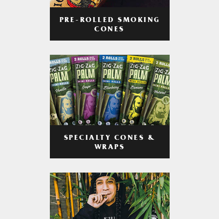
PRE-ROLLED SMOKING
CONES
SPECIALTY CONES &
WRAPS