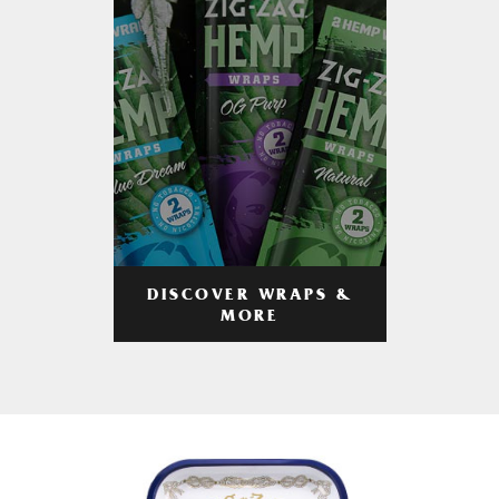
DISCOVER WRAPS &
MORE