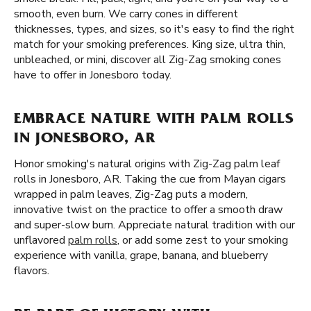
smooth, even burn. We carry cones in different
thicknesses, types, and sizes, so it's easy to find the right
match for your smoking preferences. King size, ultra thin,
unbleached, or mini, discover all Zig-Zag smoking cones
have to offer in Jonesboro today.
EMBRACE NATURE WITH PALM ROLLS
IN JONESBORO, AR
Honor smoking's natural origins with Zig-Zag palm leaf
rolls in Jonesboro, AR. Taking the cue from Mayan cigars
wrapped in palm leaves, Zig-Zag puts a modern,
innovative twist on the practice to offer a smooth draw
and super-slow burn. Appreciate natural tradition with our
unflavored
palm rolls
, or add some zest to your smoking
experience with vanilla, grape, banana, and blueberry
flavors.