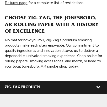
Returns page
for a complete list of restrictions.
CHOOSE ZIG-ZAG, THE JONESBORO,
AR ROLLING PAPER WITH A HISTORY
OF EXCELLENCE
No matter how you roll, Zig-Zag’s premium smoking
products make each step enjoyable. Our commitment to
quality ingredients and innovation allows us to deliver a
dependable, unrivaled smoking experience. Shop online for
rolling papers, smoking accessories, and merch, or head to
your local Jonesboro, AR smoke shop today.
ZIG-ZAG PRODUCTS