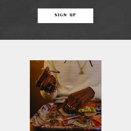
SIGN UP