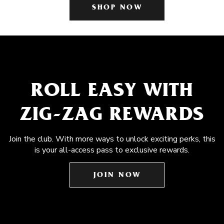
SHOP NOW
ROLL EASY WITH
ZIG-ZAG REWARDS
Join the club. With more ways to unlock exciting perks, this
is your all-access pass to exclusive rewards.
JOIN NOW