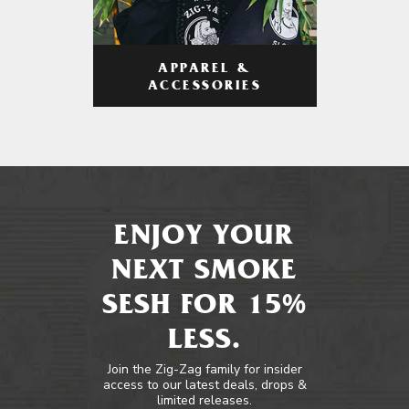
APPAREL &
ACCESSORIES
ENJOY YOUR
NEXT SMOKE
SESH FOR 15%
LESS.
Join the Zig-Zag family for insider
access to our latest deals, drops &
limited releases.