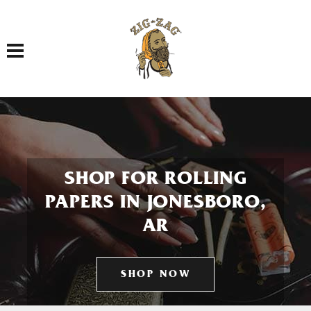
Toggle navigation
SHOP FOR ROLLING
PAPERS IN JONESBORO,
AR
SHOP NOW