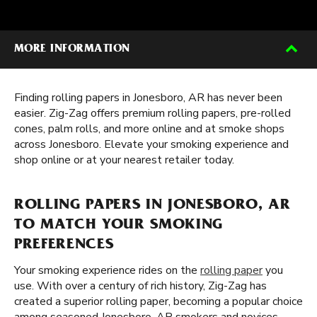
MORE INFORMATION
Finding rolling papers in Jonesboro, AR has never been
easier. Zig-Zag offers premium rolling papers, pre-rolled
cones, palm rolls, and more online and at smoke shops
across Jonesboro. Elevate your smoking experience and
shop online or at your nearest retailer today.
ROLLING PAPERS IN JONESBORO, AR
TO MATCH YOUR SMOKING
PREFERENCES
Your smoking experience rides on the
rolling paper
you
use. With over a century of rich history, Zig-Zag has
created a superior rolling paper, becoming a popular choice