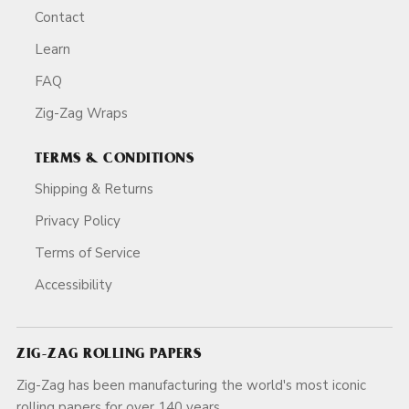
Contact
Learn
FAQ
Zig-Zag Wraps
TERMS & CONDITIONS
Shipping & Returns
Privacy Policy
Terms of Service
Accessibility
ZIG-ZAG ROLLING PAPERS
Zig-Zag has been manufacturing the world's most iconic
rolling papers for over 140 years.