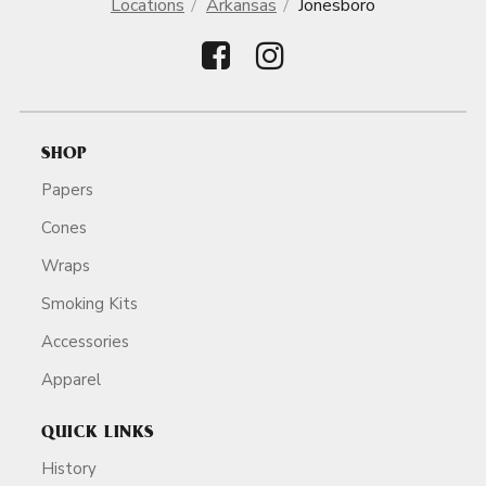
Locations
Arkansas
Jonesboro
SHOP
Papers
Cones
Wraps
Smoking Kits
Accessories
Apparel
QUICK LINKS
History