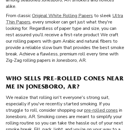
among seasoned Jonesboro, AR smokers and novices
alike.
From classic
Original White Rolling Papers
to sleek
Ultra
Thin Papers
, every smoker can get just what they're
looking for. Regardless of paper type and size, you can
rest assured you’ll receive a first-rate product We craft
our rolling papers with gum Arabic and natural fibers to
provide a reliable slow burn that provides the best smoke
break. Achieve a flawless, premium roll every time with
Zig-Zag rolling papers in Jonesboro, AR.
WHO SELLS PRE-ROLLED CONES NEAR
ME IN JONESBORO, AR?
We realize that rolling isn't everyone's strong suit,
especially if you've recently started smoking. If you
struggle to roll, consider shopping our
pre-rolled cones
in
Jonesboro, AR. Smoking cones are meant to simplify your
rolling routine so you can take the hassle out of your next
smoke break. Fill, pack, light, and you’re on your way to a