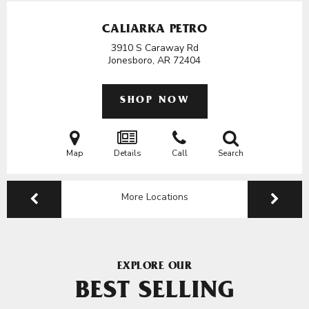
CALIARKA PETRO
3910 S Caraway Rd
Jonesboro, AR
72404
SHOP NOW
Map
Details
Call
Search
More Locations
EXPLORE OUR
BEST SELLING