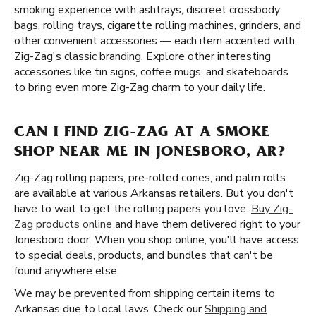
smoking experience with ashtrays, discreet crossbody
bags, rolling trays, cigarette rolling machines, grinders, and
other convenient accessories — each item accented with
Zig-Zag's classic branding. Explore other interesting
accessories like tin signs, coffee mugs, and skateboards
to bring even more Zig-Zag charm to your daily life.
CAN I FIND ZIG-ZAG AT A SMOKE
SHOP NEAR ME IN JONESBORO, AR?
Zig-Zag rolling papers, pre-rolled cones, and palm rolls
are available at various Arkansas retailers. But you don't
have to wait to get the rolling papers you love.
Buy Zig-
Zag products online
and have them delivered right to your
Jonesboro door. When you shop online, you'll have access
to special deals, products, and bundles that can't be
found anywhere else.
We may be prevented from shipping certain items to
Arkansas due to local laws. Check our
Shipping and